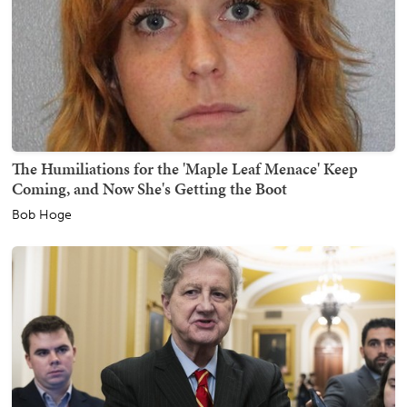
The Humiliations for the 'Maple Leaf Menace' Keep
Coming, and Now She's Getting the Boot
Bob Hoge