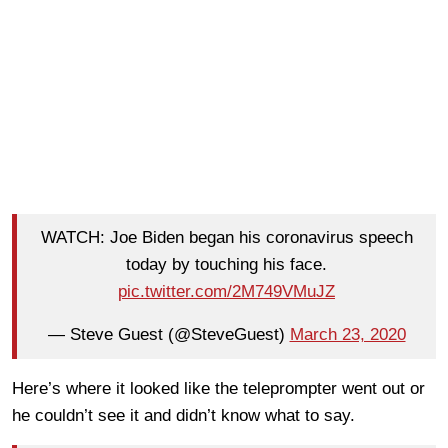
WATCH: Joe Biden began his coronavirus speech
today by touching his face.
pic.twitter.com/2M749VMuJZ
— Steve Guest (@SteveGuest)
March 23, 2020
Here’s where it looked like the teleprompter went out or
he couldn’t see it and didn’t know what to say.