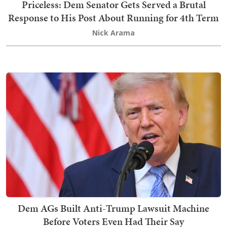
Priceless: Dem Senator Gets Served a Brutal
Response to His Post About Running for 4th Term
Nick Arama
Dem AGs Built Anti-Trump Lawsuit Machine
Before Voters Even Had Their Say