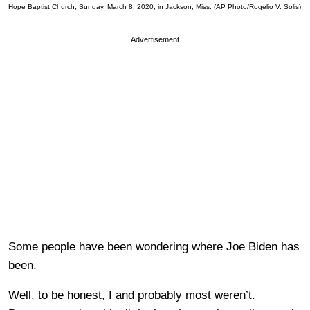
Hope Baptist Church, Sunday, March 8, 2020, in Jackson, Miss. (AP Photo/Rogelio V. Solis)
Advertisement
Some people have been wondering where Joe Biden has
been.
Well, to be honest, I and probably most weren’t.