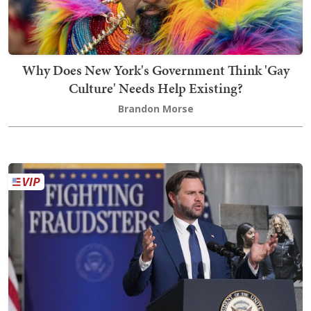
Why Does New York's Government Think 'Gay
Culture' Needs Help Existing?
Brandon Morse