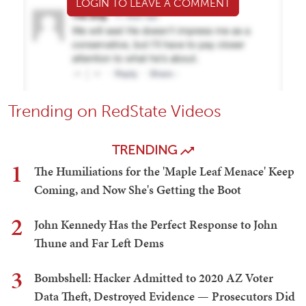
LOGIN TO LEAVE A COMMENT
Trending on RedState Videos
TRENDING
1
The Humiliations for the 'Maple Leaf Menace' Keep
Coming, and Now She's Getting the Boot
2
John Kennedy Has the Perfect Response to John
Thune and Far Left Dems
3
Bombshell: Hacker Admitted to 2020 AZ Voter
Data Theft, Destroyed Evidence — Prosecutors Did