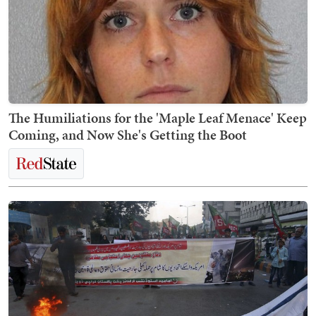
The Humiliations for the 'Maple Leaf Menace' Keep
Coming, and Now She's Getting the Boot