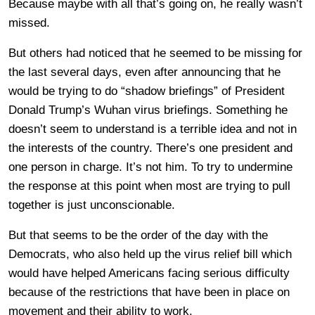
Because maybe with all that’s going on, he really wasn’t
missed.
But others had noticed that he seemed to be missing for
the last several days, even after announcing that he
would be trying to do “shadow briefings” of President
Donald Trump’s Wuhan virus briefings. Something he
doesn’t seem to understand is a terrible idea and not in
the interests of the country. There’s one president and
one person in charge. It’s not him. To try to undermine
the response at this point when most are trying to pull
together is just unconscionable.
But that seems to be the order of the day with the
Democrats, who also held up the virus relief bill which
would have helped Americans facing serious difficulty
because of the restrictions that have been in place on
movement and their ability to work.