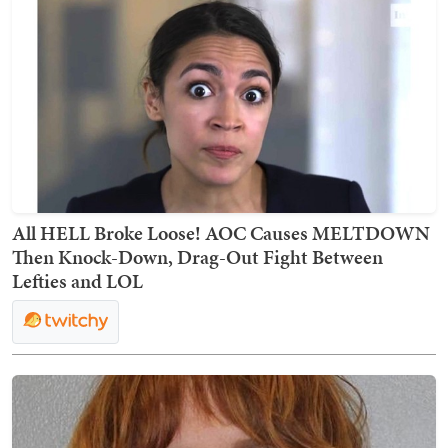
All HELL Broke Loose! AOC Causes MELTDOWN
Then Knock-Down, Drag-Out Fight Between
Lefties and LOL