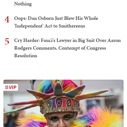
Nothing
4
Oops: Dan Osborn Just Blew His Whole
'Independent' Act to Smithereens
5
Cry Harder: Fauci's Lawyer in Big Snit Over Aaron
Rodgers Comments, Contempt of Congress
Resolution