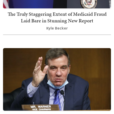
The Truly Staggering Extent of Medicaid Fraud
Laid Bare in Stunning New Report
Kyle Becker