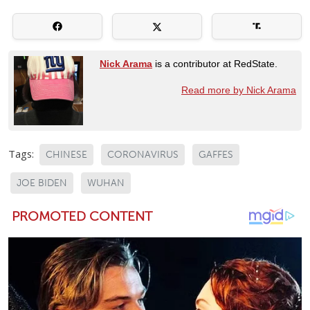
Nick Arama
is a contributor at RedState.
Read more by Nick Arama
Tags:
CHINESE
CORONAVIRUS
GAFFES
JOE BIDEN
WUHAN