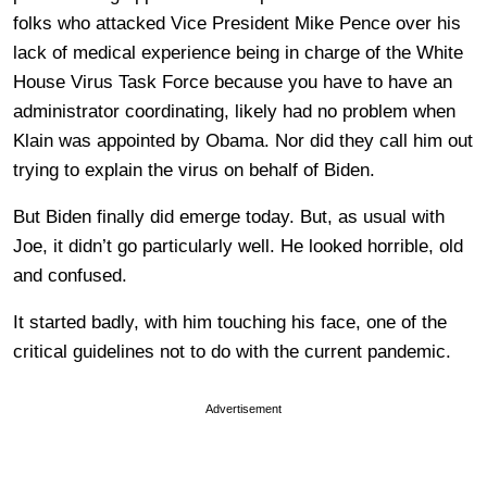
folks who attacked Vice President Mike Pence over his
lack of medical experience being in charge of the White
House Virus Task Force because you have to have an
administrator coordinating, likely had no problem when
Klain was appointed by Obama. Nor did they call him out
trying to explain the virus on behalf of Biden.
But Biden finally did emerge today. But, as usual with
Joe, it didn’t go particularly well. He looked horrible, old
and confused.
It started badly, with him touching his face, one of the
critical guidelines not to do with the current pandemic.
Advertisement