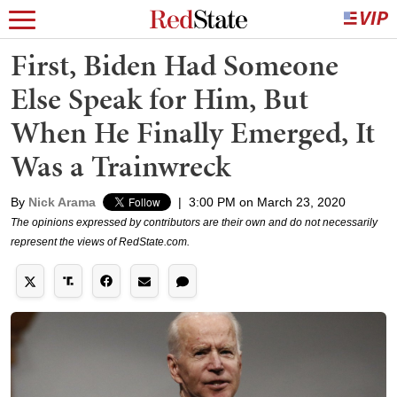
First, Biden Had Someone
Else Speak for Him, But
When He Finally Emerged, It
Was a Trainwreck
By
Nick Arama
|
3:00 PM on March 23, 2020
The opinions expressed by contributors are their own and do not necessarily
represent the views of RedState.com.