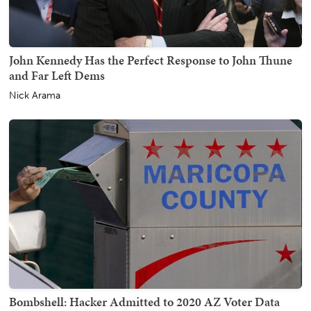
John Kennedy Has the Perfect Response to John Thune
and Far Left Dems
Nick Arama
Bombshell: Hacker Admitted to 2020 AZ Voter Data