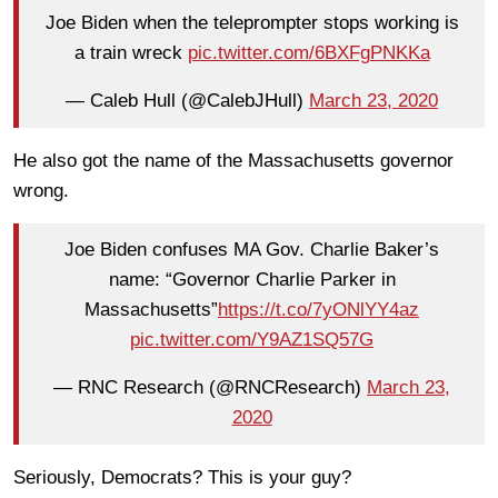
Joe Biden when the teleprompter stops working is
a train wreck
pic.twitter.com/6BXFgPNKKa
— Caleb Hull (@CalebJHull)
March 23, 2020
He also got the name of the Massachusetts governor
wrong.
Joe Biden confuses MA Gov. Charlie Baker’s
name: “Governor Charlie Parker in
Massachusetts”
https://t.co/7yONlYY4az
pic.twitter.com/Y9AZ1SQ57G
— RNC Research (@RNCResearch)
March 23,
2020
Seriously, Democrats? This is your guy?