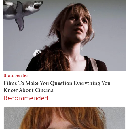
Recommended