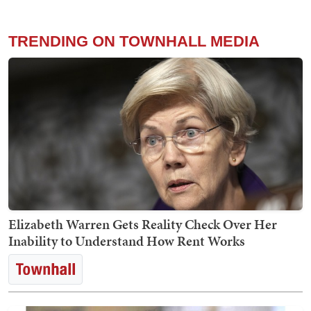
TRENDING ON TOWNHALL MEDIA
Elizabeth Warren Gets Reality Check Over Her
Inability to Understand How Rent Works