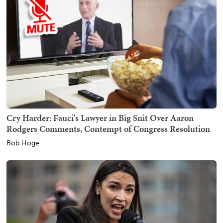
Cry Harder: Fauci's Lawyer in Big Snit Over Aaron
Rodgers Comments, Contempt of Congress Resolution
Bob Hoge