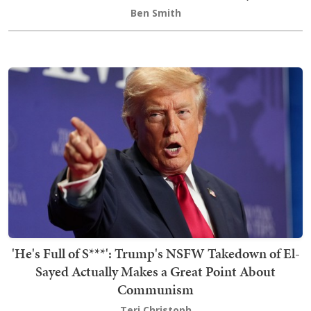
Ben Smith
'He's Full of S***': Trump's NSFW Takedown of El-
Sayed Actually Makes a Great Point About
Communism
Teri Christoph