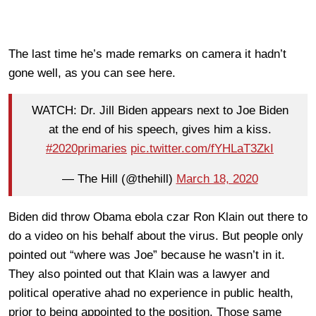
The last time he’s made remarks on camera it hadn’t
gone well, as you can see here.
WATCH: Dr. Jill Biden appears next to Joe Biden
at the end of his speech, gives him a kiss.
#2020primaries
pic.twitter.com/fYHLaT3ZkI
— The Hill (@thehill)
March 18, 2020
Biden did throw Obama ebola czar Ron Klain out there to
do a video on his behalf about the virus. But people only
pointed out “where was Joe” because he wasn’t in it.
They also pointed out that Klain was a lawyer and
political operative ahad no experience in public health,
prior to being appointed to the position. Those same