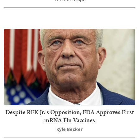
Despite RFK Jr.'s Opposition, FDA Approves First
mRNA Flu Vaccines
Kyle Becker