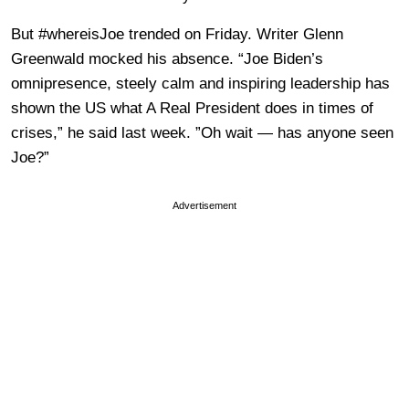
But #whereisJoe trended on Friday. Writer Glenn
Greenwald mocked his absence. “Joe Biden’s
omnipresence, steely calm and inspiring leadership has
shown the US what A Real President does in times of
crises,” he said last week. ”Oh wait — has anyone seen
Joe?”
Advertisement