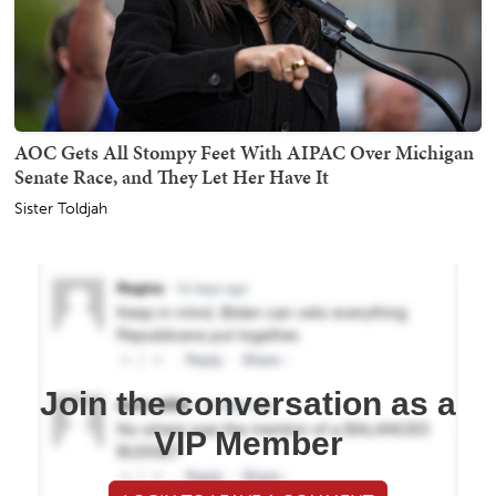
AOC Gets All Stompy Feet With AIPAC Over Michigan
Senate Race, and They Let Her Have It
Sister Toldjah
Join the conversation as a
VIP Member