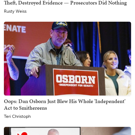
Theft, Destroyed Evidence — Prosecutors Did Nothing
Rusty Weiss
Oops: Dan Osborn Just Blew His Whole 'Independent'
Act to Smithereens
Teri Christoph