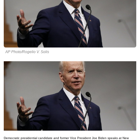
AP Photo/Rogelio V. Solis
Democratic presidential candidate and former Vice President Joe Biden speaks at New