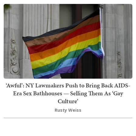
‘Awful’: NY Lawmakers Push to Bring Back AIDS-
Era Sex Bathhouses — Selling Them As ‘Gay
Culture’
Rusty Weiss