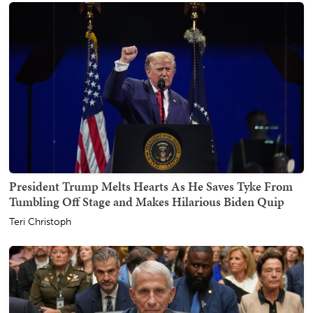
President Trump Melts Hearts As He Saves Tyke From
Tumbling Off Stage and Makes Hilarious Biden Quip
Teri Christoph