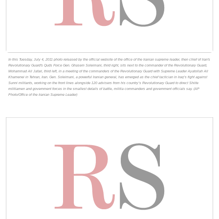
In this Tuesday, July 4, 2011 photo released by the official website of the office of the Iranian supreme leader, then chief of Iran's
Revolutionary Guard's Quds Force Gen. Ghasem Soleimani, third right, sits next to the commander of the Revolutionary Guard,
Mohammad Ali Jafari, third left, in a meeting of the commanders of the Revolutionary Guard with Supreme Leader Ayatollah Ali
Khamenei in Tehran, Iran. Gen. Soleimani, a powerful Iranian general, has emerged as the chief tactician in Iraq’s fight against
Sunni militants, working on the front lines alongside 120 advisers from his country’s Revolutionary Guard to direct Shiite
militiamen and government forces in the smallest details of battle, militia commanders and government officials say. (AP
Photo/Office of the Iranian Supreme Leader)