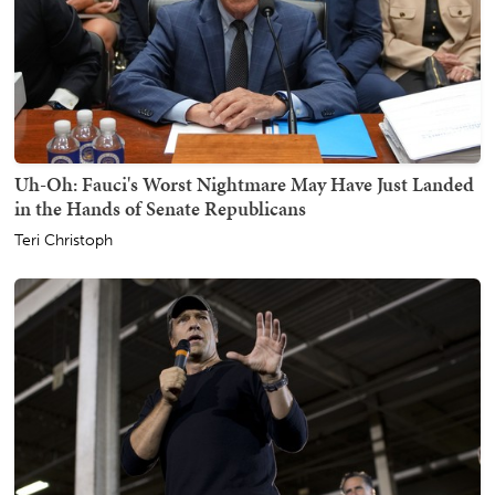
Uh-Oh: Fauci's Worst Nightmare May Have Just Landed
in the Hands of Senate Republicans
Teri Christoph