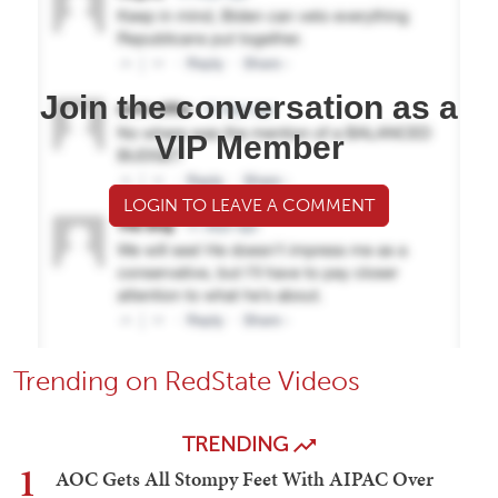
Join the conversation as a
VIP Member
LOGIN TO LEAVE A COMMENT
Trending on RedState Videos
TRENDING
1
AOC Gets All Stompy Feet With AIPAC Over