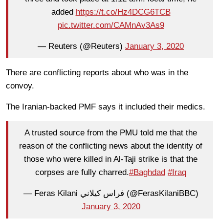
added
https://t.co/Hz4DCG6TCB
pic.twitter.com/CAMnAv3As9
— Reuters (@Reuters)
January 3, 2020
There are conflicting reports about who was in the
convoy.
The Iranian-backed PMF says it included their medics.
A trusted source from the PMU told me that the
reason of the conflicting news about the identity of
those who were killed in Al-Taji strike is that the
corpses are fully charred.
#Baghdad
#Iraq
— Feras Kilani فراس كيلاني (@FerasKilaniBBC)
January 3, 2020