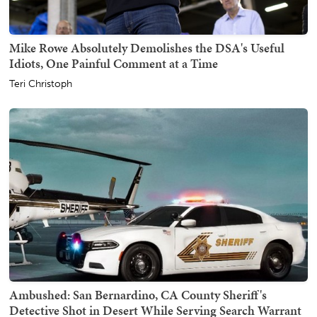
Mike Rowe Absolutely Demolishes the DSA's Useful
Idiots, One Painful Comment at a Time
Teri Christoph
Ambushed: San Bernardino, CA County Sheriff's
Detective Shot in Desert While Serving Search Warrant