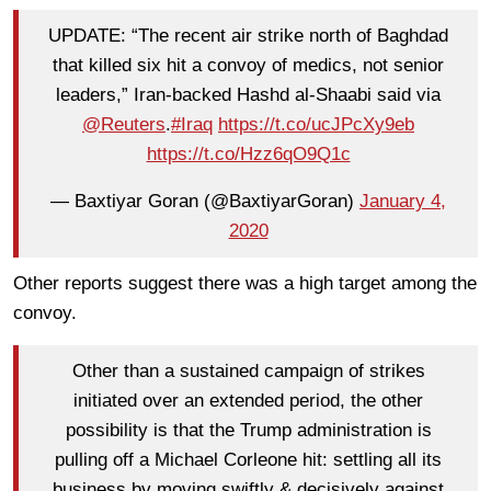
UPDATE: “The recent air strike north of Baghdad
that killed six hit a convoy of medics, not senior
leaders,” Iran-backed Hashd al-Shaabi said via
@Reuters
.
#Iraq
https://t.co/ucJPcXy9eb
https://t.co/Hzz6qO9Q1c
— Baxtiyar Goran (@BaxtiyarGoran)
January 4,
2020
Other reports suggest there was a high target among the
convoy.
Other than a sustained campaign of strikes
initiated over an extended period, the other
possibility is that the Trump administration is
pulling off a Michael Corleone hit: settling all its
business by moving swiftly & decisively against