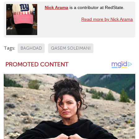
Nick Arama
is a contributor at RedState.
Read more by Nick Arama
Tags:
BAGHDAD
QASEM SOLEIMANI