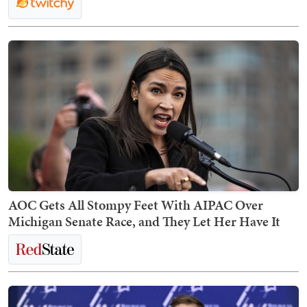
AOC Gets All Stompy Feet With AIPAC Over
Michigan Senate Race, and They Let Her Have It