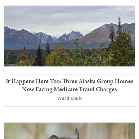
It Happens Here Too: Three Alaska Group Homes
Now Facing Medicare Fraud Charges
Ward Clark