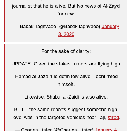
journalist that he is alive. But No news of Al-Zaydi
for now.
— Babak Taghvaee (@BabakTaghvaee)
January
3, 2020
For the sake of clarity:
UPDATE: Given the stakes rumors are flying high.
Hamad al-Jazairi is definitely alive – confirmed
himself.
Likewise, Shubul al-Zaidi is also alive.
BUT – the same reports suggest someone high-
level was in the targeted vehicles near Taji,
#Iraq
.
— Charles Lister (@Charles_Lister)
January 4,