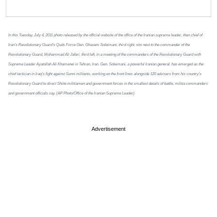
In this Tuesday, July 4, 2011 photo released by the official website of the office of the Iranian supreme leader, then chief of
Iran’s Revolutionary Guard’s Quds Force Gen. Ghasem Soleimani, third right, sits next to the commander of the
Revolutionary Guard, Mohammad Ali Jafari, third left, in a meeting of the commanders of the Revolutionary Guard with
Supreme Leader Ayatollah Ali Khamenei in Tehran, Iran. Gen. Soleimani, a powerful Iranian general, has emerged as the
chief tactician in Iraq’s fight against Sunni militants, working on the front lines alongside 120 advisers from his country’s
Revolutionary Guard to direct Shiite militiamen and government forces in the smallest details of battle, militia commanders
and government officials say. (AP Photo/Office of the Iranian Supreme Leader)
Advertisement