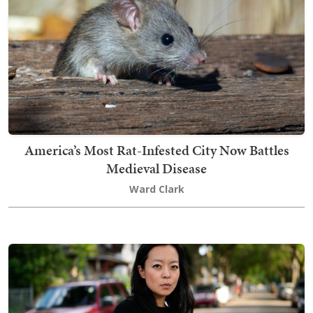
America’s Most Rat-Infested City Now Battles
Medieval Disease
Ward Clark