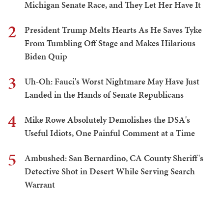
Michigan Senate Race, and They Let Her Have It
2
President Trump Melts Hearts As He Saves Tyke
From Tumbling Off Stage and Makes Hilarious
Biden Quip
3
Uh-Oh: Fauci's Worst Nightmare May Have Just
Landed in the Hands of Senate Republicans
4
Mike Rowe Absolutely Demolishes the DSA's
Useful Idiots, One Painful Comment at a Time
5
Ambushed: San Bernardino, CA County Sheriff's
Detective Shot in Desert While Serving Search
Warrant