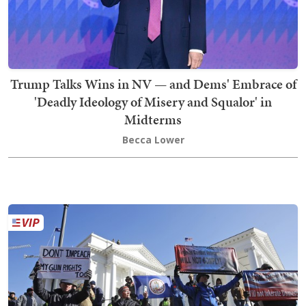
Trump Talks Wins in NV — and Dems' Embrace of
'Deadly Ideology of Misery and Squalor' in
Midterms
Becca Lower