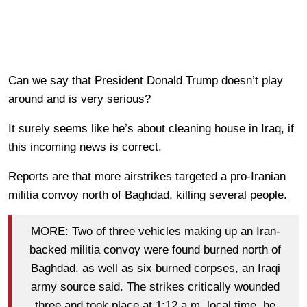
Can we say that President Donald Trump doesn’t play
around and is very serious?
It surely seems like he’s about cleaning house in Iraq, if
this incoming news is correct.
Reports are that more airstrikes targeted a pro-Iranian
militia convoy north of Baghdad, killing several people.
MORE: Two of three vehicles making up an Iran-
backed militia convoy were found burned north of
Baghdad, as well as six burned corpses, an Iraqi
army source said. The strikes critically wounded
three and took place at 1:12 a.m. local time, he