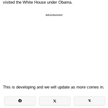
visited the White House under Obama.
Advertisement
This is developing and we will update as more comes in.