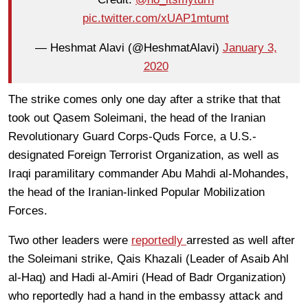
pic.twitter.com/xUAP1mtumt
— Heshmat Alavi (@HeshmatAlavi)
January 3,
2020
The strike comes only one day after a strike that that
took out Qasem Soleimani, the head of the Iranian
Revolutionary Guard Corps-Quds Force, a U.S.-
designated Foreign Terrorist Organization, as well as
Iraqi paramilitary commander Abu Mahdi al-Mohandes,
the head of the Iranian-linked Popular Mobilization
Forces.
Two other leaders were
reportedly
arrested as well after
the Soleimani strike, Qais Khazali (Leader of Asaib Ahl
al-Haq) and Hadi al-Amiri (Head of Badr Organization)
who reportedly had a hand in the embassy attack and