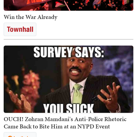
Win the War Already
OUCH! Zohran Mamdani's Anti-Police Rhetoric
Came Back to Bite Him at an NYPD Event