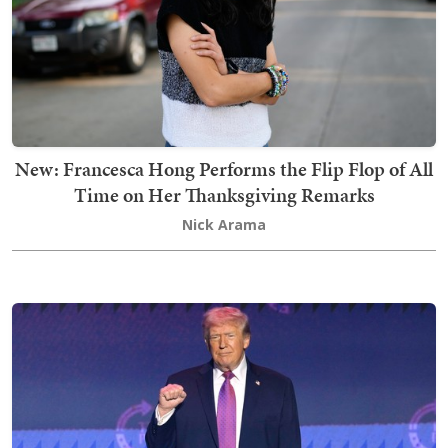
New: Francesca Hong Performs the Flip Flop of All
Time on Her Thanksgiving Remarks
Nick Arama