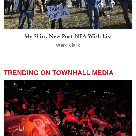
My Shiny New Post-NFA Wish List
Ward Clark
TRENDING ON TOWNHALL MEDIA