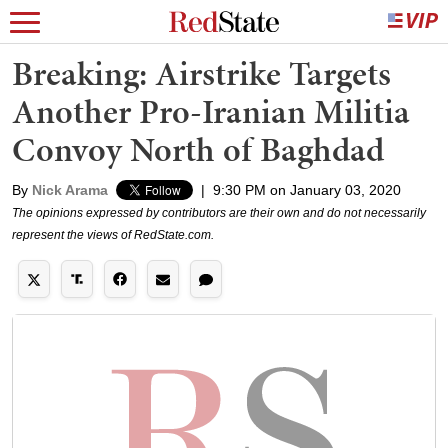
Breaking: Airstrike Targets
Another Pro-Iranian Militia
Convoy North of Baghdad
By
Nick Arama
|
9:30 PM on January 03, 2020
The opinions expressed by contributors are their own and do not necessarily
represent the views of RedState.com.