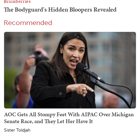
Recommended
AOC Gets All Stompy Feet With AIPAC Over Michigan
Senate Race, and They Let Her Have It
Sister Toldjah