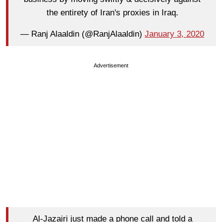
the entirety of Iran's proxies in Iraq.
— Ranj Alaaldin (@RanjAlaaldin)
January 3, 2020
Advertisement
Al-Jazairi just made a phone call and told a