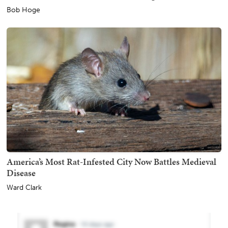
Bob Hoge
America’s Most Rat-Infested City Now Battles Medieval
Disease
Ward Clark