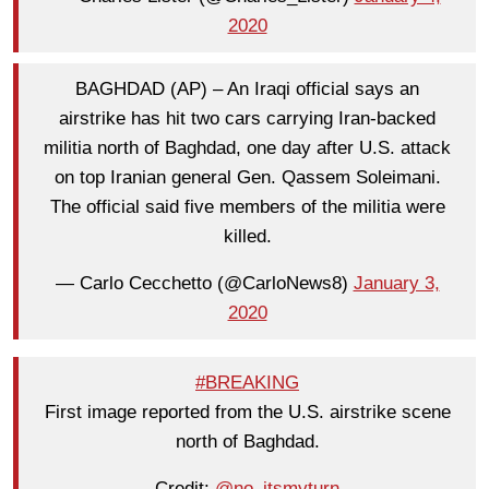
2020
BAGHDAD (AP) – An Iraqi official says an
airstrike has hit two cars carrying Iran-backed
militia north of Baghdad, one day after U.S. attack
on top Iranian general Gen. Qassem Soleimani.
The official said five members of the militia were
killed.
— Carlo Cecchetto (@CarloNews8)
January 3,
2020
#BREAKING
First image reported from the U.S. airstrike scene
north of Baghdad.
Credit:
@no_itsmyturn