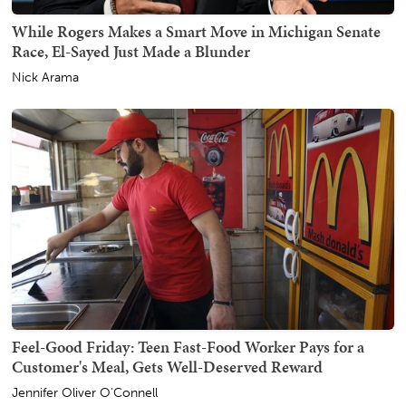
While Rogers Makes a Smart Move in Michigan Senate
Race, El-Sayed Just Made a Blunder
Nick Arama
Feel-Good Friday: Teen Fast-Food Worker Pays for a
Customer's Meal, Gets Well-Deserved Reward
Jennifer Oliver O'Connell