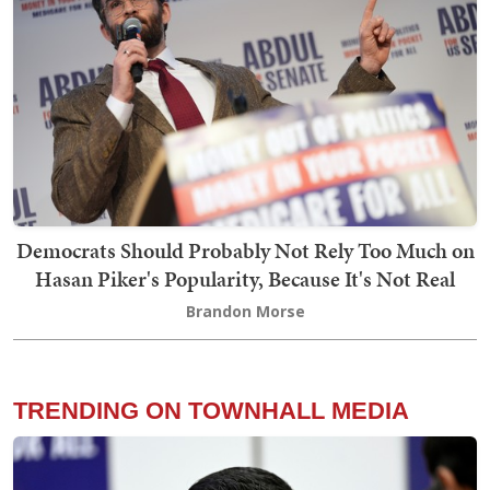
Democrats Should Probably Not Rely Too Much on
Hasan Piker's Popularity, Because It's Not Real
Brandon Morse
TRENDING ON TOWNHALL MEDIA