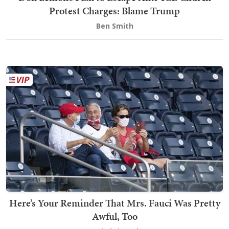
Protest Charges: Blame Trump
Ben Smith
Here’s Your Reminder That Mrs. Fauci Was Pretty
Awful, Too