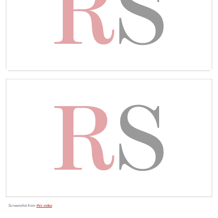
Screenshot from
this video