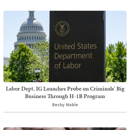
Labor Dept. IG Launches Probe on Criminals' Big
Business Through H-1B Program
Becky Noble