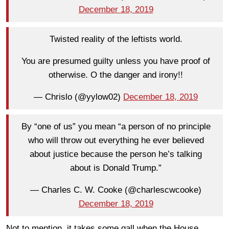
December 18, 2019
Twisted reality of the leftists world.
You are presumed guilty unless you have proof of
otherwise. O the danger and irony!!
— Chrislo (@yylow02)
December 18, 2019
By “one of us” you mean “a person of no principle
who will throw out everything he ever believed
about justice because the person he’s talking
about is Donald Trump.”
— Charles C. W. Cooke (@charlescwcooke)
December 18, 2019
Not to mention, it takes some gall when the House