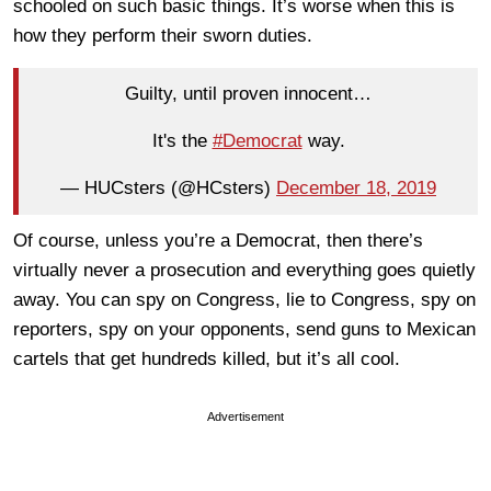
schooled on such basic things. It’s worse when this is
how they perform their sworn duties.
Guilty, until proven innocent…
It's the
#Democrat
way.
— HUCsters (@HCsters)
December 18, 2019
Of course, unless you’re a Democrat, then there’s
virtually never a prosecution and everything goes quietly
away. You can spy on Congress, lie to Congress, spy on
reporters, spy on your opponents, send guns to Mexican
cartels that get hundreds killed, but it’s all cool.
Advertisement