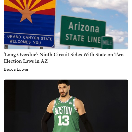
'Long Overdue': Ninth Circuit Sides With State on Two
Election Laws in AZ
Becca Lower