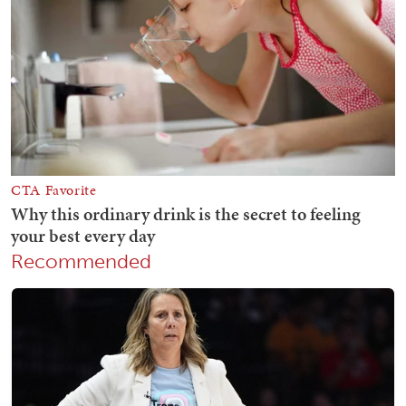
Recommended