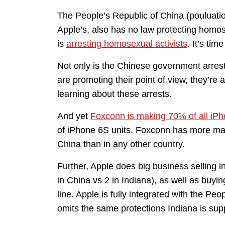
The People’s Republic of China (pouluatio
Apple’s, also has no law protecting homose
is
arresting homosexual activists
. It’s ti
Not only is the Chinese government arrest
are promoting their point of view, they’re 
learning about these arrests.
And yet
Foxconn is making 70% of all iP
of iPhone 6S units. Foxconn has more man
China than in any other country.
Further, Apple does big business selling 
in China vs 2 in Indiana), as well as buyin
line. Apple is fully integrated with the Pe
omits the same protections Indiana is sup