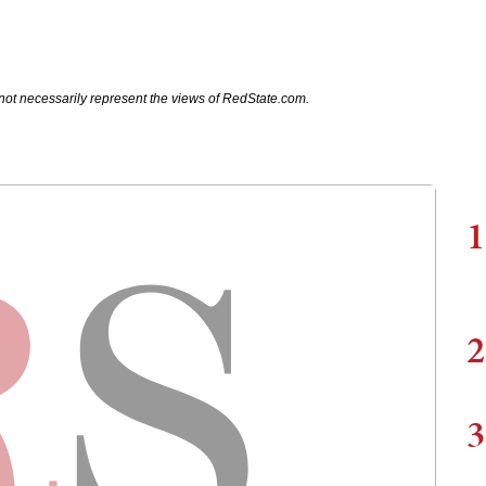
not necessarily represent the views of RedState.com.
1
2
3