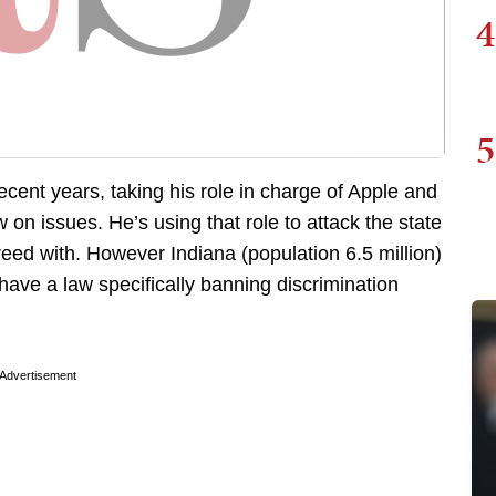
4
5
cent years, taking his role in charge of Apple and
 on issues. He’s using that role to attack the state
greed with. However Indiana (population 6.5 million)
 have a law specifically banning discrimination
Advertisement