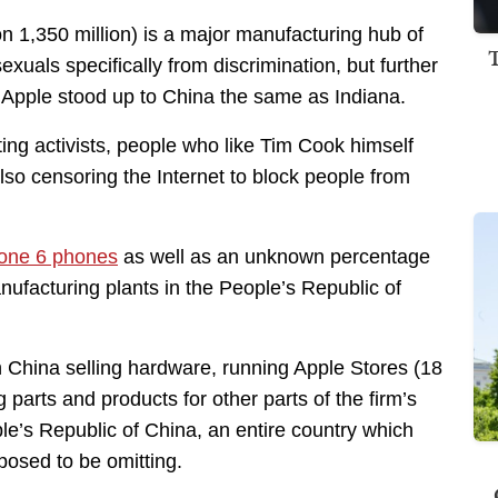
n 1,350 million) is a major manufacturing hub of
xuals specifically from discrimination, but further
me Apple stood up to China the same as Indiana.
ing activists, people who like Tim Cook himself
also censoring the Internet to block people from
hone 6 phones
as well as an unknown percentage
ufacturing plants in the People’s Republic of
in China selling hardware, running Apple Stores (18
g parts and products for other parts of the firm’s
ople’s Republic of China, an entire country which
posed to be omitting.