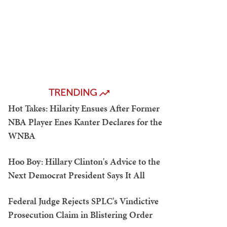
TRENDING
Hot Takes: Hilarity Ensues After Former
NBA Player Enes Kanter Declares for the
WNBA
Hoo Boy: Hillary Clinton's Advice to the
Next Democrat President Says It All
Federal Judge Rejects SPLC's Vindictive
Prosecution Claim in Blistering Order