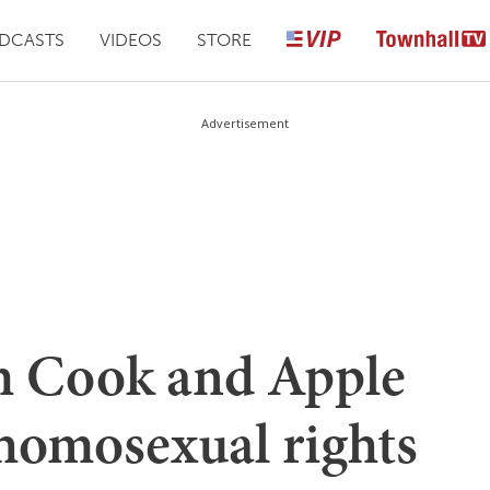
DCASTS
VIDEOS
STORE
Advertisement
im Cook and Apple
 homosexual rights