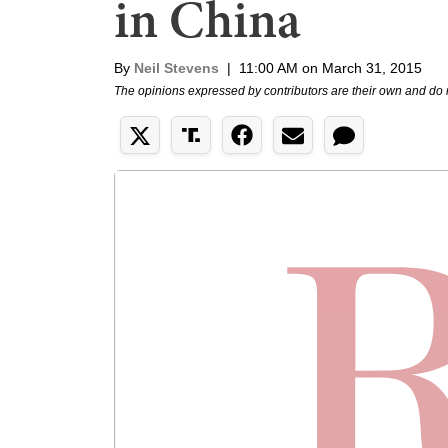
in China
By
Neil Stevens
|
11:00 AM on March 31, 2015
The opinions expressed by contributors are their own and do 