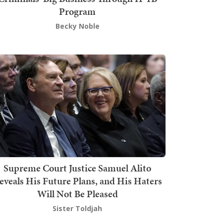
Program
Becky Noble
Supreme Court Justice Samuel Alito
eveals His Future Plans, and His Haters
Will Not Be Pleased
Sister Toldjah