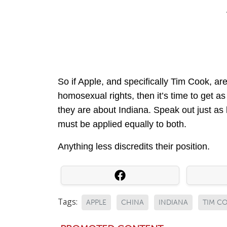
So if Apple, and specifically Tim Cook, ar
homosexual rights, then it’s time to get a
they are about Indiana. Speak out just as
must be applied equally to both.
Anything less discredits their position.
Tags:
APPLE
CHINA
INDIANA
TIM C