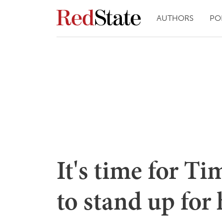
AUTHORS
PO
It's time for T
to stand up for