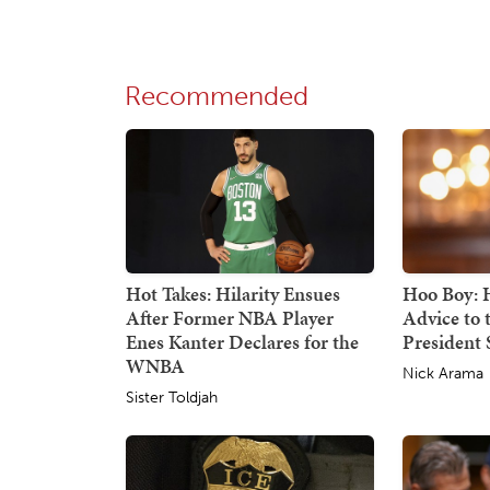
Recommended
Hot Takes: Hilarity Ensues
Hoo Boy: H
After Former NBA Player
Advice to
Enes Kanter Declares for the
President S
WNBA
Nick Arama
Sister Toldjah