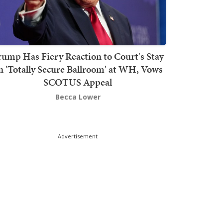
rump Has Fiery Reaction to Court's Stay
n 'Totally Secure Ballroom' at WH, Vows
SCOTUS Appeal
Becca Lower
Advertisement