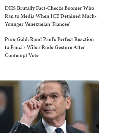
DHS Brutally Fact-Checks Boomer Who
Ran to Media When ICE Detained Much-
Younger Venezuelan 'Fiancée'
Pure Gold: Rand Paul's Perfect Reaction
to Fauci's Wife's Rude Gesture After
Contempt Vote