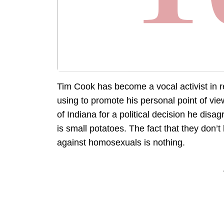
Tim Cook has become a vocal activist in re
using to promote his personal point of view
of Indiana for a political decision he disa
is small potatoes. The fact that they don’t
against homosexuals is nothing.