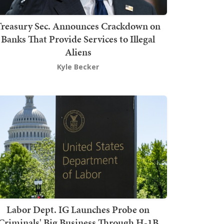
Treasury Sec. Announces Crackdown on
Banks That Provide Services to Illegal
Aliens
Kyle Becker
Labor Dept. IG Launches Probe on
Criminals' Big Business Through H-1B