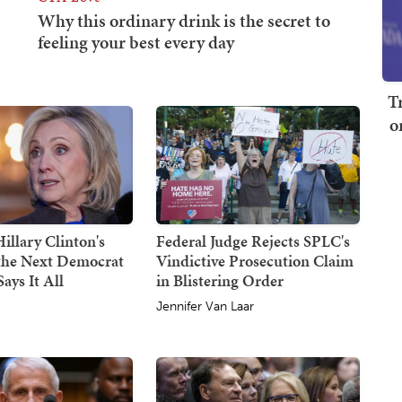
T
o
illary Clinton's
Federal Judge Rejects SPLC's
 the Next Democrat
Vindictive Prosecution Claim
ays It All
in Blistering Order
Jennifer Van Laar