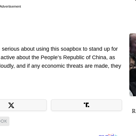
Advertisement
e serious about using this soapbox to stand up for
s active about the People’s Republic of China, as
 loudly, and if any economic threats are made, they
R
OOK