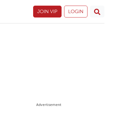
JOIN VIP
LOGIN
Advertisement