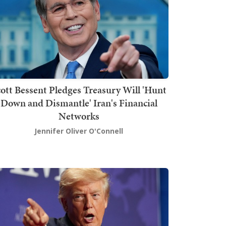
ott Bessent Pledges Treasury Will 'Hunt
Down and Dismantle' Iran's Financial
Networks
Jennifer Oliver O'Connell