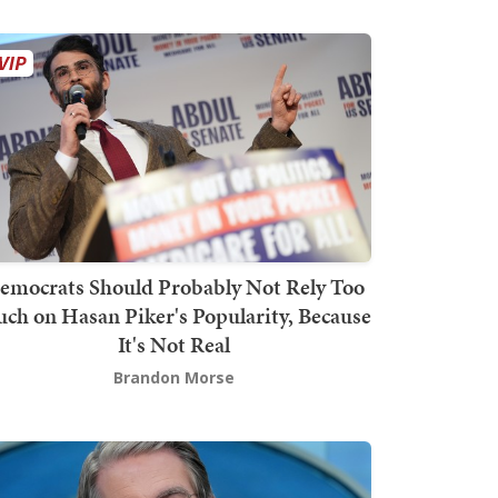
emocrats Should Probably Not Rely Too
ch on Hasan Piker's Popularity, Because
It's Not Real
Brandon Morse