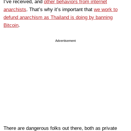
I’ve received, and
other behaviors from internet
anarchists
. That’s why it’s important that
we work to
defund anarchism as Thailand is doing by banning
Bitcoin
.
Advertisement
There are dangerous folks out there, both as private