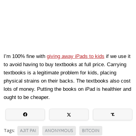
I’m 100% fine with
giving away iPads to kids
if we use it
to avoid having to buy textbooks at full price. Carrying
textbooks is a legitimate problem for kids, placing
physical strains on their backs. The textbooks also cost
lots of money. Putting the books on iPad is healthier and
ought to be cheaper.
Tags:
AJIT PAI
ANONYMOUS
BITCOIN