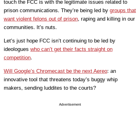
touch the FCC is with the legitimate issues related to
prison communications. They’re being led by
groups that
want violent felons out of prison
, raping and killing in our
communities. It’s nuts.
Let’s just hope FCC isn’t continuing to be led by
ideologues
who can’t get their facts straight on
competition
.
Will Google’s Chromecast be the next Aereo
: an
innovative tool that threatens today’s buggy whip
makers, sending luddites to the courts?
Advertisement