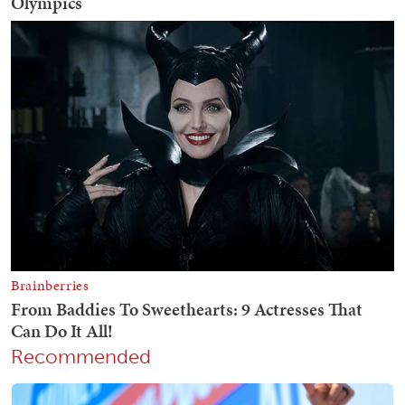
Recommended