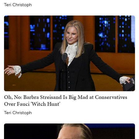
Teri Christoph
Oh, No: Barbra Streisand Is Big Mad at Conservatives
Over Fauci 'Witch Hunt'
Teri Christoph