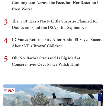
Cunningham Across the Face, but Her Reaction Is
Even Worse
3
The GOP Has a Nasty Little Surprise Planned for
Democrats (and the DSA) This September
4
JD Vance Returns Fire After Abdul El-Sayed Sneers
About VP's 'Brown' Children
5
Oh, No: Barbra Streisand Is Big Mad at
Conservatives Over Fauci 'Witch Hunt'