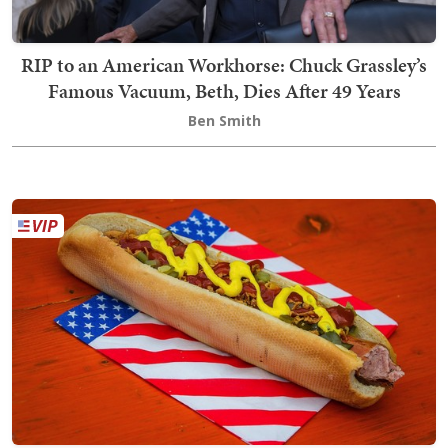
RIP to an American Workhorse: Chuck Grassley’s
Famous Vacuum, Beth, Dies After 49 Years
Ben Smith