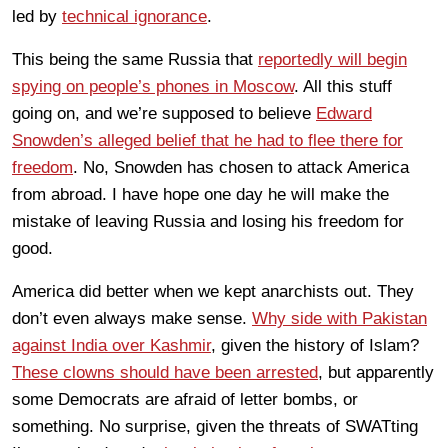
led by
technical ignorance
.
This being the same Russia that
reportedly will begin
spying on people’s phones in Moscow
. All this stuff
going on, and we’re supposed to believe
Edward
Snowden’s alleged belief that he had to flee there for
freedom
. No, Snowden has chosen to attack America
from abroad. I have hope one day he will make the
mistake of leaving Russia and losing his freedom for
good.
America did better when we kept anarchists out. They
don’t even always make sense.
Why side with Pakistan
against India over Kashmir
, given the history of Islam?
These clowns should have been arrested
, but apparently
some Democrats are afraid of letter bombs, or
something. No surprise, given the threats of SWATting