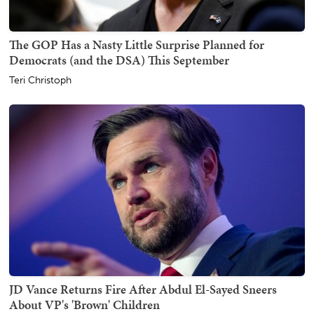
The GOP Has a Nasty Little Surprise Planned for
Democrats (and the DSA) This September
Teri Christoph
JD Vance Returns Fire After Abdul El-Sayed Sneers
About VP's 'Brown' Children