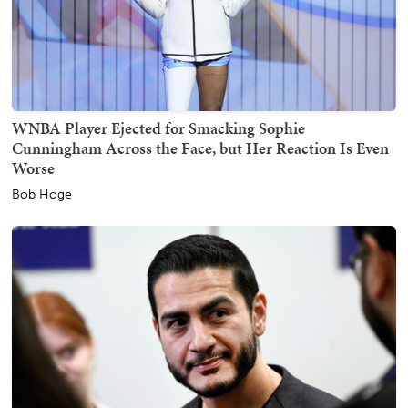
WNBA Player Ejected for Smacking Sophie
Cunningham Across the Face, but Her Reaction Is Even
Worse
Bob Hoge