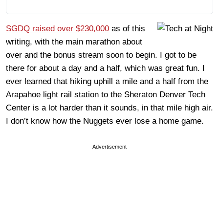
SGDQ raised over $230,000
as of this
writing, with the main marathon about
over and the bonus stream soon to begin. I got to be
there for about a day and a half, which was great fun. I
ever learned that hiking uphill a mile and a half from the
Arapahoe light rail station to the Sheraton Denver Tech
Center is a lot harder than it sounds, in that mile high air.
I don’t know how the Nuggets ever lose a home game.
Advertisement