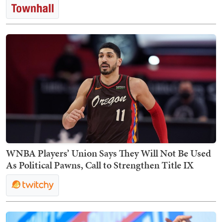
WNBA Players’ Union Says They Will Not Be Used
As Political Pawns, Call to Strengthen Title IX