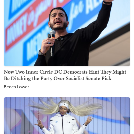
Now Two Inner Circle DC Democrats Hint They Might
Be Ditching the Party Over Socialist Senate Pick
Becca Lower