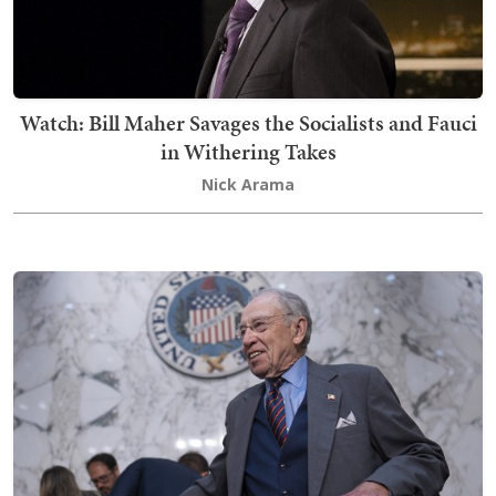
Watch: Bill Maher Savages the Socialists and Fauci
in Withering Takes
Nick Arama