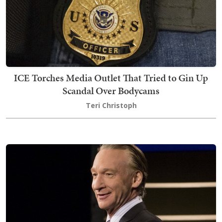
ICE Torches Media Outlet That Tried to Gin Up
Scandal Over Bodycams
Teri Christoph