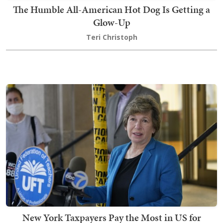
The Humble All-American Hot Dog Is Getting a
Glow-Up
Teri Christoph
New York Taxpayers Pay the Most in US for