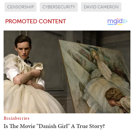
CENSORSHIP
CYBERSECURITY
DAVID CAMERON