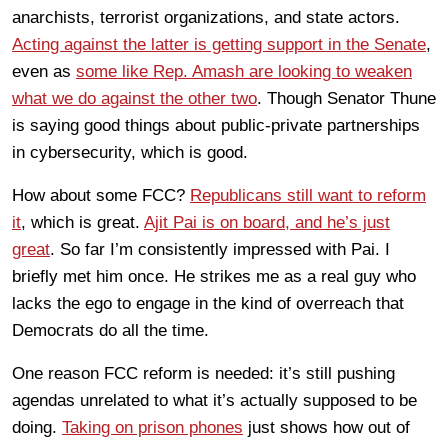
anarchists, terrorist organizations, and state actors.
Acting against the latter is getting support in the Senate
,
even as
some like Rep. Amash are looking to weaken
what we do against the other two
. Though Senator Thune
is saying good things about public-private partnerships
in cybersecurity, which is good.
How about some FCC?
Republicans still want to reform
it
, which is great.
Ajit Pai is on board, and he’s just
great
. So far I’m consistently impressed with Pai. I
briefly met him once. He strikes me as a real guy who
lacks the ego to engage in the kind of overreach that
Democrats do all the time.
One reason FCC reform is needed: it’s still pushing
agendas unrelated to what it’s actually supposed to be
doing.
Taking on prison phones
just shows how out of