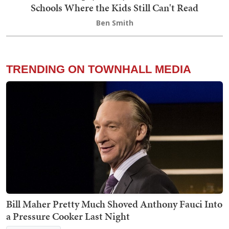
Schools Where the Kids Still Can't Read
Ben Smith
TRENDING ON TOWNHALL MEDIA
Bill Maher Pretty Much Shoved Anthony Fauci Into
a Pressure Cooker Last Night