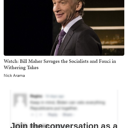
Watch: Bill Maher Savages the Socialists and Fauci in
Withering Takes
Nick Arama
Join the conversation as a