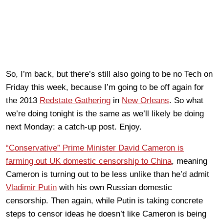
So, I’m back, but there’s still also going to be no Tech on
Friday this week, because I’m going to be off again for
the 2013
Redstate Gathering
in
New Orleans
. So what
we’re doing tonight is the same as we’ll likely be doing
next Monday: a catch-up post. Enjoy.
“Conservative” Prime Minister David Cameron is
farming out UK domestic censorship to China
, meaning
Cameron is turning out to be less unlike than he’d admit
Vladimir Putin
with his own Russian domestic
censorship. Then again, while Putin is taking concrete
steps to censor ideas he doesn’t like Cameron is being