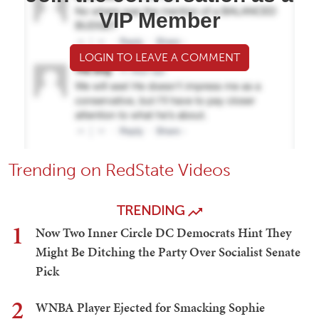
VIP Member
LOGIN TO LEAVE A COMMENT
Trending on RedState Videos
TRENDING
1
Now Two Inner Circle DC Democrats Hint They
Might Be Ditching the Party Over Socialist Senate
Pick
2
WNBA Player Ejected for Smacking Sophie