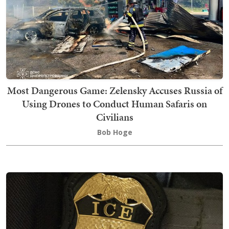
Most Dangerous Game: Zelensky Accuses Russia of
Using Drones to Conduct Human Safaris on
Civilians
Bob Hoge