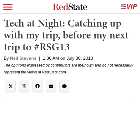
Tech at Night: Catching up
with my trip, before my next
trip to #RSG13
By
Neil Stevens
|
1:30 AM on July 30, 2013
The opinions expressed by contributors are their own and do not necessarily
represent the views of RedState.com.