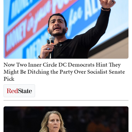
Now Two Inner Circle DC Democrats Hint They
Might Be Ditching the Party Over Socialist Senate
Pick