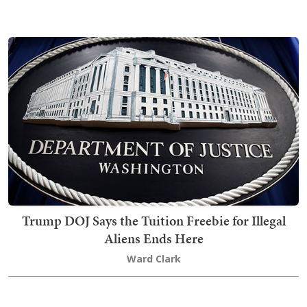
Trump DOJ Says the Tuition Freebie for Illegal
Aliens Ends Here
Ward Clark