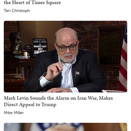
the Heart of Times Square
Teri Christoph
Mark Levin Sounds the Alarm on Iran War, Makes
Direct Appeal to Trump
Mike Miller