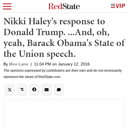
Nikki Haley's response to
Donald Trump. ...And, oh,
yeah, Barack Obama's State of
the Union speech.
By
Moe Lane
|
11:04 PM on January 12, 2016
The opinions expressed by contributors are their own and do not necessarily
represent the views of RedState.com.