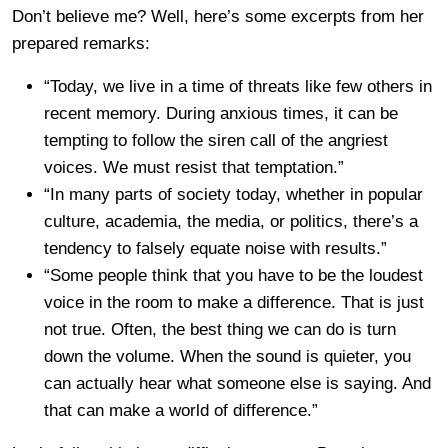
Don’t believe me? Well, here’s some excerpts from her
prepared remarks:
“Today, we live in a time of threats like few others in
recent memory. During anxious times, it can be
tempting to follow the siren call of the angriest
voices. We must resist that temptation.”
“In many parts of society today, whether in popular
culture, academia, the media, or politics, there’s a
tendency to falsely equate noise with results.”
“Some people think that you have to be the loudest
voice in the room to make a difference. That is just
not true. Often, the best thing we can do is turn
down the volume. When the sound is quieter, you
can actually hear what someone else is saying. And
that can make a world of difference.”