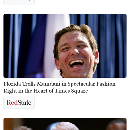
Florida Trolls Mamdani in Spectacular Fashion
Right in the Heart of Times Square