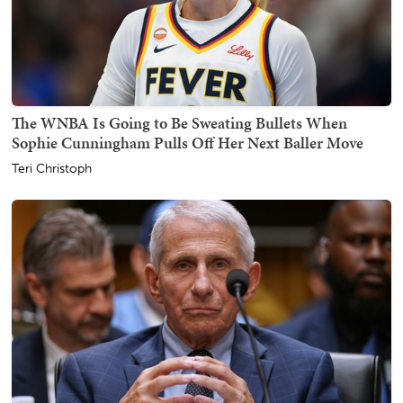
The WNBA Is Going to Be Sweating Bullets When
Sophie Cunningham Pulls Off Her Next Baller Move
Teri Christoph