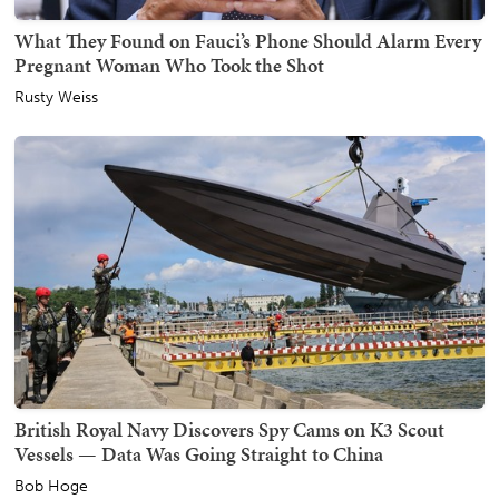
What They Found on Fauci’s Phone Should Alarm Every
Pregnant Woman Who Took the Shot
Rusty Weiss
British Royal Navy Discovers Spy Cams on K3 Scout
Vessels — Data Was Going Straight to China
Bob Hoge