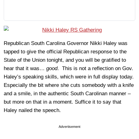
Republican South Carolina Governor Nikki Haley was
tapped to give the official Republican response to the
State of the Union tonight, and you will be gratified to
hear that it was…
good
. This is not a reflection on Gov.
Haley’s speaking skills, which were in full display today.
Especially the bit where she cuts somebody with a knife
and a smile, in the authentic South Carolinan manner –
but more on that in a moment. Suffice it to say that
Haley nailed the speech.
Advertisement