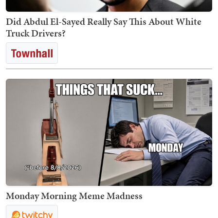
Did Abdul El-Sayed Really Say This About White
Truck Drivers?
Monday Morning Meme Madness