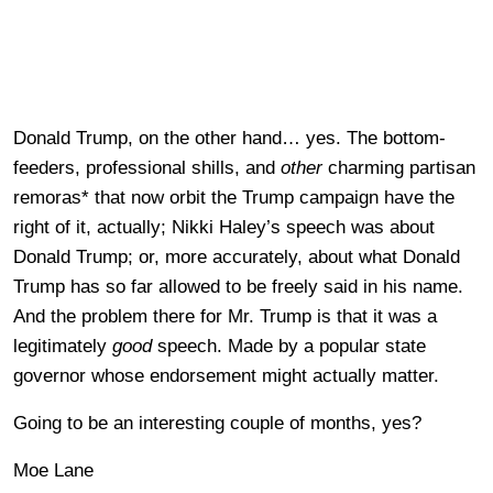
Donald Trump, on the other hand… yes. The bottom-
feeders, professional shills, and
other
charming partisan
remoras* that now orbit the Trump campaign have the
right of it, actually; Nikki Haley’s speech was about
Donald Trump; or, more accurately, about what Donald
Trump has so far allowed to be freely said in his name.
And the problem there for Mr. Trump is that it was a
legitimately
good
speech. Made by a popular state
governor whose endorsement might actually matter.
Going to be an interesting couple of months, yes?
Moe Lane