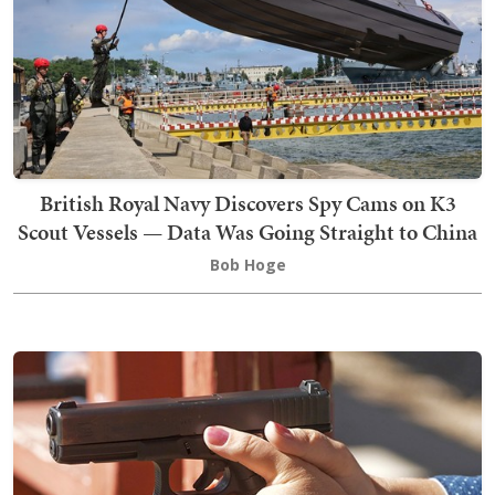
British Royal Navy Discovers Spy Cams on K3
Scout Vessels — Data Was Going Straight to China
Bob Hoge