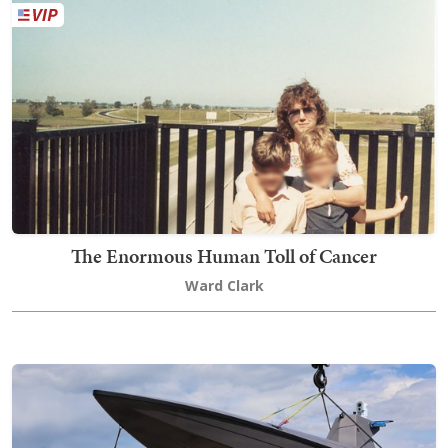
The Enormous Human Toll of Cancer
Ward Clark