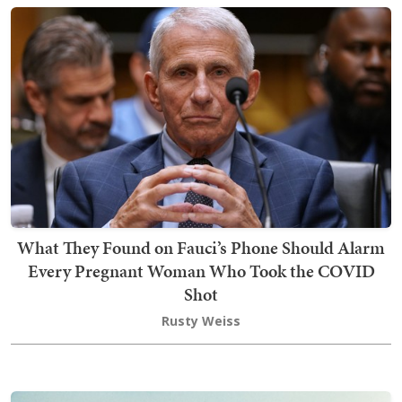
What They Found on Fauci’s Phone Should Alarm
Every Pregnant Woman Who Took the COVID
Shot
Rusty Weiss