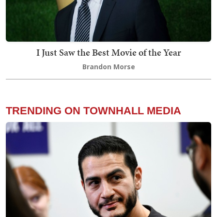
I Just Saw the Best Movie of the Year
Brandon Morse
TRENDING ON TOWNHALL MEDIA