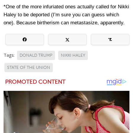
*One of the more infuriated ones actually called for Nikki
Haley to be deported (I’m sure you can guess which
one). Because birtherism can metastasize, apparently.
Tags:
DONALD TRUMP
NIKKI HALEY
STATE OF THE UNION