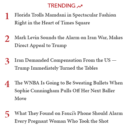
TRENDING
1
Florida Trolls Mamdani in Spectacular Fashion
Right in the Heart of Times Square
2
Mark Levin Sounds the Alarm on Iran War, Makes
Direct Appeal to Trump
3
Iran Demanded Compensation From the US —
Trump Immediately Turned the Tables
4
The WNBA Is Going to Be Sweating Bullets When
Sophie Cunningham Pulls Off Her Next Baller
Move
5
What They Found on Fauci’s Phone Should Alarm
Every Pregnant Woman Who Took the Shot