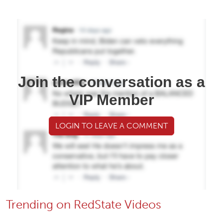
Join the conversation as a
VIP Member
LOGIN TO LEAVE A COMMENT
Trending on RedState Videos