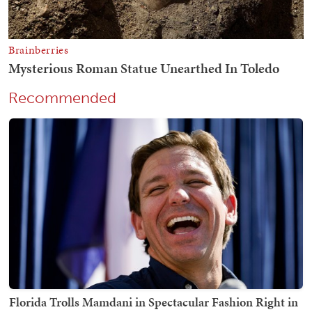
Recommended
Florida Trolls Mamdani in Spectacular Fashion Right in