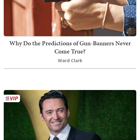
Why Do the Predictions of Gun-Banners Never
Come True?
Ward Clark