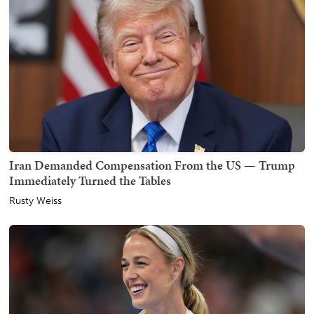
Iran Demanded Compensation From the US — Trump
Immediately Turned the Tables
Rusty Weiss