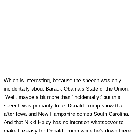
Which is interesting, because the speech was only
incidentally about Barack Obama’s State of the Union.
Well, maybe a bit more than ‘incidentally;’ but this
speech was primarily to let Donald Trump know that
after Iowa and New Hampshire comes South Carolina.
And that Nikki Haley has no intention whatsoever to
make life easy for Donald Trump while he’s down there.