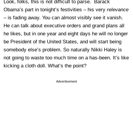
Look, folks, this is not difficult to parse. Barack
Obama’s part in tonight’s festivities – his very
relevance
– is fading away. You can almost visibly see it vanish.
He can talk about executive orders and grand plans all
he likes, but in one year and eight days he will no longer
be President of the United States, and will start being
somebody else’s problem. So naturally Nikki Haley is
not going to waste too much time on a has-been. It’s like
kicking a cloth doll. What’s the point?
Advertisement