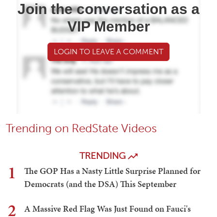
Join the conversation as a
VIP Member
LOGIN TO LEAVE A COMMENT
Trending on RedState Videos
TRENDING
1
The GOP Has a Nasty Little Surprise Planned for
Democrats (and the DSA) This September
2
A Massive Red Flag Was Just Found on Fauci's