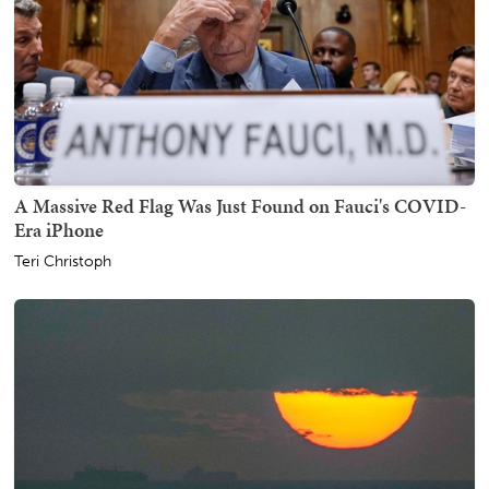
A Massive Red Flag Was Just Found on Fauci's COVID-
Era iPhone
Teri Christoph