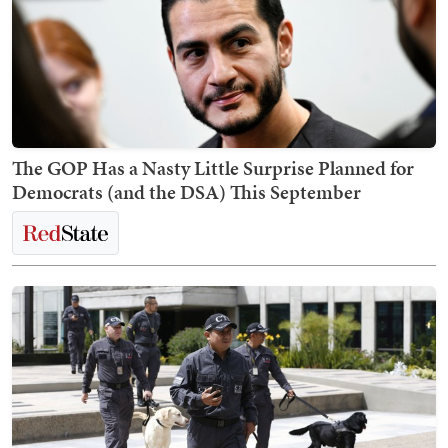
The GOP Has a Nasty Little Surprise Planned for
Democrats (and the DSA) This September