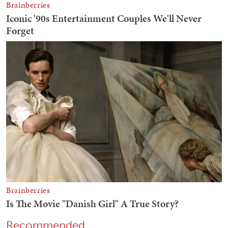
Recommended