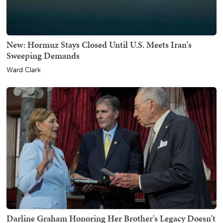
New: Hormuz Stays Closed Until U.S. Meets Iran's
Sweeping Demands
Ward Clark
Darline Graham Honoring Her Brother's Legacy Doesn't