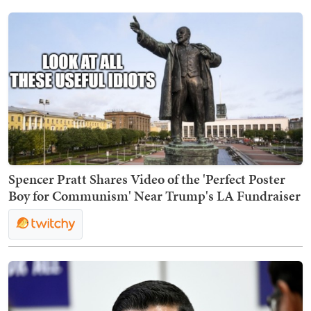
Spencer Pratt Shares Video of the 'Perfect Poster
Boy for Communism' Near Trump's LA Fundraiser