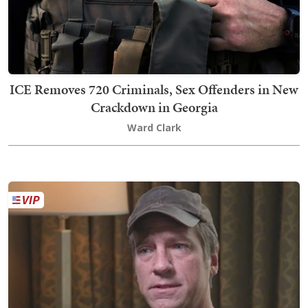
ICE Removes 720 Criminals, Sex Offenders in New
Crackdown in Georgia
Ward Clark