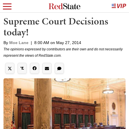
Supreme Court Decisions
today!
By
Moe Lane
|
8:00 AM on May 27, 2014
The opinions expressed by contributors are their own and do not necessarily
represent the views of RedState.com.