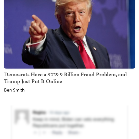
Democrats Have a $229.9 Billion Fraud Problem, and
Trump Just Put It Online
Ben Smith