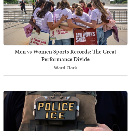
Men vs Women Sports Records: The Great
Performance Divide
Ward Clark