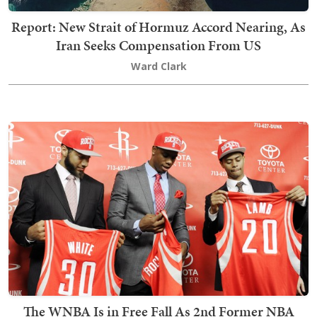
Report: New Strait of Hormuz Accord Nearing, As
Iran Seeks Compensation From US
Ward Clark
The WNBA Is in Free Fall As 2nd Former NBA