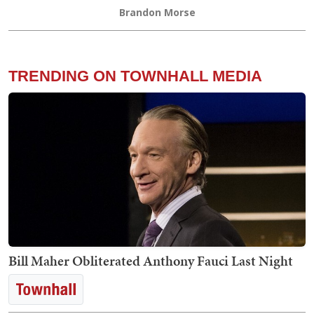
Brandon Morse
TRENDING ON TOWNHALL MEDIA
Bill Maher Obliterated Anthony Fauci Last Night