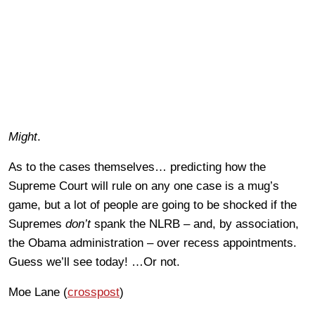
Might
.
As to the cases themselves… predicting how the
Supreme Court will rule on any one case is a mug’s
game, but a lot of people are going to be shocked if the
Supremes
don’t
spank the NLRB – and, by association,
the Obama administration – over recess appointments.
Guess we’ll see today! …Or not.
Moe Lane (
crosspost
)