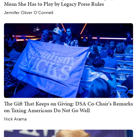
Mean She Has to Play by Legacy Press Rules
Jennifer Oliver O'Connell
The Gift That Keeps on Giving: DSA Co-Chair's Remarks
on Taxing Americans Do Not Go Well
Nick Arama