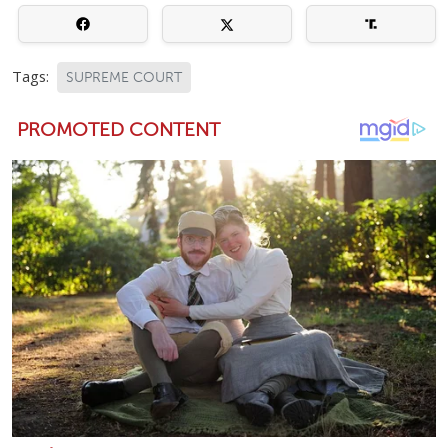
Tags:
SUPREME COURT