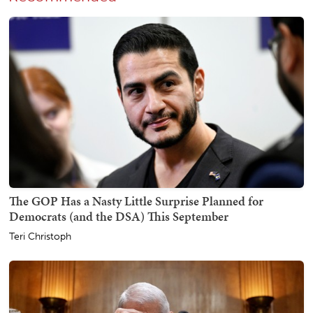
The GOP Has a Nasty Little Surprise Planned for
Democrats (and the DSA) This September
Teri Christoph