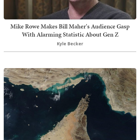
Mike Rowe Makes Bill Maher's Audience Gasp
With Alarming Statistic About Gen Z
Kyle Becker