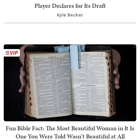
Player Declares for Its Draft
Kyle Becker
Fun Bible Fact: The Most Beautiful Woman in It Is
One You Were Told Wasn't Beautiful at All