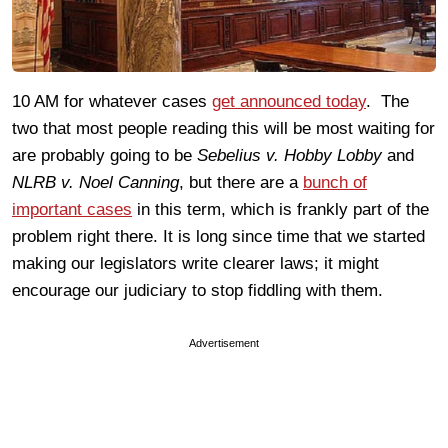
10 AM for whatever cases
get announced today
. The
two that most people reading this will be most waiting for
are probably going to be
Sebelius v. Hobby Lobby
and
NLRB v. Noel Canning
, but there are a
bunch of
important cases
in this term, which is frankly part of the
problem right there. It is long since time that we started
making our legislators write clearer laws; it might
encourage our judiciary to stop fiddling with them.
Advertisement