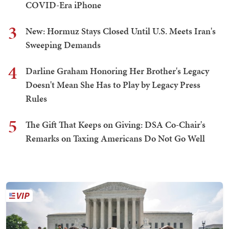
COVID-Era iPhone
3
New: Hormuz Stays Closed Until U.S. Meets Iran's
Sweeping Demands
4
Darline Graham Honoring Her Brother's Legacy
Doesn't Mean She Has to Play by Legacy Press
Rules
5
The Gift That Keeps on Giving: DSA Co-Chair's
Remarks on Taxing Americans Do Not Go Well