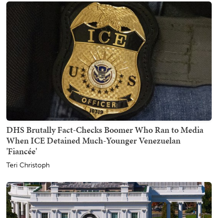
DHS Brutally Fact-Checks Boomer Who Ran to Media
When ICE Detained Much-Younger Venezuelan
'Fiancée'
Teri Christoph