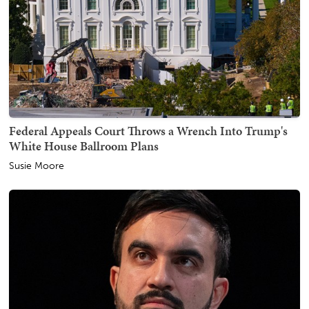
Federal Appeals Court Throws a Wrench Into Trump's
White House Ballroom Plans
Susie Moore