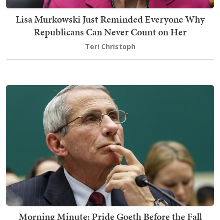
Lisa Murkowski Just Reminded Everyone Why
Republicans Can Never Count on Her
Teri Christoph
Morning Minute: Pride Goeth Before the Fall