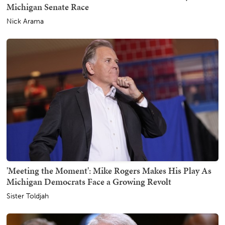
Michigan Senate Race
Nick Arama
'Meeting the Moment': Mike Rogers Makes His Play As
Michigan Democrats Face a Growing Revolt
Sister Toldjah