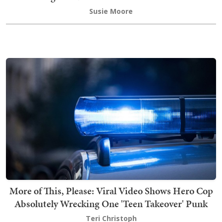
Susie Moore
More of This, Please: Viral Video Shows Hero Cop
Absolutely Wrecking One 'Teen Takeover' Punk
Teri Christoph