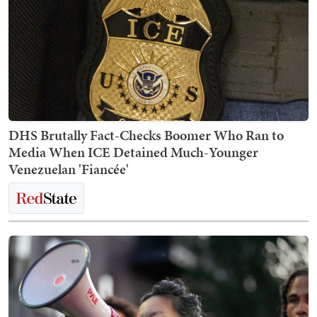
DHS Brutally Fact-Checks Boomer Who Ran to
Media When ICE Detained Much-Younger
Venezuelan 'Fiancée'