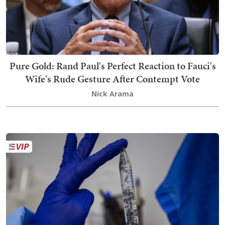
Pure Gold: Rand Paul's Perfect Reaction to Fauci's
Wife's Rude Gesture After Contempt Vote
Nick Arama