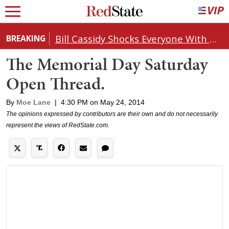
Bill Cassidy Shocks Everyone With Decision on Todd Blanche's DOJ Nomination
BREAKING
The Memorial Day Saturday
Open Thread.
By
Moe Lane
|
4:30 PM on May 24, 2014
The opinions expressed by contributors are their own and do not necessarily
represent the views of RedState.com.