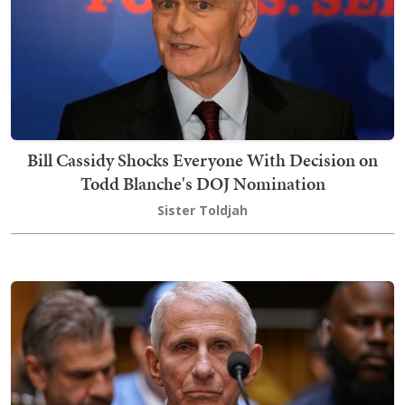
Bill Cassidy Shocks Everyone With Decision on
Todd Blanche's DOJ Nomination
Sister Toldjah