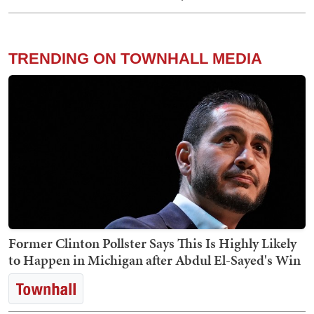
TRENDING ON TOWNHALL MEDIA
Former Clinton Pollster Says This Is Highly Likely
to Happen in Michigan after Abdul El-Sayed's Win