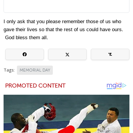
I only ask that you please remember those of us who
gave their lives so that the rest of us could have ours.
God bless them all.
Tags:
MEMORIAL DAY