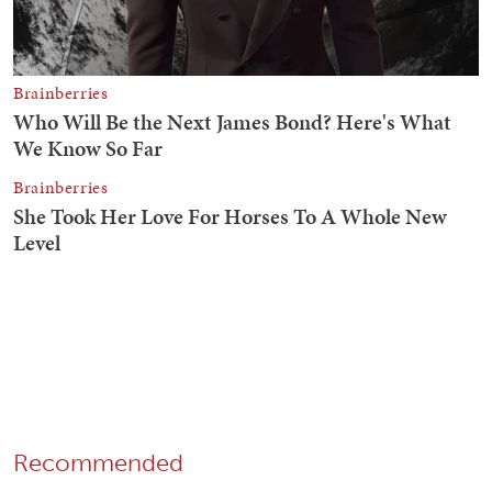
Recommended