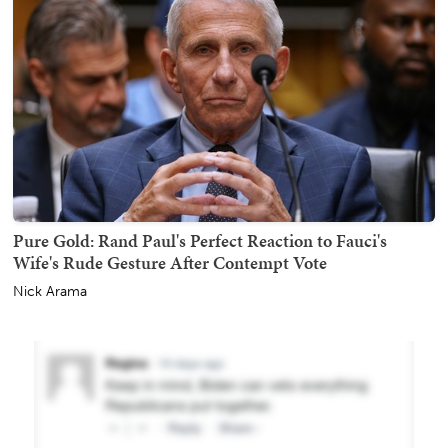
Pure Gold: Rand Paul's Perfect Reaction to Fauci's
Wife's Rude Gesture After Contempt Vote
Nick Arama