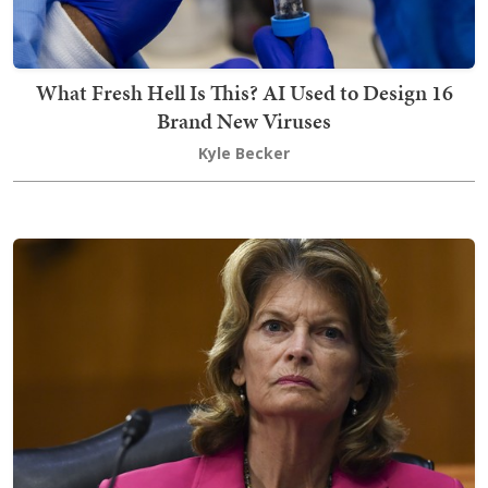
What Fresh Hell Is This? AI Used to Design 16
Brand New Viruses
Kyle Becker