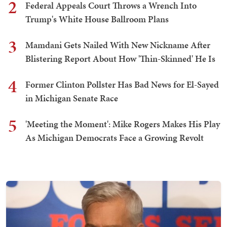
2
Federal Appeals Court Throws a Wrench Into
Trump's White House Ballroom Plans
3
Mamdani Gets Nailed With New Nickname After
Blistering Report About How 'Thin-Skinned' He Is
4
Former Clinton Pollster Has Bad News for El-Sayed
in Michigan Senate Race
5
'Meeting the Moment': Mike Rogers Makes His Play
As Michigan Democrats Face a Growing Revolt