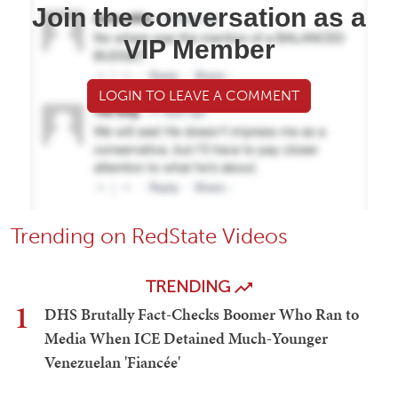
Join the conversation as a
VIP Member
LOGIN TO LEAVE A COMMENT
Trending on RedState Videos
TRENDING
1
DHS Brutally Fact-Checks Boomer Who Ran to
Media When ICE Detained Much-Younger
Venezuelan 'Fiancée'