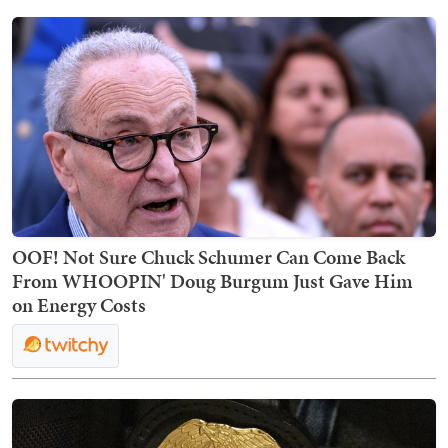
OOF! Not Sure Chuck Schumer Can Come Back
From WHOOPIN' Doug Burgum Just Gave Him
on Energy Costs