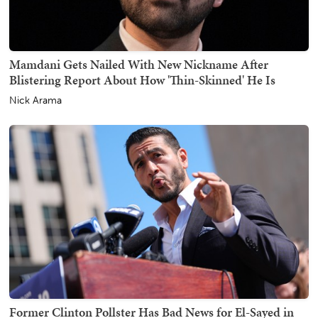
Mamdani Gets Nailed With New Nickname After
Blistering Report About How 'Thin-Skinned' He Is
Nick Arama
Former Clinton Pollster Has Bad News for El-Sayed in