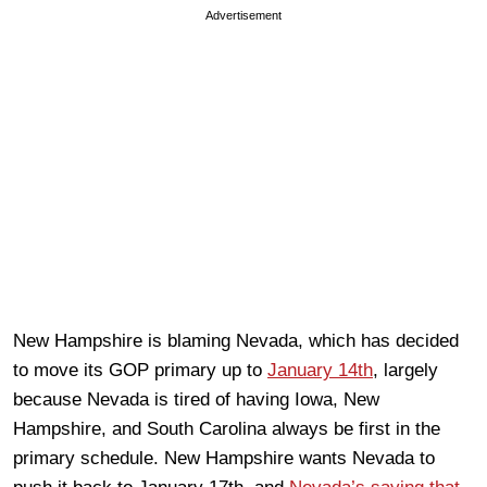
Advertisement
New Hampshire is blaming Nevada, which has decided
to move its GOP primary up to
January 14th
, largely
because Nevada is tired of having Iowa, New
Hampshire, and South Carolina always be first in the
primary schedule. New Hampshire wants Nevada to