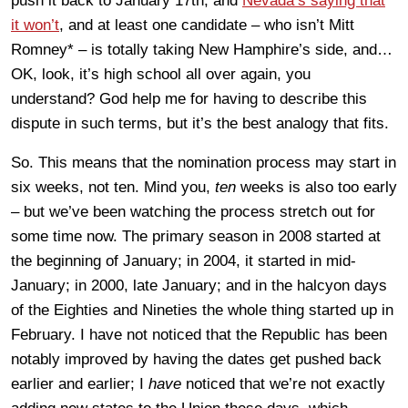
push it back to January 17th, and
Nevada’s saying that
it won’t
, and at least one candidate – who isn’t Mitt
Romney* – is totally taking New Hamphire’s side, and…
OK, look, it’s high school all over again, you
understand? God help me for having to describe this
dispute in such terms, but it’s the best analogy that fits.
So. This means that the nomination process may start in
six weeks, not ten. Mind you,
ten
weeks is also too early
– but we’ve been watching the process stretch out for
some time now. The primary season in 2008 started at
the beginning of January; in 2004, it started in mid-
January; in 2000, late January; and in the halcyon days
of the Eighties and Nineties the whole thing started up in
February. I have not noticed that the Republic has been
notably improved by having the dates get pushed back
earlier and earlier; I
have
noticed that we’re not exactly