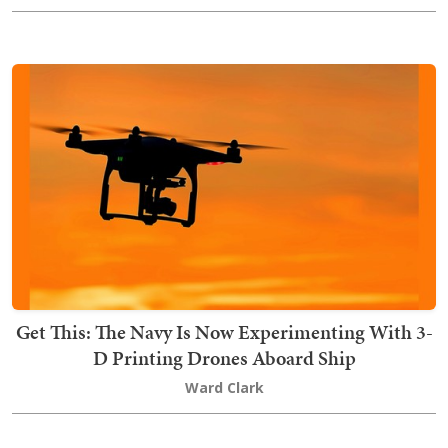
Get This: The Navy Is Now Experimenting With 3-
D Printing Drones Aboard Ship
Ward Clark