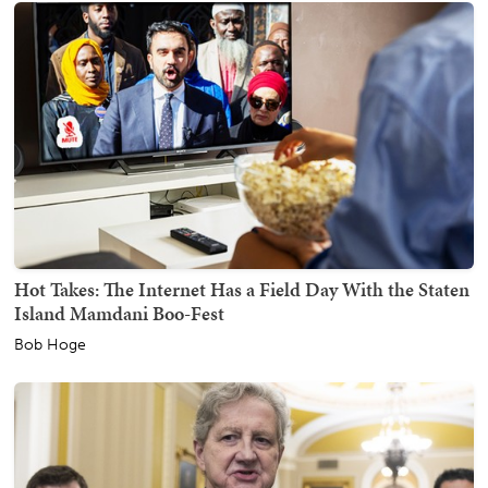
Hot Takes: The Internet Has a Field Day With the Staten
Island Mamdani Boo-Fest
Bob Hoge