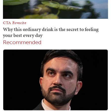
Recommended