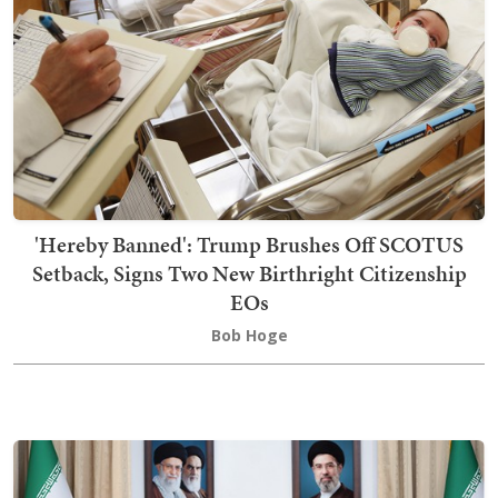
'Hereby Banned': Trump Brushes Off SCOTUS
Setback, Signs Two New Birthright Citizenship
EOs
Bob Hoge