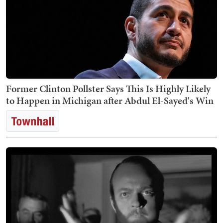
Former Clinton Pollster Says This Is Highly Likely
to Happen in Michigan after Abdul El-Sayed's Win