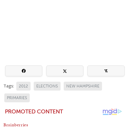
Tags:
2012
ELECTIONS
NEW HAMPSHIRE
PRIMARIES