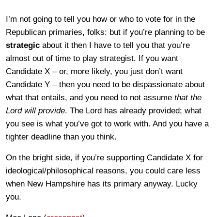
I’m not going to tell you how or who to vote for in the
Republican primaries, folks: but if you’re planning to be
strategic
about it then I have to tell you that you’re
almost out of time to play strategist. If you want
Candidate X – or, more likely, you just don’t want
Candidate Y – then you need to be dispassionate about
what that entails, and you need to not assume
that the
Lord will provide
. The Lord has already provided; what
you see is what you’ve got to work with. And you have a
tighter deadline than you think.
On the bright side, if you’re supporting Candidate X for
ideological/philosophical reasons, you could care less
when New Hampshire has its primary anyway. Lucky
you.