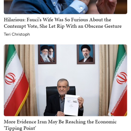
Hilarious: Fauci's Wife Was So Furious About the
Contempt Vote, She Let Rip With an Obscene Gesture
Teri Christoph
More Evidence Iran May Be Reaching the Economic
'Tipping Point'