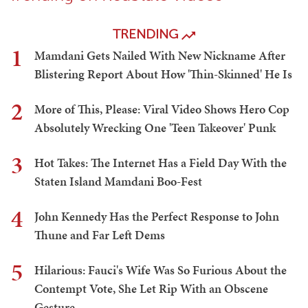
TRENDING
1
Mamdani Gets Nailed With New Nickname After
Blistering Report About How 'Thin-Skinned' He Is
2
More of This, Please: Viral Video Shows Hero Cop
Absolutely Wrecking One 'Teen Takeover' Punk
3
Hot Takes: The Internet Has a Field Day With the
Staten Island Mamdani Boo-Fest
4
John Kennedy Has the Perfect Response to John
Thune and Far Left Dems
5
Hilarious: Fauci's Wife Was So Furious About the
Contempt Vote, She Let Rip With an Obscene
Gesture