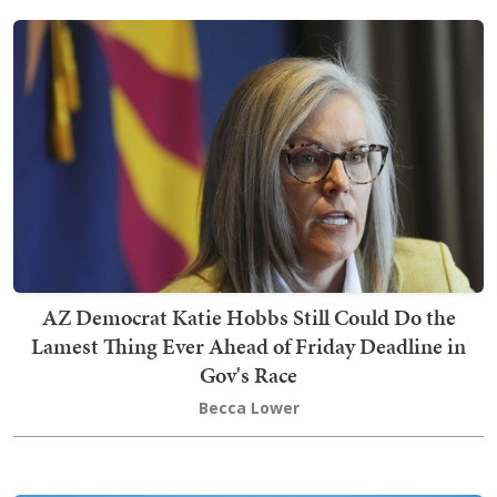
AZ Democrat Katie Hobbs Still Could Do the
Lamest Thing Ever Ahead of Friday Deadline in
Gov's Race
Becca Lower