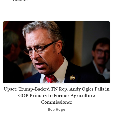
Upset: Trump-Backed TN Rep. Andy Ogles Falls in
GOP Primary to Former Agriculture
Commissioner
Bob Hoge