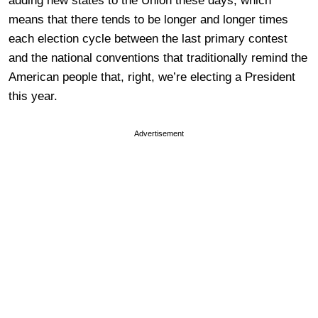
adding new states to the Union these days, which
means that there tends to be longer and longer times
each election cycle between the last primary contest
and the national conventions that traditionally remind the
American people that, right, we’re electing a President
this year.
Advertisement