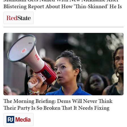
Blistering Report About How 'Thin-Skinned' He Is
The Morning Briefing: Dems Will Never Think
Their Party Is So Broken That It Needs Fixing