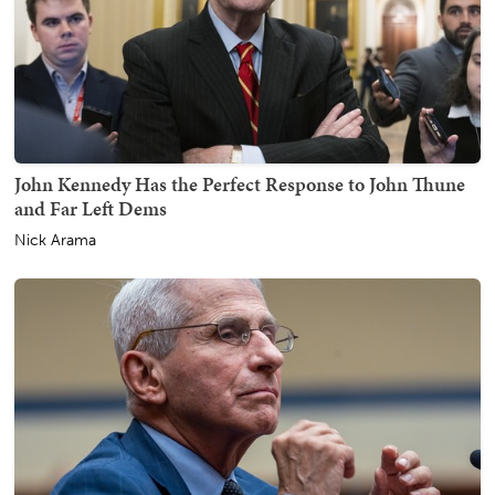
John Kennedy Has the Perfect Response to John Thune
and Far Left Dems
Nick Arama