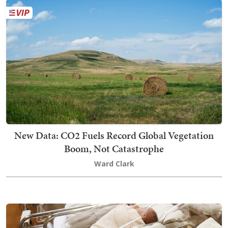
New Data: CO2 Fuels Record Global Vegetation
Boom, Not Catastrophe
Ward Clark