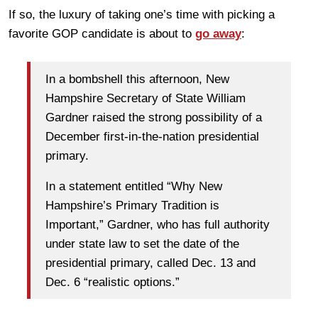
If so, the luxury of taking one’s time with picking a
favorite GOP candidate is about to
go away
:
In a bombshell this afternoon, New
Hampshire Secretary of State William
Gardner raised the strong possibility of a
December first-in-the-nation presidential
primary.
In a statement entitled “Why New
Hampshire’s Primary Tradition is
Important,” Gardner, who has full authority
under state law to set the date of the
presidential primary, called Dec. 13 and
Dec. 6 “realistic options.”