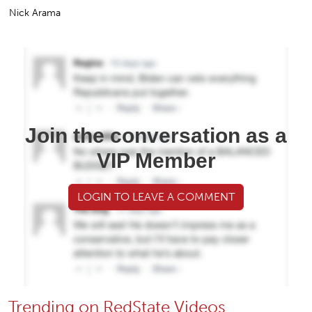
Nick Arama
Join the conversation as a
VIP Member
LOGIN TO LEAVE A COMMENT
Trending on RedState Videos