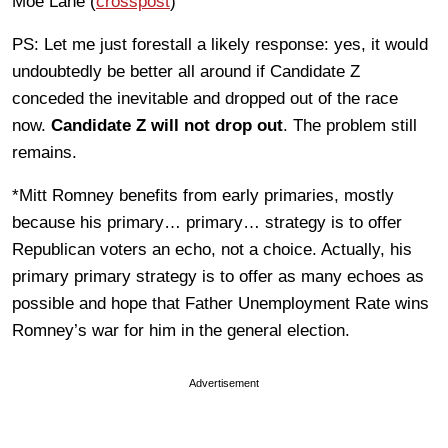
Moe Lane (
crosspost
)
PS: Let me just forestall a likely response: yes, it would
undoubtedly be better all around if Candidate Z
conceded the inevitable and dropped out of the race
now.
Candidate Z will not drop out
. The problem still
remains.
*Mitt Romney benefits from early primaries, mostly
because his primary… primary… strategy is to offer
Republican voters an echo, not a choice. Actually, his
primary primary strategy is to offer as many echoes as
possible and hope that Father Unemployment Rate wins
Romney’s war for him in the general election.
Advertisement