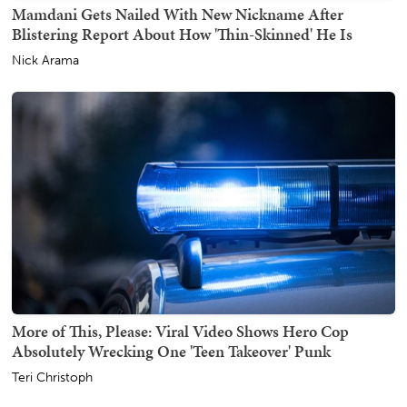
Mamdani Gets Nailed With New Nickname After
Blistering Report About How 'Thin-Skinned' He Is
Nick Arama
More of This, Please: Viral Video Shows Hero Cop
Absolutely Wrecking One 'Teen Takeover' Punk
Teri Christoph