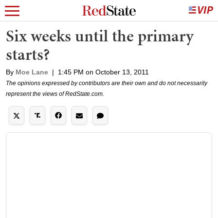
Six weeks until the primary
starts?
By
Moe Lane
|
1:45 PM on October 13, 2011
The opinions expressed by contributors are their own and do not necessarily
represent the views of RedState.com.