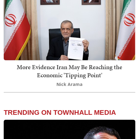
More Evidence Iran May Be Reaching the
Economic 'Tipping Point'
Nick Arama
TRENDING ON TOWNHALL MEDIA