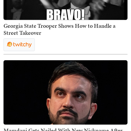
Georgia State Trooper Shows How to Handle a
Street Takeover
Mamdani Gets Nailed With New Nickname After