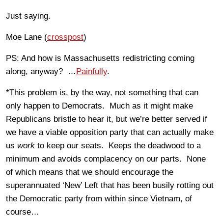
Just saying.
Moe Lane (
crosspost
)
PS: And how is Massachusetts redistricting coming
along, anyway? …
Painfully
.
*This problem is, by the way, not something that can
only happen to Democrats. Much as it might make
Republicans bristle to hear it, but we’re better served if
we have a viable opposition party that can actually make
us
work
to keep our seats. Keeps the deadwood to a
minimum and avoids complacency on our parts. None
of which means that we should encourage the
superannuated ‘New’ Left that has been busily rotting out
the Democratic party from within since Vietnam, of
course…