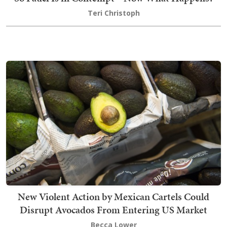
Teri Christoph
New Violent Action by Mexican Cartels Could
Disrupt Avocados From Entering US Market
Becca Lower