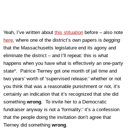
Yeah, I’ve written about
this stituation
before – also note
here
, where one of the district’s own papers is
begging
that the Massachusetts legislature end its agony and
eliminate the district – and I’ll repeat: this is what
happens when you have what is effectively an one-party
state*. Patrice Tierney got one month of jail time and
two years’ worth of ‘supervised release:’ whether or not
you think that was a reasonable punishment or not, it’s
certainly an indication that it’s recognized that she did
something
wrong
. To invite her to a Democratic
fundraiser anyway is not a ‘formality:’ it’s a confession
that the people doing the invitation don’t agree that
Tierney did something
wrong
.