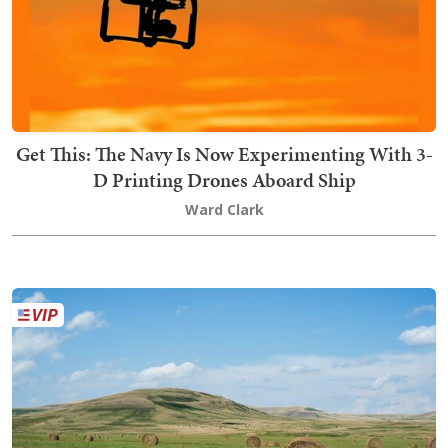
Get This: The Navy Is Now Experimenting With 3-
D Printing Drones Aboard Ship
Ward Clark