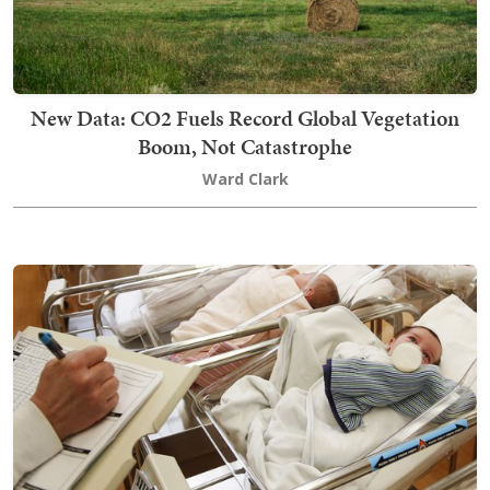
New Data: CO2 Fuels Record Global Vegetation
Boom, Not Catastrophe
Ward Clark