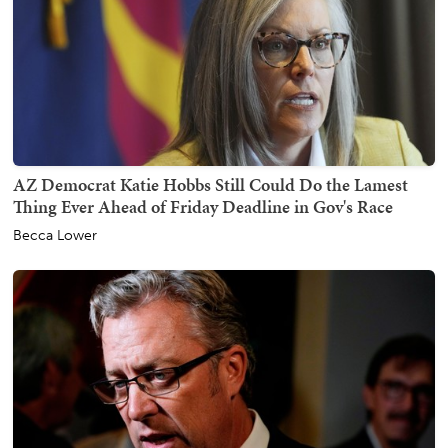
AZ Democrat Katie Hobbs Still Could Do the Lamest
Thing Ever Ahead of Friday Deadline in Gov's Race
Becca Lower