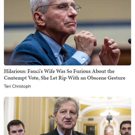
Hilarious: Fauci's Wife Was So Furious About the
Contempt Vote, She Let Rip With an Obscene Gesture
Teri Christoph