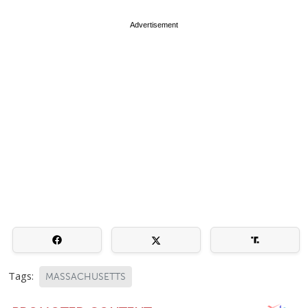
Advertisement
Tags:
MASSACHUSETTS