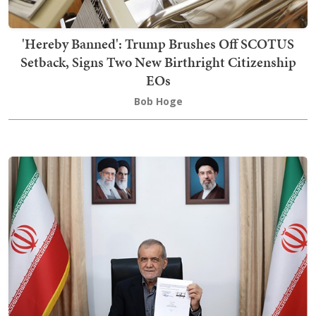
'Hereby Banned': Trump Brushes Off SCOTUS
Setback, Signs Two New Birthright Citizenship
EOs
Bob Hoge