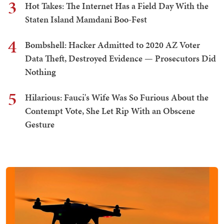
3
Hot Takes: The Internet Has a Field Day With the
Staten Island Mamdani Boo-Fest
4
Bombshell: Hacker Admitted to 2020 AZ Voter
Data Theft, Destroyed Evidence — Prosecutors Did
Nothing
5
Hilarious: Fauci's Wife Was So Furious About the
Contempt Vote, She Let Rip With an Obscene
Gesture