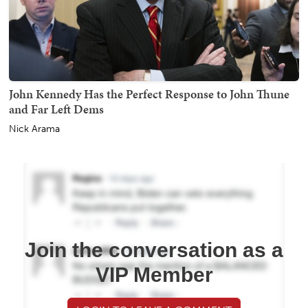
John Kennedy Has the Perfect Response to John Thune
and Far Left Dems
Nick Arama
Join the conversation as a
VIP Member