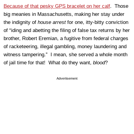
Because of that pesky GPS bracelet on her calf
. Those
big meanies in Massachusetts, making her stay under
the indignity of
house arrest
for one, itty-bitty conviction
of “iding and abetting the filing of false tax returns by her
brother, Robert Eremian, a fugitive from federal charges
of racketeering, illegal gambling, money laundering and
witness tampering.” I mean, she served a whole month
of jail time for that! What do they want,
blood
?
Advertisement