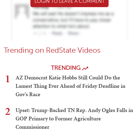
LOGIN TO LEAVE A COMMENT
Trending on RedState Videos
TRENDING
1
AZ Democrat Katie Hobbs Still Could Do the
Lamest Thing Ever Ahead of Friday Deadline in
Gov's Race
2
Upset: Trump-Backed TN Rep. Andy Ogles Falls in
GOP Primary to Former Agriculture
Commissioner