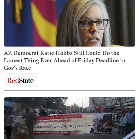
AZ Democrat Katie Hobbs Still Could Do the
Lamest Thing Ever Ahead of Friday Deadline in
Gov's Race