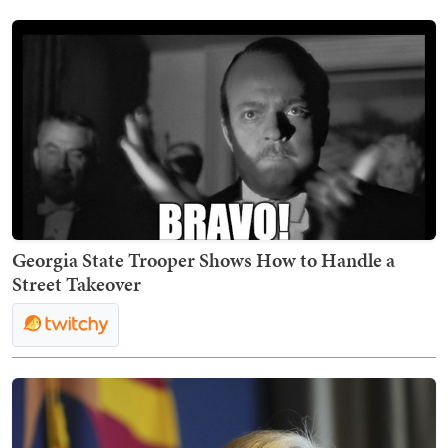
Georgia State Trooper Shows How to Handle a
Street Takeover