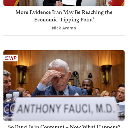
More Evidence Iran May Be Reaching the
Economic 'Tipping Point'
Nick Arama
So Fauci Is in Contempt – Now What Happens?