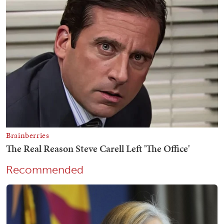
Recommended