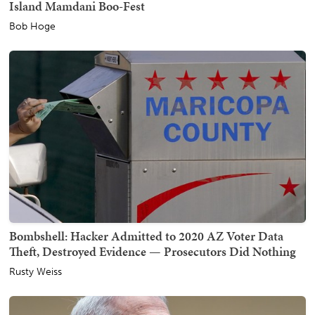
Island Mamdani Boo-Fest
Bob Hoge
Bombshell: Hacker Admitted to 2020 AZ Voter Data
Theft, Destroyed Evidence — Prosecutors Did Nothing
Rusty Weiss