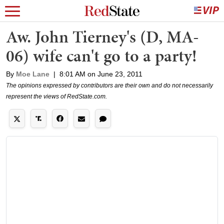
Aw. John Tierney's (D, MA-
06) wife can't go to a party!
By
Moe Lane
|
8:01 AM on June 23, 2011
The opinions expressed by contributors are their own and do not necessarily
represent the views of RedState.com.