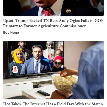
Upset: Trump-Backed TN Rep. Andy Ogles Falls in GOP
Primary to Former Agriculture Commissioner
Bob Hoge
Hot Takes: The Internet Has a Field Day With the Staten