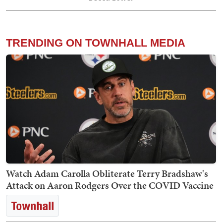
TRENDING ON TOWNHALL MEDIA
Watch Adam Carolla Obliterate Terry Bradshaw's
Attack on Aaron Rodgers Over the COVID Vaccine