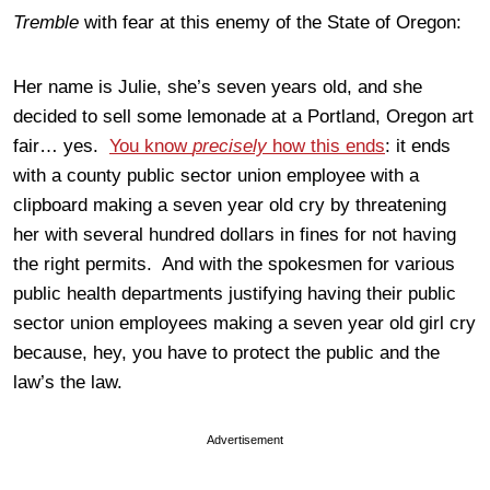
Tremble
with fear at this enemy of the State of Oregon:
Her name is Julie, she’s seven years old, and she
decided to sell some lemonade at a Portland, Oregon art
fair… yes.
You know
precisely
how this ends
: it ends
with a county public sector union employee with a
clipboard making a seven year old cry by threatening
her with several hundred dollars in fines for not having
the right permits. And with the spokesmen for various
public health departments justifying having their public
sector union employees making a seven year old girl cry
because, hey, you have to protect the public and the
law’s the law.
Advertisement