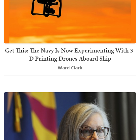
Get This: The Navy Is Now Experimenting With 3-
D Printing Drones Aboard Ship
Ward Clark