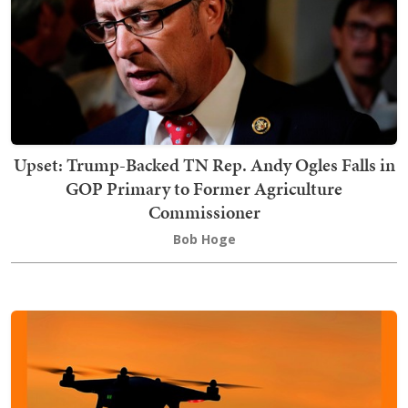
Upset: Trump-Backed TN Rep. Andy Ogles Falls in
GOP Primary to Former Agriculture
Commissioner
Bob Hoge