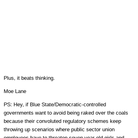
Plus, it beats thinking.
Moe Lane
PS: Hey, if Blue State/Democratic-controlled
governments want to avoid being raked over the coals
because their convoluted regulatory schemes keep
throwing up scenarios where public sector union
employees have to threaten seven year old girls and