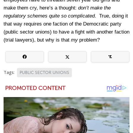
make them cry, here’s a thought:
don’t make the
regulatory schemes quite so complicated
. True, doing it
that way requires one faction of the Democratic party
(public sector unions) to have a fight with another faction
(trial lawyers), but why is that
my
problem?
Tags:
PUBLIC SECTOR UNIONS