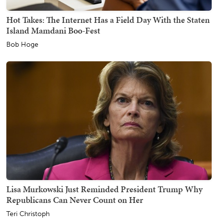
Hot Takes: The Internet Has a Field Day With the Staten
Island Mamdani Boo-Fest
Bob Hoge
Lisa Murkowski Just Reminded President Trump Why
Republicans Can Never Count on Her
Teri Christoph