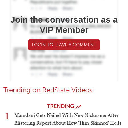
Join the conversation as a
VIP Member
LOGIN TO LEAVE A COMMENT
Trending on RedState Videos
TRENDING
1
Mamdani Gets Nailed With New Nickname After
Blistering Report About How 'Thin-Skinned' He Is