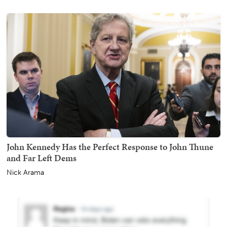
John Kennedy Has the Perfect Response to John Thune
and Far Left Dems
Nick Arama