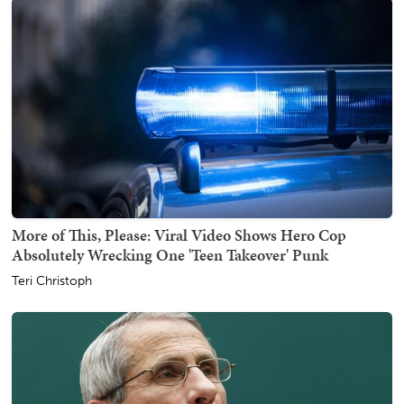
More of This, Please: Viral Video Shows Hero Cop
Absolutely Wrecking One 'Teen Takeover' Punk
Teri Christoph