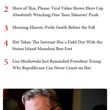
2
More of This, Please: Viral Video Shows Hero Cop
Absolutely Wrecking One 'Teen Takeover' Punk
3
Morning Minute: Pride Goeth Before the Fall
4
Hot Takes: The Internet Has a Field Day With the
Staten Island Mamdani Boo-Fest
5
Lisa Murkowski Just Reminded President Trump
Why Republicans Can Never Count on Her