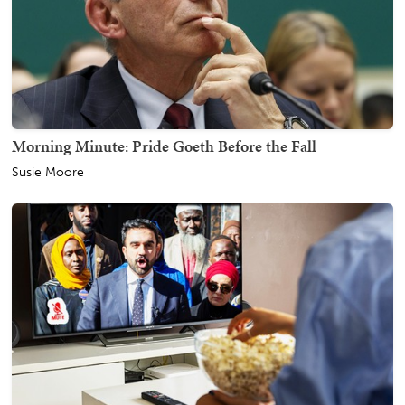
Morning Minute: Pride Goeth Before the Fall
Susie Moore