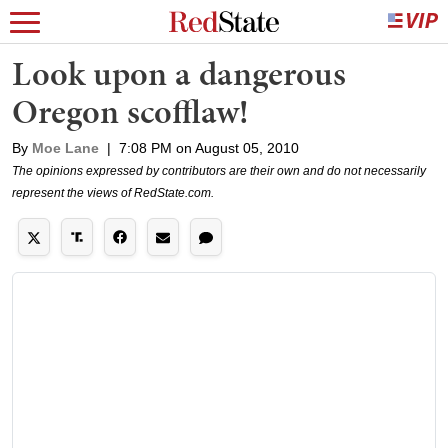
Look upon a dangerous
Oregon scofflaw!
By
Moe Lane
|
7:08 PM on August 05, 2010
The opinions expressed by contributors are their own and do not necessarily
represent the views of RedState.com.