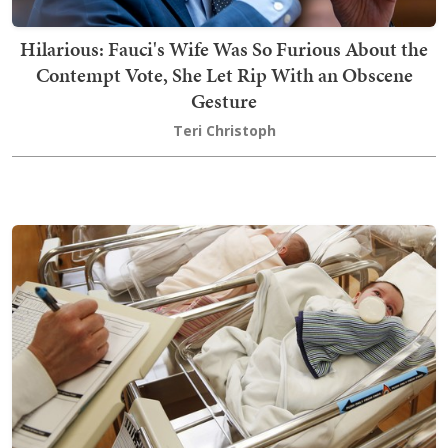
Hilarious: Fauci's Wife Was So Furious About the
Contempt Vote, She Let Rip With an Obscene
Gesture
Teri Christoph