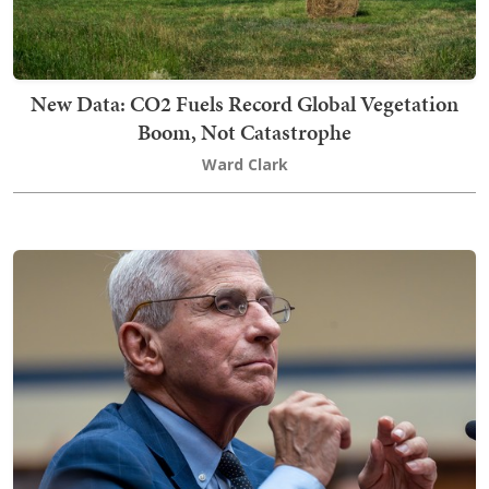
New Data: CO2 Fuels Record Global Vegetation
Boom, Not Catastrophe
Ward Clark