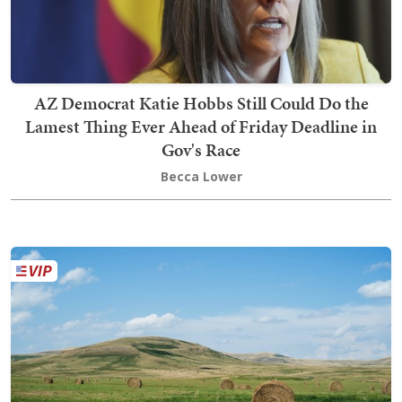
AZ Democrat Katie Hobbs Still Could Do the
Lamest Thing Ever Ahead of Friday Deadline in
Gov's Race
Becca Lower