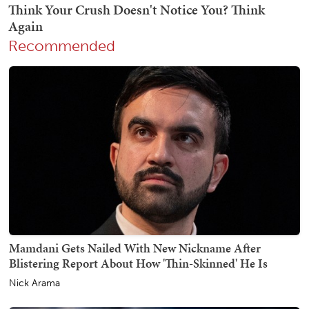
Recommended
Mamdani Gets Nailed With New Nickname After
Blistering Report About How 'Thin-Skinned' He Is
Nick Arama