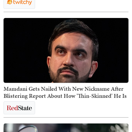
Mamdani Gets Nailed With New Nickname After
Blistering Report About How 'Thin-Skinned' He Is