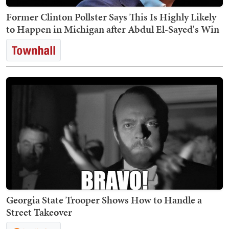
Former Clinton Pollster Says This Is Highly Likely
to Happen in Michigan after Abdul El-Sayed's Win
Georgia State Trooper Shows How to Handle a
Street Takeover