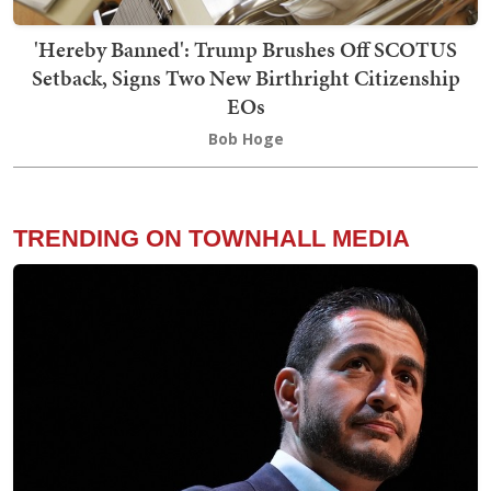
'Hereby Banned': Trump Brushes Off SCOTUS
Setback, Signs Two New Birthright Citizenship
EOs
Bob Hoge
TRENDING ON TOWNHALL MEDIA