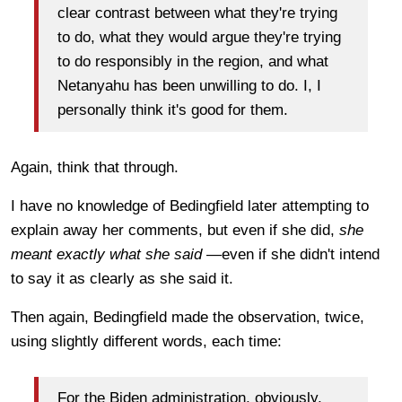
clear contrast between what they're trying
to do, what they would argue they're trying
to do responsibly in the region, and what
Netanyahu has been unwilling to do. I, I
personally think it's good for them.
Again, think that through.
I have no knowledge of Bedingfield later attempting to
explain away her comments, but even if she did,
she
meant exactly what she said
—even if she didn't intend
to say it as clearly as she said it.
Then again, Bedingfield made the observation, twice,
using slightly different words, each time:
For the Biden administration, obviously,