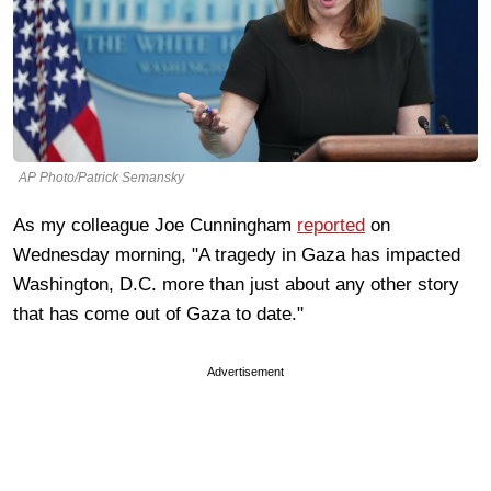
AP Photo/Patrick Semansky
As my colleague Joe Cunningham
reported
on
Wednesday morning, "A tragedy in Gaza has impacted
Washington, D.C. more than just about any other story
that has come out of Gaza to date."
Advertisement