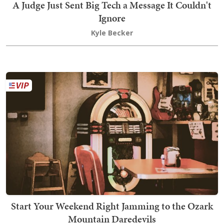
A Judge Just Sent Big Tech a Message It Couldn't
Ignore
Kyle Becker
Start Your Weekend Right Jamming to the Ozark
Mountain Daredevils