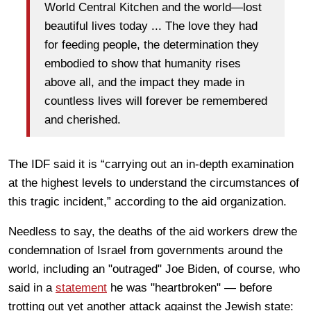
World Central Kitchen and the world—lost
beautiful lives today ... The love they had
for feeding people, the determination they
embodied to show that humanity rises
above all, and the impact they made in
countless lives will forever be remembered
and cherished.
The IDF said it is “carrying out an in-depth examination
at the highest levels to understand the circumstances of
this tragic incident,” according to the aid organization.
Needless to say, the deaths of the aid workers drew the
condemnation of Israel from governments around the
world, including an "outraged" Joe Biden, of course, who
said in a
statement
he was "heartbroken" — before
trotting out yet another attack against the Jewish state: