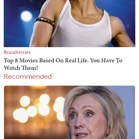
Recommended