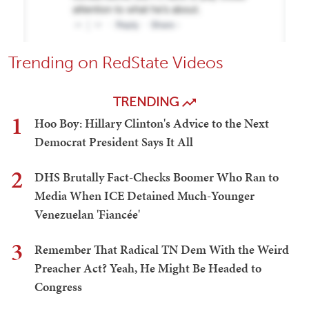
Trending on RedState Videos
TRENDING
1
Hoo Boy: Hillary Clinton's Advice to the Next
Democrat President Says It All
2
DHS Brutally Fact-Checks Boomer Who Ran to
Media When ICE Detained Much-Younger
Venezuelan 'Fiancée'
3
Remember That Radical TN Dem With the Weird
Preacher Act? Yeah, He Might Be Headed to
Congress