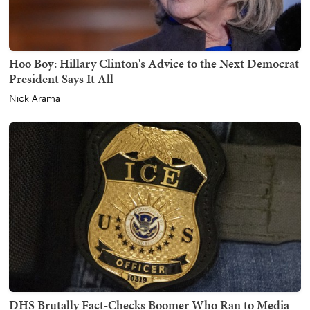
Hoo Boy: Hillary Clinton's Advice to the Next Democrat
President Says It All
Nick Arama
DHS Brutally Fact-Checks Boomer Who Ran to Media