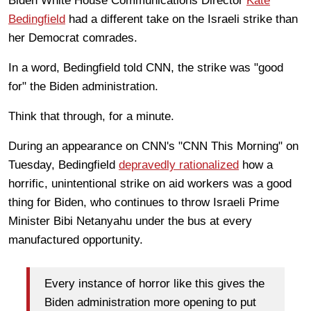
Biden White House Communications Director
Kate
Bedingfield
had a different take on the Israeli strike than
her Democrat comrades.
In a word, Bedingfield told CNN, the strike was "good
for" the Biden administration.
Think that through, for a minute.
During an appearance on CNN's "CNN This Morning" on
Tuesday, Bedingfield
depravedly rationalized
how a
horrific, unintentional strike on aid workers was a good
thing for Biden, who continues to throw Israeli Prime
Minister Bibi Netanyahu under the bus at every
manufactured opportunity.
Every instance of horror like this gives the
Biden administration more opening to put