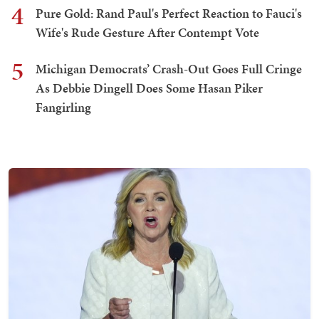
4
Pure Gold: Rand Paul's Perfect Reaction to Fauci's
Wife's Rude Gesture After Contempt Vote
5
Michigan Democrats’ Crash-Out Goes Full Cringe
As Debbie Dingell Does Some Hasan Piker
Fangirling