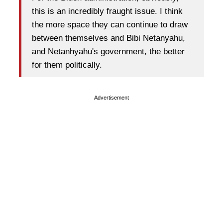
this is an incredibly fraught issue. I think
the more space they can continue to draw
between themselves and Bibi Netanyahu,
and Netanhyahu's government, the better
for them politically.
Advertisement