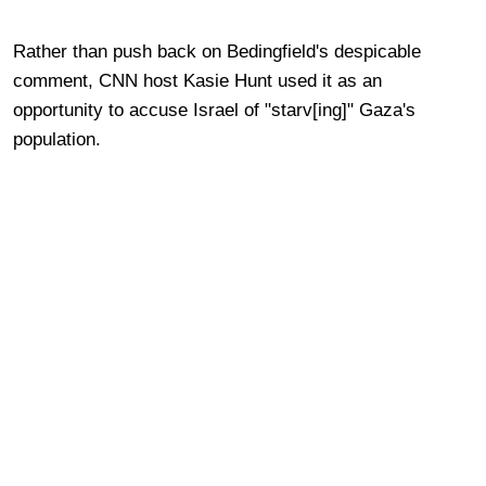
Rather than push back on Bedingfield's despicable
comment, CNN host Kasie Hunt used it as an
opportunity to accuse Israel of "starv[ing]" Gaza's
population.