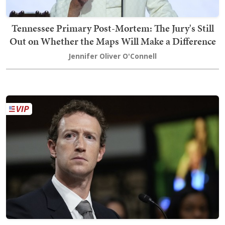
Tennessee Primary Post-Mortem: The Jury's Still
Out on Whether the Maps Will Make a Difference
Jennifer Oliver O'Connell