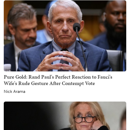
Pure Gold: Rand Paul's Perfect Reaction to Fauci's
Wife's Rude Gesture After Contempt Vote
Nick Arama