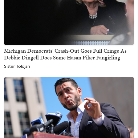
Michigan Democrats’ Crash-Out Goes Full Cringe As
Debbie Dingell Does Some Hasan Piker Fangirling
Sister Toldjah