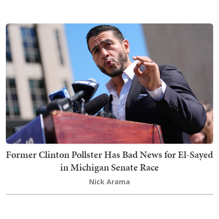
Former Clinton Pollster Has Bad News for El-Sayed
in Michigan Senate Race
Nick Arama