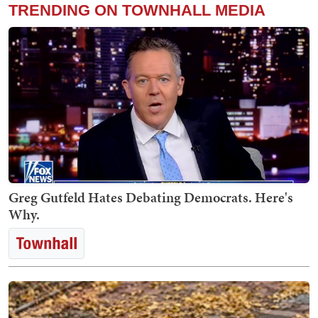
TRENDING ON TOWNHALL MEDIA
Greg Gutfeld Hates Debating Democrats. Here's
Why.