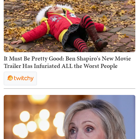
It Must Be Pretty Good: Ben Shapiro's New Movie
Trailer Has Infuriated ALL the Worst People