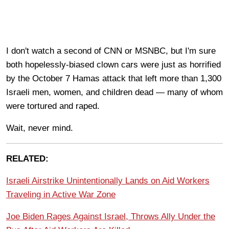
I don't watch a second of CNN or MSNBC, but I'm sure
both hopelessly-biased clown cars were just as horrified
by the October 7 Hamas attack that left more than 1,300
Israeli men, women, and children dead — many of whom
were tortured and raped.
Wait, never mind.
RELATED:
Israeli Airstrike Unintentionally Lands on Aid Workers
Traveling in Active War Zone
Joe Biden Rages Against Israel, Throws Ally Under the