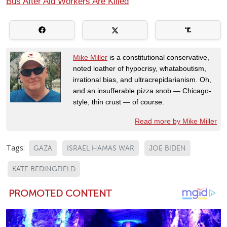
Bus After Aid Workers Are Killed
Mike Miller
is a constitutional conservative,
noted loather of hypocrisy, whataboutism,
irrational bias, and ultracrepidarianism. Oh,
and an insufferable pizza snob — Chicago-
style, thin crust — of course.
Read more by Mike Miller
Tags:
GAZA
ISRAEL HAMAS WAR
JOE BIDEN
KATE BEDINGFIELD