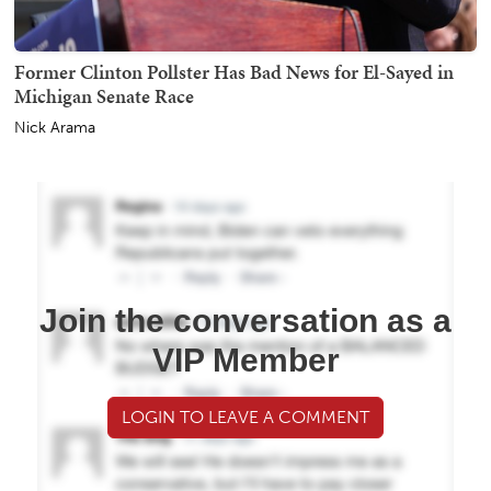
Former Clinton Pollster Has Bad News for El-Sayed in
Michigan Senate Race
Nick Arama
Join the conversation as a
VIP Member
LOGIN TO LEAVE A COMMENT