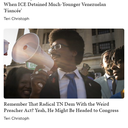
When ICE Detained Much-Younger Venezuelan
'Fiancée'
Teri Christoph
Remember That Radical TN Dem With the Weird
Preacher Act? Yeah, He Might Be Headed to Congress
Teri Christoph