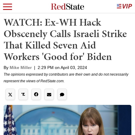
WATCH: Ex-WH Hack
Obscenely Calls Israeli Strike
That Killed Seven Aid
Workers 'Good for' Biden
By
Mike Miller
|
2:29 PM on April 03, 2024
The opinions expressed by contributors are their own and do not necessarily
represent the views of RedState.com.