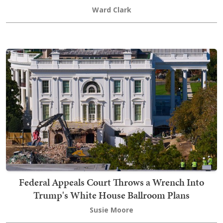
Ward Clark
Federal Appeals Court Throws a Wrench Into
Trump's White House Ballroom Plans
Susie Moore