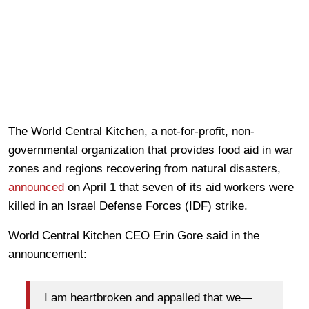
The World Central Kitchen, a not-for-profit, non-
governmental organization that provides food aid in war
zones and regions recovering from natural disasters,
announced
on April 1 that seven of its aid workers were
killed in an Israel Defense Forces (IDF) strike.
World Central Kitchen CEO Erin Gore said in the
announcement:
I am heartbroken and appalled that we—