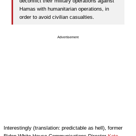
deconflict their military operations against
Hamas with humanitarian operations, in
order to avoid civilian casualties.
Advertisement
Interestingly (translation: predictable as hell), former