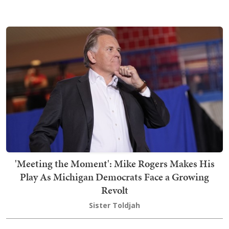
'Meeting the Moment': Mike Rogers Makes His
Play As Michigan Democrats Face a Growing
Revolt
Sister Toldjah