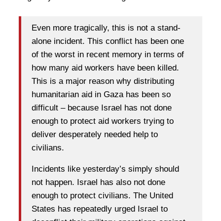
Even more tragically, this is not a stand-
alone incident. This conflict has been one
of the worst in recent memory in terms of
how many aid workers have been killed.
This is a major reason why distributing
humanitarian aid in Gaza has been so
difficult – because Israel has not done
enough to protect aid workers trying to
deliver desperately needed help to
civilians.
Incidents like yesterday’s simply should
not happen. Israel has also not done
enough to protect civilians. The United
States has repeatedly urged Israel to