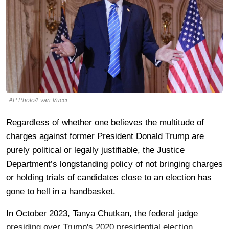
AP Photo/Evan Vucci
Regardless of whether one believes the multitude of
charges against former President Donald Trump are
purely political or legally justifiable, the Justice
Department’s longstanding policy of not bringing charges
or holding trials of candidates close to an election has
gone to hell in a handbasket.
In October 2023, Tanya Chutkan, the federal judge
presiding over Trump's 2020 presidential election