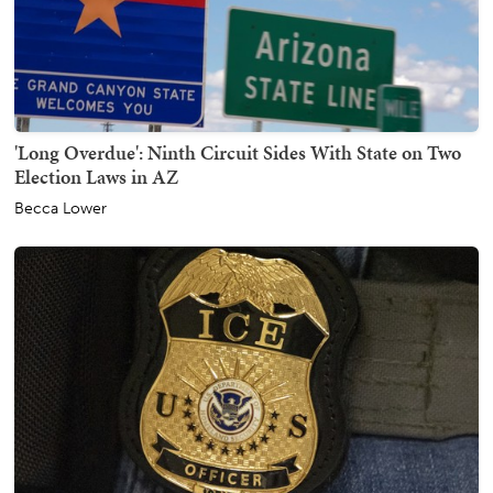
'Long Overdue': Ninth Circuit Sides With State on Two
Election Laws in AZ
Becca Lower