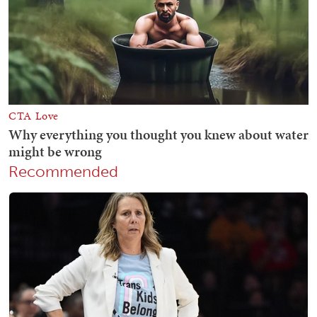
Recommended