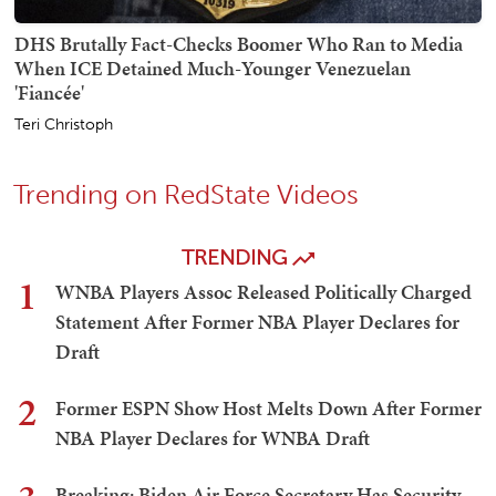
DHS Brutally Fact-Checks Boomer Who Ran to Media
When ICE Detained Much-Younger Venezuelan
'Fiancée'
Teri Christoph
Trending on RedState Videos
TRENDING
1
WNBA Players Assoc Released Politically Charged
Statement After Former NBA Player Declares for
Draft
2
Former ESPN Show Host Melts Down After Former
NBA Player Declares for WNBA Draft
Breaking: Biden Air Force Secretary Has Security