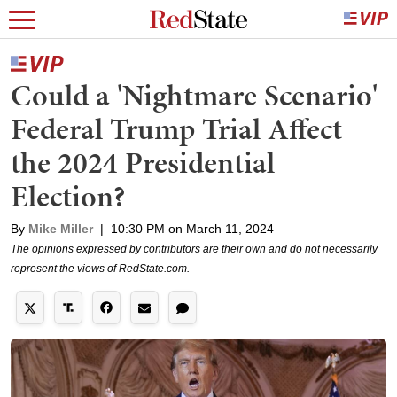
Could a 'Nightmare Scenario'
Federal Trump Trial Affect
the 2024 Presidential
Election?
By
Mike Miller
|
10:30 PM on March 11, 2024
The opinions expressed by contributors are their own and do not necessarily
represent the views of RedState.com.