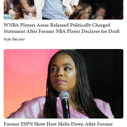
WNBA Players Assoc Released Politically Charged
Statement After Former NBA Player Declares for Draft
Kyle Becker
Former ESPN Show Host Melts Down After Former