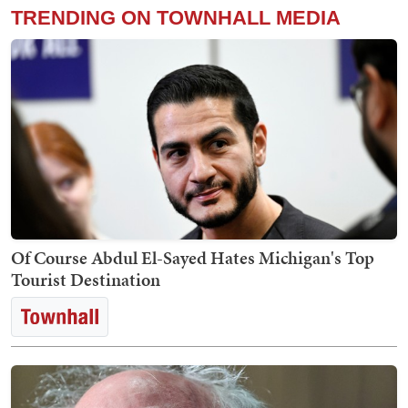
TRENDING ON TOWNHALL MEDIA
Of Course Abdul El-Sayed Hates Michigan's Top
Tourist Destination