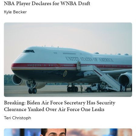
NBA Player Declares for WNBA Draft
Kyle Becker
Breaking: Biden Air Force Secretary Has Security
Clearance Yanked Over Air Force One Leaks
Teri Christoph