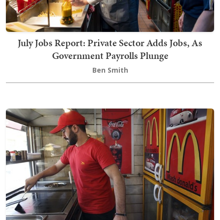
July Jobs Report: Private Sector Adds Jobs, As
Government Payrolls Plunge
Ben Smith