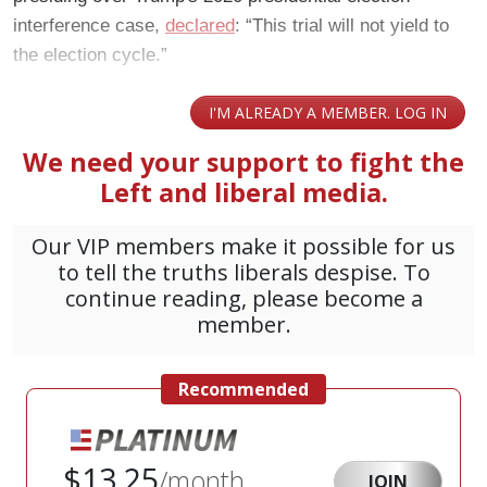
interference case,
declared
: “This trial will not yield to
the election cycle.”