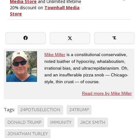
Mike Miller
is a constitutional conservative,
noted loather of hypocrisy, whataboutism,
irrational bias, and ultracrepidarianism. Oh,
and an insufferable pizza snob — Chicago-
style, thin crust — of course.
Read more by Mike Miller
Tags:
24POTUSELECTION
24TRUMP
DONALD TRUMP
IMMUNITY
JACK SMITH
JONATHAN TURLEY