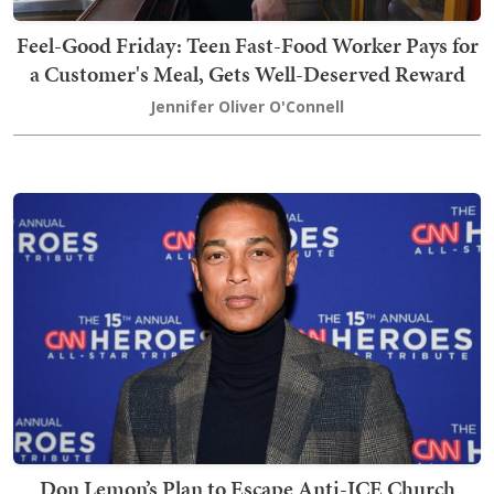
Feel-Good Friday: Teen Fast-Food Worker Pays for
a Customer's Meal, Gets Well-Deserved Reward
Jennifer Oliver O'Connell
Don Lemon’s Plan to Escape Anti-ICE Church