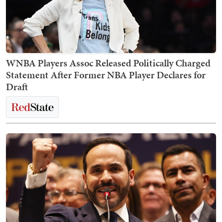
WNBA Players Assoc Released Politically Charged
Statement After Former NBA Player Declares for
Draft