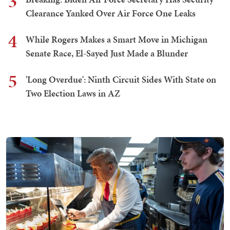
3
Clearance Yanked Over Air Force One Leaks
4
While Rogers Makes a Smart Move in Michigan
Senate Race, El-Sayed Just Made a Blunder
5
'Long Overdue': Ninth Circuit Sides With State on
Two Election Laws in AZ