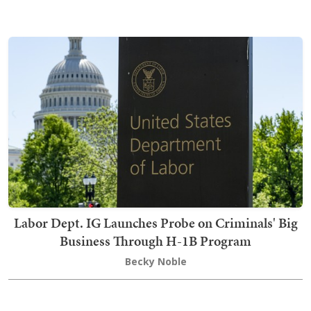
Labor Dept. IG Launches Probe on Criminals' Big
Business Through H-1B Program
Becky Noble