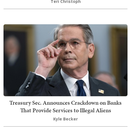
Teri Christoph
Treasury Sec. Announces Crackdown on Banks
That Provide Services to Illegal Aliens
Kyle Becker