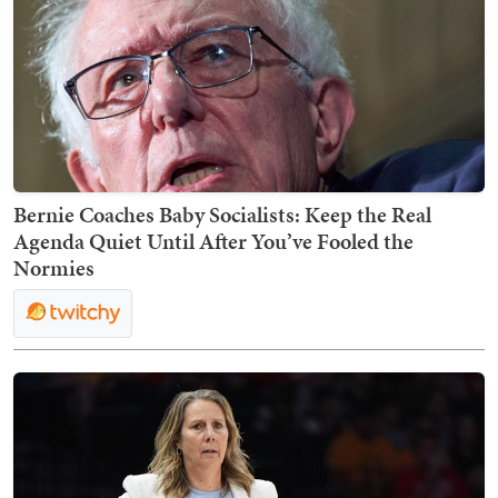
Bernie Coaches Baby Socialists: Keep the Real
Agenda Quiet Until After You’ve Fooled the
Normies