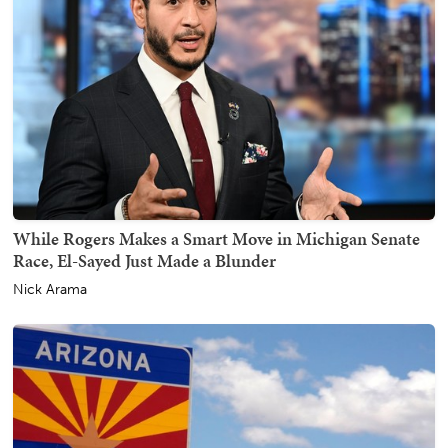
While Rogers Makes a Smart Move in Michigan Senate
Race, El-Sayed Just Made a Blunder
Nick Arama