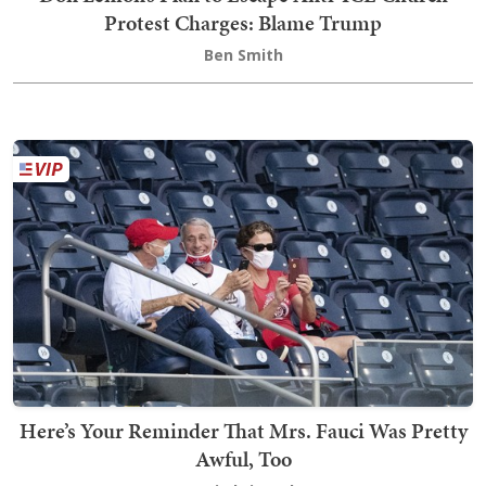
Protest Charges: Blame Trump
Ben Smith
Here’s Your Reminder That Mrs. Fauci Was Pretty
Awful, Too