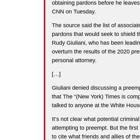
obtaining pardons before he leaves o
CNN on Tuesday.
The source said the list of associa
pardons that would seek to shield t
Rudy Giuliani, who has been leading
overturn the results of the 2020 pre
personal attorney.
[…]
Giuliani denied discussing a preemp
that The “(New York) Times is comp
talked to anyone at the White Hous
It’s not clear what potential crimin
attempting to preempt. But the first
to cite what friends and allies of t