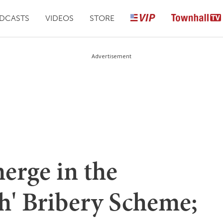
DCASTS
VIDEOS
STORE
Advertisement
erge in the
h' Bribery Scheme;