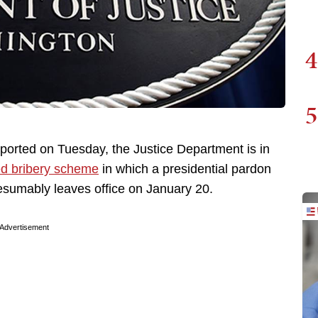
4
5
ported on Tuesday, the Justice Department is in
ed bribery scheme
in which a presidential pardon
sumably leaves office on January 20.
Advertisement