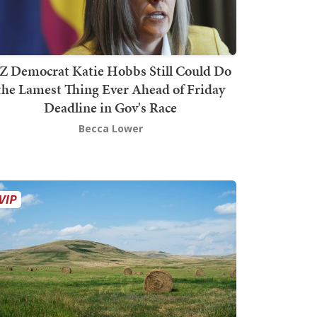
Z Democrat Katie Hobbs Still Could Do
the Lamest Thing Ever Ahead of Friday
Deadline in Gov's Race
Becca Lower