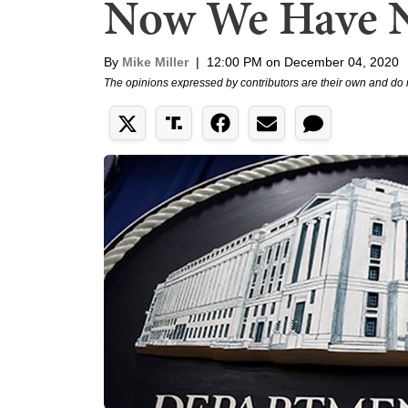
Now We Have 
By
Mike Miller
|
12:00 PM on December 04, 2020
The opinions expressed by contributors are their own and do 