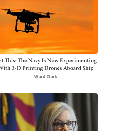
t This: The Navy Is Now Experimenting
With 3-D Printing Drones Aboard Ship
Ward Clark