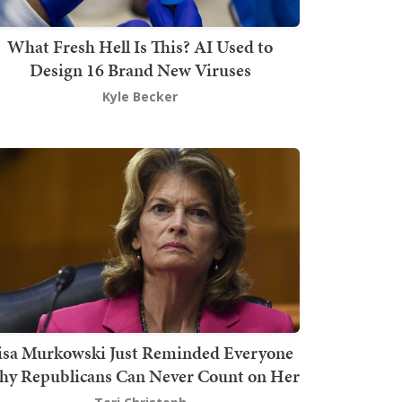
What Fresh Hell Is This? AI Used to
Design 16 Brand New Viruses
Kyle Becker
isa Murkowski Just Reminded Everyone
y Republicans Can Never Count on Her