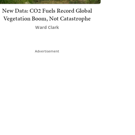
New Data: CO2 Fuels Record Global
Vegetation Boom, Not Catastrophe
Ward Clark
Advertisement