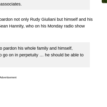
associates.
ardon not only Rudy Giuliani but himself and his
t Sean Hannity, who on his Monday radio show
o pardon his whole family and himself,
o go on in perpetuity … he should be able to
Advertisement