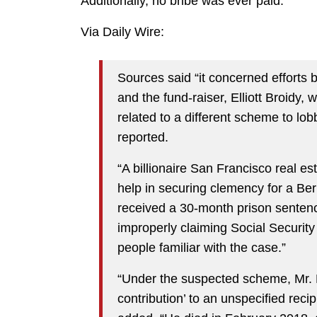
Additionally, no bribe was ever paid.
Via Daily Wire:
Sources said “it concerned efforts 
and the fund-raiser, Elliott Broidy,
related to a different scheme to lo
reported.
“A billionaire San Francisco real est
help in securing clemency for a Be
received a 30-month prison sentenc
improperly claiming Social Security 
people familiar with the case.”
“Under the suspected scheme, Mr. Di
contribution’ to an unspecified reci