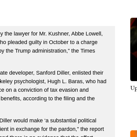
by the lawyer for Mr. Kushner, Abbe Lowell,
 who pleaded guilty in October to a charge
bby the Trump administration,” the Times
ate developer, Sanford Diller, enlisted their
rkeley psychologist, Hugh L. Baras, who had
Up
e on a conviction of tax evasion and
benefits, according to the filing and the
ller would make ‘a substantial political
pient in exchange for the pardon,” the report