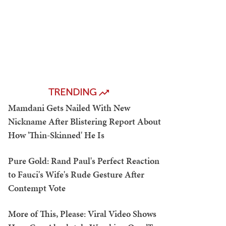
TRENDING
Mamdani Gets Nailed With New
Nickname After Blistering Report About
How 'Thin-Skinned' He Is
Pure Gold: Rand Paul's Perfect Reaction
to Fauci's Wife's Rude Gesture After
Contempt Vote
More of This, Please: Viral Video Shows