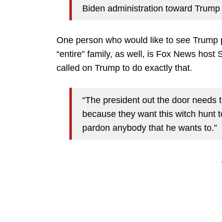
Biden administration toward Trump 
One person who would like to see Trump p
“entire” family, as well, is Fox News hos
called on Trump to do exactly that.
“The president out the door needs t
because they want this witch hunt t
pardon anybody that he wants to.”