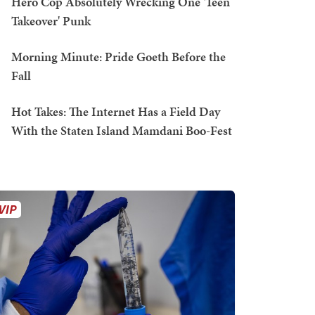
Hero Cop Absolutely Wrecking One 'Teen
Takeover' Punk
Morning Minute: Pride Goeth Before the
Fall
Hot Takes: The Internet Has a Field Day
With the Staten Island Mamdani Boo-Fest