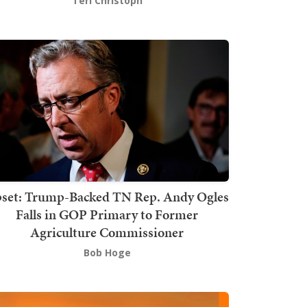
Teri Christoph
set: Trump-Backed TN Rep. Andy Ogles
Falls in GOP Primary to Former
Agriculture Commissioner
Bob Hoge