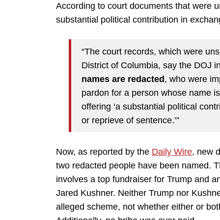
According to court documents that were 
substantial political contribution in excha
“The court records, which were unse
District of Columbia, say the DOJ i
names are redacted
, who were imp
pardon for a person whose name is 
offering ‘a substantial political con
or reprieve of sentence.’”
Now, as reported by the
Daily Wire
, new 
two redacted people have been named. 
involves a top fundraiser for Trump and an
Jared Kushner. Neither Trump nor Kushner
alleged scheme, not whether either or both