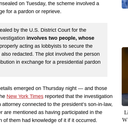
unsealed on Tuesday, the scheme involved a
nge for a pardon or reprieve.
aled by the U.S. District Court for the
nvestigation
involves two people, whose
roperly acting as lobbyists to secure the
also redacted. The plot involved the person
tribution in exchange for a presidential pardon
details emerged on Thursday night — and those
The
New York Times
reported that the investigation
 attorney connected to the president’s son-in-law,
L
 are mentioned as having participated in the
Wh
 of them had knowledge of it if it occurred.