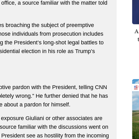
ffice, a source familiar with the matter told
tes broaching the subject of preemptive
A
hose individuals from prosecution includes
 the President’s long-shot legal battles to
sidential election in his role as Trump’s
tive pardon with the President, telling CNN
letely wrong.” He further denied that he has
e about a pardon for himself.
al exposure Giuliani or other associates are
 source familiar with the discussions went on
he President see as hostility from the incoming