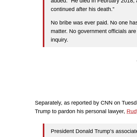
added. “He died in February 2018, a
continued after his death.”
No bribe was ever paid. No one has
matter. No government officials are 
inquiry.
Separately, as reported by CNN on Tuesd
Trump to pardon his personal lawyer,
Rudy
President Donald Trump’s associate