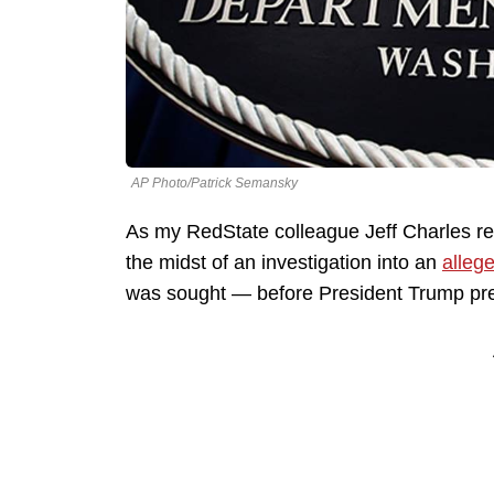
AP Photo/Patrick Semansky
As my RedState colleague Jeff Charles re
the midst of an investigation into an
alleg
was sought — before President Trump pre