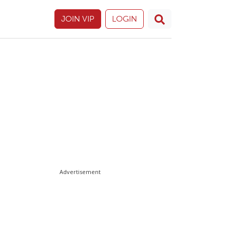
JOIN VIP
LOGIN
Advertisement