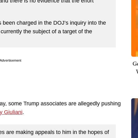
nd there is no evidence that the effort
 been charged in the DOJ’s inquiry into the
currently the subject of a target of the
Advertisement
Ge
ay, some Trump associates are allegedly pushing
 Giuliani
.
s are making appeals to him in the hopes of