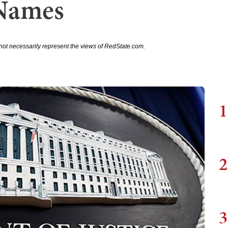
Names
not necessarily represent the views of RedState.com.
1
2
3