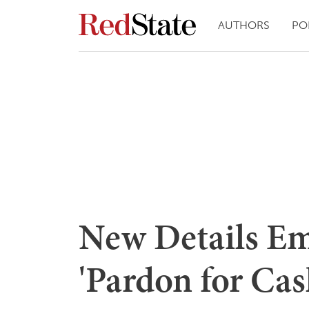
AUTHORS
PO
New Details Em
'Pardon for Cas