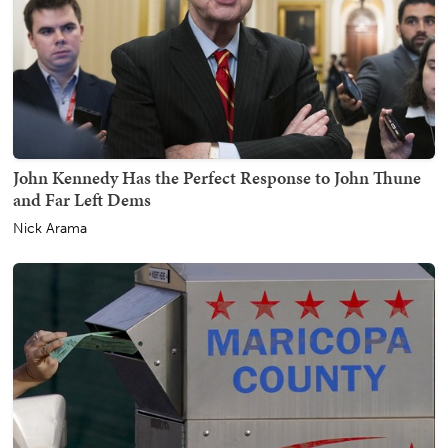
John Kennedy Has the Perfect Response to John Thune
and Far Left Dems
Nick Arama