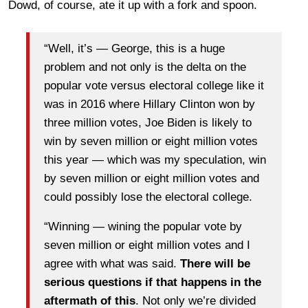
Dowd, of course, ate it up with a fork and spoon.
“Well, it’s — George, this is a huge
problem and not only is the delta on the
popular vote versus electoral college like it
was in 2016 where Hillary Clinton won by
three million votes, Joe Biden is likely to
win by seven million or eight million votes
this year — which was my speculation, win
by seven million or eight million votes and
could possibly lose the electoral college.
“Winning — wining the popular vote by
seven million or eight million votes and I
agree with what was said.
There will be
serious questions if that happens in the
aftermath of this
. Not only we’re divided