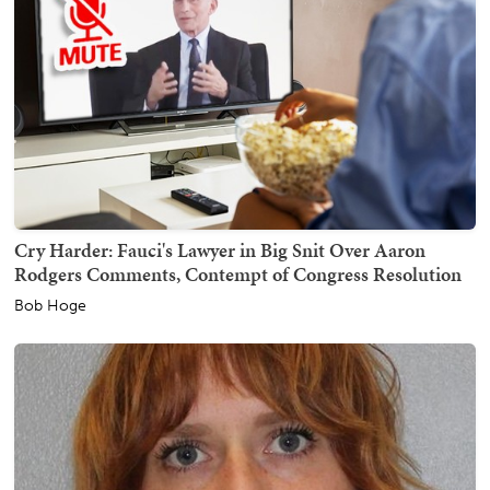
Cry Harder: Fauci's Lawyer in Big Snit Over Aaron
Rodgers Comments, Contempt of Congress Resolution
Bob Hoge