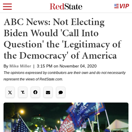
ABC News: Not Electing
Biden Would 'Call Into
Question' the 'Legitimacy of
the Democracy' of America
By
Mike Miller
|
3:15 PM on November 04, 2020
The opinions expressed by contributors are their own and do not necessarily
represent the views of RedState.com.