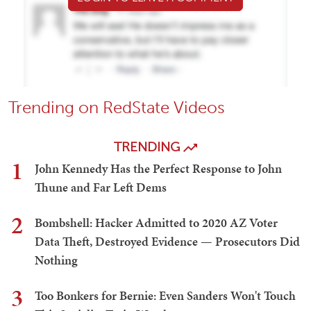
Trending on RedState Videos
TRENDING
1
John Kennedy Has the Perfect Response to John
Thune and Far Left Dems
2
Bombshell: Hacker Admitted to 2020 AZ Voter
Data Theft, Destroyed Evidence — Prosecutors Did
Nothing
3
Too Bonkers for Bernie: Even Sanders Won't Touch