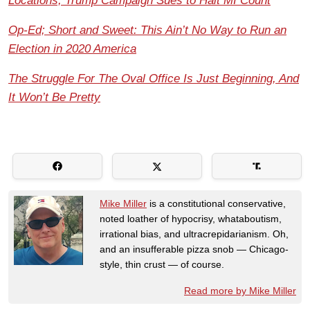
Locations, Trump Campaign Sues to Halt MI Count
Op-Ed; Short and Sweet: This Ain’t No Way to Run an
Election in 2020 America
The Struggle For The Oval Office Is Just Beginning, And
It Won’t Be Pretty
Mike Miller
is a constitutional conservative,
noted loather of hypocrisy, whataboutism,
irrational bias, and ultracrepidarianism. Oh,
and an insufferable pizza snob — Chicago-
style, thin crust — of course.
Read more by Mike Miller