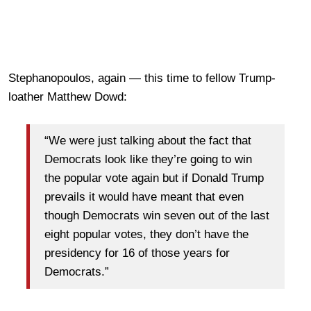
Stephanopoulos, again — this time to fellow Trump-
loather Matthew Dowd:
“We were just talking about the fact that
Democrats look like they’re going to win
the popular vote again but if Donald Trump
prevails it would have meant that even
though Democrats win seven out of the last
eight popular votes, they don’t have the
presidency for 16 of those years for
Democrats.”