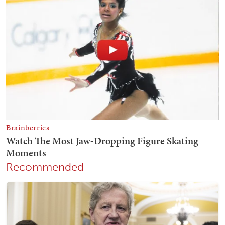
Recommended