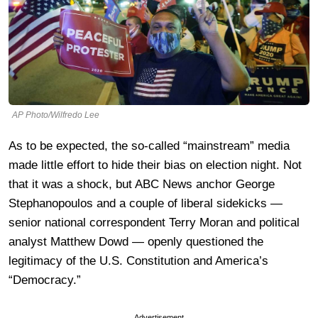
AP Photo/Wilfredo Lee
As to be expected, the so-called “mainstream” media
made little effort to hide their bias on election night. Not
that it was a shock, but ABC News anchor George
Stephanopoulos and a couple of liberal sidekicks —
senior national correspondent Terry Moran and political
analyst Matthew Dowd — openly questioned the
legitimacy of the U.S. Constitution and America’s
“Democracy.”
Advertisement