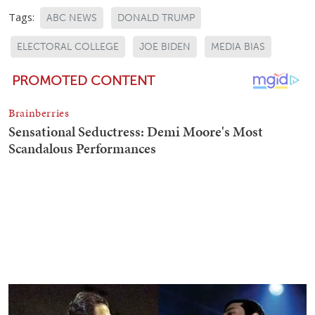
Tags:
ABC NEWS
DONALD TRUMP
ELECTORAL COLLEGE
JOE BIDEN
MEDIA BIAS