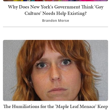
Why Does New York's Government Think 'Gay
Culture' Needs Help Existing?
Brandon Morse
The Humiliations for the 'Maple Leaf Menace' Keep