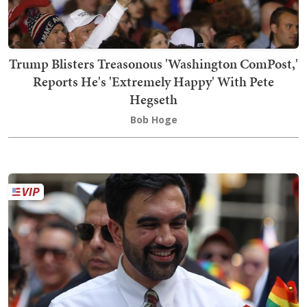
Trump Blisters Treasonous 'Washington ComPost,'
Reports He's 'Extremely Happy' With Pete
Hegseth
Bob Hoge