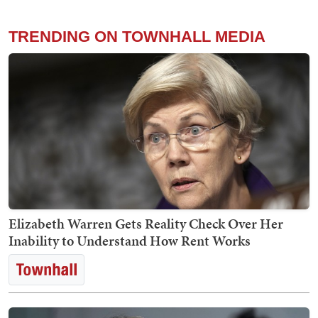
TRENDING ON TOWNHALL MEDIA
Elizabeth Warren Gets Reality Check Over Her
Inability to Understand How Rent Works