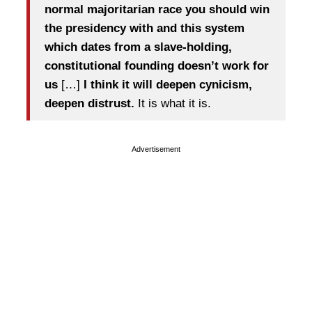
normal majoritarian race you should win
the presidency
with and this system
which dates from a slave-holding,
constitutional founding doesn’t work for
us
[…]
I think it will deepen cynicism,
deepen distrust.
It is what it is.
Advertisement