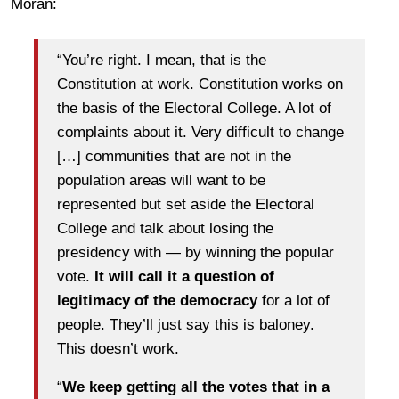
Moran:
“You’re right. I mean, that is the
Constitution at work. Constitution works on
the basis of the Electoral College. A lot of
complaints about it. Very difficult to change
[…] communities that are not in the
population areas will want to be
represented but set aside the Electoral
College and talk about losing the
presidency with — by winning the popular
vote.
It will call it a question of
legitimacy of the democracy
for a lot of
people. They’ll just say this is baloney.
This doesn’t work.
“
We keep getting all the votes that in a