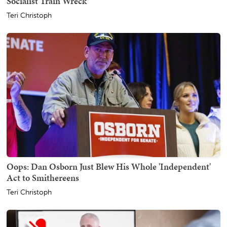
Socialist Train Wreck
Teri Christoph
Oops: Dan Osborn Just Blew His Whole 'Independent'
Act to Smithereens
Teri Christoph