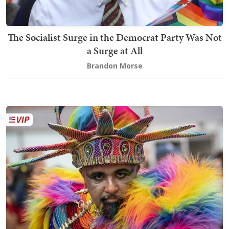
The Socialist Surge in the Democrat Party Was Not
a Surge at All
Brandon Morse