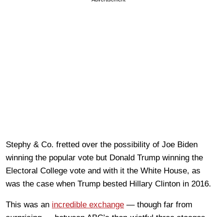
Stephy & Co. fretted over the possibility of Joe Biden
winning the popular vote but Donald Trump winning the
Electoral College vote and with it the White House, as
was the case when Trump bested Hillary Clinton in 2016.
This was an
incredible exchange
— though far from