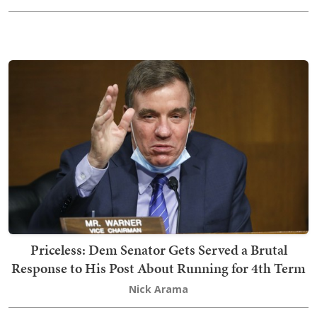
Priceless: Dem Senator Gets Served a Brutal
Response to His Post About Running for 4th Term
Nick Arama