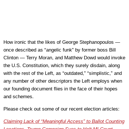
How ironic that the likes of George Stephanopoulos —
once described as “angelic funk” by former boss Bill
Clinton — Terry Moran, and Matthew Dowd would invoke
the U.S. Constitution, which they surely disdain, along
with the rest of the Left, as “outdated,” “simplistic,” and
any number of other descriptors the Left employs when
our founding document flies in the face of their hopes
and schemes.
Please check out some of our recent election articles:
Claiming Lack of “Meaningful Access” to Ballot Counting