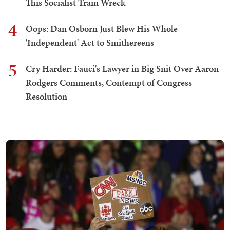
This Socialist Train Wreck
4
Oops: Dan Osborn Just Blew His Whole
'Independent' Act to Smithereens
5
Cry Harder: Fauci's Lawyer in Big Snit Over Aaron
Rodgers Comments, Contempt of Congress
Resolution