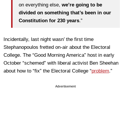
on everything else,
we’re going to be
divided on something that’s been in our
Constitution for 230 years
.”
Incidentally, last night wasn’ the first time
Stephanopoulos fretted on-air about the Electoral
College. The “Good Morning America” host in early
October “schemed” with liberal activist Ben Sheehan
about how to “fix” the Electoral College “
problem
.”
Advertisement