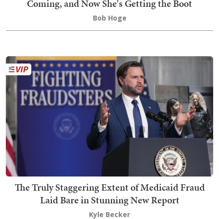
Coming, and Now She's Getting the Boot
Bob Hoge
The Truly Staggering Extent of Medicaid Fraud
Laid Bare in Stunning New Report
Kyle Becker