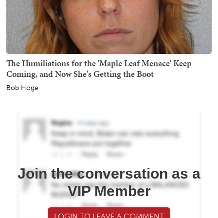
The Humiliations for the 'Maple Leaf Menace' Keep
Coming, and Now She's Getting the Boot
Bob Hoge
Join the conversation as a
VIP Member
LOGIN TO LEAVE A COMMENT