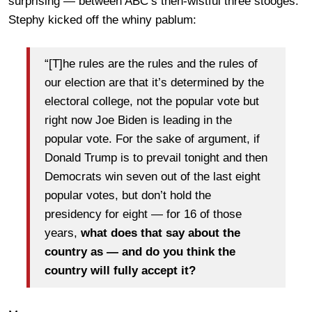
surprising — between ABC’s then-wistful three stooges.
Stephy kicked off the whiny pablum:
“[T]he rules are the rules and the rules of
our election are that it’s determined by the
electoral college, not the popular vote but
right now Joe Biden is leading in the
popular vote. For the sake of argument, if
Donald Trump is to prevail tonight and then
Democrats win seven out of the last eight
popular votes, but don’t hold the
presidency for eight — for 16 of those
years,
what does that say about the
country as — and do you think the
country will fully accept it?