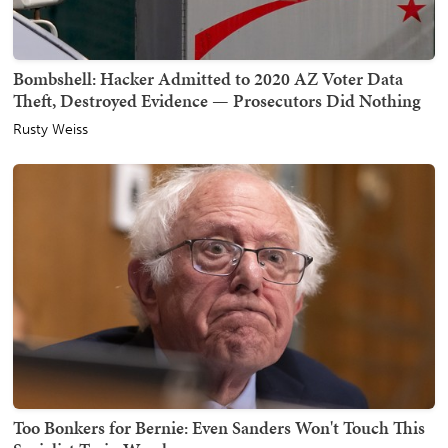
Bombshell: Hacker Admitted to 2020 AZ Voter Data
Theft, Destroyed Evidence — Prosecutors Did Nothing
Rusty Weiss
Too Bonkers for Bernie: Even Sanders Won't Touch This