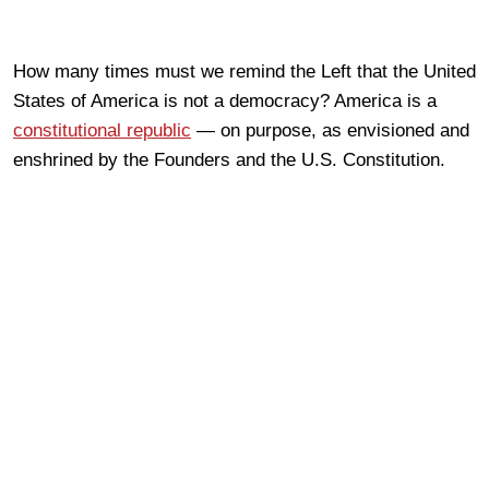
How many times must we remind the Left that the United
States of America is not a democracy? America is a
constitutional republic
— on purpose, as envisioned and
enshrined by the Founders and the U.S. Constitution.