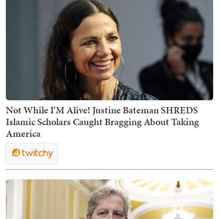
Not While I'M Alive! Justine Bateman SHREDS
Islamic Scholars Caught Bragging About Taking
America