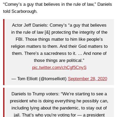
“Comey’s a guy that believes in the rule of law,” Daniels
told Scarborough.
Actor Jeff Daniels: Comey’s “a guy that believes
in the rule of law [&] protecting the integrity of the
FBI. Those things matter to him like people’s
religion matters to them. And their God matters to
them. There’s a sacredness to it. … And none of
those things are political.”
pic.twitter.com/chCgf5CnyS
— Tom Elliott (@tomselliott)
September 28, 2020
Daniels to Trump voters: “We’re starting to see a
president who is doing everything he possibly can,
including lying about the pandemic, to stay out of
jail. That’s who you’re voting for — a president