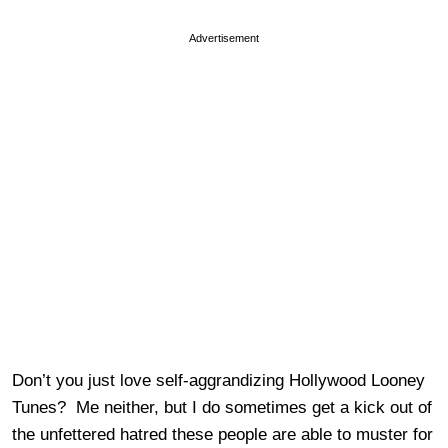
Advertisement
Don’t you just love self-aggrandizing Hollywood Looney
Tunes? Me neither, but I do sometimes get a kick out of
the unfettered hatred these people are able to muster for