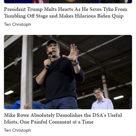
President Trump Melts Hearts As He Saves Tyke From
Tumbling Off Stage and Makes Hilarious Biden Quip
Teri Christoph
Mike Rowe Absolutely Demolishes the DSA's Useful
Idiots, One Painful Comment at a Time
Teri Christoph