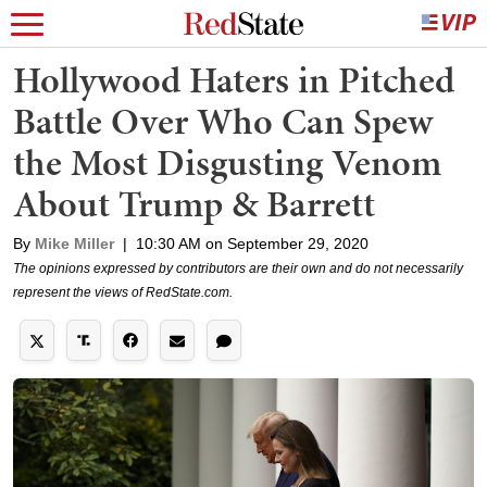
Hollywood Haters in Pitched
Battle Over Who Can Spew
the Most Disgusting Venom
About Trump & Barrett
By
Mike Miller
|
10:30 AM on September 29, 2020
The opinions expressed by contributors are their own and do not necessarily
represent the views of RedState.com.