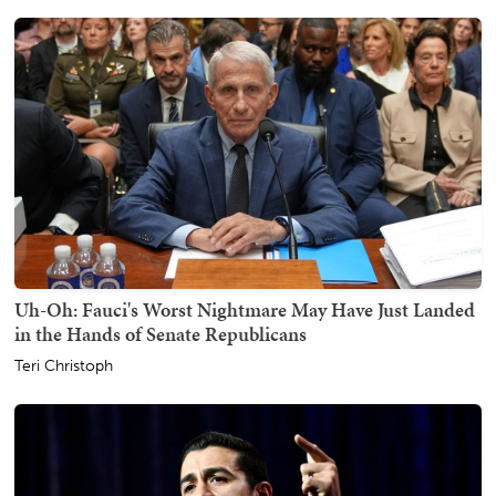
Uh-Oh: Fauci's Worst Nightmare May Have Just Landed
in the Hands of Senate Republicans
Teri Christoph