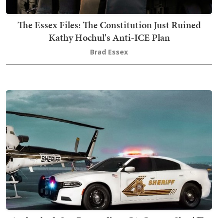
The Essex Files: The Constitution Just Ruined
Kathy Hochul's Anti-ICE Plan
Brad Essex