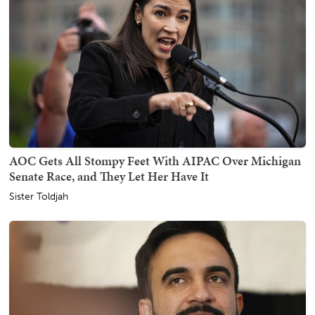
AOC Gets All Stompy Feet With AIPAC Over Michigan
Senate Race, and They Let Her Have It
Sister Toldjah