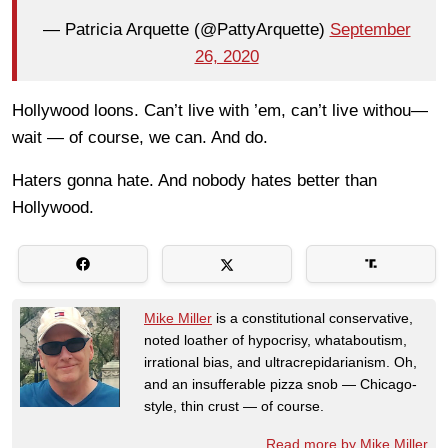
— Patricia Arquette (@PattyArquette)
September
26, 2020
Hollywood loons. Can’t live with ’em, can’t live withou—
wait — of course, we can. And do.
Haters gonna hate. And nobody hates better than
Hollywood.
Mike Miller
is a constitutional conservative,
noted loather of hypocrisy, whataboutism,
irrational bias, and ultracrepidarianism. Oh,
and an insufferable pizza snob — Chicago-
style, thin crust — of course.
Read more by Mike Miller