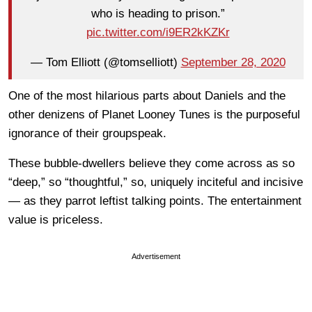
who is heading to prison.”
pic.twitter.com/i9ER2kKZKr
— Tom Elliott (@tomselliott)
September 28, 2020
One of the most hilarious parts about Daniels and the
other denizens of Planet Looney Tunes is the purposeful
ignorance of their groupspeak.
These bubble-dwellers believe they come across as so
“deep,” so “thoughtful,” so, uniquely inciteful and incisive
— as they parrot leftist talking points. The entertainment
value is priceless.
Advertisement