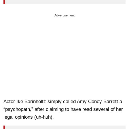
Advertisement
Actor Ike Barinholtz simply called Amy Coney Barrett a
“psychopath,” after claiming to have read several of her
legal opinions (uh-huh).