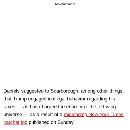
Advertisement
Daniels suggested to Scarborough, among other things,
that Trump engaged in illegal behavior regarding his
taxes — as has charged the entirety of the left-wing
universe — as a result of a
misleading New York Times
hatchet job
published on Sunday.