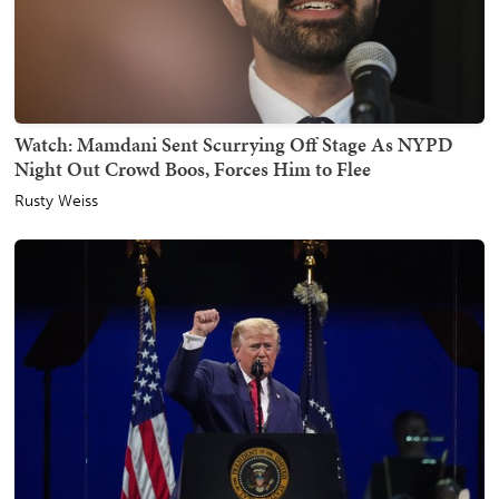
Watch: Mamdani Sent Scurrying Off Stage As NYPD
Night Out Crowd Boos, Forces Him to Flee
Rusty Weiss