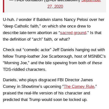
27, 2020
U-huh.
I
wonder if Baldwin slams Nancy Pelosi over her
“deep Catholic faith,” on which she once drew to
describe late-term abortion as “
sacred ground
.” Is that
the definition of “arch” faith, or what?
Check out “comedic actor” Jeff Daniels hanging out with
fellow Trump-loather Joe Scarborough, host of MSNBC’s
“Morning Joe,” and the bile spewing from both of
these
TDS-riddled characters.
Daniels, who plays disgraced FBI Director James
Comey in Showtime’s upcoming “
The Comey Rule
,”
praised the real-life version of his character and
predicted that Trump would soon be locked up.