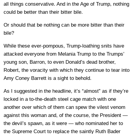
all things conservative. And in the Age of Trump, nothing
could be better than their bitter bile.
Or should that be nothing can be more bitter than their
bile?
While these ever-pompous, Trump-loathing snits have
attacked everyone from Melania Trump to the Trumps’
young son, Barron, to even Donald’s dead brother,
Robert, the voracity with which they continue to tear into
Amy Coney Barrett is a sight to behold.
As I suggested in the headline, it’s “almost” as if they’re
locked in a to-the-death steel cage match with one
another over which of them can spew the vilest venom
against this woman and, of the course, the President —
the devil’s spawn, as it were — who nominated her to
the Supreme Court to replace the saintly Ruth Bader