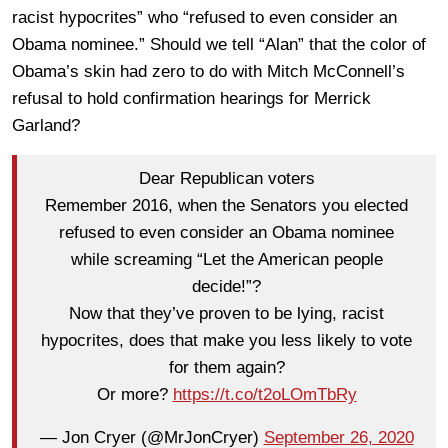
racist hypocrites” who “refused to even consider an
Obama nominee.” Should we tell “Alan” that the color of
Obama’s skin had zero to do with Mitch McConnell’s
refusal to hold confirmation hearings for Merrick
Garland?
Dear Republican voters
Remember 2016, when the Senators you elected
refused to even consider an Obama nominee
while screaming “Let the American people
decide!”?
Now that they’ve proven to be lying, racist
hypocrites, does that make you less likely to vote
for them again?
Or more?
https://t.co/t2oLOmTbRy
— Jon Cryer (@MrJonCryer)
September 26, 2020