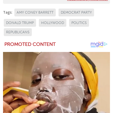
Tags:
AMY CONEY BARRETT
DEMOCRAT PARTY
DONALD TRUMP
HOLLYWOOD
POLITICS
REPUBLICANS