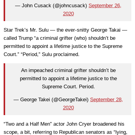
— John Cusack (@johncusack)
September 26,
2020
Star Trek’s Mr. Sulu — the ever-snitty George Takai —
called Trump “a criminal grifter (who) shouldn’t be
permitted to appoint a lifetime justice to the Supreme
Court.” “Period,” Sulu proclaimed.
An impeached criminal grifter shouldn’t be
permitted to appoint a lifetime justice to the
Supreme Court. Period.
— George Takei (@GeorgeTakei)
September 28,
2020
“Two and a Half Men” actor John Cryer broadened his
scope, a bit, referring to Republican senators as “lying,