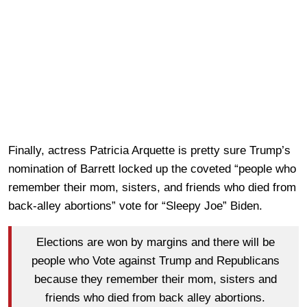
Finally, actress Patricia Arquette is pretty sure Trump’s
nomination of Barrett locked up the coveted “people who
remember their mom, sisters, and friends who died from
back-alley abortions” vote for “Sleepy Joe” Biden.
Elections are won by margins and there will be
people who Vote against Trump and Republicans
because they remember their mom, sisters and
friends who died from back alley abortions.