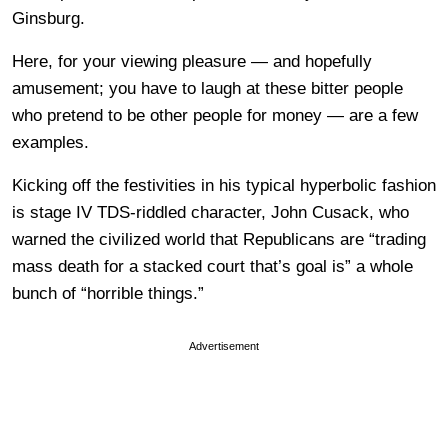
Ginsburg.
Here, for your viewing pleasure — and hopefully
amusement; you have to laugh at these bitter people
who pretend to be other people for money — are a few
examples.
Kicking off the festivities in his typical hyperbolic fashion
is stage IV TDS-riddled character, John Cusack, who
warned the civilized world that Republicans are “trading
mass death for a stacked court that’s goal is” a whole
bunch of “horrible things.”
Advertisement