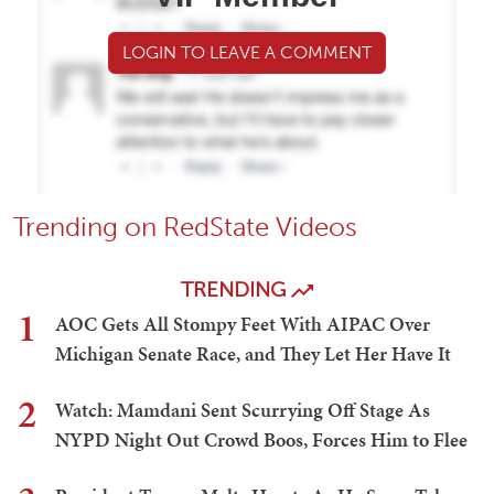
LOGIN TO LEAVE A COMMENT
Trending on RedState Videos
TRENDING
1
AOC Gets All Stompy Feet With AIPAC Over
Michigan Senate Race, and They Let Her Have It
2
Watch: Mamdani Sent Scurrying Off Stage As
NYPD Night Out Crowd Boos, Forces Him to Flee