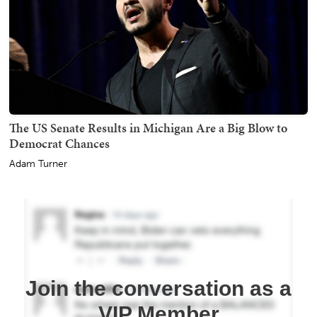
The US Senate Results in Michigan Are a Big Blow to
Democrat Chances
Adam Turner
Join the conversation as a
VIP Member