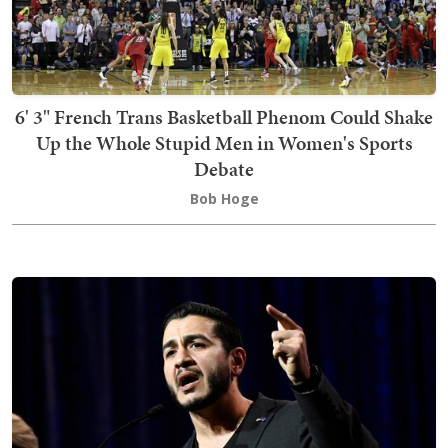
6' 3" French Trans Basketball Phenom Could Shake
Up the Whole Stupid Men in Women's Sports
Debate
Bob Hoge