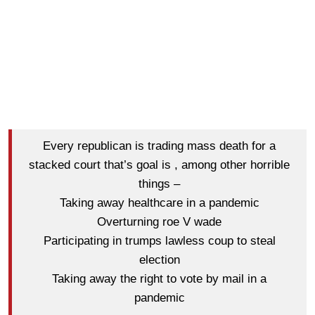
Every republican is trading mass death for a
stacked court that’s goal is , among other horrible
things –
Taking away healthcare in a pandemic
Overturning roe V wade
Participating in trumps lawless coup to steal
election
Taking away the right to vote by mail in a
pandemic