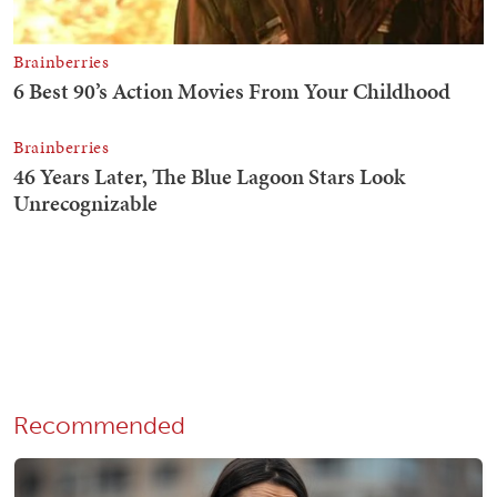
Recommended