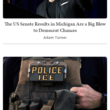
The US Senate Results in Michigan Are a Big Blow
to Democrat Chances
Adam Turner