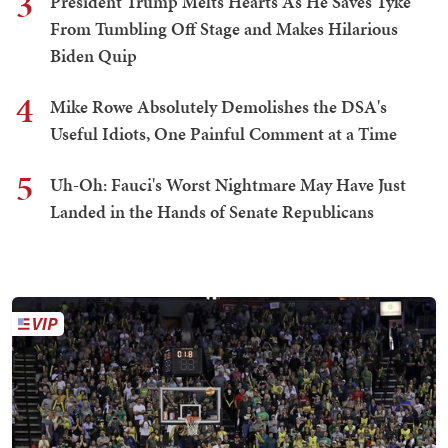
3
President Trump Melts Hearts As He Saves Tyke
From Tumbling Off Stage and Makes Hilarious
Biden Quip
4
Mike Rowe Absolutely Demolishes the DSA's
Useful Idiots, One Painful Comment at a Time
5
Uh-Oh: Fauci's Worst Nightmare May Have Just
Landed in the Hands of Senate Republicans