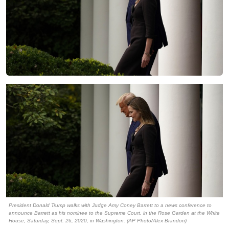
President Donald Trump walks with Judge Amy Coney Barrett to a news conference to
announce Barrett as his nominee to the Supreme Court, in the Rose Garden at the White
House, Saturday, Sept. 26, 2020, in Washington. (AP Photo/Alex Brandon)