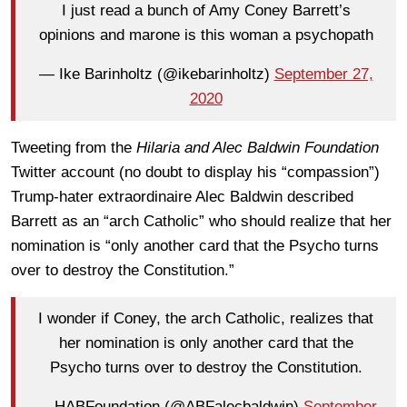
I just read a bunch of Amy Coney Barrett’s
opinions and marone is this woman a psychopath
— Ike Barinholtz (@ikebarinholtz)
September 27,
2020
Tweeting from the
Hilaria and Alec Baldwin Foundation
Twitter account (no doubt to display his “compassion”)
Trump-hater extraordinaire Alec Baldwin described
Barrett as an “arch Catholic” who should realize that her
nomination is “only another card that the Psycho turns
over to destroy the Constitution.”
I wonder if Coney, the arch Catholic, realizes that
her nomination is only another card that the
Psycho turns over to destroy the Constitution.
— HABFoundation (@ABFalecbaldwin)
September