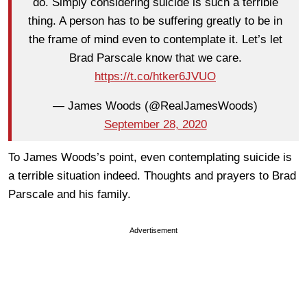
do. ⁦Simply considering suicide is such a terrible
thing. A person has to be suffering greatly to be in
the frame of mind even to contemplate it. Let’s let
Brad Parscale know that we care.
https://t.co/htker6JVUO
— James Woods (@RealJamesWoods)
September 28, 2020
To James Woods’s point, even contemplating suicide is
a terrible situation indeed. Thoughts and prayers to Brad
Parscale and his family.
Advertisement