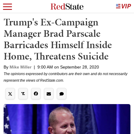
Trump's Ex-Campaign
Manager Brad Parscale
Barricades Himself Inside
Home, Threatens Suicide
By
Mike Miller
|
9:00 AM on September 28, 2020
The opinions expressed by contributors are their own and do not necessarily
represent the views of RedState.com.