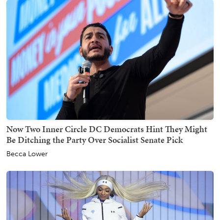
Now Two Inner Circle DC Democrats Hint They Might
Be Ditching the Party Over Socialist Senate Pick
Becca Lower