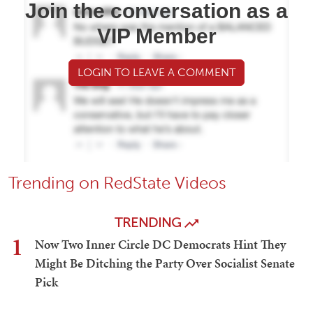
Join the conversation as a
VIP Member
LOGIN TO LEAVE A COMMENT
Trending on RedState Videos
TRENDING
1
Now Two Inner Circle DC Democrats Hint They
Might Be Ditching the Party Over Socialist Senate
Pick