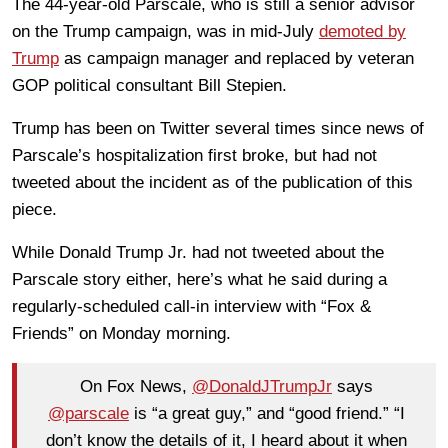
The 44-year-old Parscale, who is still a senior advisor
on the Trump campaign, was in mid-July
demoted by
Trump
as campaign manager and replaced by veteran
GOP political consultant Bill Stepien.
Trump has been on Twitter several times since news of
Parscale’s hospitalization first broke, but had not
tweeted about the incident as of the publication of this
piece.
While Donald Trump Jr. had not tweeted about the
Parscale story either, here’s what he said during a
regularly-scheduled call-in interview with “Fox &
Friends” on Monday morning.
On Fox News,
@DonaldJTrumpJr
says
@parscale
is “a great guy,” and “good friend.” “I
don’t know the details of it, I heard about it when