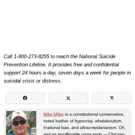
Call 1-800-273-8255 to reach the National Suicide
Prevention Lifeline. It provides free and confidential
support 24 hours a day, seven days a week for people in
suicidal crisis or distress.
Mike Miller
is a constitutional conservative,
noted loather of hypocrisy, whataboutism,
irrational bias, and ultracrepidarianism. Oh,
and an insufferable pizza snob — Chicago-