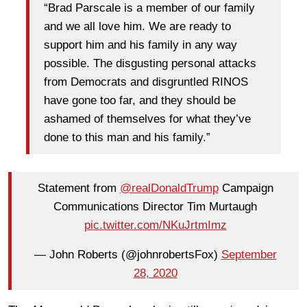
“Brad Parscale is a member of our family
and we all love him. We are ready to
support him and his family in any way
possible. The disgusting personal attacks
from Democrats and disgruntled RINOS
have gone too far, and they should be
ashamed of themselves for what they’ve
done to this man and his family.”
Statement from ⁦
@realDonaldTrump
⁩ Campaign
Communications Director Tim Murtaugh
pic.twitter.com/NKuJrtmImz
— John Roberts (@johnrobertsFox)
September
28, 2020