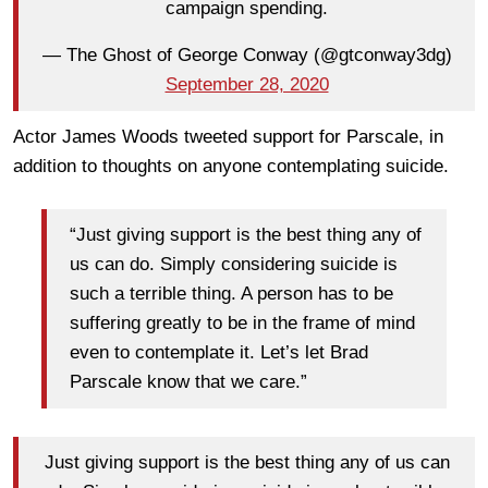
campaign spending.
— The Ghost of George Conway (@gtconway3dg)
September 28, 2020
Actor James Woods tweeted support for Parscale, in
addition to thoughts on anyone contemplating suicide.
“Just giving support is the best thing any of
us can do. ⁦Simply considering suicide is
such a terrible thing. A person has to be
suffering greatly to be in the frame of mind
even to contemplate it. Let’s let Brad
Parscale know that we care.”
Just giving support is the best thing any of us can