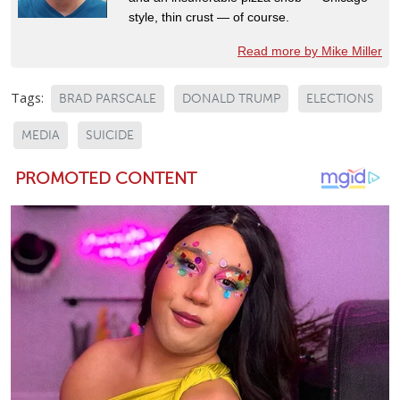
style, thin crust — of course.
Read more by Mike Miller
Tags:
BRAD PARSCALE
DONALD TRUMP
ELECTIONS
MEDIA
SUICIDE