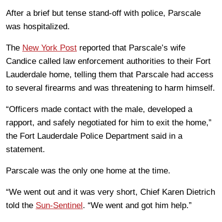
After a brief but tense stand-off with police, Parscale
was hospitalized.
The
New York Post
reported that Parscale’s wife
Candice called law enforcement authorities to their Fort
Lauderdale home, telling them that Parscale had access
to several firearms and was threatening to harm himself.
“Officers made contact with the male, developed a
rapport, and safely negotiated for him to exit the home,”
the Fort Lauderdale Police Department said in a
statement.
Parscale was the only one home at the time.
“We went out and it was very short, Chief Karen Dietrich
told the
Sun-Sentinel
. “We went and got him help.”