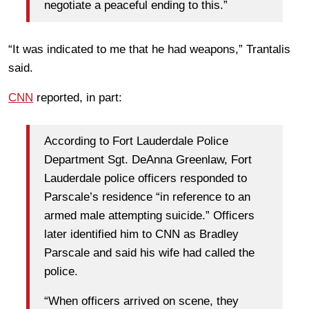
negotiate a peaceful ending to this.”
“It was indicated to me that he had weapons,” Trantalis
said.
CNN
reported, in part:
According to Fort Lauderdale Police
Department Sgt. DeAnna Greenlaw, Fort
Lauderdale police officers responded to
Parscale’s residence “in reference to an
armed male attempting suicide.” Officers
later identified him to CNN as Bradley
Parscale and said his wife had called the
police.
“When officers arrived on scene, they