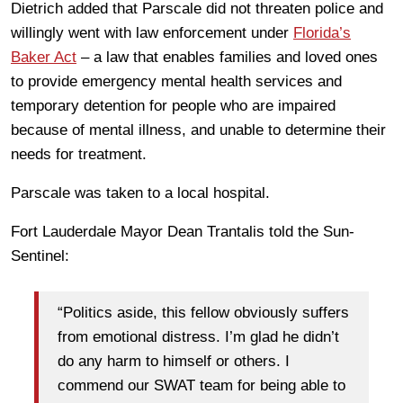
Dietrich added that Parscale did not threaten police and
willingly went with law enforcement under
Florida’s
Baker Act
– a law that enables families and loved ones
to provide emergency mental health services and
temporary detention for people who are impaired
because of mental illness, and unable to determine their
needs for treatment.
Parscale was taken to a local hospital.
Fort Lauderdale Mayor Dean Trantalis told the Sun-
Sentinel:
“Politics aside, this fellow obviously suffers
from emotional distress. I’m glad he didn’t
do any harm to himself or others. I
commend our SWAT team for being able to