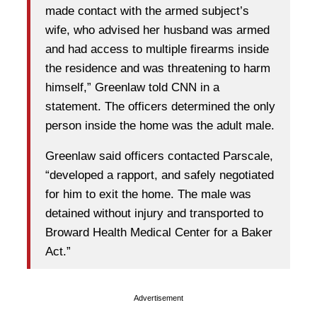
made contact with the armed subject’s
wife, who advised her husband was armed
and had access to multiple firearms inside
the residence and was threatening to harm
himself,” Greenlaw told CNN in a
statement. The officers determined the only
person inside the home was the adult male.
Greenlaw said officers contacted Parscale,
“developed a rapport, and safely negotiated
for him to exit the home. The male was
detained without injury and transported to
Broward Health Medical Center for a Baker
Act.”
Advertisement