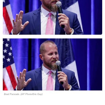
Brad Parscale. (AP Photo/Eric Gay)