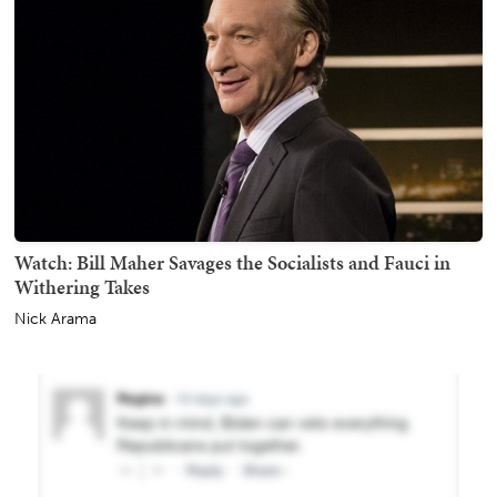
Watch: Bill Maher Savages the Socialists and Fauci in
Withering Takes
Nick Arama