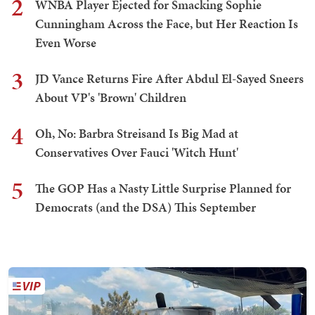
2
WNBA Player Ejected for Smacking Sophie
Cunningham Across the Face, but Her Reaction Is
Even Worse
3
JD Vance Returns Fire After Abdul El-Sayed Sneers
About VP's 'Brown' Children
4
Oh, No: Barbra Streisand Is Big Mad at
Conservatives Over Fauci 'Witch Hunt'
5
The GOP Has a Nasty Little Surprise Planned for
Democrats (and the DSA) This September