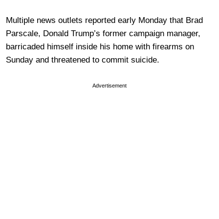
Multiple news outlets reported early Monday that Brad
Parscale, Donald Trump’s former campaign manager,
barricaded himself inside his home with firearms on
Sunday and threatened to commit suicide.
Advertisement