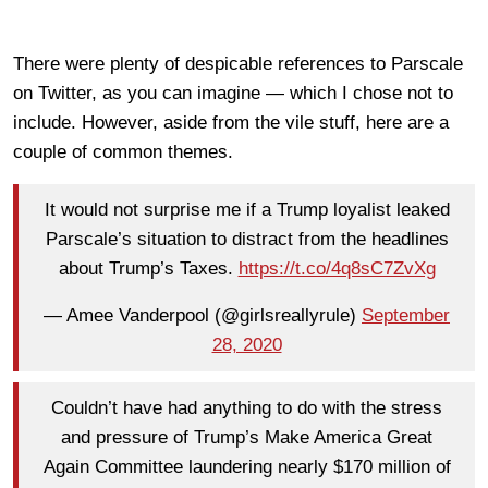
There were plenty of despicable references to Parscale
on Twitter, as you can imagine — which I chose not to
include. However, aside from the vile stuff, here are a
couple of common themes.
It would not surprise me if a Trump loyalist leaked
Parscale’s situation to distract from the headlines
about Trump’s Taxes.
https://t.co/4q8sC7ZvXg
— Amee Vanderpool (@girlsreallyrule)
September
28, 2020
Couldn’t have had anything to do with the stress
and pressure of Trump’s Make America Great
Again Committee laundering nearly $170 million of