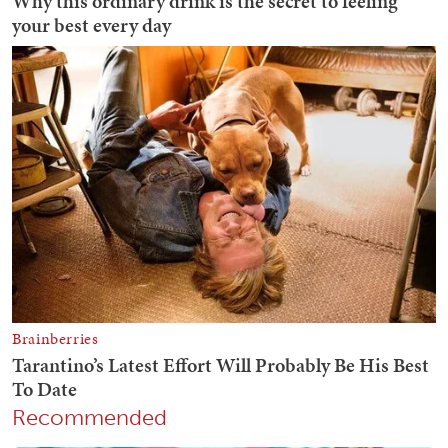
Recommended