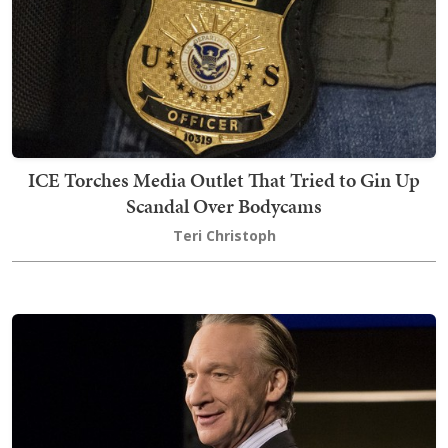
ICE Torches Media Outlet That Tried to Gin Up
Scandal Over Bodycams
Teri Christoph