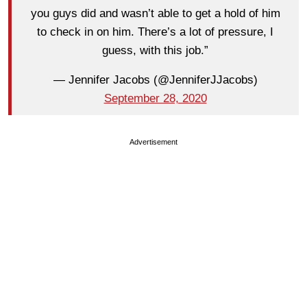
you guys did and wasn’t able to get a hold of him
to check in on him. There’s a lot of pressure, I
guess, with this job.”
— Jennifer Jacobs (@JenniferJJacobs)
September 28, 2020
Advertisement