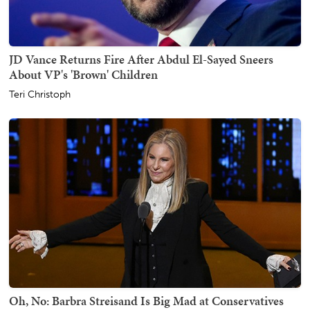
JD Vance Returns Fire After Abdul El-Sayed Sneers
About VP's 'Brown' Children
Teri Christoph
Oh, No: Barbra Streisand Is Big Mad at Conservatives