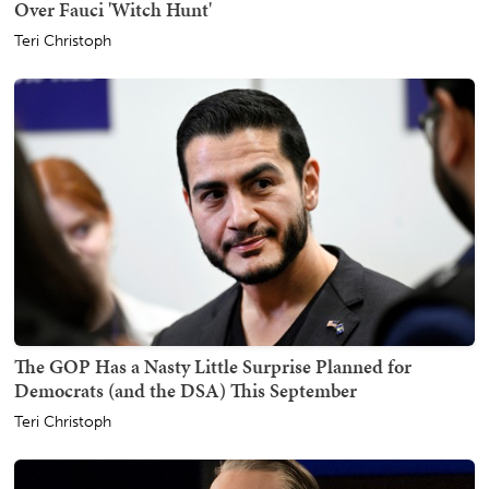
Over Fauci 'Witch Hunt'
Teri Christoph
The GOP Has a Nasty Little Surprise Planned for
Democrats (and the DSA) This September
Teri Christoph