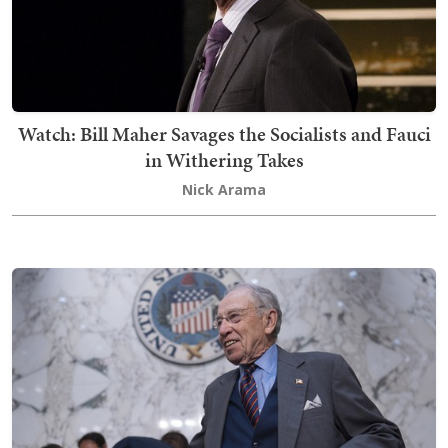
Watch: Bill Maher Savages the Socialists and Fauci
in Withering Takes
Nick Arama