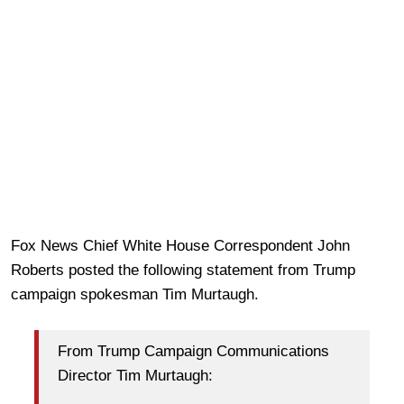
Fox News Chief White House Correspondent John
Roberts posted the following statement from Trump
campaign spokesman Tim Murtaugh.
From Trump Campaign Communications
Director Tim Murtaugh: