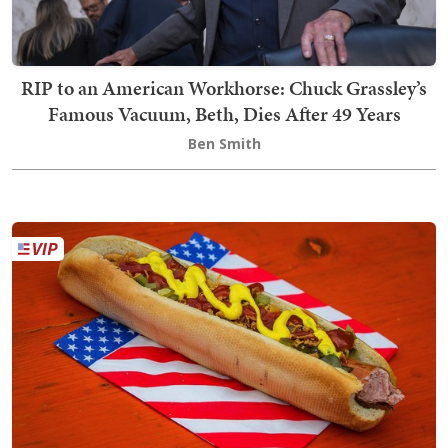
RIP to an American Workhorse: Chuck Grassley’s
Famous Vacuum, Beth, Dies After 49 Years
Ben Smith