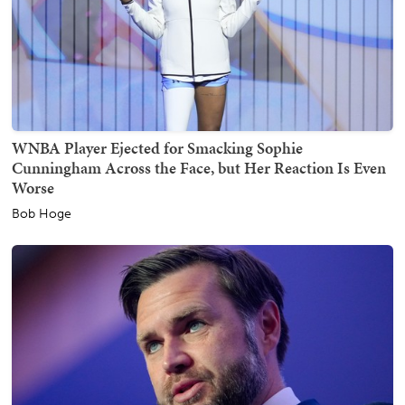
WNBA Player Ejected for Smacking Sophie
Cunningham Across the Face, but Her Reaction Is Even
Worse
Bob Hoge