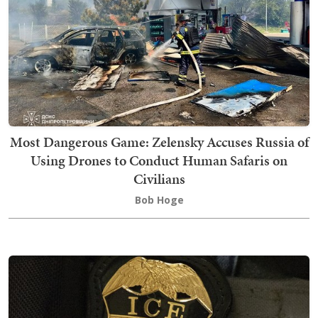
Most Dangerous Game: Zelensky Accuses Russia of
Using Drones to Conduct Human Safaris on
Civilians
Bob Hoge