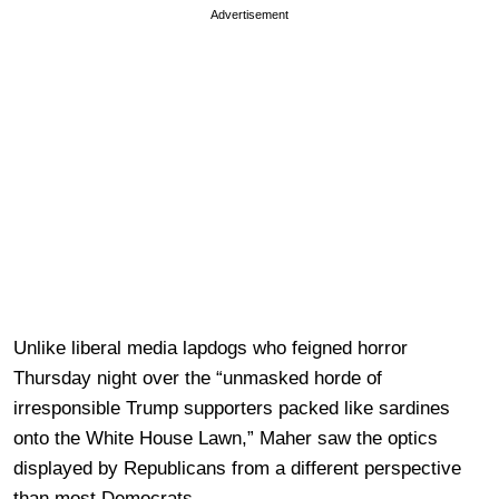
Advertisement
Unlike liberal media lapdogs who feigned horror
Thursday night over the “unmasked horde of
irresponsible Trump supporters packed like sardines
onto the White House Lawn,” Maher saw the optics
displayed by Republicans from a different perspective
than most Democrats.