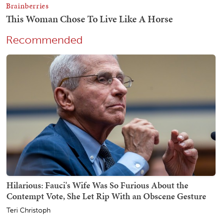
Recommended
Hilarious: Fauci's Wife Was So Furious About the
Contempt Vote, She Let Rip With an Obscene Gesture
Teri Christoph