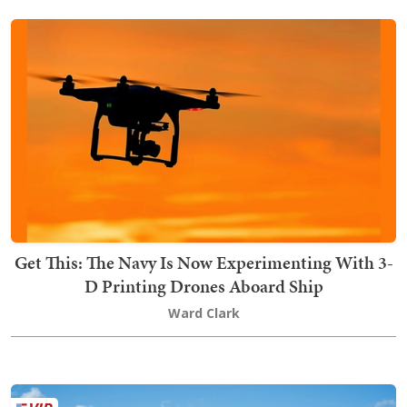
Get This: The Navy Is Now Experimenting With 3-
D Printing Drones Aboard Ship
Ward Clark