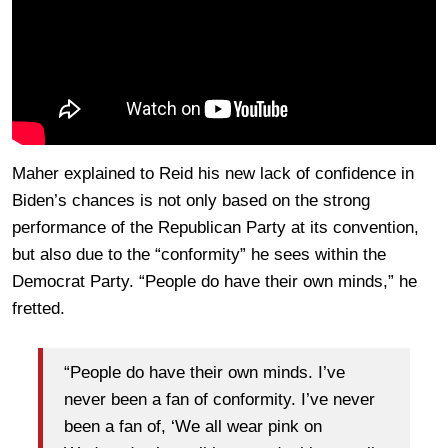
Maher explained to Reid his new lack of confidence in
Biden’s chances is not only based on the strong
performance of the Republican Party at its convention,
but also due to the “conformity” he sees within the
Democrat Party. “People do have their own minds,” he
fretted.
“People do have their own minds. I’ve
never been a fan of conformity. I’ve never
been a fan of, ‘We all wear pink on