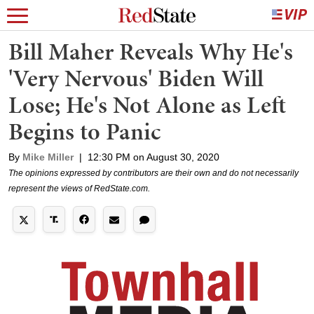
Bill Maher Reveals Why He's
'Very Nervous' Biden Will
Lose; He's Not Alone as Left
Begins to Panic
By
Mike Miller
|
12:30 PM on August 30, 2020
The opinions expressed by contributors are their own and do not necessarily
represent the views of RedState.com.