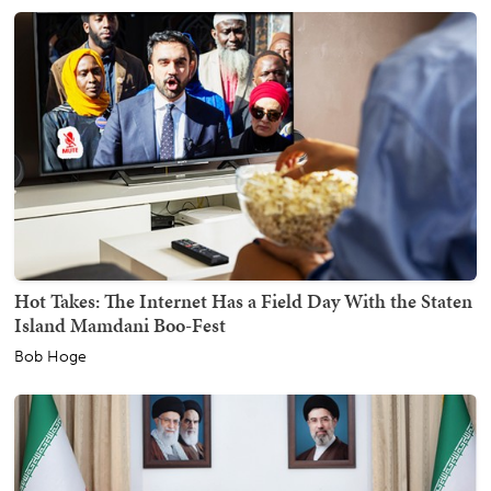
Hot Takes: The Internet Has a Field Day With the Staten
Island Mamdani Boo-Fest
Bob Hoge