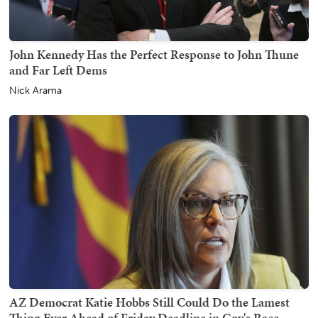
John Kennedy Has the Perfect Response to John Thune
and Far Left Dems
Nick Arama
AZ Democrat Katie Hobbs Still Could Do the Lamest
Thing Ever Ahead of Friday Deadline in Gov's Race