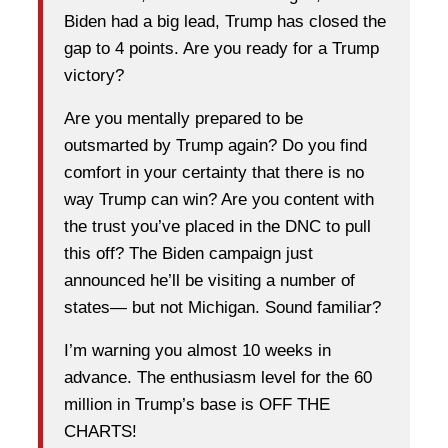
Biden had a big lead, Trump has closed the
gap to 4 points. Are you ready for a Trump
victory?
Are you mentally prepared to be
outsmarted by Trump again? Do you find
comfort in your certainty that there is no
way Trump can win? Are you content with
the trust you’ve placed in the DNC to pull
this off? The Biden campaign just
announced he’ll be visiting a number of
states— but not Michigan. Sound familiar?
I’m warning you almost 10 weeks in
advance. The enthusiasm level for the 60
million in Trump’s base is OFF THE
CHARTS!