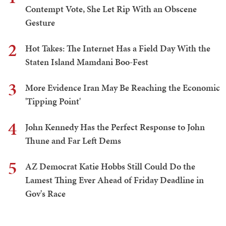
Contempt Vote, She Let Rip With an Obscene
Gesture
2
Hot Takes: The Internet Has a Field Day With the
Staten Island Mamdani Boo-Fest
3
More Evidence Iran May Be Reaching the Economic
'Tipping Point'
4
John Kennedy Has the Perfect Response to John
Thune and Far Left Dems
5
AZ Democrat Katie Hobbs Still Could Do the
Lamest Thing Ever Ahead of Friday Deadline in
Gov's Race