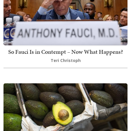
So Fauci Is in Contempt – Now What Happens?
Teri Christoph