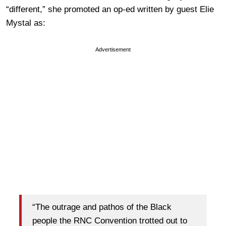
“different,” she promoted an op-ed written by guest Elie
Mystal as:
Advertisement
“The outrage and pathos of the Black
people the RNC Convention trotted out to