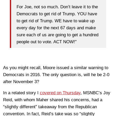
For Joe, not so much. Don’t leave it to the
Democrats to get rid of Trump. YOU have
to get rid of Trump. WE have to wake up
every day for the next 67 days and make
sure each of us are going to get a hundred
people out to vote. ACT NOW!”
As you might recall, Moore issued a similar warning to
Democrats in 2016. The only question is, will he be 2-0
after November 3?
In a related story I
covered on Thursday
, MSNBC’s Joy
Reid, with whom Maher shared his concerns, had a
“slightly different” takeaway from the Republican
convention. In fact, Reid’s take was so “slightly