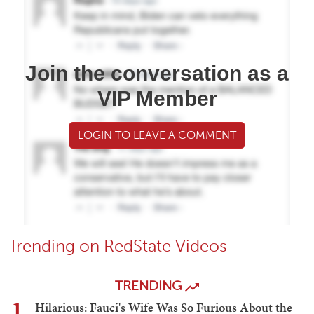
Join the conversation as a
VIP Member
LOGIN TO LEAVE A COMMENT
Trending on RedState Videos
TRENDING
1
Hilarious: Fauci's Wife Was So Furious About the