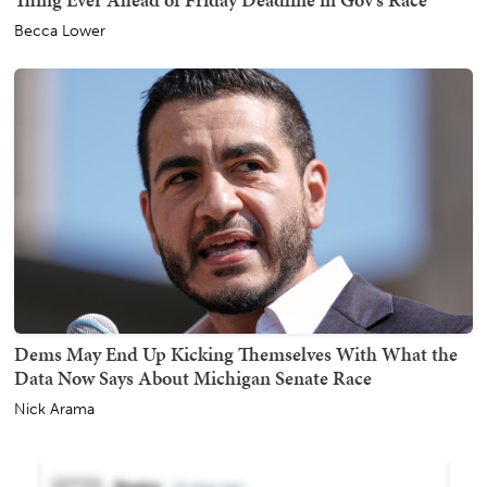
Becca Lower
Dems May End Up Kicking Themselves With What the
Data Now Says About Michigan Senate Race
Nick Arama