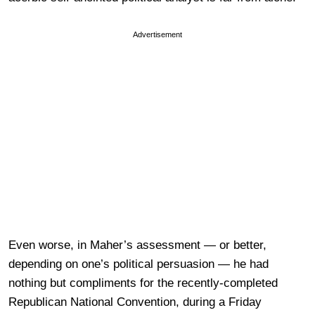
Advertisement
Even worse, in Maher’s assessment — or better,
depending on one’s political persuasion — he had
nothing but compliments for the recently-completed
Republican National Convention, during a Friday