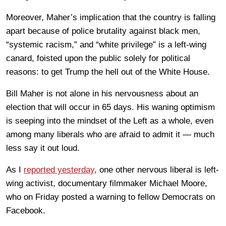
Moreover, Maher’s implication that the country is falling
apart because of police brutality against black men,
“systemic racism,” and “white privilege” is a left-wing
canard, foisted upon the public solely for political
reasons: to get Trump the hell out of the White House.
Bill Maher is not alone in his nervousness about an
election that will occur in 65 days. His waning optimism
is seeping into the mindset of the Left as a whole, even
among many liberals who are afraid to admit it — much
less say it out loud.
As I
reported yesterday
, one other nervous liberal is left-
wing activist, documentary filmmaker Michael Moore,
who on Friday posted a warning to fellow Democrats on
Facebook.