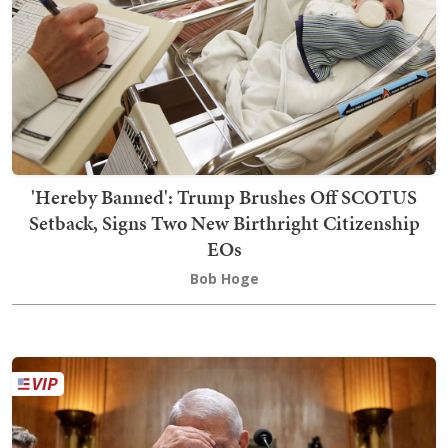
'Hereby Banned': Trump Brushes Off SCOTUS
Setback, Signs Two New Birthright Citizenship
EOs
Bob Hoge