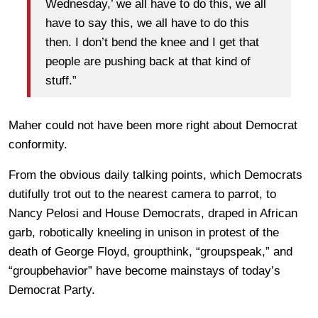
Wednesday,’ we all have to do this, we all
have to say this, we all have to do this
then. I don’t bend the knee and I get that
people are pushing back at that kind of
stuff.”
Maher could not have been more right about Democrat
conformity.
From the obvious daily talking points, which Democrats
dutifully trot out to the nearest camera to parrot, to
Nancy Pelosi and House Democrats, draped in African
garb, robotically kneeling in unison in protest of the
death of George Floyd, groupthink, “groupspeak,” and
“groupbehavior” have become mainstays of today’s
Democrat Party.