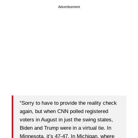
Advertisement
“Sorry to have to provide the reality check
again, but when CNN polled registered
voters in August in just the swing states,
Biden and Trump were in a virtual tie. In
Minnesota, it’s 47-47. In Michigan, where