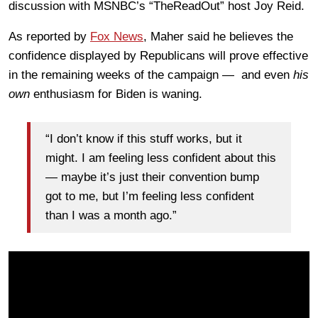
discussion with MSNBC’s “TheReadOut” host Joy Reid.
As reported by
Fox News
, Maher said he believes the
confidence displayed by Republicans will prove effective
in the remaining weeks of the campaign — and even
his
own
enthusiasm for Biden is waning.
“I don’t know if this stuff works, but it
might. I am feeling less confident about this
— maybe it’s just their convention bump
got to me, but I’m feeling less confident
than I was a month ago.”