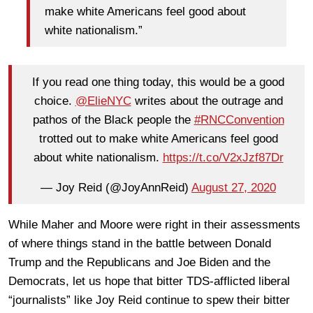
make white Americans feel good about
white nationalism.”
If you read one thing today, this would be a good
choice. ⁦
@ElieNYC
⁩ writes about the outrage and
pathos of the Black people the
#RNCConvention
trotted out to make white Americans feel good
about white nationalism.
https://t.co/V2xJzf87Dr
— Joy Reid (@JoyAnnReid)
August 27, 2020
While Maher and Moore were right in their assessments
of where things stand in the battle between Donald
Trump and the Republicans and Joe Biden and the
Democrats, let us hope that bitter TDS-afflicted liberal
“journalists” like Joy Reid continue to spew their bitter