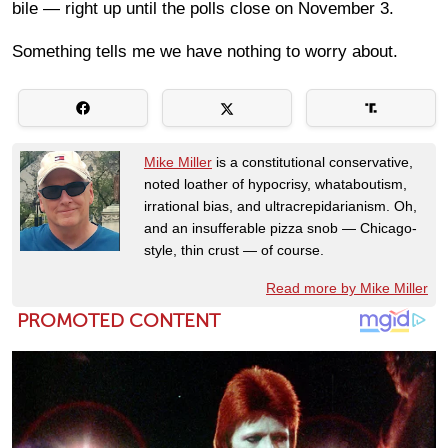
bile — right up until the polls close on November 3.
Something tells me we have nothing to worry about.
Mike Miller
is a constitutional conservative,
noted loather of hypocrisy, whataboutism,
irrational bias, and ultracrepidarianism. Oh,
and an insufferable pizza snob — Chicago-
style, thin crust — of course.
Read more by Mike Miller