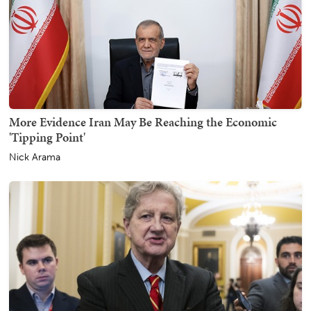
More Evidence Iran May Be Reaching the Economic
'Tipping Point'
Nick Arama