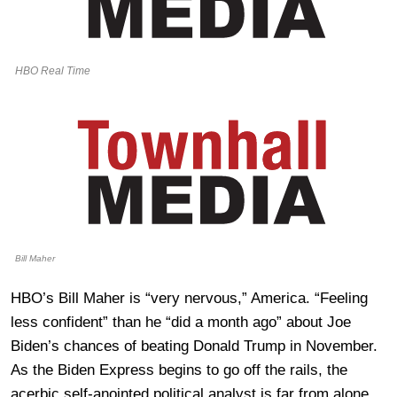
HBO Real Time
Bill Maher
HBO’s Bill Maher is “very nervous,” America. “Feeling
less confident” than he “did a month ago” about Joe
Biden’s chances of beating Donald Trump in November.
As the Biden Express begins to go off the rails, the
acerbic self-anointed political analyst is far from alone.