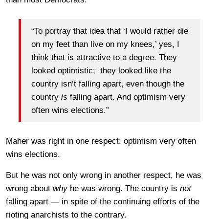
“To portray that idea that ‘I would rather die
on my feet than live on my knees,’ yes, I
think that is attractive to a degree. They
looked optimistic; they looked like the
country isn’t falling apart, even though the
country
is
falling apart. And optimism very
often wins elections.”
Maher was right in one respect: optimism very often
wins elections.
But he was not only wrong in another respect, he was
wrong about
why
he was wrong. The country is
not
falling apart — in spite of the continuing efforts of the
rioting anarchists to the contrary.