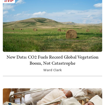
New Data: CO2 Fuels Record Global Vegetation
Boom, Not Catastrophe
Ward Clark