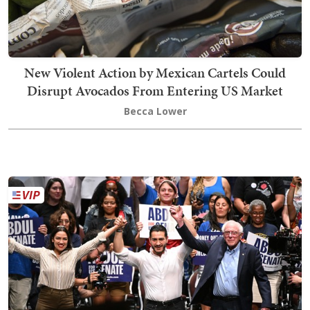
New Violent Action by Mexican Cartels Could
Disrupt Avocados From Entering US Market
Becca Lower