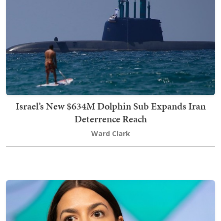
Israel’s New $634M Dolphin Sub Expands Iran
Deterrence Reach
Ward Clark