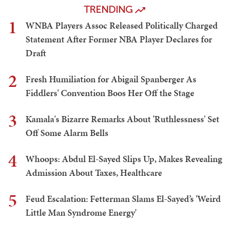
TRENDING
1
WNBA Players Assoc Released Politically Charged
Statement After Former NBA Player Declares for
Draft
2
Fresh Humiliation for Abigail Spanberger As
Fiddlers' Convention Boos Her Off the Stage
3
Kamala's Bizarre Remarks About 'Ruthlessness' Set
Off Some Alarm Bells
4
Whoops: Abdul El-Sayed Slips Up, Makes Revealing
Admission About Taxes, Healthcare
5
Feud Escalation: Fetterman Slams El-Sayed’s 'Weird
Little Man Syndrome Energy'