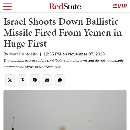
Israel Shoots Down Ballistic
Missile Fired From Yemen in
Huge First
By
Matt Funicello
|
12:55 PM on November 07, 2023
The opinions expressed by contributors are their own and do not necessarily
represent the views of RedState.com.