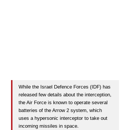
While the Israel Defence Forces (IDF) has
released few details about the interception,
the Air Force is known to operate several
batteries of the Arrow 2 system, which
uses a hypersonic interceptor to take out
incoming missiles in space.