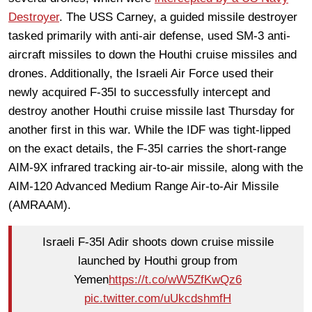
Destroyer
. The USS Carney, a guided missile destroyer
tasked primarily with anti-air defense, used SM-3 anti-
aircraft missiles to down the Houthi cruise missiles and
drones. Additionally, the Israeli Air Force used their
newly acquired F-35I to successfully intercept and
destroy another Houthi cruise missile last Thursday for
another first in this war. While the IDF was tight-lipped
on the exact details, the F-35I carries the short-range
AIM-9X infrared tracking air-to-air missile, along with the
AIM-120 Advanced Medium Range Air-to-Air Missile
(AMRAAM).
Israeli F-35I Adir shoots down cruise missile
launched by Houthi group from
Yemen
https://t.co/wW5ZfKwQz6
pic.twitter.com/uUkcdshmfH