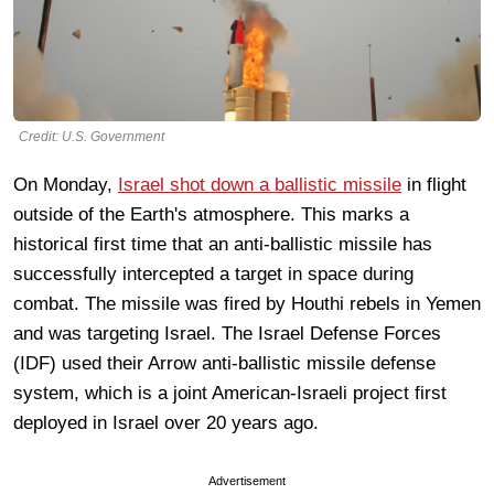
Credit: U.S. Government
On Monday,
Israel shot down a ballistic missile
in flight
outside of the Earth's atmosphere. This marks a
historical first time that an anti-ballistic missile has
successfully intercepted a target in space during
combat. The missile was fired by Houthi rebels in Yemen
and was targeting Israel. The Israel Defense Forces
(IDF) used their Arrow anti-ballistic missile defense
system, which is a joint American-Israeli project first
deployed in Israel over 20 years ago.
Advertisement