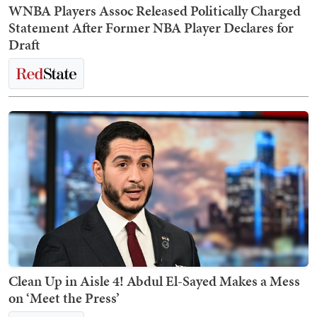
WNBA Players Assoc Released Politically Charged
Statement After Former NBA Player Declares for
Draft
Clean Up in Aisle 4! Abdul El-Sayed Makes a Mess
on ‘Meet the Press’