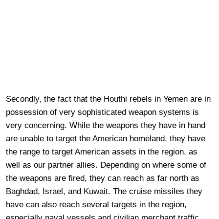
Secondly, the fact that the Houthi rebels in Yemen are in
possession of very sophisticated weapon systems is
very concerning. While the weapons they have in hand
are unable to target the American homeland, they have
the range to target American assets in the region, as
well as our partner allies. Depending on where some of
the weapons are fired, they can reach as far north as
Baghdad, Israel, and Kuwait. The cruise missiles they
have can also reach several targets in the region,
especially naval vessels and civilian merchant traffic.