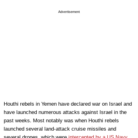
Advertisement
Houthi rebels in Yemen have declared war on Israel and
have launched numerous attacks against Israel in the
past weeks. Most notably was when Houthi rebels
launched several land-attack cruise missiles and
several drones, which were
intercepted by a US Navy