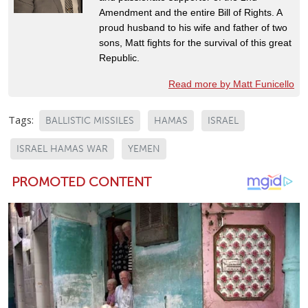
Amendment and the entire Bill of Rights. A
proud husband to his wife and father of two
sons, Matt fights for the survival of this great
Republic.
Read more by Matt Funicello
Tags:
BALLISTIC MISSILES
HAMAS
ISRAEL
ISRAEL HAMAS WAR
YEMEN