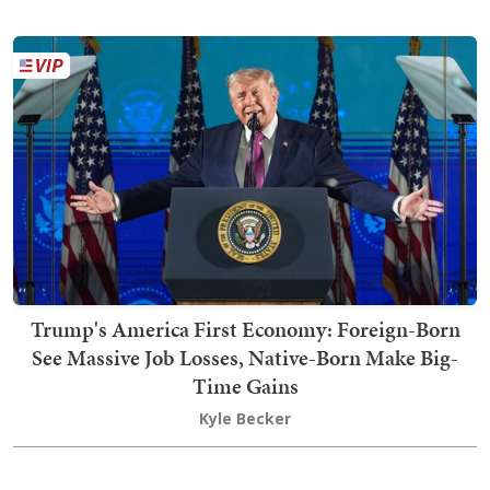
Trump's America First Economy: Foreign-Born
See Massive Job Losses, Native-Born Make Big-
Time Gains
Kyle Becker