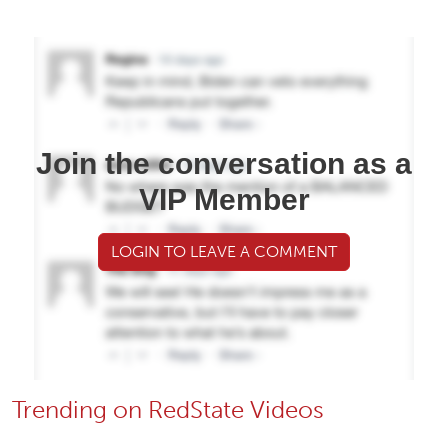
Join the conversation as a
VIP Member
LOGIN TO LEAVE A COMMENT
Trending on RedState Videos