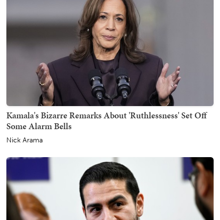
Kamala's Bizarre Remarks About 'Ruthlessness' Set Off
Some Alarm Bells
Nick Arama