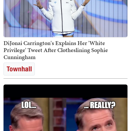
DiJonai Carrington's Explains Her 'White
Privilege' Tweet After Clotheslining Sophie
Cunningham