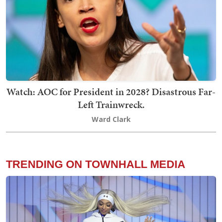
Watch: AOC for President in 2028? Disastrous Far-
Left Trainwreck.
Ward Clark
TRENDING ON TOWNHALL MEDIA