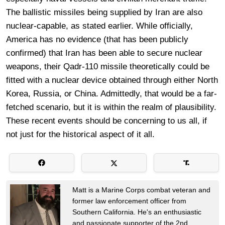
The ballistic missiles being supplied by Iran are also
nuclear-capable, as stated earlier. While officially,
America has no evidence (that has been publicly
confirmed) that Iran has been able to secure nuclear
weapons, their Qadr-110 missile theoretically could be
fitted with a nuclear device obtained through either North
Korea, Russia, or China. Admittedly, that would be a far-
fetched scenario, but it is within the realm of plausibility.
These recent events should be concerning to us all, if
not just for the historical aspect of it all.
Matt is a Marine Corps combat veteran and
former law enforcement officer from
Southern California. He's an enthusiastic
and passionate supporter of the 2nd