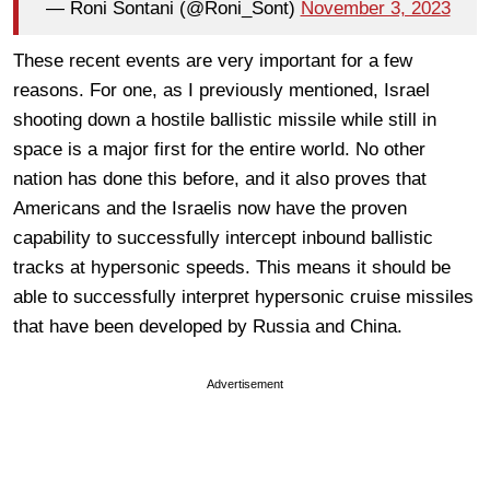
— Roni Sontani (@Roni_Sont)
November 3, 2023
These recent events are very important for a few
reasons. For one, as I previously mentioned, Israel
shooting down a hostile ballistic missile while still in
space is a major first for the entire world. No other
nation has done this before, and it also proves that
Americans and the Israelis now have the proven
capability to successfully intercept inbound ballistic
tracks at hypersonic speeds. This means it should be
able to successfully interpret hypersonic cruise missiles
that have been developed by Russia and China.
Advertisement