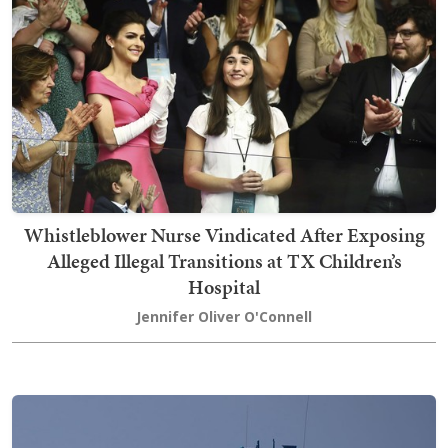
Whistleblower Nurse Vindicated After Exposing
Alleged Illegal Transitions at TX Children’s
Hospital
Jennifer Oliver O'Connell