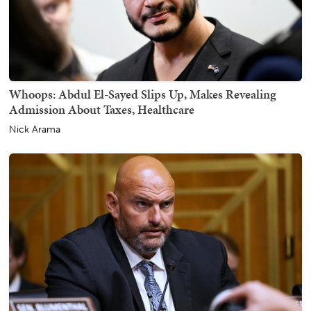
Whoops: Abdul El-Sayed Slips Up, Makes Revealing
Admission About Taxes, Healthcare
Nick Arama