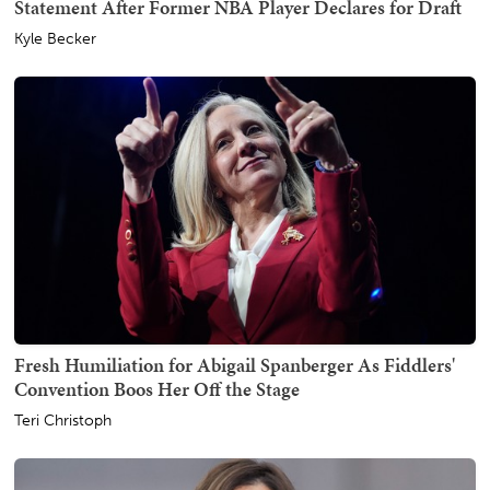
Statement After Former NBA Player Declares for Draft
Kyle Becker
Fresh Humiliation for Abigail Spanberger As Fiddlers'
Convention Boos Her Off the Stage
Teri Christoph