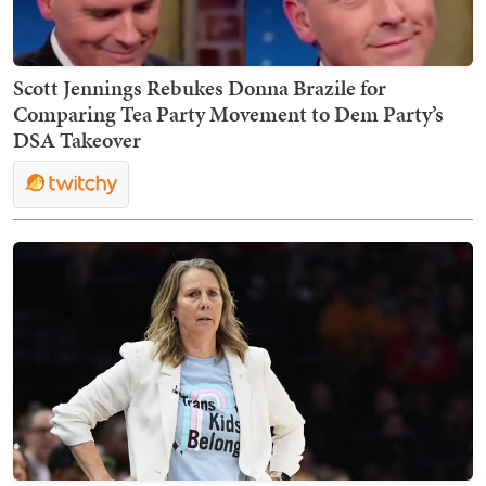
Scott Jennings Rebukes Donna Brazile for
Comparing Tea Party Movement to Dem Party’s
DSA Takeover