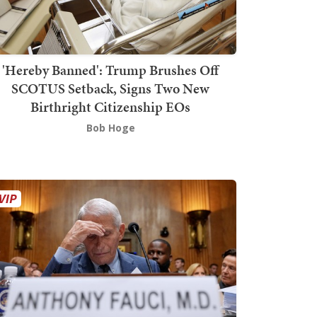
'Hereby Banned': Trump Brushes Off
SCOTUS Setback, Signs Two New
Birthright Citizenship EOs
Bob Hoge