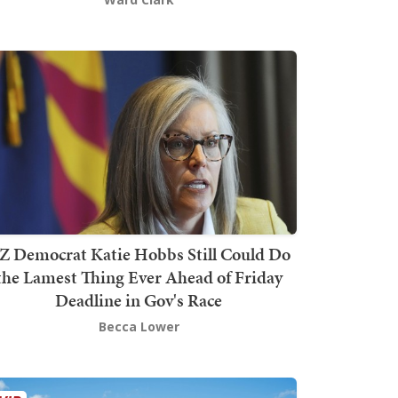
Z Democrat Katie Hobbs Still Could Do
the Lamest Thing Ever Ahead of Friday
Deadline in Gov's Race
Becca Lower