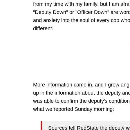
from my time with my family, but I am afra
"Deputy Down" or "Officer Down" are words
and anxiety into the soul of every cop wh
different.
More information came in, and I grew angr
up in the information about the deputy a
was able to confirm the deputy's condition 
what we reported Sunday morning:
Sources tell RedState the deputy wa