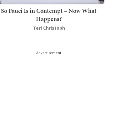
So Fauci Is in Contempt – Now What
Happens?
Teri Christoph
Advertisement