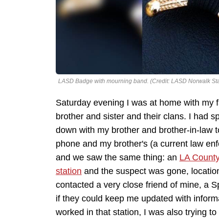
LASD Badge with mourning band. (Credit: LASD Norwalk Sta
Saturday evening I was at home with my fa
brother and sister and their clans. I had s
down with my brother and brother-in-law 
phone and my brother's (a current law enf
and we saw the same thing: an
LA County
station
and the suspect was gone, locatio
contacted a very close friend of mine, a S
if they could keep me updated with infor
worked in that station, I was also trying