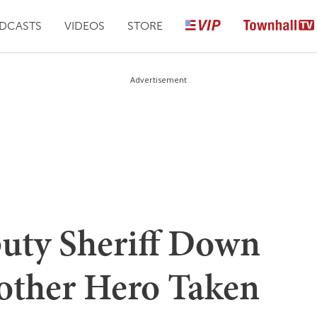
DCASTS
VIDEOS
STORE
Advertisement
uty Sheriff Down
other Hero Taken