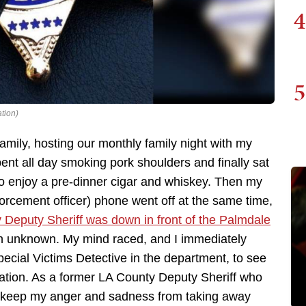
4
5
tion)
mily, hosting our monthly family night with my
pent all day smoking pork shoulders and finally sat
to enjoy a pre-dinner cigar and whiskey. Then my
orcement officer) phone went off at the same time,
 Deputy Sheriff was down in front of the Palmdale
n unknown. My mind raced, and I immediately
pecial Victims Detective in the department, to see
mation. As a former LA County Deputy Sheriff who
 to keep my anger and sadness from taking away