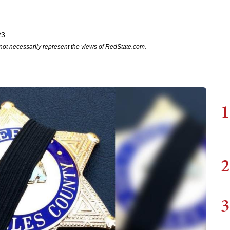
23
not necessarily represent the views of RedState.com.
1
2
3