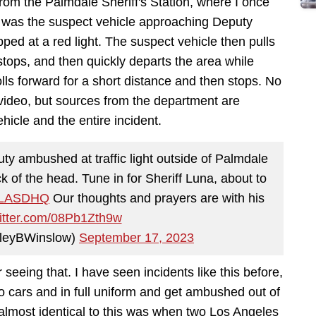
from the Palmdale Sheriff's Station, where I once
e was the suspect vehicle approaching Deputy
ped at a red light. The suspect vehicle then pulls
 stops, and then quickly departs the area while
lls forward for a short distance and then stops. No
video, but sources from the department are
ehicle and the entire incident.
ty ambushed at traffic light outside of Palmdale
 of the head. Tune in for Sheriff Luna, about to
LASDHQ
Our thoughts and prayers are with his
witter.com/08Pb1Zth9w
ileyBWinslow)
September 17, 2023
seeing that. I have seen incidents like this before,
dio cars and in full uniform and get ambushed out of
almost identical to this was when two Los Angeles