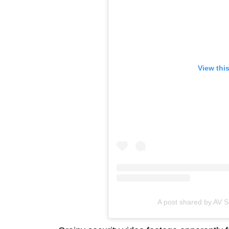
View thi
A post shared by AV