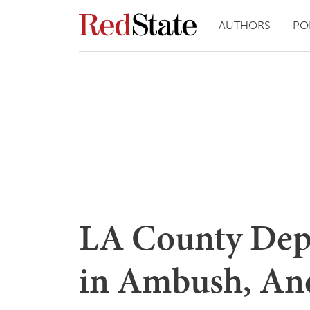
AUTHORS
PO
LA County Dep
in Ambush, An