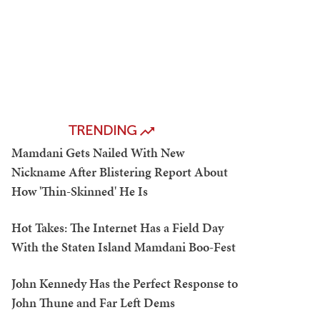
TRENDING
Mamdani Gets Nailed With New
Nickname After Blistering Report About
How 'Thin-Skinned' He Is
Hot Takes: The Internet Has a Field Day
With the Staten Island Mamdani Boo-Fest
John Kennedy Has the Perfect Response to
John Thune and Far Left Dems