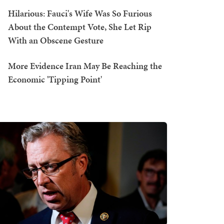
Hilarious: Fauci's Wife Was So Furious
About the Contempt Vote, She Let Rip
With an Obscene Gesture
More Evidence Iran May Be Reaching the
Economic 'Tipping Point'