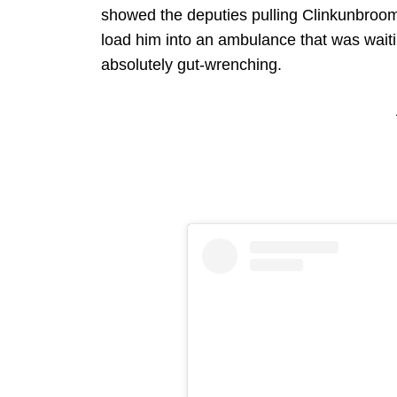
showed the deputies pulling Clinkunbroome
load him into an ambulance that was waiti
absolutely gut-wrenching.