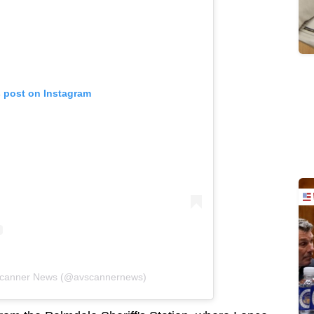
s post on Instagram
 Scanner News (@avscannernews)