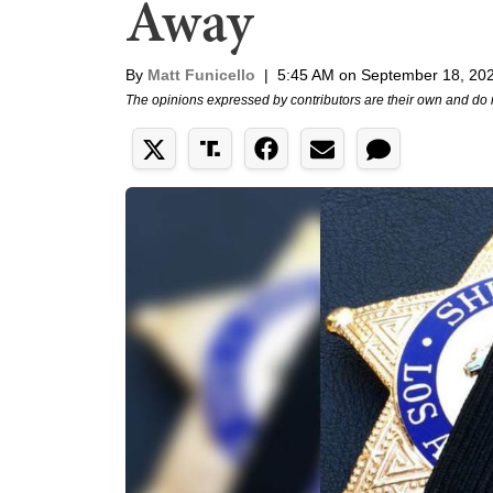
Away
By
Matt Funicello
|
5:45 AM on September 18, 20
The opinions expressed by contributors are their own and do 