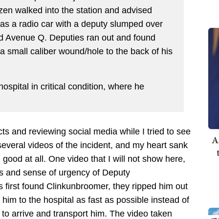
izen walked into the station and advised
was a radio car with a deputy slumped over
and Avenue Q. Deputies ran out and found
 small caliber wound/hole to the back of his
spital in critical condition, where he
cts and reviewing social media while I tried to see
A
 several videos of the incident, and my heart sank
good at all. One video that I will not show here,
ns and sense of urgency of Deputy
 first found Clinkunbroomer, they ripped him out
 him to the hospital as fast as possible instead of
to arrive and transport him. The video taken