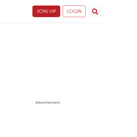
JOIN VIP
LOGIN
Advertisement