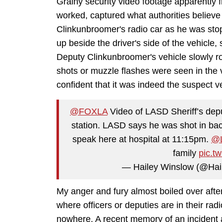
Grainy security video footage apparently 
worked, captured what authorities believ
Clinkunbroomer's radio car as he was stop
up beside the driver's side of the vehicle,
Deputy Clinkunbroomer's vehicle slowly ro
shots or muzzle flashes were seen in the 
confident that it was indeed the suspect v
@FOXLA
Video of LASD Sheriff’s depu
station. LASD says he was shot in back
speak here at hospital at 11:15pm.
@
family
pic.t
— Hailey Winslow (@Ha
My anger and fury almost boiled over after 
where officers or deputies are in their ra
nowhere. A recent memory of an incident 