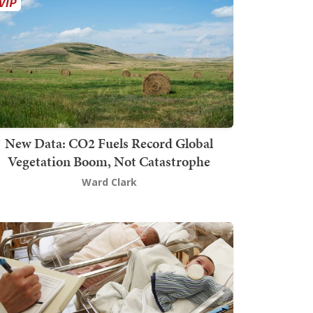
New Data: CO2 Fuels Record Global
Vegetation Boom, Not Catastrophe
Ward Clark