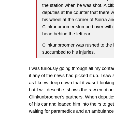
the station when he was shot. A cit
deputies at the counter that there 
his wheel at the corner of Sierra 
Clinkunbroomer slumped over with a
head behind the left ear.
Clinkunbroomer was rushed to the ho
succumbed to his injuries.
I was furiously going through all my conta
if any of the news had picked it up. I saw
as I knew deep down that it wasn't looking 
but I will describe, shows the raw emotio
Clinkunbroomer's partners. When deputies
of his car and loaded him into theirs to get
waiting for paramedics and an ambulance 