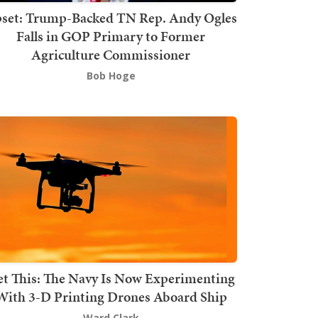
set: Trump-Backed TN Rep. Andy Ogles
Falls in GOP Primary to Former
Agriculture Commissioner
Bob Hoge
t This: The Navy Is Now Experimenting
With 3-D Printing Drones Aboard Ship
Ward Clark