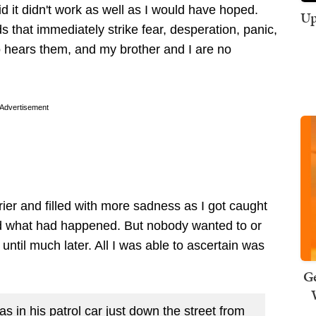
id it didn't work as well as I would have hoped.
Up
 that immediately strike fear, desperation, panic,
o hears them, and my brother and I are no
Advertisement
ier and filled with more sadness as I got caught
nd what had happened. But nobody wanted to or
until much later. All I was able to ascertain was
Ge
s in his patrol car just down the street from