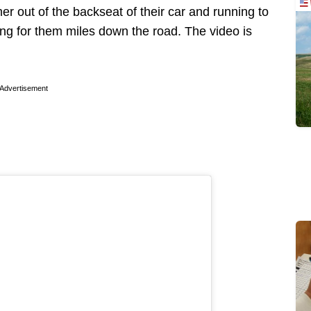
r out of the backseat of their car and running to
ng for them miles down the road. The video is
Advertisement