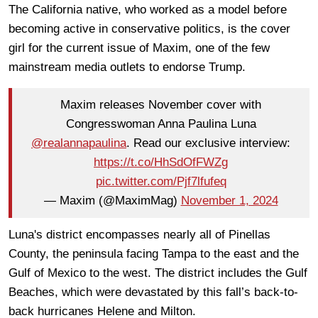
The California native, who worked as a model before
becoming active in conservative politics, is the cover
girl for the current issue of Maxim, one of the few
mainstream media outlets to endorse Trump.
Maxim releases November cover with
Congresswoman Anna Paulina Luna
@realannapaulina
. Read our exclusive interview:
https://t.co/HhSdOfFWZg
pic.twitter.com/Pjf7lfufeq
— Maxim (@MaximMag)
November 1, 2024
Luna's district encompasses nearly all of Pinellas
County, the peninsula facing Tampa to the east and the
Gulf of Mexico to the west. The district includes the Gulf
Beaches, which were devastated by this fall’s back-to-
back hurricanes Helene and Milton.