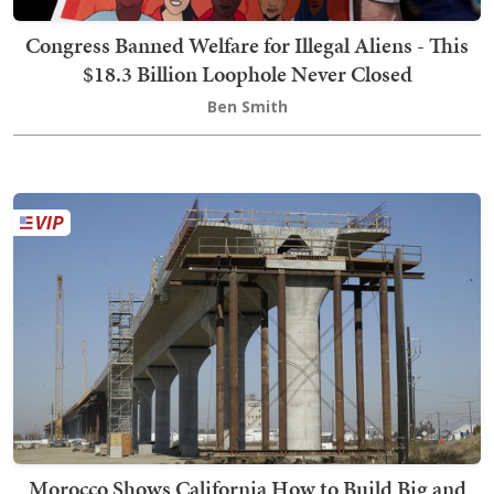
Congress Banned Welfare for Illegal Aliens - This
$18.3 Billion Loophole Never Closed
Ben Smith
Morocco Shows California How to Build Big and