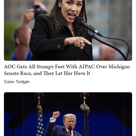
AOC Gets All Stompy Feet With AIPAC Over Michigan
Senate Race, and They Let Her Have It
Sister Toldjah