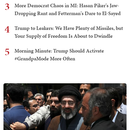
3
More Democrat Chaos in MI: Hasan Piker's Jaw-
Dropping Rant and Fetterman's Dare to El-Sayed
4
Trump to Leakers: We Have Plenty of Missiles, but
Your Supply of Freedom Is About to Dwindle
5
Morning Minute: Trump Should Activate
#GrandpaMode More Often