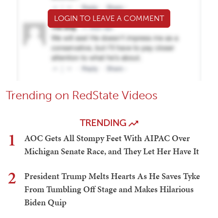
LOGIN TO LEAVE A COMMENT
Trending on RedState Videos
TRENDING
1
AOC Gets All Stompy Feet With AIPAC Over
Michigan Senate Race, and They Let Her Have It
2
President Trump Melts Hearts As He Saves Tyke
From Tumbling Off Stage and Makes Hilarious
Biden Quip