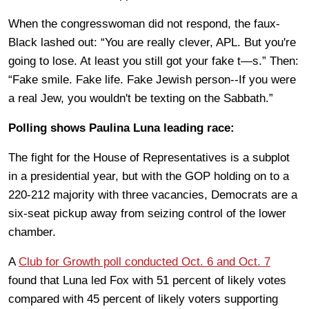
When the congresswoman did not respond, the faux-
Black lashed out: “You are really clever, APL. But you're
going to lose. At least you still got your fake t—s.” Then:
“Fake smile. Fake life. Fake Jewish person--If you were
a real Jew, you wouldn't be texting on the Sabbath.”
Polling shows Paulina Luna leading race:
The fight for the House of Representatives is a subplot
in a presidential year, but with the GOP holding on to a
220-212 majority with three vacancies, Democrats are a
six-seat pickup away from seizing control of the lower
chamber.
A
Club for Growth poll conducted Oct. 6 and Oct. 7
found that Luna led Fox with 51 percent of likely votes
compared with 45 percent of likely voters supporting