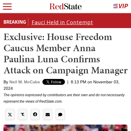
Fauci Held in Contempt
BREAKING
Exclusive: House Freedom
Caucus Member Anna
Paulina Luna Confirms
Attack on Campaign Manager
By
Neil W. McCabe
|
8:13 PM on November 03,
2024
The opinions expressed by contributors are their own and do not necessarily
represent the views of RedState.com.