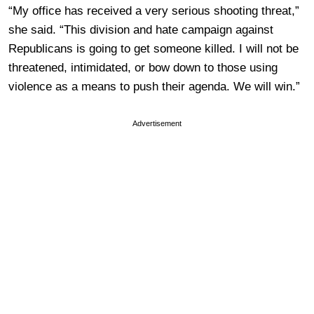
“My office has received a very serious shooting threat,”
she said. “This division and hate campaign against
Republicans is going to get someone killed. I will not be
threatened, intimidated, or bow down to those using
violence as a means to push their agenda. We will win.”
Advertisement