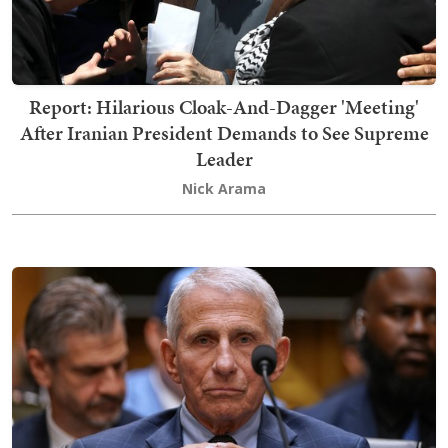
Report: Hilarious Cloak-And-Dagger 'Meeting'
After Iranian President Demands to See Supreme
Leader
Nick Arama