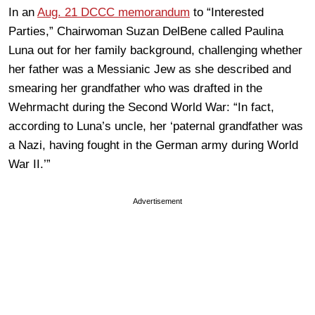
In an
Aug. 21 DCCC memorandum
to “Interested
Parties,” Chairwoman Suzan DelBene called Paulina
Luna out for her family background, challenging whether
her father was a Messianic Jew as she described and
smearing her grandfather who was drafted in the
Wehrmacht during the Second World War: “In fact,
according to Luna’s uncle, her ‘paternal grandfather was
a Nazi, having fought in the German army during World
War II.’”
Advertisement