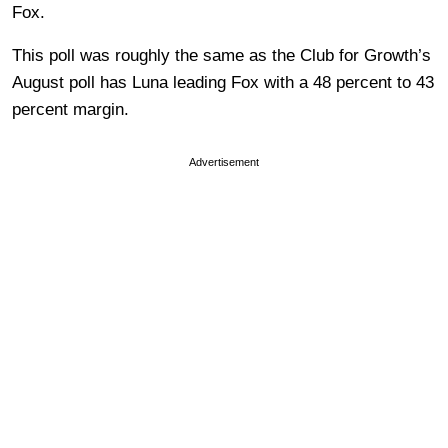
Fox.
This poll was roughly the same as the Club for Growth’s
August poll has Luna leading Fox with a 48 percent to 43
percent margin.
Advertisement