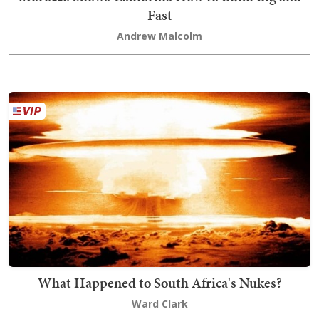
Fast
Andrew Malcolm
What Happened to South Africa's Nukes?
Ward Clark