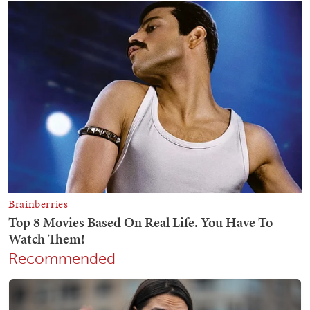
Recommended