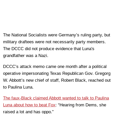
The National Socialists were Germany’s ruling party, but
military draftees were not necessarily party members.
The DCCC did not produce evidence that Luna's
grandfather was a Nazi.
DCCC’s attack memo came one month after a political
operative impersonating Texas Republican Gov. Gregorg
W. Abbott’s new chief of staff, Robert Black, reached out
to Paulina Luna.
The faux-Black claimed Abbott wanted to talk to Paulina
Luna about how to beat Fox
: “Hearing from Dems, she
raised a lot and has oppo.”