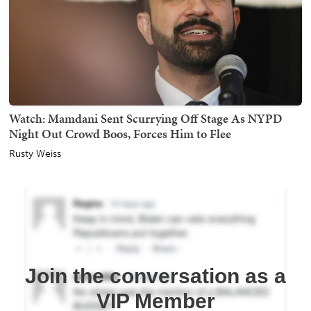
Watch: Mamdani Sent Scurrying Off Stage As NYPD
Night Out Crowd Boos, Forces Him to Flee
Rusty Weiss
Join the conversation as a
VIP Member