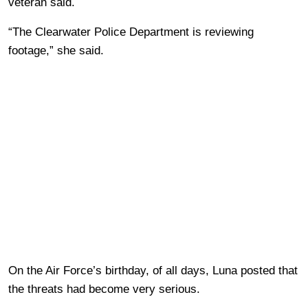
veteran said.
“The Clearwater Police Department is reviewing
footage,” she said.
On the Air Force’s birthday, of all days, Luna posted that
the threats had become very serious.