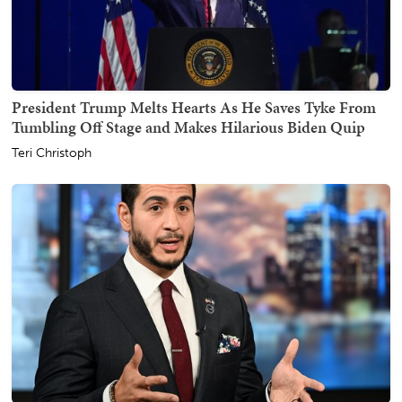
President Trump Melts Hearts As He Saves Tyke From
Tumbling Off Stage and Makes Hilarious Biden Quip
Teri Christoph