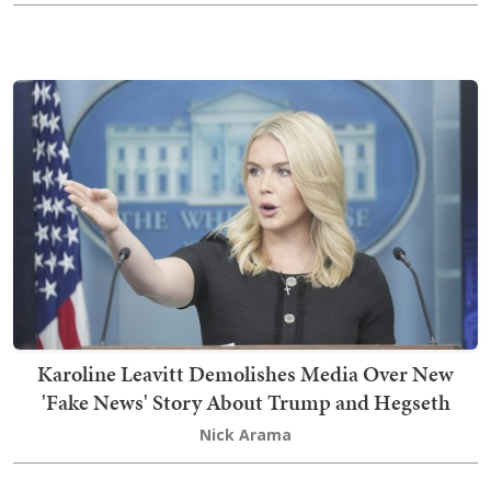
Karoline Leavitt Demolishes Media Over New
'Fake News' Story About Trump and Hegseth
Nick Arama