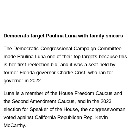
Democrats target Paulina Luna with family smears
The Democratic Congressional Campaign Committee
made Paulina Luna one of their top targets because this
is her first reelection bid, and it was a seat held by
former Florida governor Charlie Crist, who ran for
governor in 2022.
Luna is a member of the House Freedom Caucus and
the Second Amendment Caucus, and in the 2023
election for Speaker of the House, the congresswoman
voted against California Republican Rep. Kevin
McCarthy.