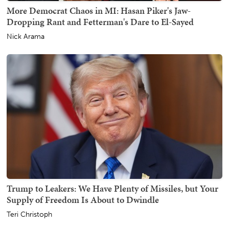
More Democrat Chaos in MI: Hasan Piker's Jaw-
Dropping Rant and Fetterman's Dare to El-Sayed
Nick Arama
Trump to Leakers: We Have Plenty of Missiles, but Your
Supply of Freedom Is About to Dwindle
Teri Christoph