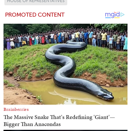
HOUSE OF REPRESENTATIVES