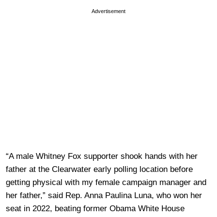
Advertisement
“A male Whitney Fox supporter shook hands with her
father at the Clearwater early polling location before
getting physical with my female campaign manager and
her father,” said Rep. Anna Paulina Luna, who won her
seat in 2022, beating former Obama White House