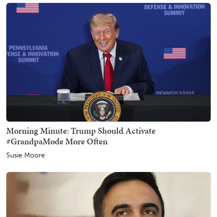
Morning Minute: Trump Should Activate
#GrandpaMode More Often
Susie Moore