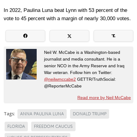
In 2022, Paulina Luna beat Lynn with 53 percent of the
vote to 45 percent with a margin of nearly 30,000 votes.
Neil W. McCabe is a Washington-based
journalist and media consultant. He is a
senior NCO in the Army Reserve and Iraq
War veteran. Follow him on Twitter:
@neilwmccabe2
GETTR/TruthSocial:
@ReporterMcCabe
Read more by Neil McCabe
Tags:
ANNA PAULINA LUNA
DONALD TRUMP
FLORIDA
FREEDOM CAUCUS