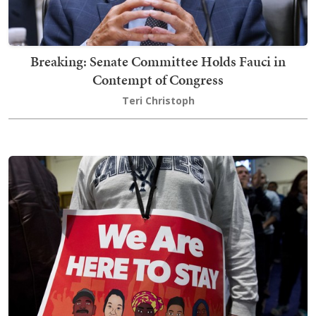
Breaking: Senate Committee Holds Fauci in
Contempt of Congress
Teri Christoph