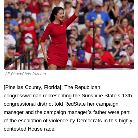
AP Photo/Chris O'Meara
[Pinellas County, Florida]: The Republican
congresswoman representing the Sunshine State’s 13th
congressional district told RedState her campaign
manager and the campaign manager’s father were part
of the escalation of violence by Democrats in this highly
contested House race.