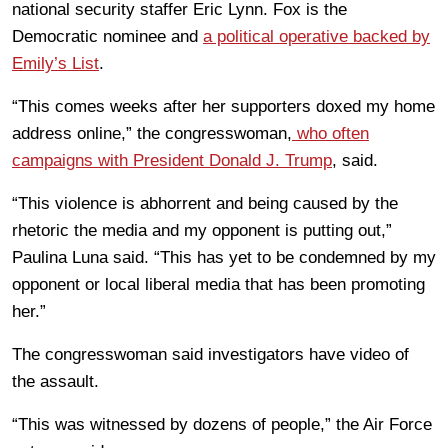
national security staffer Eric Lynn. Fox is the
Democratic nominee and
a political operative backed by
Emily’s List
.
“This comes weeks after her supporters doxed my home
address online,” the congresswoman,
who often
campaigns with President Donald J. Trump
, said.
“This violence is abhorrent and being caused by the
rhetoric the media and my opponent is putting out,”
Paulina Luna said. “This has yet to be condemned by my
opponent or local liberal media that has been promoting
her.”
The congresswoman said investigators have video of
the assault.
“This was witnessed by dozens of people,” the Air Force