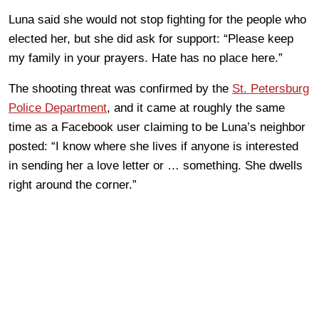
Luna said she would not stop fighting for the people who
elected her, but she did ask for support: “Please keep
my family in your prayers. Hate has no place here.”
The shooting threat was confirmed by the
St. Petersburg
Police Department
, and it came at roughly the same
time as a Facebook user claiming to be Luna’s neighbor
posted: “I know where she lives if anyone is interested
in sending her a love letter or … something. She dwells
right around the corner.”