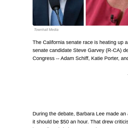
Townhall Media
The California senate race is heating up 
senate candidate Steve Garvey (R-CA) de
Congress -- Adam Schiff, Katie Porter, a
During the debate, Barbara Lee made an
it should be $50 an hour. That drew crit