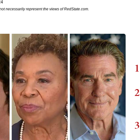
24
not necessarily represent the views of RedState.com.
1
2
3