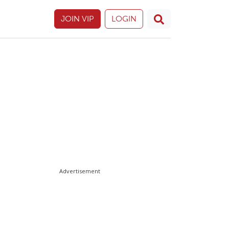
JOIN VIP
LOGIN
Advertisement