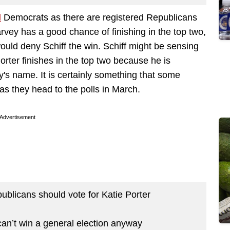
d
Democrats as there are registered Republicans
ey has a good chance of finishing in the top two,
ould deny Schiff the win. Schiff might be sensing
 Porter finishes in the top two because he is
y's name. It is certainly something that some
as they head to the polls in March.
Advertisement
ublicans should vote for Katie Porter
an’t win a general election anyway