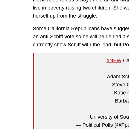
live in poverty raising two children. She wa
herself up from the struggle.
Some California Republicans have suggest
an anti-Schiff vote so he will be denied a 
currently show Schiff with the lead, but P
#NEW
Cal
Adam Schi
Steve 
Katie 
Barba
University of Sou
— Political Polls (@P