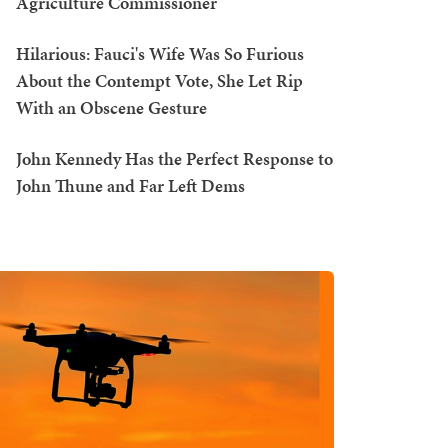
Agriculture Commissioner
Hilarious: Fauci's Wife Was So Furious
About the Contempt Vote, She Let Rip
With an Obscene Gesture
John Kennedy Has the Perfect Response to
John Thune and Far Left Dems