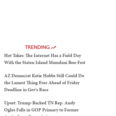
TRENDING
Hot Takes: The Internet Has a Field Day
With the Staten Island Mamdani Boo-Fest
AZ Democrat Katie Hobbs Still Could Do
the Lamest Thing Ever Ahead of Friday
Deadline in Gov's Race
Upset: Trump-Backed TN Rep. Andy
Ogles Falls in GOP Primary to Former