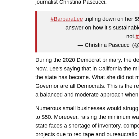
journalist Christina Pascucci.
#BarbaraLee
tripling down on her 
answer on how it’s sustainabl
not.
#
— Christina Pascucci (
During the 2020 Democrat primary, the d
Now, Lee's saying that in California the
the state has become. What she did not m
Governor are all Democrats. This is the res
a balanced and moderate approach when i
Numerous small businesses would struggl
to $50. Moreover, raising the minimum wage
state faces a shortage of inventory, com
projects due to red tape and bureaucratic