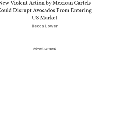
New Violent Action by Mexican Cartels
Could Disrupt Avocados From Entering
US Market
Becca Lower
Advertisement