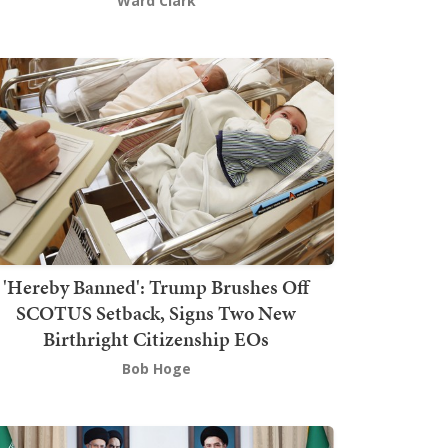
Ward Clark
'Hereby Banned': Trump Brushes Off
SCOTUS Setback, Signs Two New
Birthright Citizenship EOs
Bob Hoge