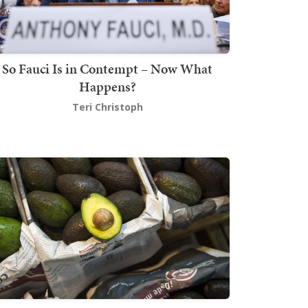
So Fauci Is in Contempt – Now What
Happens?
Teri Christoph