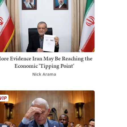
ore Evidence Iran May Be Reaching the
Economic 'Tipping Point'
Nick Arama