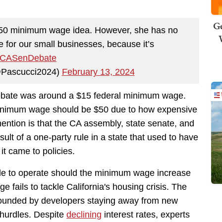
Ge
$50 minimum wage idea. However, she has no
e for our small businesses, because it’s
CASenDebate
@Pascucci2024)
February 13, 2024
ebate was around a $15 federal minimum wage.
 minimum wage should be $50 due to how expensive
ention is that the CA assembly, state senate, and
ult of a one-party rule in a state that used to have
t came to policies.
e to operate should the minimum wage increase
 fails to tackle California's housing crisis. The
pounded by developers staying away from new
 hurdles. Despite
declining
interest rates, experts