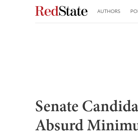
AUTHORS
PO
Senate Candida
Absurd Minimu