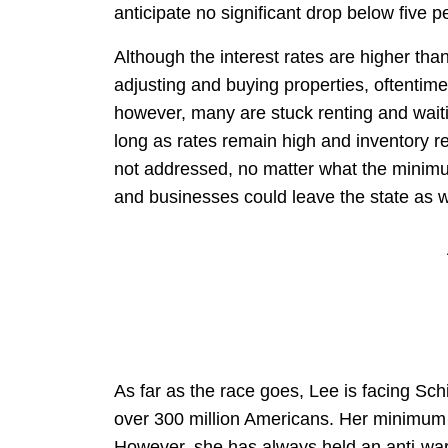
anticipate no significant drop below five p
Although the interest rates are higher tha
adjusting and buying properties, oftentime
however, many are stuck renting and waitin
long as rates remain high and inventory re
not addressed, no matter what the minim
and businesses could leave the state as w
As far as the race goes, Lee is facing Sch
over 300 million Americans. Her minimum w
However, she has always held an anti-war 