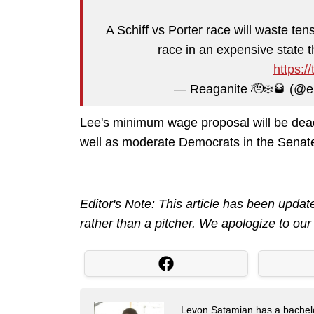
A Schiff vs Porter race will waste te
race in an expensive state 
https:/
— Reaganite 🫡❄️🥃 (@e
Lee's minimum wage proposal will be dea
well as moderate Democrats in the Senat
Editor's Note: This article has been updat
rather than a pitcher. We apologize to our 
Levon Satamian has a bachelor