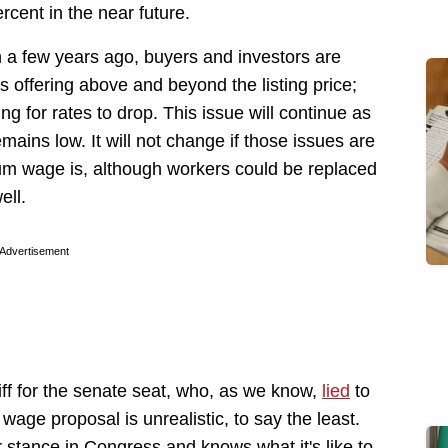
ercent in the near future.
n a few years ago, buyers and investors are
s offering above and beyond the listing price;
g for rates to drop. This issue will continue as
mains low. It will not change if those issues are
um wage is, although workers could be replaced
ell.
Advertisement
iff for the senate seat, who, as we know,
lied
to
age proposal is unrealistic, to say the least.
stance in Congress and knows what it's like to