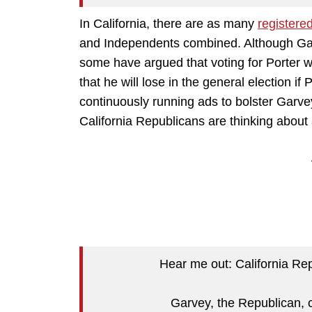
In California, there are as many
registere
and Independents combined. Although Garv
some have argued that voting for Porter w
that he will lose in the general election if
continuously running ads to bolster Garve
California Republicans are thinking about 
Hear me out: California Rep
Garvey, the Republican, c