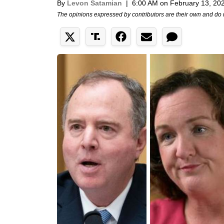
By
Levon Satamian
|
6:00 AM on February 13, 20
The opinions expressed by contributors are their own and do 