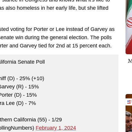
s also homeless in her early life, but she lifted
ed voting for Porter or Lee instead of Garvey as
senate win during the general election. The polls
orter and Garvey tied for 2nd at 15 percent each.
M
ifornia Senate Poll
ff (D) - 25% (+10)
Garvey (R) - 15%
Porter (D) - 15%
ra Lee (D) - 7%
thern California (55) - 1/29
pollingNumbers)
February 1, 2024