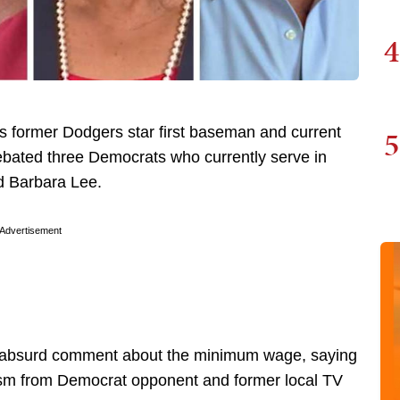
4
5
as former Dodgers star first baseman and current
bated three Democrats who currently serve in
nd Barbara Lee.
Advertisement
 absurd comment about the minimum wage, saying
icism from Democrat opponent and former local TV