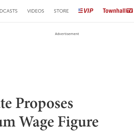
DCASTS
VIDEOS
STORE
Advertisement
te Proposes
m Wage Figure