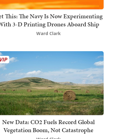
t This: The Navy Is Now Experimenting
With 3-D Printing Drones Aboard Ship
Ward Clark
New Data: CO2 Fuels Record Global
Vegetation Boom, Not Catastrophe