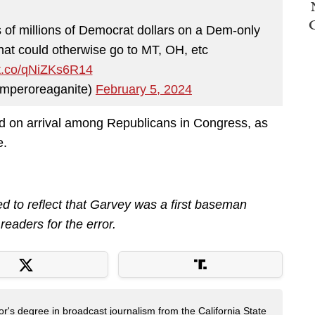
ns of millions of Democrat dollars on a Dem-only
that could otherwise go to MT, OH, etc
/t.co/qNiZKs6R14
mperoreaganite)
February 5, 2024
d on arrival among Republicans in Congress, as
e.
ed to reflect that Garvey was a first baseman
readers for the error.
's degree in broadcast journalism from the California State