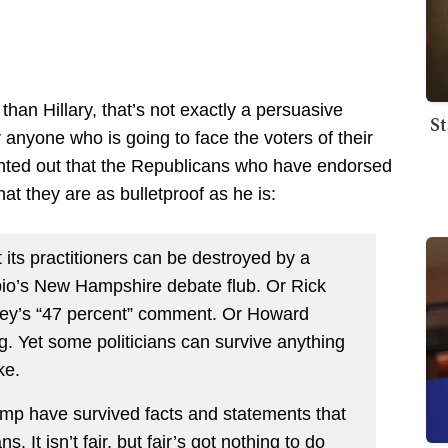
r than Hillary, that’s not exactly a persuasive
St
 anyone who is going to face the voters of their
nted out that the Republicans who have endorsed
at they are as bulletproof as he is:
at its practitioners can be destroyed by a
io’s New Hampshire debate flub. Or Rick
ney’s “47 percent” comment. Or Howard
. Yet some politicians can survive anything
ke.
ump have survived facts and statements that
 It isn’t fair, but fair’s got nothing to do