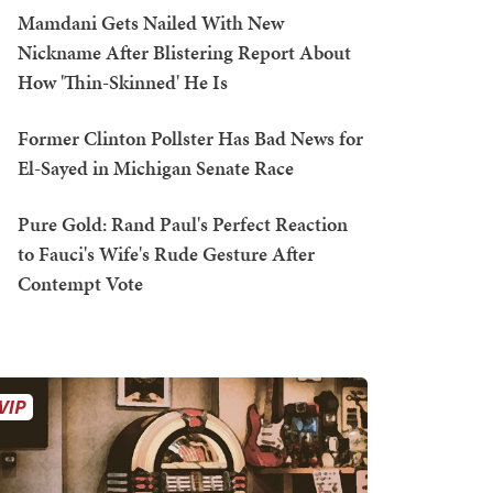
Mamdani Gets Nailed With New
Nickname After Blistering Report About
How 'Thin-Skinned' He Is
Former Clinton Pollster Has Bad News for
El-Sayed in Michigan Senate Race
Pure Gold: Rand Paul's Perfect Reaction
to Fauci's Wife's Rude Gesture After
Contempt Vote