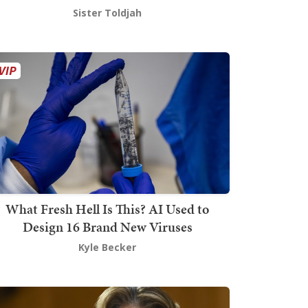
Sister Toldjah
What Fresh Hell Is This? AI Used to
Design 16 Brand New Viruses
Kyle Becker