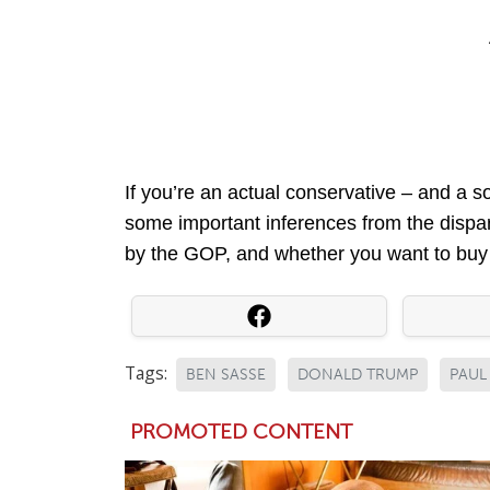
If you’re an actual conservative – and a s
some important inferences from the dispa
by the GOP, and whether you want to buy in
Tags:
BEN SASSE
DONALD TRUMP
PAUL