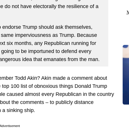
ce do not have electorally the resilience of a
M
o endorse Trump should ask themselves,
he same imperviousness as Trump. Because
next six months, any Republican running for
s going to be importuned to defend every
 dangerous idea that emanates from the man.
member Todd Akin? Akin made a comment about
e top 100 list of obnoxious things Donald Trump
ciple caused almost every Republican in the country
bout the comments – to publicly distance
 a sinking ship.
Advertisement