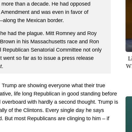
or more than a decade. He had opposed
d Amendment and was even in favor of
e—along the Mexican border.
f he had the plague. Mitt Romney and Roy
 Brown in his Massachusetts race and Ron
l Republican Senatorial Committee not only
L
t went so far as to issue a press release
Wh
t
.
 Trump are showing everyone what their true
ative, life long Republican in good standing before
d overboard with hardly a second thought. Trump is
lly of the Clintons. Every single day he says
 But most Republicans are clinging to him – if