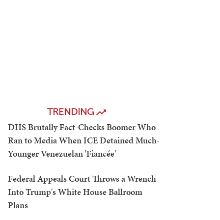
TRENDING
DHS Brutally Fact-Checks Boomer Who
Ran to Media When ICE Detained Much-
Younger Venezuelan 'Fiancée'
Federal Appeals Court Throws a Wrench
Into Trump's White House Ballroom
Plans