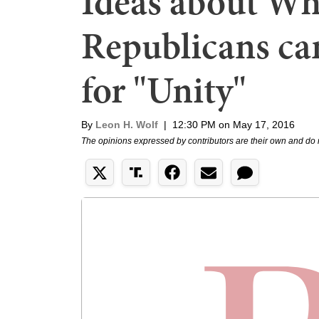
Ideas about Wh
Republicans can
for "Unity"
By
Leon H. Wolf
|
12:30 PM on May 17, 2016
The opinions expressed by contributors are their own and do 