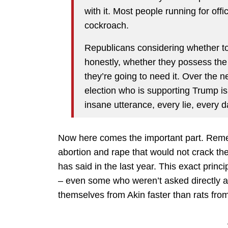
with it. Most people running for offi
cockroach.
Republicans considering whether t
honestly, whether they possess t
they’re going to need it. Over the 
election who is supporting Trump i
insane utterance, every lie, every
Now here comes the important part. Re
abortion and rape that would not crack th
has said in the last year. This exact prin
– even some who weren’t asked directly a
themselves from Akin faster than rats from