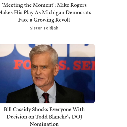
'Meeting the Moment': Mike Rogers
akes His Play As Michigan Democrats
Face a Growing Revolt
Sister Toldjah
Bill Cassidy Shocks Everyone With
Decision on Todd Blanche's DOJ
Nomination