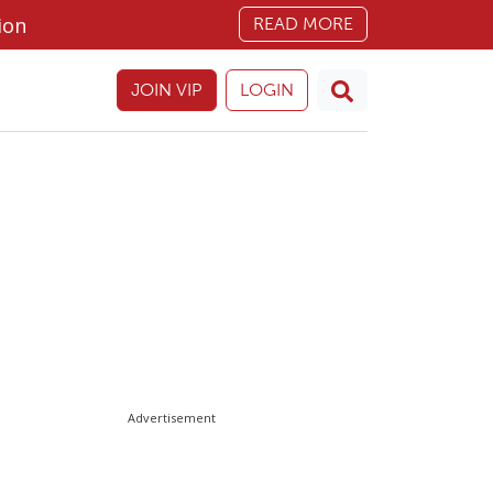
ion
READ MORE
JOIN VIP
LOGIN
Advertisement