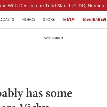
ryone With Decision on Todd Blanche's DOJ Nominat
DCASTS
VIDEOS
STORE
Advertisement
ably has some