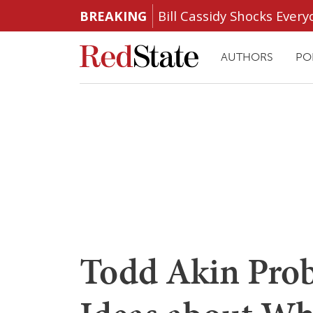
BREAKING
Bill Cassidy Shocks Eve
AUTHORS
PO
Todd Akin Prob