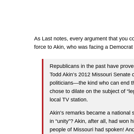
As Last notes, every argument that you c
force to Akin, who was facing a Democrat
Republicans in the past have prov
Todd Akin’s 2012 Missouri Senate 
politicians—the kind who can end th
chose to dilate on the subject of “l
local TV station.
Akin’s remarks became a national s
in “unity”? Akin, after all, had won
people of Missouri had spoken! An