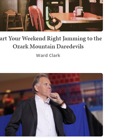
art Your Weekend Right Jamming to the
Ozark Mountain Daredevils
Ward Clark