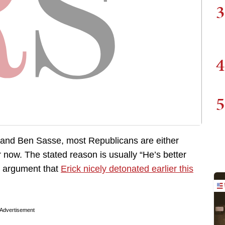
3
4
5
 and Ben Sasse, most Republicans are either
 now. The stated reason is usually “He’s better
e) argument that
Erick nicely detonated earlier this
Advertisement