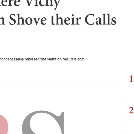
ere Vichy
 Shove their Calls
not necessarily represent the views of RedState.com.
1
2