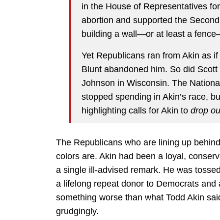
in the House of Representatives f
abortion and supported the Secon
building a wall—or at least a fenc
Yet Republicans ran from Akin as i
Blunt abandoned him. So did Scott
Johnson in Wisconsin. The Nationa
stopped spending in Akin’s race, bu
highlighting calls for Akin to
drop ou
The Republicans who are lining up behind
colors are. Akin had been a loyal, conserv
a single ill-advised remark. He was tosse
a lifelong repeat donor to Democrats and a
something worse than what Todd Akin said.
grudgingly.