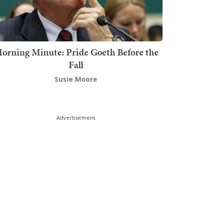
orning Minute: Pride Goeth Before the
Fall
Susie Moore
Advertisement