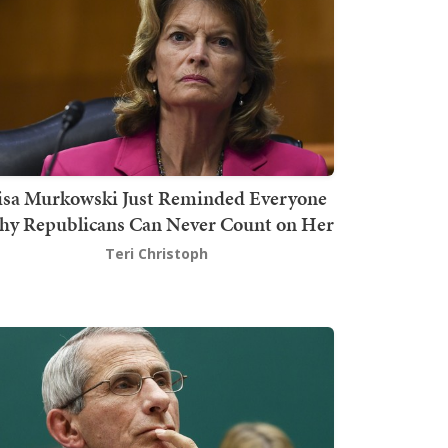
isa Murkowski Just Reminded Everyone
y Republicans Can Never Count on Her
Teri Christoph