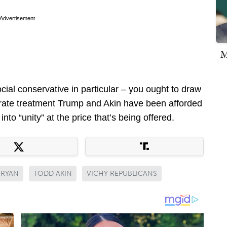
Advertisement
M
ocial conservative in particular – you ought to draw
rate treatment Trump and Akin have been afforded
to “unity” at the price that’s being offered.
 RYAN
TODD AKIN
VICHY REPUBLICANS