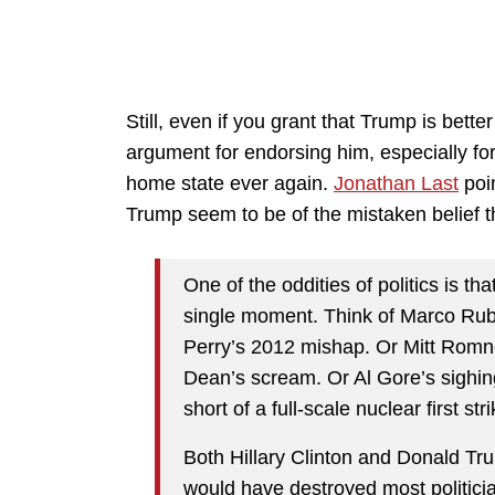
Still, even if you grant that Trump is bette
argument for endorsing him, especially for
home state ever again.
Jonathan Last
poi
Trump seem to be of the mistaken belief th
One of the oddities of politics is th
single moment. Think of Marco Rub
Perry’s 2012 mishap. Or Mitt Rom
Dean’s scream. Or Al Gore’s sighing
short of a full-scale nuclear first stri
Both Hillary Clinton and Donald Tr
would have destroyed most politicians.