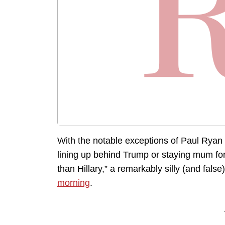
With the notable exceptions of Paul Ryan
lining up behind Trump or staying mum for
than Hillary,” a remarkably silly (and fals
morning
.