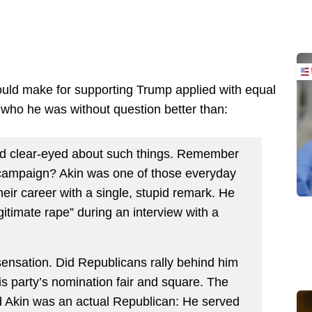
ould make for supporting Trump applied with equal
 who he was without question better than:
ed clear-eyed about such things. Remember
campaign? Akin was one of those everyday
eir career with a single, stupid remark. He
egitimate rape” during an interview with a
ensation. Did Republicans rally behind him
 his party’s nomination fair and square. The
d Akin was an actual Republican: He served