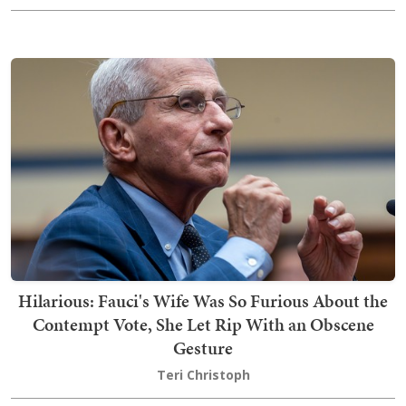
Hilarious: Fauci's Wife Was So Furious About the
Contempt Vote, She Let Rip With an Obscene
Gesture
Teri Christoph