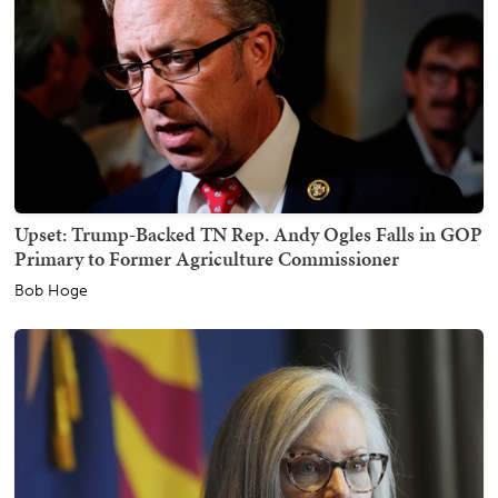
Upset: Trump-Backed TN Rep. Andy Ogles Falls in GOP
Primary to Former Agriculture Commissioner
Bob Hoge