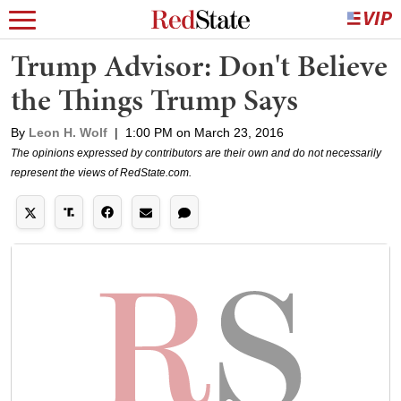
Trump Advisor: Don't Believe
the Things Trump Says
By
Leon H. Wolf
|
1:00 PM on March 23, 2016
The opinions expressed by contributors are their own and do not necessarily
represent the views of RedState.com.