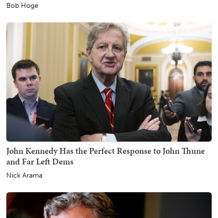
Bob Hoge
John Kennedy Has the Perfect Response to John Thune
and Far Left Dems
Nick Arama