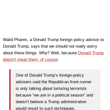
Walid Phares, a Donald Trump foreign policy advisor to
Donald Trump, says that we should not really worry
about these things. Why? Well, because
Donald Trump
doesn’t mean them, of course
:
One of Donald Trump’s foreign-policy
advisers said the Republican front-runner
is only talking about torturing terrorists
because “we are in a political season” and
doesn’t believe a Trump administration
would resort to such techniques.