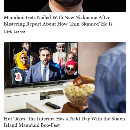
Mamdani Gets Nailed With New Nickname After
Blistering Report About How 'Thin-Skinned' He Is
Nick Arama
Hot Takes: The Internet Has a Field Day With the Staten
Island Mamdani Boo-Fest