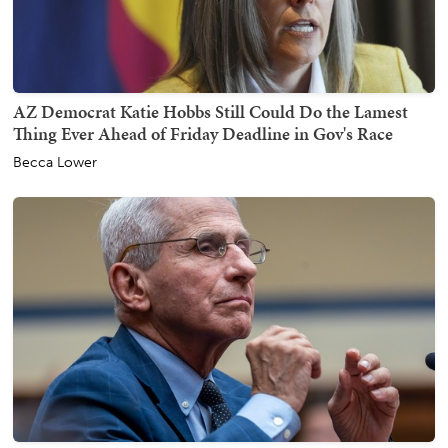
AZ Democrat Katie Hobbs Still Could Do the Lamest
Thing Ever Ahead of Friday Deadline in Gov's Race
Becca Lower