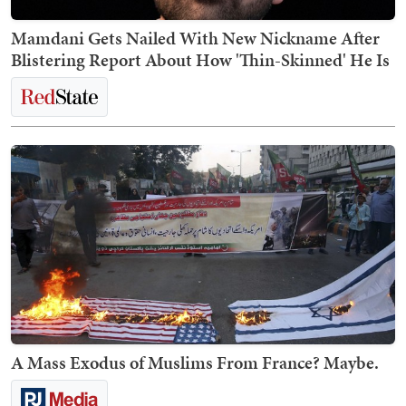
Mamdani Gets Nailed With New Nickname After
Blistering Report About How 'Thin-Skinned' He Is
A Mass Exodus of Muslims From France? Maybe.