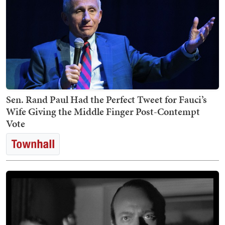
Sen. Rand Paul Had the Perfect Tweet for Fauci’s
Wife Giving the Middle Finger Post-Contempt
Vote