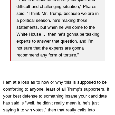
difficult and challenging situation,” Phares
said. “I think Mr. Trump, because we are in
a political season, he’s making those
statements, but when he will come to the
White House … then he’s gonna be tasking
experts to answer that question, and I’m
not sure that the experts are gonna
recommend any form of torture.”
I am at a loss as to how or why this is supposed to be
comforting to anyone, least of all Trump’s supporters. If
your best defense to something insane your candidate
has said is “well, he didn’t really mean it, he’s just
saying it to win votes,” then that really calls into