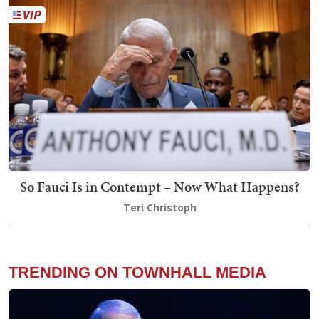
So Fauci Is in Contempt – Now What Happens?
Teri Christoph
TRENDING ON TOWNHALL MEDIA