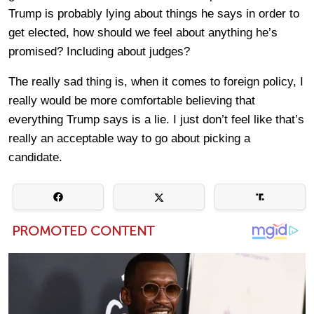
Trump is probably lying about things he says in order to
get elected, how should we feel about anything he’s
promised? Including about judges?
The really sad thing is, when it comes to foreign policy, I
really would be more comfortable believing that
everything Trump says is a lie. I just don’t feel like that’s
really an acceptable way to go about picking a
candidate.