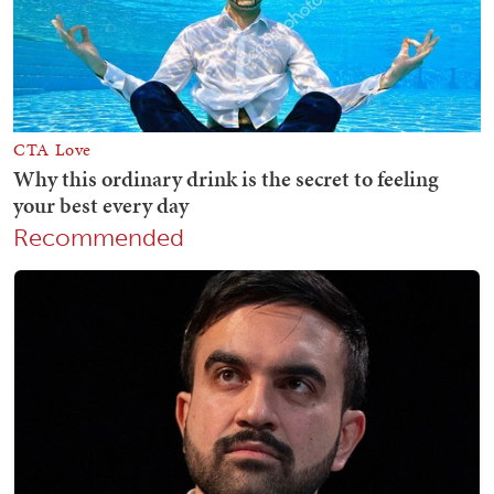
Recommended