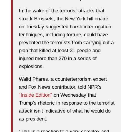
In the wake of the terrorist attacks that
struck Brussels, the New York billionaire
on Tuesday suggested harsh interrogation
techniques, including torture, could have
prevented the terrorists from carrying out a
plan that killed at least 31 people and
injured more than 270 in a series of
explosions.
Walid Phares, a counterterrorism expert
and Fox News contributor, told NPR’s
“Inside Edition”
on Wednesday that
Trump’s rhetoric in response to the terrorist
attack isn’t indicative of what he would do
as president.
“This is a reaction to a very complex and