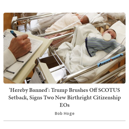
'Hereby Banned': Trump Brushes Off SCOTUS
Setback, Signs Two New Birthright Citizenship
EOs
Bob Hoge