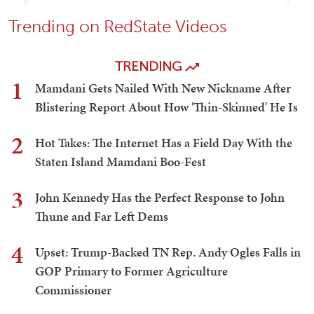
Trending on RedState Videos
TRENDING
1
Mamdani Gets Nailed With New Nickname After
Blistering Report About How 'Thin-Skinned' He Is
2
Hot Takes: The Internet Has a Field Day With the
Staten Island Mamdani Boo-Fest
3
John Kennedy Has the Perfect Response to John
Thune and Far Left Dems
4
Upset: Trump-Backed TN Rep. Andy Ogles Falls in
GOP Primary to Former Agriculture
Commissioner