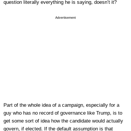
question literally everything he is saying, doesn’t it?
Advertisement
Part of the whole idea of a campaign, especially for a
guy who has no record of governance like Trump, is to
get some sort of idea how the candidate would actually
govern, if elected. If the default assumption is that