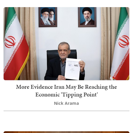
More Evidence Iran May Be Reaching the
Economic 'Tipping Point'
Nick Arama