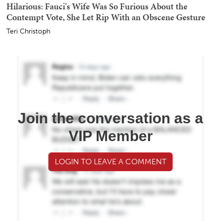
Hilarious: Fauci's Wife Was So Furious About the
Contempt Vote, She Let Rip With an Obscene Gesture
Teri Christoph
Join the conversation as a
VIP Member
LOGIN TO LEAVE A COMMENT