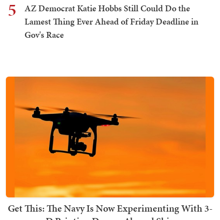
5
AZ Democrat Katie Hobbs Still Could Do the
Lamest Thing Ever Ahead of Friday Deadline in
Gov's Race
Get This: The Navy Is Now Experimenting With 3-