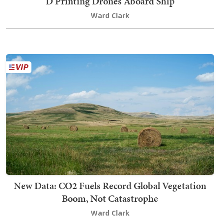
D Printing Drones Aboard Ship
Ward Clark
New Data: CO2 Fuels Record Global Vegetation
Boom, Not Catastrophe
Ward Clark