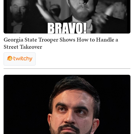
Georgia State Trooper Shows How to Handle a
Street Takeover