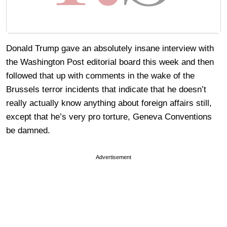
Donald Trump gave an absolutely insane interview with
the Washington Post editorial board this week and then
followed that up with comments in the wake of the
Brussels terror incidents that indicate that he doesn’t
really actually know anything about foreign affairs still,
except that he’s very pro torture, Geneva Conventions
be damned.
Advertisement