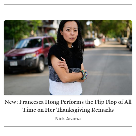
New: Francesca Hong Performs the Flip Flop of All
Time on Her Thanksgiving Remarks
Nick Arama