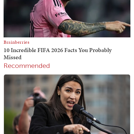
Recommended