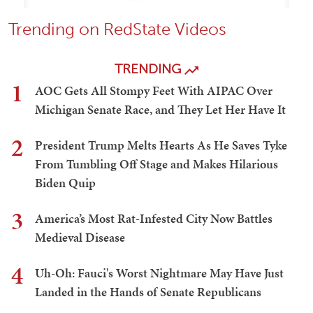
Trending on RedState Videos
TRENDING
1
AOC Gets All Stompy Feet With AIPAC Over
Michigan Senate Race, and They Let Her Have It
2
President Trump Melts Hearts As He Saves Tyke
From Tumbling Off Stage and Makes Hilarious
Biden Quip
3
America’s Most Rat-Infested City Now Battles
Medieval Disease
4
Uh-Oh: Fauci's Worst Nightmare May Have Just
Landed in the Hands of Senate Republicans