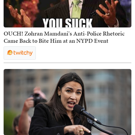
OUCH! Zohran Mamdani's Anti-Police Rhetoric
Came Back to Bite Him at an NYPD Event