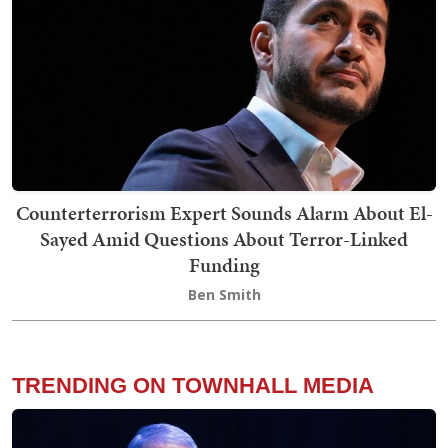
Counterterrorism Expert Sounds Alarm About El-
Sayed Amid Questions About Terror-Linked
Funding
Ben Smith
TRENDING ON TOWNHALL MEDIA