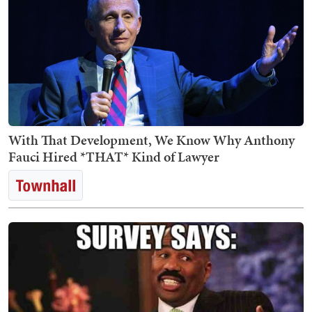
With That Development, We Know Why Anthony
Fauci Hired *THAT* Kind of Lawyer