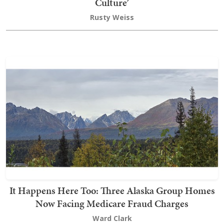
Culture’
Rusty Weiss
It Happens Here Too: Three Alaska Group Homes
Now Facing Medicare Fraud Charges
Ward Clark