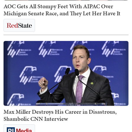
AOC Gets All Stompy Feet With AIPAC Over
Michigan Senate Race, and They Let Her Have It
Max Miller Destroys His Career in Disastrous,
Shambolic CNN Interview