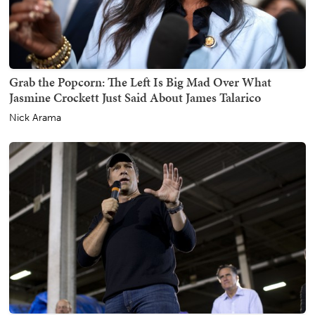
Grab the Popcorn: The Left Is Big Mad Over What
Jasmine Crockett Just Said About James Talarico
Nick Arama