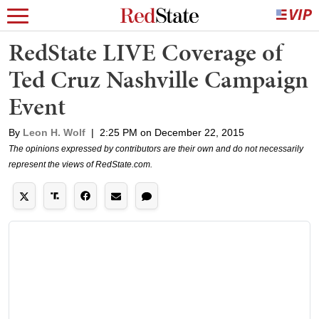
RedState LIVE Coverage of
Ted Cruz Nashville Campaign
Event
By
Leon H. Wolf
|
2:25 PM on December 22, 2015
The opinions expressed by contributors are their own and do not necessarily
represent the views of RedState.com.