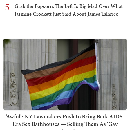
5
Grab the Popcorn: The Left Is Big Mad Over What
Jasmine Crockett Just Said About James Talarico
‘Awful’: NY Lawmakers Push to Bring Back AIDS-
Era Sex Bathhouses — Selling Them As ‘Gay