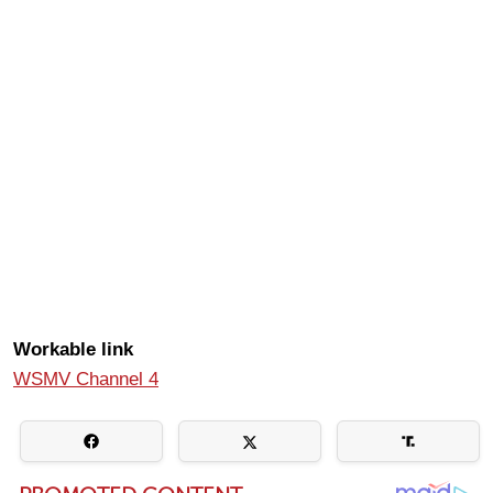
Workable link
WSMV Channel 4