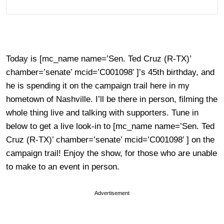
Today is [mc_name name=’Sen. Ted Cruz (R-TX)’
chamber=’senate’ mcid=’C001098′ ]’s 45th birthday, and
he is spending it on the campaign trail here in my
hometown of Nashville. I’ll be there in person, filming the
whole thing live and talking with supporters. Tune in
below to get a live look-in to [mc_name name=’Sen. Ted
Cruz (R-TX)’ chamber=’senate’ mcid=’C001098′ ] on the
campaign trail! Enjoy the show, for those who are unable
to make to an event in person.
Advertisement