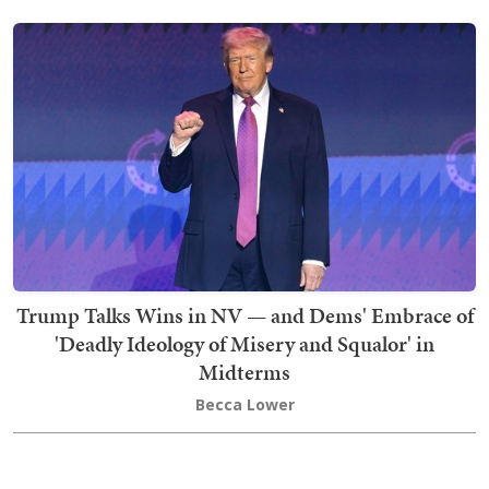
Trump Talks Wins in NV — and Dems' Embrace of
'Deadly Ideology of Misery and Squalor' in
Midterms
Becca Lower