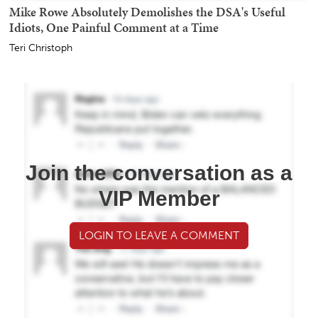
Mike Rowe Absolutely Demolishes the DSA's Useful
Idiots, One Painful Comment at a Time
Teri Christoph
Join the conversation as a
VIP Member
LOGIN TO LEAVE A COMMENT