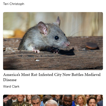
Teri Christoph
America’s Most Rat-Infested City Now Battles Medieval
Disease
Ward Clark