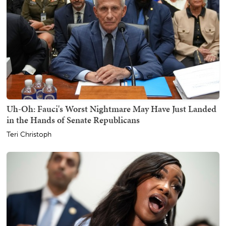
Uh-Oh: Fauci's Worst Nightmare May Have Just Landed
in the Hands of Senate Republicans
Teri Christoph