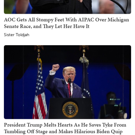
AOC Gets All Stompy Feet With AIPAC Over Michigan
Senate Race, and They Let Her Have It
Sister Toldjah
President Trump Melts Hearts As He Saves Tyke From
Tumbling Off Stage and Makes Hilarious Biden Quip