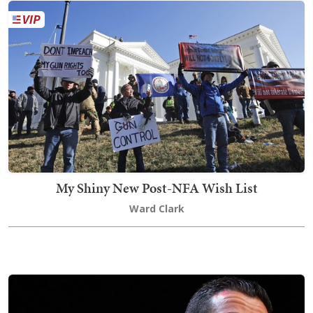
My Shiny New Post-NFA Wish List
Ward Clark