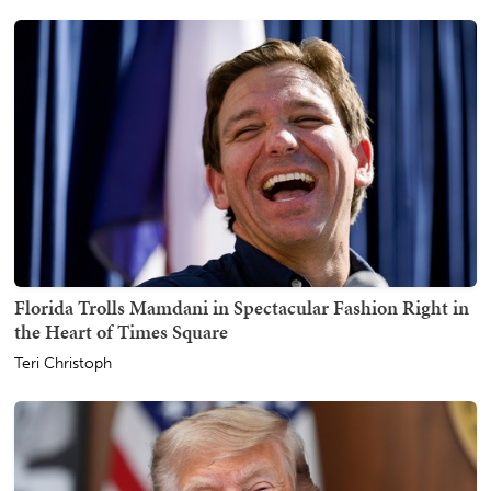
Florida Trolls Mamdani in Spectacular Fashion Right in
the Heart of Times Square
Teri Christoph