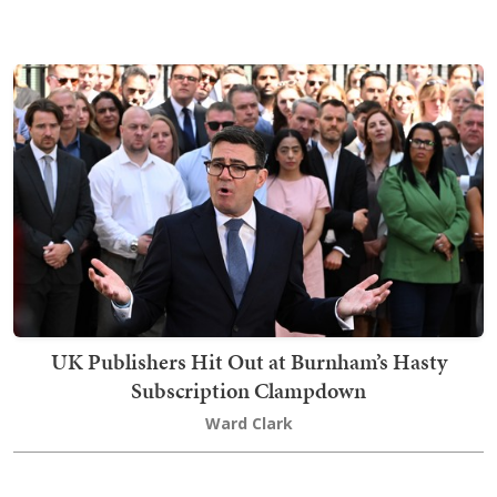
UK Publishers Hit Out at Burnham’s Hasty
Subscription Clampdown
Ward Clark