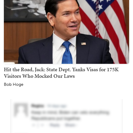
Hit the Road, Jack: State Dept. Yanks Visas for 175K
Visitors Who Mocked Our Laws
Bob Hoge