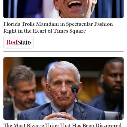
Florida Trolls Mamdani in Spectacular Fashion
Right in the Heart of Times Square
The Most Bizarre Thing That Has Been Discovered