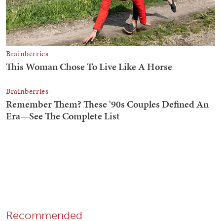
Recommended