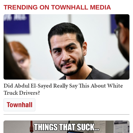
TRENDING ON TOWNHALL MEDIA
Did Abdul El-Sayed Really Say This About White
Truck Drivers?