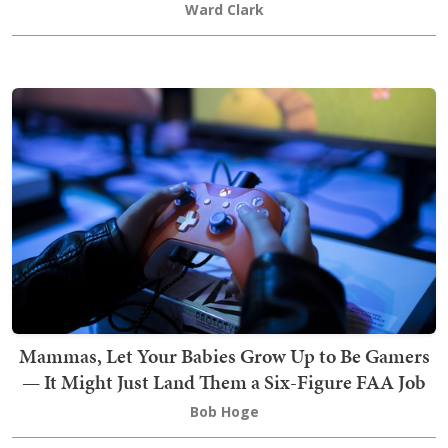
Ward Clark
Mammas, Let Your Babies Grow Up to Be Gamers
— It Might Just Land Them a Six-Figure FAA Job
Bob Hoge