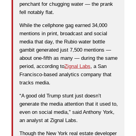
penchant for chugging water — the prank
fell notably flat.
While the cellphone gag earned 34,000
mentions in print, broadcast and social
media that day, the Rubio water bottle
gambit generated just 7,500 mentions —
about one-fifth as many — during the same
period, according to
Zignal Labs
, a San
Francisco-based analytics company that
tracks media.
“A good old Trump stunt just doesn’t
generate the media attention that it used to,
even on social media,” said Anthony York,
an analyst at Zignal Labs.
Though the New York real estate developer