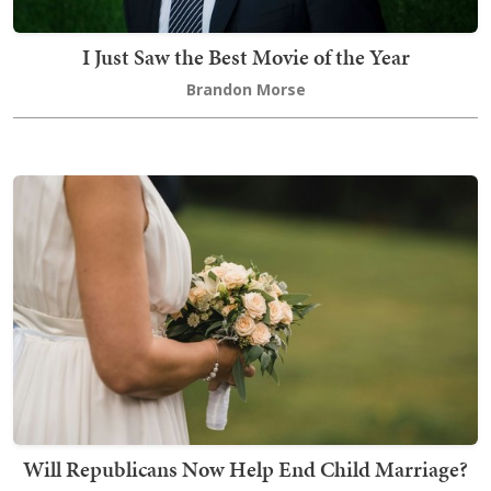
I Just Saw the Best Movie of the Year
Brandon Morse
Will Republicans Now Help End Child Marriage?