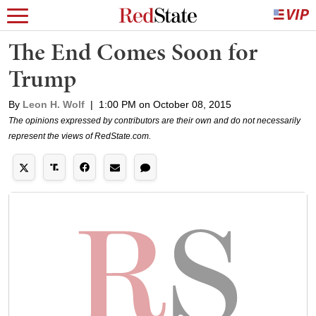
The End Comes Soon for
Trump
By
Leon H. Wolf
|
1:00 PM on October 08, 2015
The opinions expressed by contributors are their own and do not necessarily
represent the views of RedState.com.