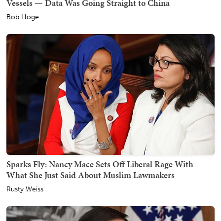
Vessels — Data Was Going Straight to China
Bob Hoge
Sparks Fly: Nancy Mace Sets Off Liberal Rage With
What She Just Said About Muslim Lawmakers
Rusty Weiss