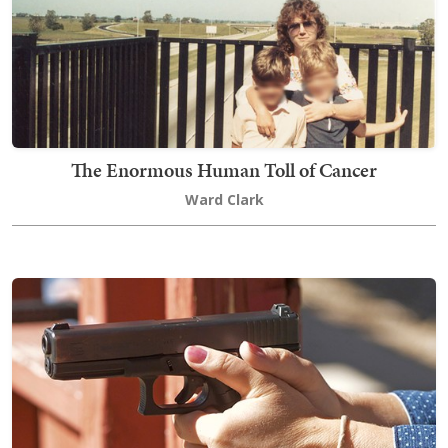
The Enormous Human Toll of Cancer
Ward Clark