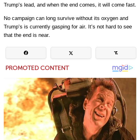
Trump’s lead, and when the end comes, it will come fast.
No campaign can long survive without its oxygen and
Trump’s is currently gasping for air. It’s not hard to see
that the end is near.