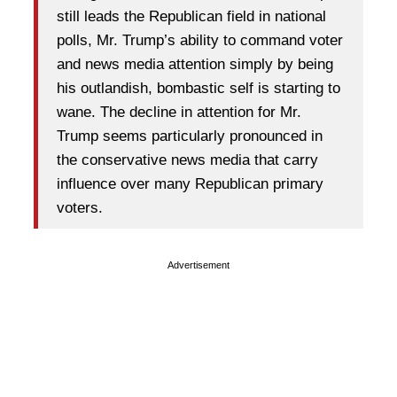
still leads the Republican field in national
polls, Mr. Trump’s ability to command voter
and news media attention simply by being
his outlandish, bombastic self is starting to
wane. The decline in attention for Mr.
Trump seems particularly pronounced in
the conservative news media that carry
influence over many Republican primary
voters.
Advertisement