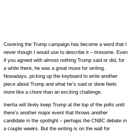
Covering the Trump campaign has become a word that I
never though I would use to describe it – tiresome. Even
if you agreed with almost nothing Trump said or did, for
a while there, he was a great muse for writing.
Nowadays, picking up the keyboard to write another
piece about Trump and what he’s said or done feels
more like a chore than an exciting challenge.
Inertia will likely keep Trump at the top of the polls until
there’s another major event that throws another
candidate in the spotlight – perhaps the CNBC debate in
a couple weeks. But the writing is on the wall for