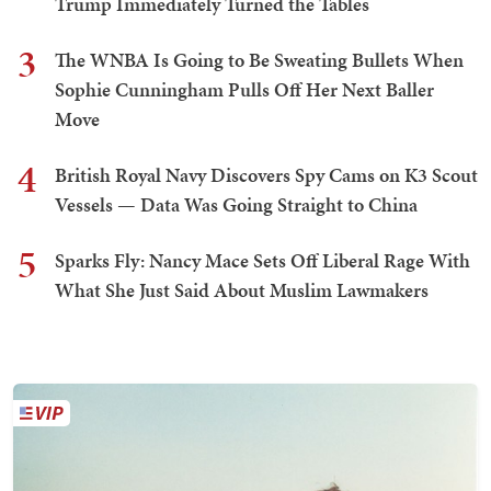
Trump Immediately Turned the Tables
3
The WNBA Is Going to Be Sweating Bullets When
Sophie Cunningham Pulls Off Her Next Baller
Move
4
British Royal Navy Discovers Spy Cams on K3 Scout
Vessels — Data Was Going Straight to China
5
Sparks Fly: Nancy Mace Sets Off Liberal Rage With
What She Just Said About Muslim Lawmakers