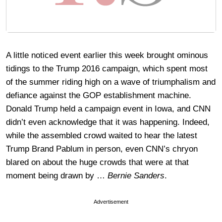
A little noticed event earlier this week brought ominous
tidings to the Trump 2016 campaign, which spent most
of the summer riding high on a wave of triumphalism and
defiance against the GOP establishment machine.
Donald Trump held a campaign event in Iowa, and CNN
didn’t even acknowledge that it was happening. Indeed,
while the assembled crowd waited to hear the latest
Trump Brand Pablum in person, even CNN’s chryon
blared on about the huge crowds that were at that
moment being drawn by …
Bernie Sanders
.
Advertisement