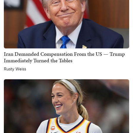
Iran Demanded Compensation From the US — Trump
Immediately Turned the Tables
Rusty Weiss