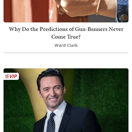
Why Do the Predictions of Gun-Banners Never
Come True?
Ward Clark