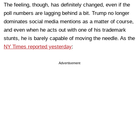
The feeling, though, has definitely changed, even if the
poll numbers are lagging behind a bit. Trump no longer
dominates social media mentions as a matter of course,
and even when he acts out with one of his trademark
stunts, he is barely capable of moving the needle. As the
NY Times reported yesterday
:
Advertisement