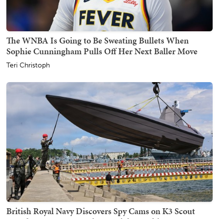
The WNBA Is Going to Be Sweating Bullets When
Sophie Cunningham Pulls Off Her Next Baller Move
Teri Christoph
British Royal Navy Discovers Spy Cams on K3 Scout