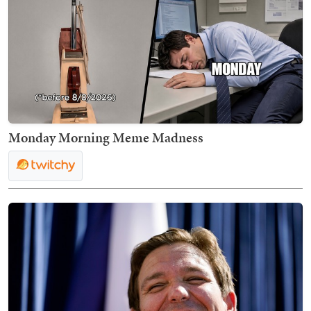
Monday Morning Meme Madness