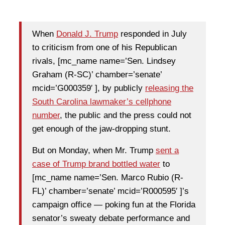
When
Donald J. Trump
responded in July
to criticism from one of his Republican
rivals, [mc_name name=’Sen. Lindsey
Graham (R-SC)’ chamber=’senate’
mcid=’G000359′ ], by publicly
releasing the
South Carolina lawmaker’s cellphone
number
, the public and the press could not
get enough of the jaw-dropping stunt.
But on Monday, when Mr. Trump
sent a
case of Trump brand bottled water
to
[mc_name name=’Sen. Marco Rubio (R-
FL)’ chamber=’senate’ mcid=’R000595′ ]’s
campaign office — poking fun at the Florida
senator’s sweaty debate performance and