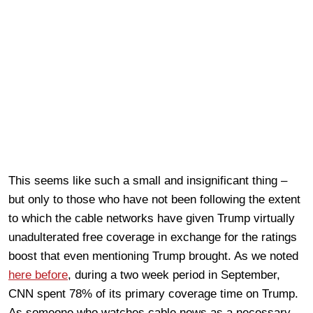
This seems like such a small and insignificant thing –
but only to those who have not been following the extent
to which the cable networks have given Trump virtually
unadulterated free coverage in exchange for the ratings
boost that even mentioning Trump brought. As we noted
here before
, during a two week period in September,
CNN spent 78% of its primary coverage time on Trump.
As someone who watches cable news as a necessary