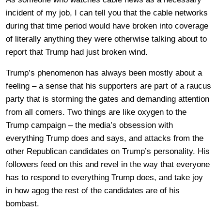
incident of my job, I can tell you that the cable networks
during that time period would have broken into coverage
of literally anything they were otherwise talking about to
report that Trump had just broken wind.
Trump’s phenomenon has always been mostly about a
feeling – a sense that his supporters are part of a raucus
party that is storming the gates and demanding attention
from all comers. Two things are like oxygen to the
Trump campaign – the media’s obsession with
everything Trump does and says, and attacks from the
other Republican candidates on Trump’s personality. His
followers feed on this and revel in the way that everyone
has to respond to everything Trump does, and take joy
in how agog the rest of the candidates are of his
bombast.