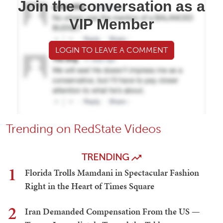
Join the conversation as a
VIP Member
LOGIN TO LEAVE A COMMENT
Trending on RedState Videos
TRENDING
1
Florida Trolls Mamdani in Spectacular Fashion
Right in the Heart of Times Square
2
Iran Demanded Compensation From the US —