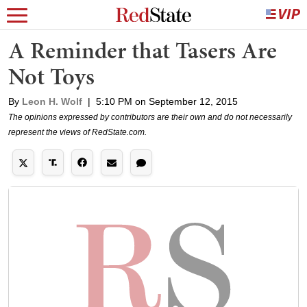
A Reminder that Tasers Are
Not Toys
By
Leon H. Wolf
|
5:10 PM on September 12, 2015
The opinions expressed by contributors are their own and do not necessarily
represent the views of RedState.com.