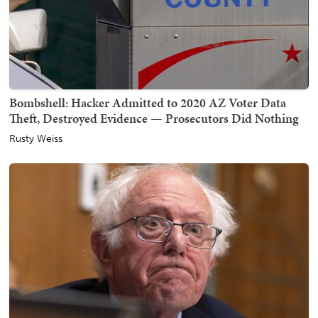
Bombshell: Hacker Admitted to 2020 AZ Voter Data
Theft, Destroyed Evidence — Prosecutors Did Nothing
Rusty Weiss