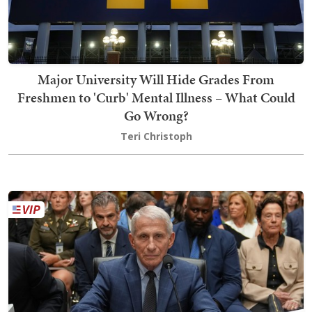
Major University Will Hide Grades From
Freshmen to 'Curb' Mental Illness – What Could
Go Wrong?
Teri Christoph