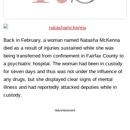
Back in February, a woman named Natasha McKenna
died as a result of injuries sustained while she was
being transferred from confinement in Fairfax County to
a psychiatric hospital. The woman had been in custody
for seven days and thus was not under the influence of
any drugs, but she displayed clear signs of mental
illness and had reportedly attacked deputies while in
custody.
Advertisement