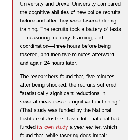
University and Drexel University compared
the cognitive abilities of new police recruits
before and after they were tasered during
training. The recruits took a battery of tests
—measuring memory, learning, and
coordination—three hours before being
tasered, and then five minutes afterward,
and again 24 hours later.
The researchers found that, five minutes
after being shocked, the recruits suffered
“statistically significant reductions in
several measures of cognitive functioning.”
(That study was funded by the National
Institute of Justice. Taser International had
funded
its own study
a year earlier, which
found that, while tasering does impair