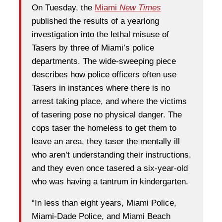
On Tuesday, the
Miami
New Times
published the results of a yearlong
investigation into the lethal misuse of
Tasers by three of Miami’s police
departments. The wide-sweeping piece
describes how police officers often use
Tasers in instances where there is no
arrest taking place, and where the victims
of tasering pose no physical danger. The
cops taser the homeless to get them to
leave an area, they taser the mentally ill
who aren’t understanding their instructions,
and they even once tasered a six-year-old
who was having a tantrum in kindergarten.
“In less than eight years, Miami Police,
Miami-Dade Police, and Miami Beach