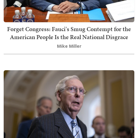
Forget Congress: Fauci's Smug Contempt for the
American People Is the Real National Disgrace
Mike Miller