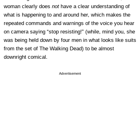
woman clearly does
not
have a clear understanding of
what is happening to and around her, which makes the
repeated commands and warnings of the voice you hear
on camera saying “stop resisting!” (while, mind you, she
was being held down by four men in what looks like suits
from the set of The Walking Dead) to be almost
downright comical.
Advertisement