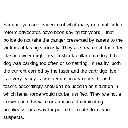
Second, you see evidence of what many criminal justice
reform advocates have been saying for years – that
police do not take the danger presented by tasers to the
victims of tasing seriously. They are treated all too often
like an owner might treat a shock collar on a dog if the
dog was barking too often or something. In reality, both
the current carried by the taser and the cartridge itself
can very easily cause serious injury or death, and
tasers accordingly shouldn’t be used in an situation in
which lethal force would not be justified. They are not a
crowd control device or a means of eliminating
unruliness, or a way for police to create docility in
suspects.