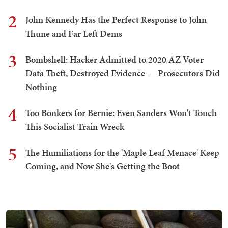
2
John Kennedy Has the Perfect Response to John
Thune and Far Left Dems
3
Bombshell: Hacker Admitted to 2020 AZ Voter
Data Theft, Destroyed Evidence — Prosecutors Did
Nothing
4
Too Bonkers for Bernie: Even Sanders Won't Touch
This Socialist Train Wreck
5
The Humiliations for the 'Maple Leaf Menace' Keep
Coming, and Now She's Getting the Boot