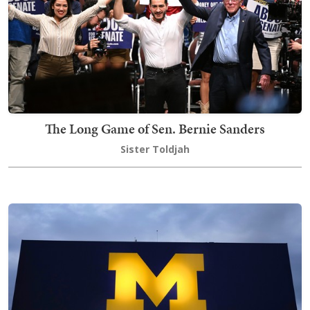
The Long Game of Sen. Bernie Sanders
Sister Toldjah