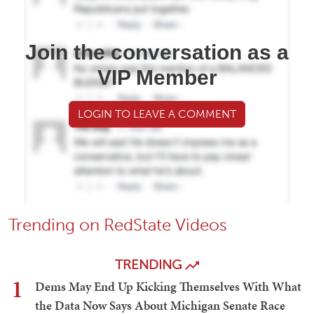
Join the conversation as a
VIP Member
LOGIN TO LEAVE A COMMENT
Trending on RedState Videos
TRENDING
1
Dems May End Up Kicking Themselves With What
the Data Now Says About Michigan Senate Race