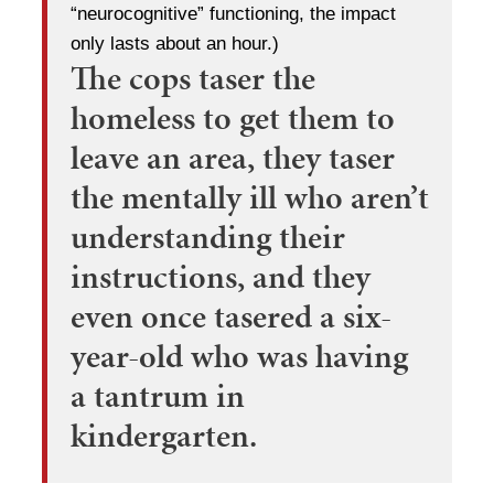
“neurocognitive” functioning, the impact
only lasts about an hour.)
The cops taser the
homeless to get them to
leave an area, they taser
the mentally ill who aren’t
understanding their
instructions, and they
even once tasered a six-
year-old who was having
a tantrum in
kindergarten.