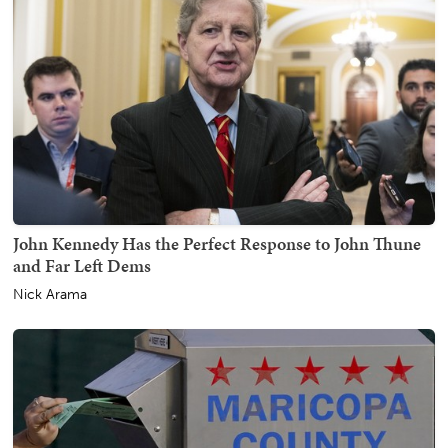
John Kennedy Has the Perfect Response to John Thune
and Far Left Dems
Nick Arama