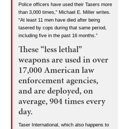
Police officers have used their Tasers more
than 3,000 times,” Michael E. Miller writes.
“At least 11 men have died after being
tasered by cops during that same period,
including five in the past 16 months.”
These “less lethal”
weapons are used in over
17,000 American law
enforcement agencies,
and are deployed, on
average, 904 times every
day.
Taser International, which also happens to