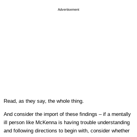
Advertisement
Read, as they say, the whole thing.
And consider the import of these findings – if a mentally
ill person like McKenna is having trouble understanding
and following directions to begin with, consider whether