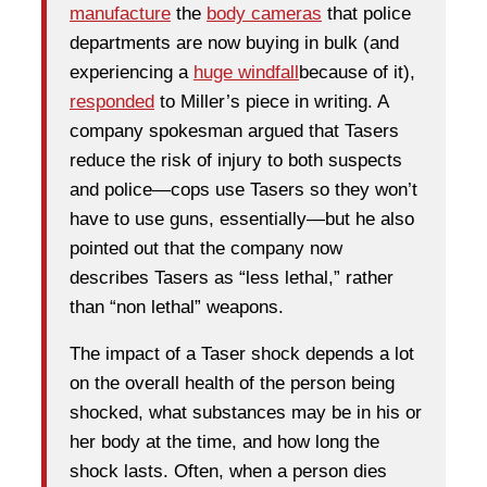
manufacture
the
body cameras
that police
departments are now buying in bulk (and
experiencing a
huge windfall
because of it),
responded
to Miller’s piece in writing. A
company spokesman argued that Tasers
reduce the risk of injury to both suspects
and police—cops use Tasers so they won’t
have to use guns, essentially—but he also
pointed out that the company now
describes Tasers as “less lethal,” rather
than “non lethal” weapons.
The impact of a Taser shock depends a lot
on the overall health of the person being
shocked, what substances may be in his or
her body at the time, and how long the
shock lasts. Often, when a person dies