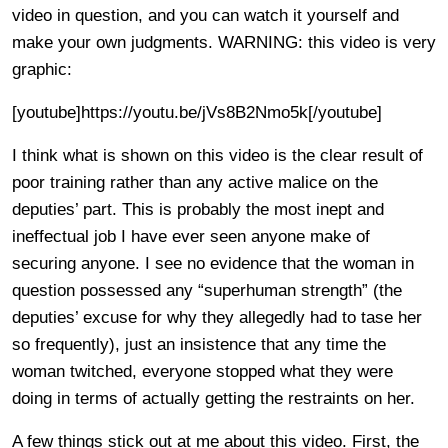
video in question, and you can watch it yourself and
make your own judgments. WARNING: this video is very
graphic:
[youtube]https://youtu.be/jVs8B2Nmo5k[/youtube]
I think what is shown on this video is the clear result of
poor training rather than any active malice on the
deputies’ part. This is probably the most inept and
ineffectual job I have ever seen anyone make of
securing anyone. I see no evidence that the woman in
question possessed any “superhuman strength” (the
deputies’ excuse for why they allegedly had to tase her
so frequently), just an insistence that any time the
woman twitched, everyone stopped what they were
doing in terms of actually getting the restraints on her.
A few things stick out at me about this video. First, the