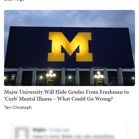
Major University Will Hide Grades From Freshmen to
'Curb' Mental Illness – What Could Go Wrong?
Teri Christoph