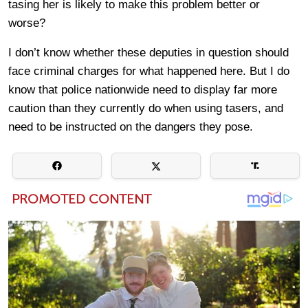
tasing her is likely to make this problem better or
worse?
I don’t know whether these deputies in question should
face criminal charges for what happened here. But I do
know that police nationwide need to display far more
caution than they currently do when using tasers, and
need to be instructed on the dangers they pose.