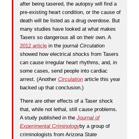
after being tasered, the autopsy will find a
pre-existing heart condition, or the cause of
death will be listed as a drug overdose. But
many studies have looked at what makes
Tasers so dangerous all on their own. A
2012 article
in the journal
Circulation
showed how electrical shocks from Tasers
can cause irregular heart rhythms, and, in
some cases, send people into cardiac
arrest. (Another
Circulation
article this year
backed up that conclusion.)
There are other effects of a Taser shock
that, while not lethal, still cause problems.
A study published in the
Journal of
Experimental Criminology
by a group of
criminologists from Arizona State