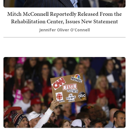
Mitch McConnell Reportedly Released From the
Rehabilitation Center, Issues New Statement
Jennifer Oliver O'Connell