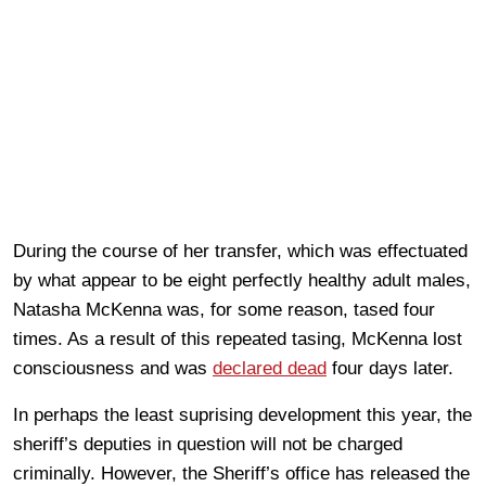
During the course of her transfer, which was effectuated
by what appear to be eight perfectly healthy adult males,
Natasha McKenna was, for some reason, tased four
times. As a result of this repeated tasing, McKenna lost
consciousness and was
declared dead
four days later.
In perhaps the least suprising development this year, the
sheriff’s deputies in question will not be charged
criminally. However, the Sheriff’s office has released the