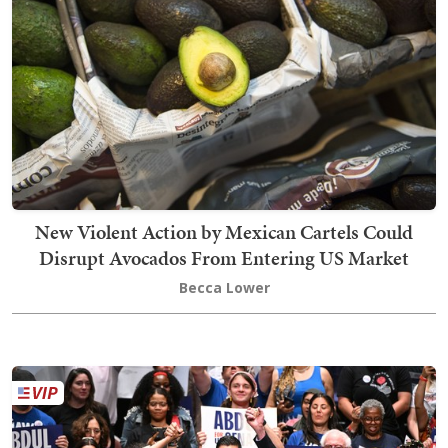
New Violent Action by Mexican Cartels Could
Disrupt Avocados From Entering US Market
Becca Lower