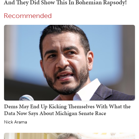
Recommended
Dems May End Up Kicking Themselves With What the
Data Now Says About Michigan Senate Race
Nick Arama