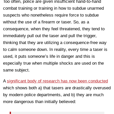
Too often, police are given insufficient hand-to-hand
combat training or training in how to subdue unarmed
suspects who nonetheless require force to subdue
without the use of a firearm or taser. So, as a
consequence, when they feel threatened, they tend to
immediately pull out the taser and pull the trigger,
thinking that they are utilizing a consequence-free way
to calm someone down. In reality, every time a taser is
used, it puts someone’s life in danger and this is
especially true when multiple shocks are used on the
same subject.
A
significant body of research has now been conducted
which shows both a) that tasers are drastically overused
by modern police departments, and b) they are much
more dangerous than initially believed: