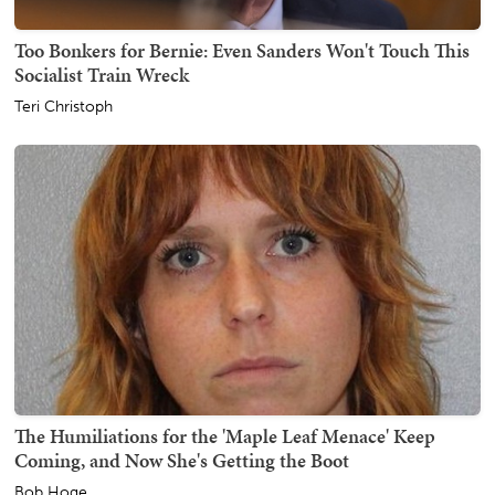
Too Bonkers for Bernie: Even Sanders Won't Touch This
Socialist Train Wreck
Teri Christoph
The Humiliations for the 'Maple Leaf Menace' Keep
Coming, and Now She's Getting the Boot
Bob Hoge