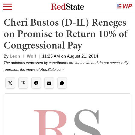
Cheri Bustos (D-IL) Reneges
on Promise to Return 10% of
Congressional Pay
By
Leon H. Wolf
|
11:25 AM on August 21, 2014
The opinions expressed by contributors are their own and do not necessarily
represent the views of RedState.com.