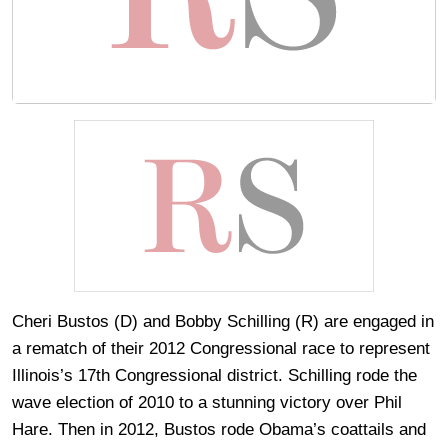
Cheri Bustos (D) and Bobby Schilling (R) are engaged in
a rematch of their 2012 Congressional race to represent
Illinois’s 17th Congressional district. Schilling rode the
wave election of 2010 to a stunning victory over Phil
Hare. Then in 2012, Bustos rode Obama’s coattails and