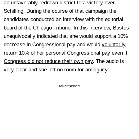
an unfavorably redrawn district to a victory over
Schilling. During the course of that campaign the
candidates conducted an interview with the editorial
board of the Chicago Tribune. In this interview, Bustos
unequivocally indicated that she would support a 10%
decrease in Congressional pay and would
voluntarily
return 10% of her personal Congressional pay even if
Congress did not reduce their own pay
. The audio is
very clear and she left no room for ambiguity:
Advertisement