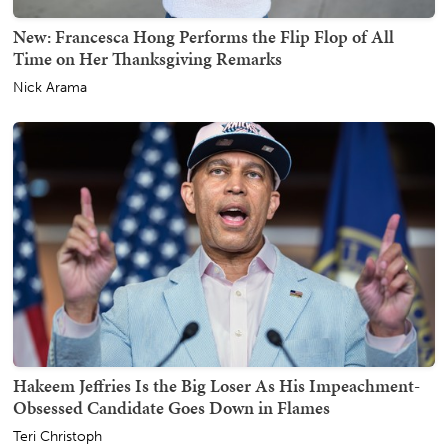
New: Francesca Hong Performs the Flip Flop of All
Time on Her Thanksgiving Remarks
Nick Arama
Hakeem Jeffries Is the Big Loser As His Impeachment-
Obsessed Candidate Goes Down in Flames
Teri Christoph