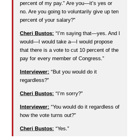
percent of my pay.” Are you—it’s yes or
no. Are you going to voluntarily give up ten
percent of your salary?”
Cheri Bustos:
“I’m saying that—yes. And I
would—I would take a—I would propose
that there is a vote to cut 10 percent of the
pay for every member of Congress.”
Interviewer:
“But you would do it
regardless?”
Cheri Bustos:
“I’m sorry?”
Interviewer:
“You would do it regardless of
how the vote turns out?”
Cheri Bustos:
“Yes.”