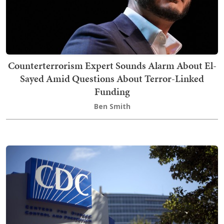
Counterterrorism Expert Sounds Alarm About El-
Sayed Amid Questions About Terror-Linked
Funding
Ben Smith