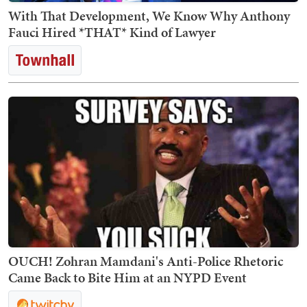
With That Development, We Know Why Anthony
Fauci Hired *THAT* Kind of Lawyer
OUCH! Zohran Mamdani's Anti-Police Rhetoric
Came Back to Bite Him at an NYPD Event