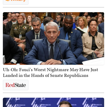
Uh-Oh: Fauci's Worst Nightmare May Have Just
Landed in the Hands of Senate Republicans