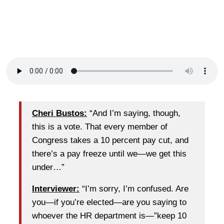
Cheri Bustos:
“And I’m saying, though,
this is a vote. That every member of
Congress takes a 10 percent pay cut, and
there’s a pay freeze until we—we get this
under…”
Interviewer:
“I’m sorry, I’m confused. Are
you—if you’re elected—are you saying to
whoever the HR department is—”keep 10