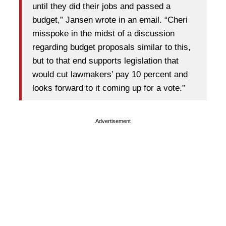
until they did their jobs and passed a
budget,” Jansen wrote in an email. “Cheri
misspoke in the midst of a discussion
regarding budget proposals similar to this,
but to that end supports legislation that
would cut lawmakers’ pay 10 percent and
looks forward to it coming up for a vote.”
Advertisement