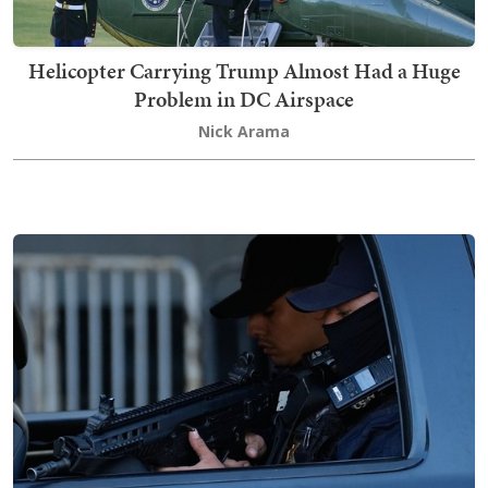
Helicopter Carrying Trump Almost Had a Huge
Problem in DC Airspace
Nick Arama