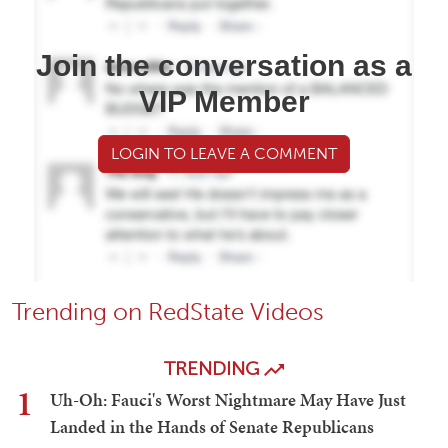
Join the conversation as a
VIP Member
LOGIN TO LEAVE A COMMENT
Trending on RedState Videos
TRENDING
1
Uh-Oh: Fauci's Worst Nightmare May Have Just
Landed in the Hands of Senate Republicans