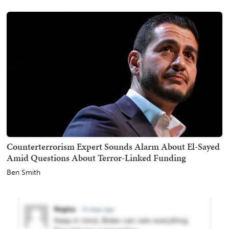
Counterterrorism Expert Sounds Alarm About El-Sayed
Amid Questions About Terror-Linked Funding
Ben Smith