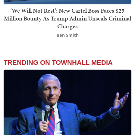
'We Will Not Rest': New Cartel Boss Faces $25
Million Bounty As Trump Admin Unseals Criminal
Charges
Ben Smith
TRENDING ON TOWNHALL MEDIA