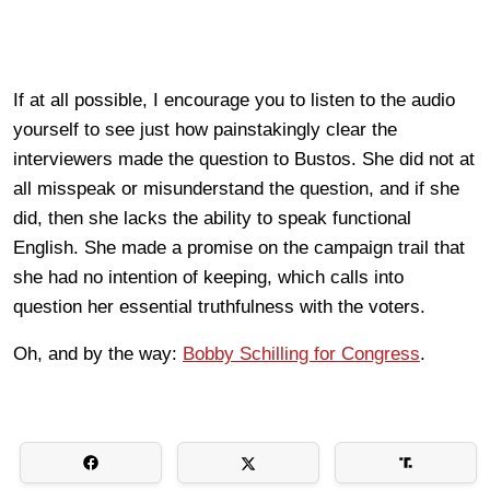
If at all possible, I encourage you to listen to the audio
yourself to see just how painstakingly clear the
interviewers made the question to Bustos. She did not at
all misspeak or misunderstand the question, and if she
did, then she lacks the ability to speak functional
English. She made a promise on the campaign trail that
she had no intention of keeping, which calls into
question her essential truthfulness with the voters.
Oh, and by the way:
Bobby Schilling for Congress
.