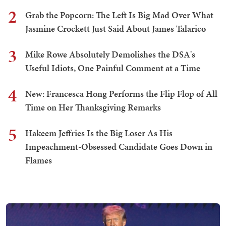
2
Grab the Popcorn: The Left Is Big Mad Over What
Jasmine Crockett Just Said About James Talarico
3
Mike Rowe Absolutely Demolishes the DSA's
Useful Idiots, One Painful Comment at a Time
4
New: Francesca Hong Performs the Flip Flop of All
Time on Her Thanksgiving Remarks
5
Hakeem Jeffries Is the Big Loser As His
Impeachment-Obsessed Candidate Goes Down in
Flames