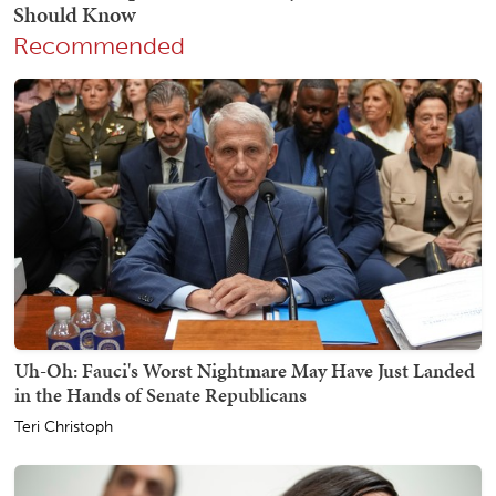
Recommended
Uh-Oh: Fauci's Worst Nightmare May Have Just Landed
in the Hands of Senate Republicans
Teri Christoph