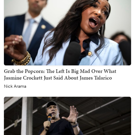
Grab the Popcorn: The Left Is Big Mad Over What
Jasmine Crockett Just Said About James Talarico
Nick Arama