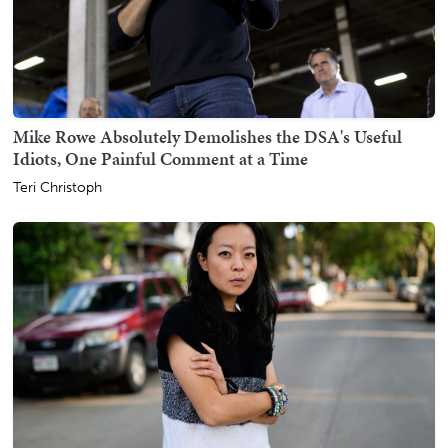
Mike Rowe Absolutely Demolishes the DSA's Useful
Idiots, One Painful Comment at a Time
Teri Christoph