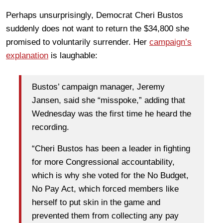
Perhaps unsurprisingly, Democrat Cheri Bustos
suddenly does not want to return the $34,800 she
promised to voluntarily surrender. Her
campaign’s
explanation
is laughable:
Bustos’ campaign manager, Jeremy
Jansen, said she “misspoke,” adding that
Wednesday was the first time he heard the
recording.
“Cheri Bustos has been a leader in fighting
for more Congressional accountability,
which is why she voted for the No Budget,
No Pay Act, which forced members like
herself to put skin in the game and
prevented them from collecting any pay