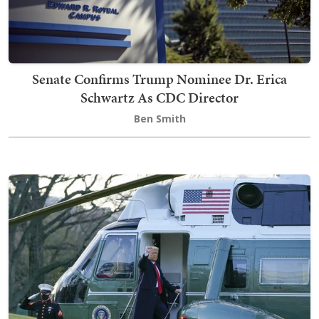
Senate Confirms Trump Nominee Dr. Erica
Schwartz As CDC Director
Ben Smith