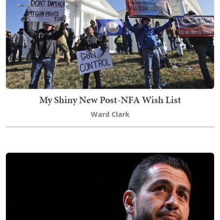
My Shiny New Post-NFA Wish List
Ward Clark