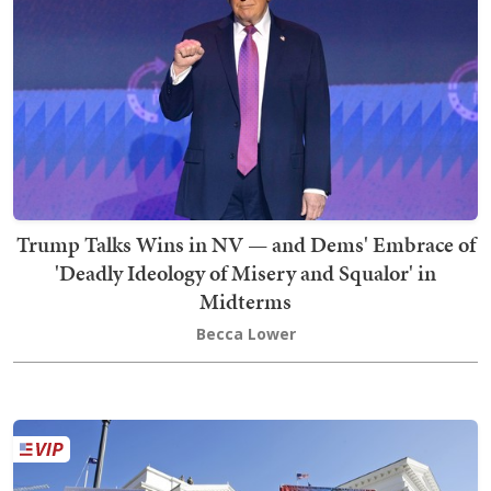
Trump Talks Wins in NV — and Dems' Embrace of
'Deadly Ideology of Misery and Squalor' in
Midterms
Becca Lower