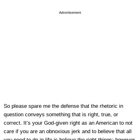
Advertisement
So please spare me the defense that the rhetoric in
question conveys something that is right, true, or
correct. It’s your God-given right as an American to not
care if you are an obnoxious jerk and to believe that all
you need to do in life is believe the right things; however,