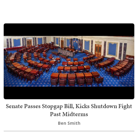
Senate Passes Stopgap Bill, Kicks Shutdown Fight
Past Midterms
Ben Smith