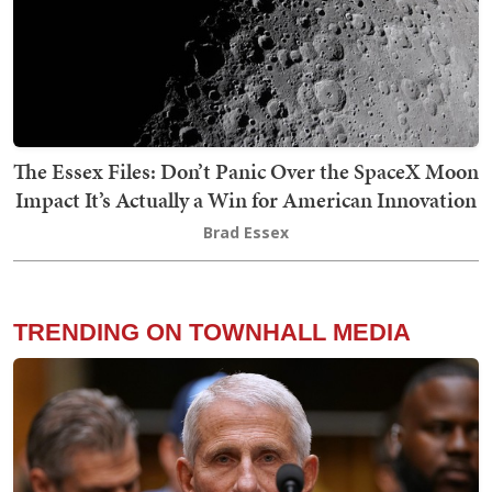
The Essex Files: Don’t Panic Over the SpaceX Moon
Impact It’s Actually a Win for American Innovation
Brad Essex
TRENDING ON TOWNHALL MEDIA