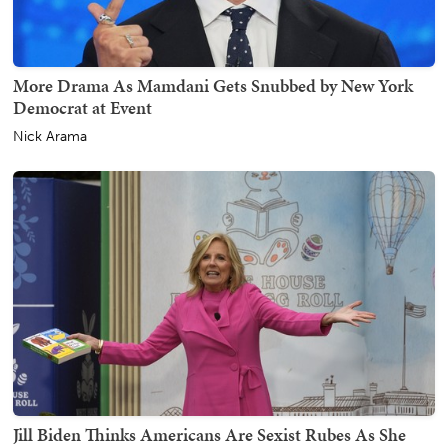
More Drama As Mamdani Gets Snubbed by New York
Democrat at Event
Nick Arama
Jill Biden Thinks Americans Are Sexist Rubes As She