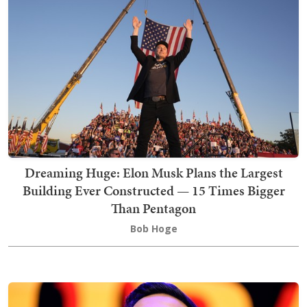
Dreaming Huge: Elon Musk Plans the Largest
Building Ever Constructed — 15 Times Bigger
Than Pentagon
Bob Hoge