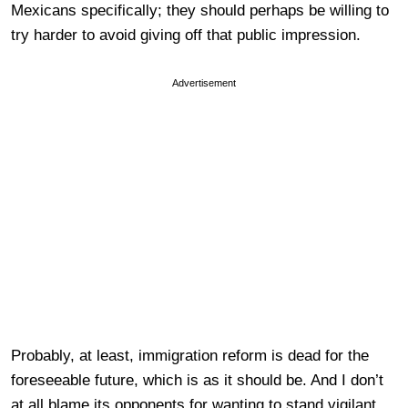
Mexicans specifically; they should perhaps be willing to
try harder to avoid giving off that public impression.
Advertisement
Probably, at least, immigration reform is dead for the
foreseeable future, which is as it should be. And I don’t
at all blame its opponents for wanting to stand vigilant