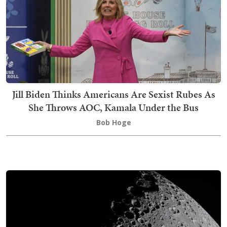
Jill Biden Thinks Americans Are Sexist Rubes As
She Throws AOC, Kamala Under the Bus
Bob Hoge