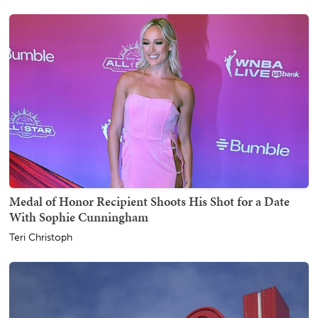
Medal of Honor Recipient Shoots His Shot for a Date
With Sophie Cunningham
Teri Christoph