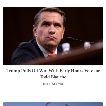
Trump Pulls Off Win With Early Hours Vote for
Todd Blanche
Nick Arama