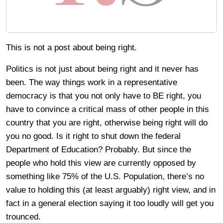
This is not a post about being right.
Politics is not just about being right and it never has
been. The way things work in a representative
democracy is that you not only have to BE right, you
have to convince a critical mass of other people in this
country that you are right, otherwise being right will do
you no good. Is it right to shut down the federal
Department of Education? Probably. But since the
people who hold this view are currently opposed by
something like 75% of the U.S. Population, there’s no
value to holding this (at least arguably) right view, and in
fact in a general election saying it too loudly will get you
trounced.