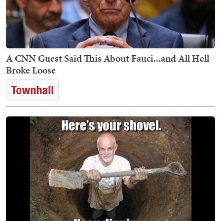
A CNN Guest Said This About Fauci...and All Hell
Broke Loose