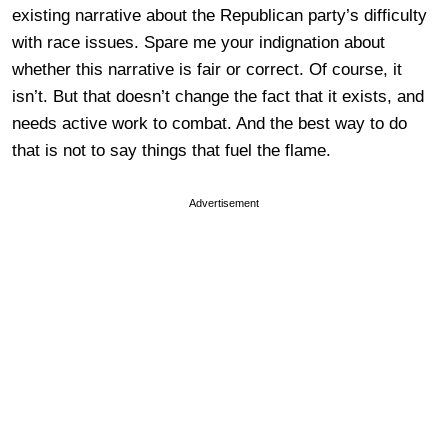
existing narrative about the Republican party’s difficulty
with race issues. Spare me your indignation about
whether this narrative is fair or correct. Of course, it
isn’t. But that doesn’t change the fact that it exists, and
needs active work to combat. And the best way to do
that is not to say things that fuel the flame.
Advertisement