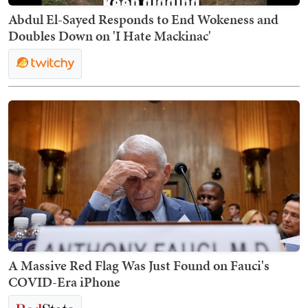
Abdul El-Sayed Responds to End Wokeness and
Doubles Down on 'I Hate Mackinac'
A Massive Red Flag Was Just Found on Fauci's
COVID-Era iPhone