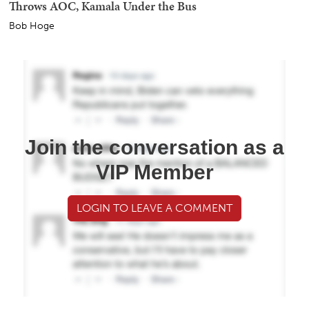
Throws AOC, Kamala Under the Bus
Bob Hoge
Join the conversation as a
VIP Member
LOGIN TO LEAVE A COMMENT