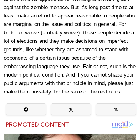
against the zombie menace. But it’s long past time to at
least make an effort to appear reasonable to people who
are marginal on the issue and politics in general. For
better or worse (probably worse), those people decide a
lot of elections and they make decisions on imperfect
grounds, like whether they are ashamed to stand with
opponents of a certain issue because of the
embarrassing language they use. Fair or not, such is the
modern political condition. And if you cannot shape your
public arguments with that principle in mind, please just
make them privately, for the sake of the rest of us.