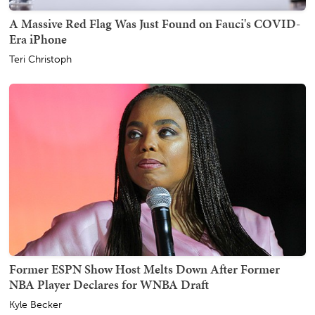
A Massive Red Flag Was Just Found on Fauci's COVID-
Era iPhone
Teri Christoph
Former ESPN Show Host Melts Down After Former
NBA Player Declares for WNBA Draft
Kyle Becker