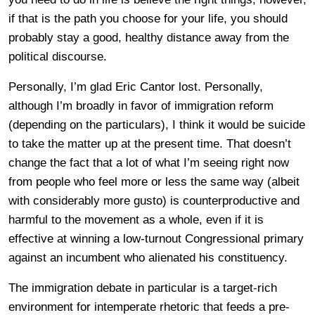
if that is the path you choose for your life, you should
probably stay a good, healthy distance away from the
political discourse.
Personally, I’m glad Eric Cantor lost. Personally,
although I’m broadly in favor of immigration reform
(depending on the particulars), I think it would be suicide
to take the matter up at the present time. That doesn’t
change the fact that a lot of what I’m seeing right now
from people who feel more or less the same way (albeit
with considerably more gusto) is counterproductive and
harmful to the movement as a whole, even if it is
effective at winning a low-turnout Congressional primary
against an incumbent who alienated his constituency.
The immigration debate in particular is a target-rich
environment for intemperate rhetoric that feeds a pre-