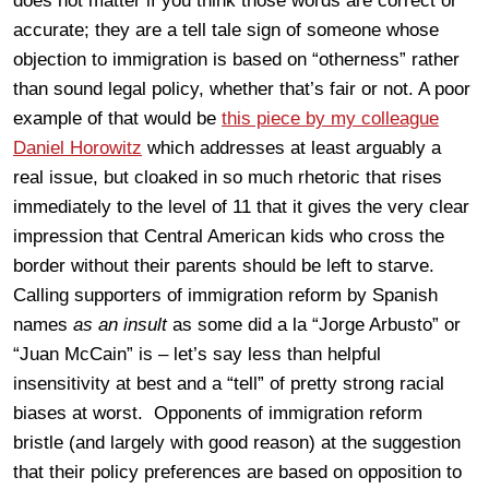
does not matter if you think those words are correct or
accurate; they are a tell tale sign of someone whose
objection to immigration is based on “otherness” rather
than sound legal policy, whether that’s fair or not. A poor
example of that would be
this piece by my colleague
Daniel Horowitz
which addresses at least arguably a
real issue, but cloaked in so much rhetoric that rises
immediately to the level of 11 that it gives the very clear
impression that Central American kids who cross the
border without their parents should be left to starve.
Calling supporters of immigration reform by Spanish
names
as an insult
as some did a la “Jorge Arbusto” or
“Juan McCain” is – let’s say less than helpful
insensitivity at best and a “tell” of pretty strong racial
biases at worst. Opponents of immigration reform
bristle (and largely with good reason) at the suggestion
that their policy preferences are based on opposition to