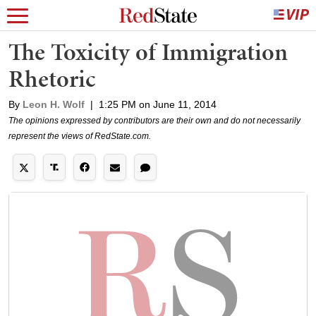
The Toxicity of Immigration
Rhetoric
By
Leon H. Wolf
|
1:25 PM on June 11, 2014
The opinions expressed by contributors are their own and do not necessarily
represent the views of RedState.com.