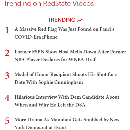
Trending on RedState Videos
TRENDING
1
A Massive Red Flag Was Just Found on Fauci's
COVID-Era iPhone
2
Former ESPN Show Host Melts Down After Former
NBA Player Declares for WNBA Draft
3
Medal of Honor Recipient Shoots His Shot for a
Date With Sophie Cunningham
4
Hilarious Interview With Dem Candidate About
When and Why He Left the DSA
5
More Drama As Mamdani Gets Snubbed by New
York Democrat at Event