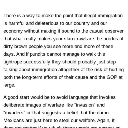
There is a way to make the point that illegal immigration
is harmful and deleterious to our country and our
economy without making it sound to the casual observer
that what really makes your skin crawl are the hordes of
dirty brown people you see more and more of these
days. And if pundits cannot manage to walk this
tightrope successfully they should probably just stop
talking about immigration altogether at the risk of hurting
both the long-term efforts of their cause and the GOP at
large.
A good start would be to avoid language that invokes
deliberate images of warfare like “invasion” and
“invaders” or that suggests a belief that the damn
Mexicans are just here to steal our welfare. Again, it