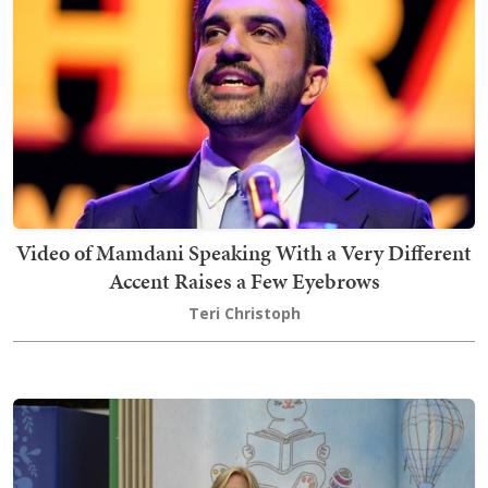
Video of Mamdani Speaking With a Very Different
Accent Raises a Few Eyebrows
Teri Christoph