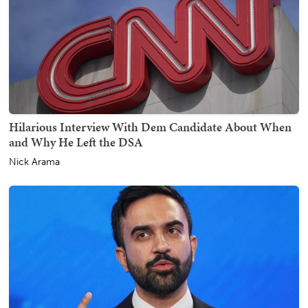
Hilarious Interview With Dem Candidate About When
and Why He Left the DSA
Nick Arama