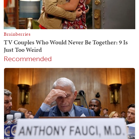
Recommended