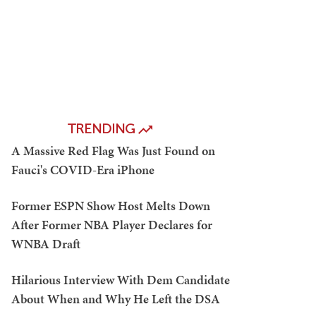
TRENDING
A Massive Red Flag Was Just Found on
Fauci's COVID-Era iPhone
Former ESPN Show Host Melts Down
After Former NBA Player Declares for
WNBA Draft
Hilarious Interview With Dem Candidate
About When and Why He Left the DSA