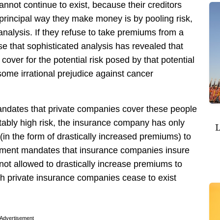
nnot continue to exist, because their creditors
 principal way they make money is by pooling risk,
analysis. If they refuse to take premiums from a
use that sophisticated analysis has revealed that
over for the potential risk posed by that potential
me irrational prejudice against cancer
andates that private companies cover these people
ptably high risk, the insurance company has only
L
(in the form of drastically increased premiums) to
ernment mandates that insurance companies insure
 not allowed to drastically increase premiums to
ch private insurance companies cease to exist
Advertisement