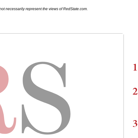
not necessarily represent the views of RedState.com.
1
2
3