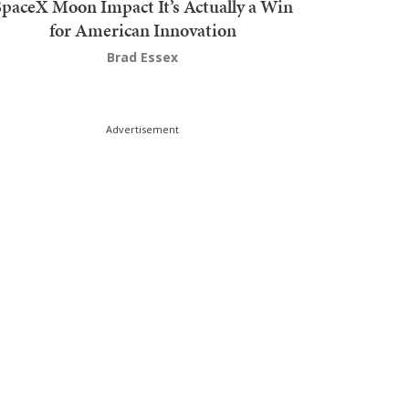
SpaceX Moon Impact It’s Actually a Win
for American Innovation
Brad Essex
Advertisement