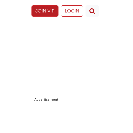
JOIN VIP
LOGIN
Advertisement