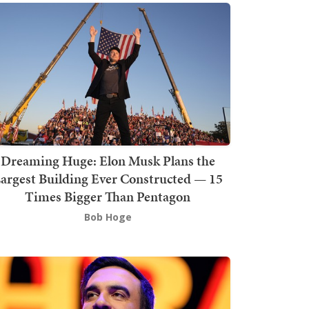
Dreaming Huge: Elon Musk Plans the
argest Building Ever Constructed — 15
Times Bigger Than Pentagon
Bob Hoge