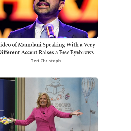
ideo of Mamdani Speaking With a Very
ifferent Accent Raises a Few Eyebrows
Teri Christoph