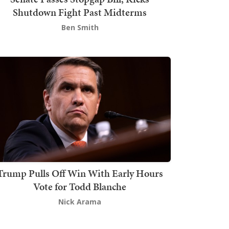
Shutdown Fight Past Midterms
Ben Smith
Trump Pulls Off Win With Early Hours
Vote for Todd Blanche
Nick Arama