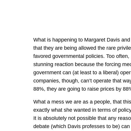
What is happening to Margaret Davis and 
that they are being allowed the rare privil
favored governmental policies. Too often, 
stunning reaction because the forcing m
government can (at least to a liberal) oper
companies, though, can’t operate that way.
88%, they are going to raise prices by 88
What a mess we are as a people, that thi
exactly what she wanted in terms of policy 
It is absolutely not possible that any reas
debate (which Davis professes to be) can