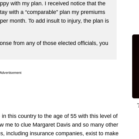
py with my plan. I received notice that the
 stay with a “comparable” plan my premiums
r month. To add insult to injury, the plan is
onse from any of those elected officials, you
Advertisement
in this country to the age of 55 with this level of
low me to clue Margaret Davis and so many other
es, including insurance companies, exist to make