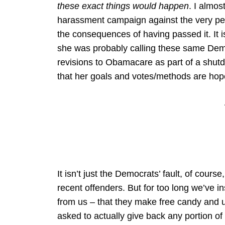
these exact things would happen
. I almos
harassment campaign against the very peo
the consequences of having passed it. It i
she was probably calling these same Demo
revisions to Obamacare as part of a sh
that her goals and votes/methods are hope
It isn’t just the Democrats’ fault, of cours
recent offenders. But for too long we’ve in
from us – that they make free candy and u
asked to actually give back any portion o