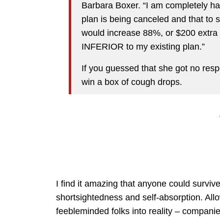
Barbara Boxer. “I am completely hap
plan is being canceled and that to
would increase 88%, or $200 extra pe
INFERIOR to my existing plan.”
If you guessed that she got no resp
win a box of cough drops.
I find it amazing that anyone could survive 
shortsightedness and self-absorption. Al
feebleminded folks into reality – compani