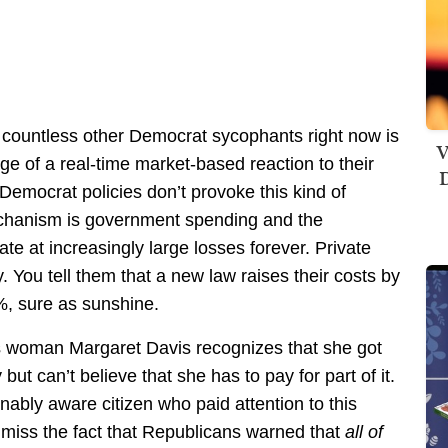
countless other Democrat sycophants right now is
V
ege of a real-time market-based reaction to their
D
Democrat policies don’t provoke this kind of
echanism is government spending and the
ate at increasingly large losses forever. Private
 You tell them that a new law raises their costs by
%, sure as sunshine.
s woman Margaret Davis recognizes that she got
but can’t believe that she has to pay for part of it.
onably aware citizen who paid attention to this
 miss the fact that Republicans warned that
all of