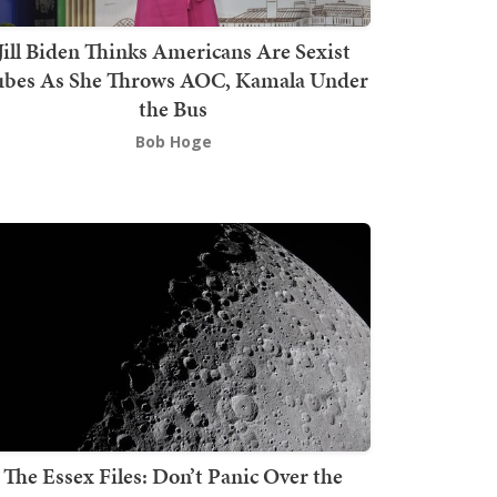
Jill Biden Thinks Americans Are Sexist
bes As She Throws AOC, Kamala Under
the Bus
Bob Hoge
The Essex Files: Don’t Panic Over the