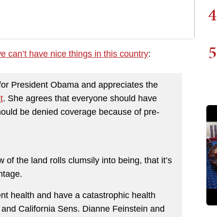
4
5
e can’t have nice things in this country
:
 for President Obama and appreciates the
t
. She agrees that everyone should have
hould be denied coverage because of pre-
f the land rolls clumsily into being, that it’s
ntage.
nt health and have a catastrophic health
 and California Sens. Dianne Feinstein and