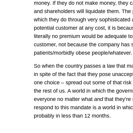
money. If they do not make money, they ca
and shareholders will liquidate them. The
which they do through very sophisticated 
potential customer at any cost, it is beca
literally no premium would be adequate to c
customer, not because the company has so
patients/morbidly obese people/whatever.
So when the country passes a law that m
in spite of the fact that they pose unacce
one choice – spread out some of that risk 
the rest of us. A world in which the gov
everyone no matter what
and
that they’re
respond to this mandate is a world in whi
probably in less than 12 months.