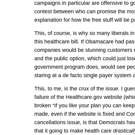
campaigns in particular are offensive to 
contest between who can promise the most 
explanation for how the free stuff will be pa
This, of course, is why so many liberals in
this healthcare bill. If Obamacare had pass
companies would be stunning customers ri
and the public option, which could just lo
government program does, would see peopl
staring at a de facto single payer system
This, to me, is the crux of the issue. I gues
failure of the Healthcare.gov website (wh
broken “If you like your plan you can keep i
made, even if the website is fixed and Co
cancellations issue, is that Democrats h
that it going to make health care
drastica