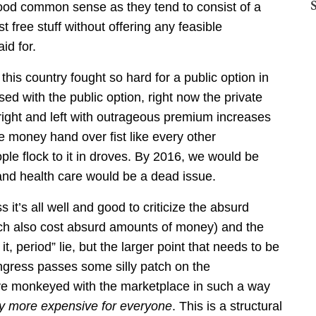
good common sense as they tend to consist of a
free stuff without offering any feasible
id for.
 this country fought so hard for a public option in
ed with the public option, right now the private
ght and left with outrageous premium increases
se money hand over fist like every other
e flock to it in droves. By 2016, we would be
 and health care would be a dead issue.
s it’s all well and good to criticize the absurd
ich also cost absurd amounts of money) and the
t, period” lie, but the larger point that needs to be
ngress passes some silly patch on the
ave monkeyed with the marketplace in such a way
lly more expensive for everyone
. This is a structural