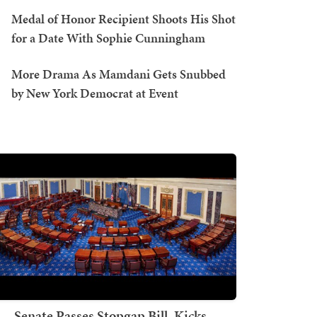
Medal of Honor Recipient Shoots His Shot
for a Date With Sophie Cunningham
More Drama As Mamdani Gets Snubbed
by New York Democrat at Event
Senate Passes Stopgap Bill, Kicks