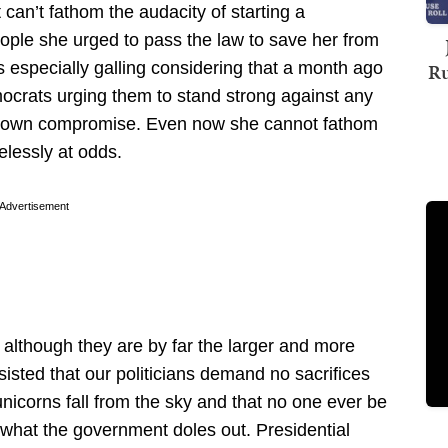
t can’t fathom the audacity of starting a
ple she urged to pass the law to save her from
s especially galling considering that a month ago
Ru
crats urging them to stand strong against any
utdown compromise. Even now she cannot fathom
lessly at odds.
Advertisement
e, although they are by far the larger and more
sisted that our politicians demand no sacrifices
nicorns fall from the sky and that no one ever be
f what the government doles out. Presidential