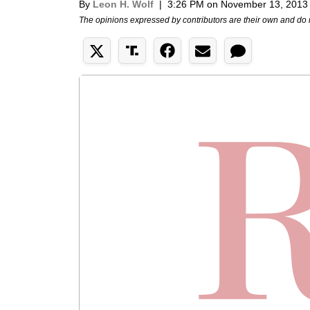
By
Leon H. Wolf
|
3:26 PM on November 13, 2013
The opinions expressed by contributors are their own and do 