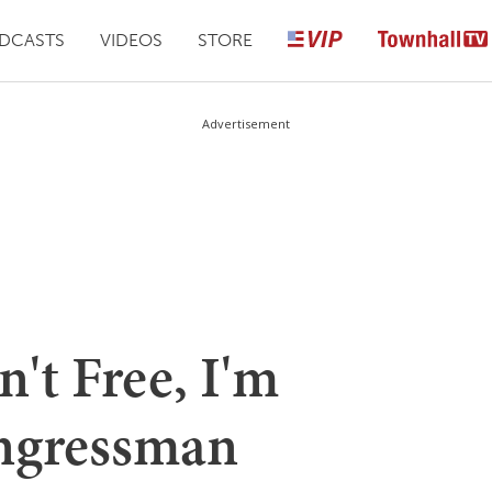
DCASTS
VIDEOS
STORE
Advertisement
n't Free, I'm
ngressman