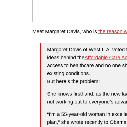
Meet Margaret Davis, who is
the reason w
Margaret Davis of West L.A. voted
ideas behind the
Affordable Care Ac
access to healthcare and no one s
existing conditions.
But here’s the problem:
She knows firsthand, as the new law o
not working out to everyone’s adva
“I’m a 55-year-old woman in excelle
plan,” she wrote recently to Obama