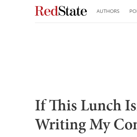
AUTHORS
PO
If This Lunch Is
Writing My Co