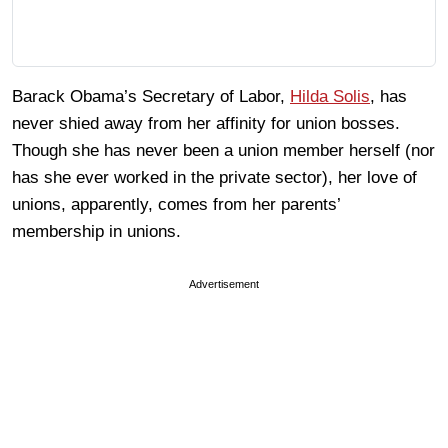
Barack Obama’s Secretary of Labor,
Hilda Solis
, has
never shied away from her affinity for union bosses.
Though she has never been a union member herself (nor
has she ever worked in the private sector), her love of
unions, apparently, comes from her parents’
membership in unions.
Advertisement