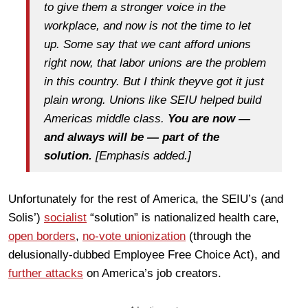
to give them a stronger voice in the
workplace, and now is not the time to let
up. Some say that we cant afford unions
right now, that labor unions are the problem
in this country. But I think theyve got it just
plain wrong. Unions like SEIU helped build
Americas middle class.
You are now —
and always will be — part of the
solution.
[Emphasis added.]
Unfortunately for the rest of America, the SEIU’s (and
Solis’)
socialist
“solution” is nationalized health care,
open borders
,
no-vote unionization
(through the
delusionally-dubbed Employee Free Choice Act), and
further attacks
on America’s job creators.