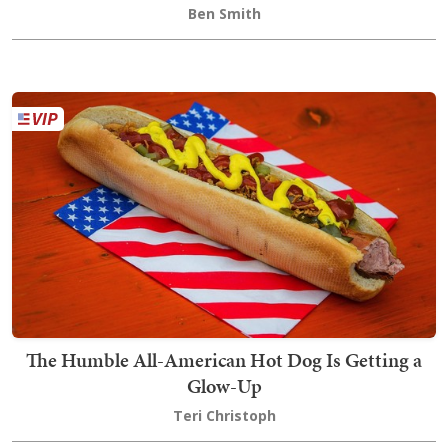
Ben Smith
The Humble All-American Hot Dog Is Getting a
Glow-Up
Teri Christoph