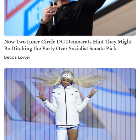
Now Two Inner Circle DC Democrats Hint They Might
Be Ditching the Party Over Socialist Senate Pick
Becca Lower