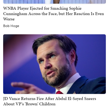
WNBA Player Ejected for Smacking Sophie
Cunningham Across the Face, but Her Reaction Is Even
Worse
Bob Hoge
JD Vance Returns Fire After Abdul El-Sayed Sneers
About VP's 'Brown' Children