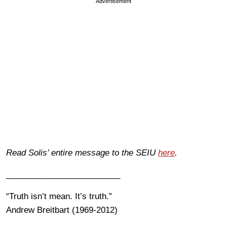
Advertisement
Read Solis’ entire message to the SEIU
here
.
_________________________
“Truth isn’t mean. It’s truth.”
Andrew Breitbart (1969-2012)