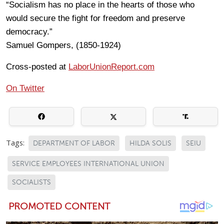
“Socialism has no place in the hearts of those who
would secure the fight for freedom and preserve
democracy.”
Samuel Gompers, (1850-1924)
Cross-posted at
LaborUnionReport.com
On Twitter
Tags:
DEPARTMENT OF LABOR
HILDA SOLIS
SEIU
SERVICE EMPLOYEES INTERNATIONAL UNION
SOCIALISTS