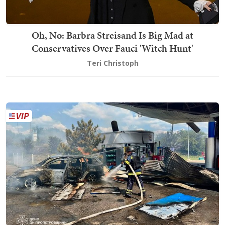
Oh, No: Barbra Streisand Is Big Mad at
Conservatives Over Fauci 'Witch Hunt'
Teri Christoph