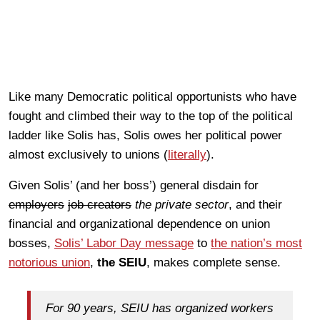
Like many Democratic political opportunists who have
fought and climbed their way to the top of the political
ladder like Solis has, Solis owes her political power
almost exclusively to unions (
literally
).
Given Solis’ (and her boss’) general disdain for
employers
job creators
the private sector
, and their
financial and organizational dependence on union
bosses,
Solis’ Labor Day message
to
the nation’s most
notorious union
,
the SEIU
, makes complete sense.
For 90 years, SEIU has organized workers