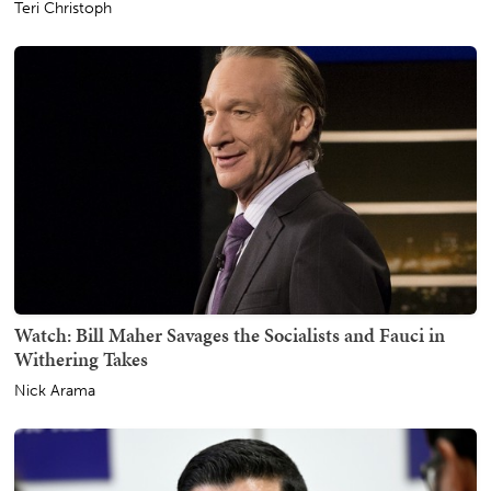
Teri Christoph
Watch: Bill Maher Savages the Socialists and Fauci in
Withering Takes
Nick Arama