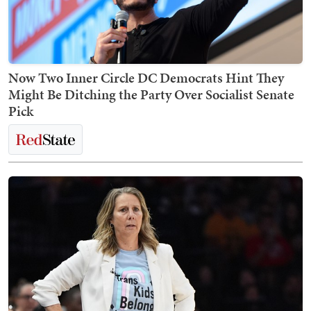
Now Two Inner Circle DC Democrats Hint They
Might Be Ditching the Party Over Socialist Senate
Pick