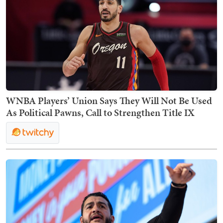
WNBA Players’ Union Says They Will Not Be Used
As Political Pawns, Call to Strengthen Title IX