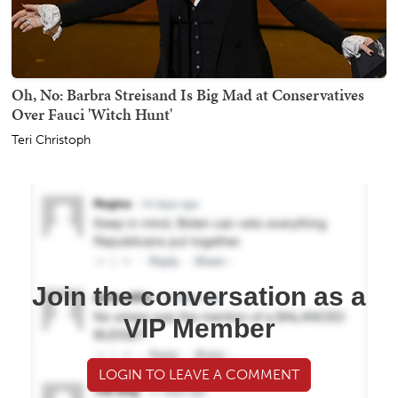
Oh, No: Barbra Streisand Is Big Mad at Conservatives
Over Fauci 'Witch Hunt'
Teri Christoph
Join the conversation as a
VIP Member
LOGIN TO LEAVE A COMMENT