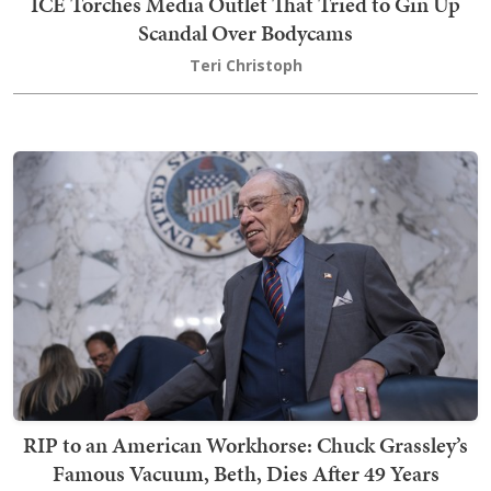
ICE Torches Media Outlet That Tried to Gin Up
Scandal Over Bodycams
Teri Christoph
RIP to an American Workhorse: Chuck Grassley’s
Famous Vacuum, Beth, Dies After 49 Years