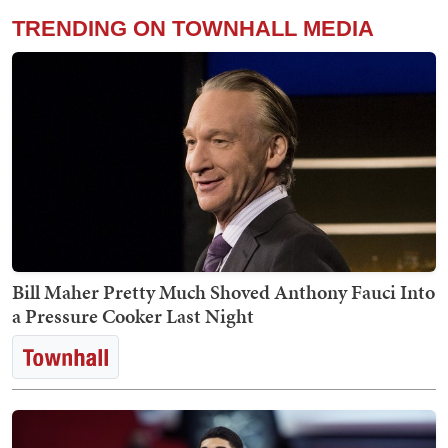
TRENDING ON TOWNHALL MEDIA
Bill Maher Pretty Much Shoved Anthony Fauci Into
a Pressure Cooker Last Night