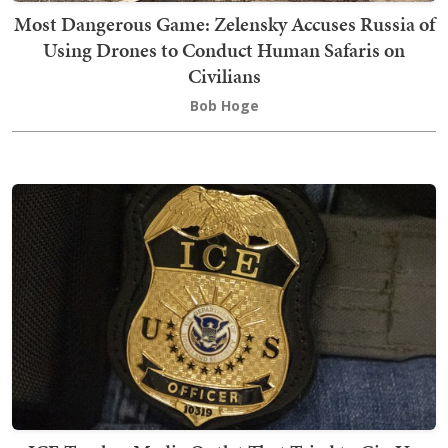
Most Dangerous Game: Zelensky Accuses Russia of
Using Drones to Conduct Human Safaris on
Civilians
Bob Hoge