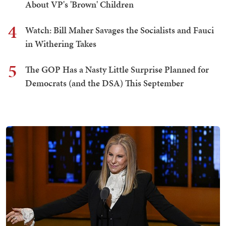
About VP's 'Brown' Children
4
Watch: Bill Maher Savages the Socialists and Fauci
in Withering Takes
5
The GOP Has a Nasty Little Surprise Planned for
Democrats (and the DSA) This September