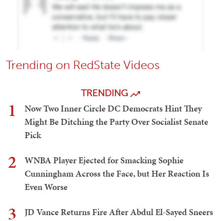
Trending on RedState Videos
TRENDING
1
Now Two Inner Circle DC Democrats Hint They
Might Be Ditching the Party Over Socialist Senate
Pick
2
WNBA Player Ejected for Smacking Sophie
Cunningham Across the Face, but Her Reaction Is
Even Worse
3
JD Vance Returns Fire After Abdul El-Sayed Sneers