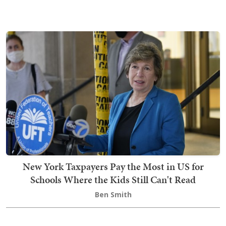
New York Taxpayers Pay the Most in US for
Schools Where the Kids Still Can't Read
Ben Smith