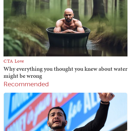
Recommended