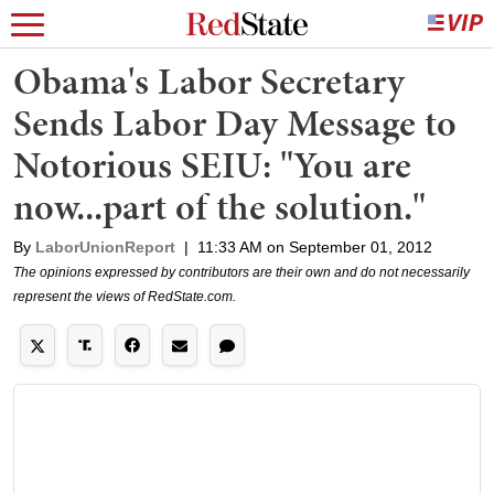
Obama's Labor Secretary
Sends Labor Day Message to
Notorious SEIU: "You are
now...part of the solution."
By
LaborUnionReport
|
11:33 AM on September 01, 2012
The opinions expressed by contributors are their own and do not necessarily
represent the views of RedState.com.