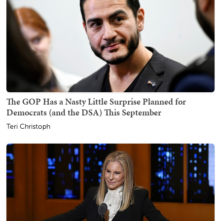
The GOP Has a Nasty Little Surprise Planned for
Democrats (and the DSA) This September
Teri Christoph