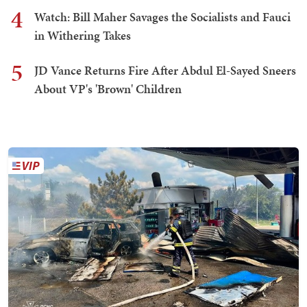
4
Watch: Bill Maher Savages the Socialists and Fauci
in Withering Takes
5
JD Vance Returns Fire After Abdul El-Sayed Sneers
About VP's 'Brown' Children