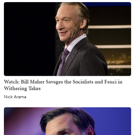
Watch: Bill Maher Savages the Socialists and Fauci in
Withering Takes
Nick Arama