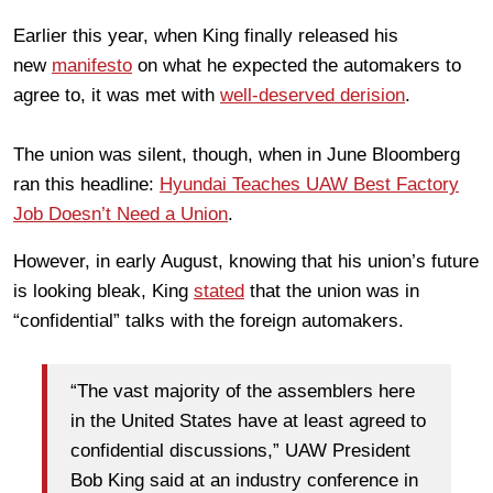
Earlier this year, when King finally released his
new
manifesto
on what he expected the automakers to
agree to, it was met with
well-deserved derision
.
The union was silent, though, when in June Bloomberg
ran this headline:
Hyundai Teaches UAW Best Factory
Job Doesn’t Need a Union
.
However, in early August, knowing that his union’s future
is looking bleak, King
stated
that the union was in
“confidential” talks with the foreign automakers.
“The vast majority of the assemblers here
in the United States have at least agreed to
confidential discussions,” UAW President
Bob King said at an industry conference in