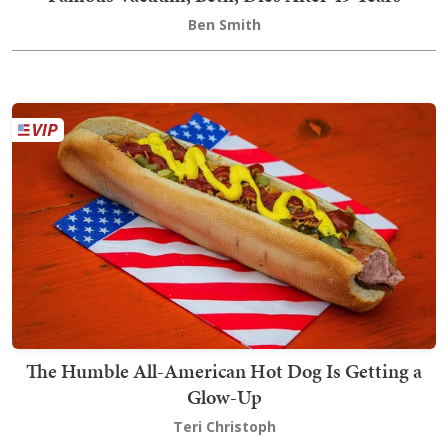
Ben Smith
The Humble All-American Hot Dog Is Getting a
Glow-Up
Teri Christoph