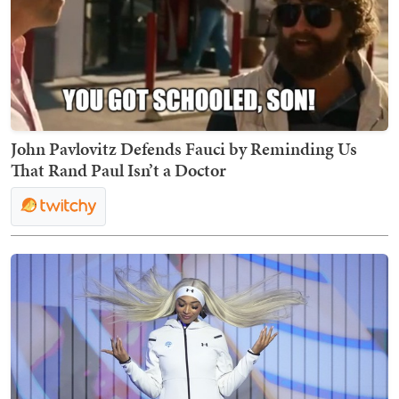
John Pavlovitz Defends Fauci by Reminding Us
That Rand Paul Isn’t a Doctor