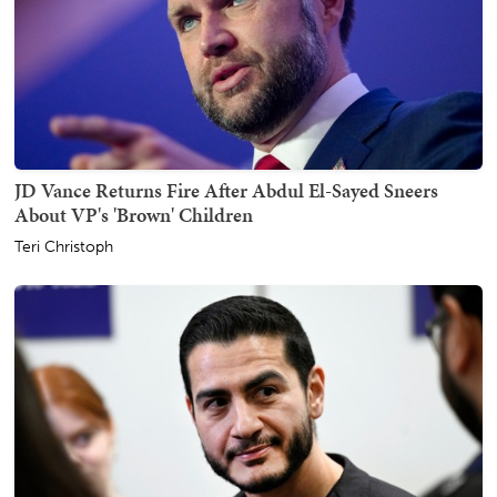
JD Vance Returns Fire After Abdul El-Sayed Sneers
About VP's 'Brown' Children
Teri Christoph