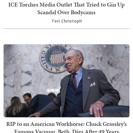
ICE Torches Media Outlet That Tried to Gin Up
Scandal Over Bodycams
Teri Christoph
RIP to an American Workhorse: Chuck Grassley’s
Famous Vacuum, Beth, Dies After 49 Years