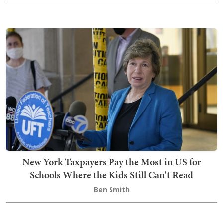
New York Taxpayers Pay the Most in US for
Schools Where the Kids Still Can't Read
Ben Smith