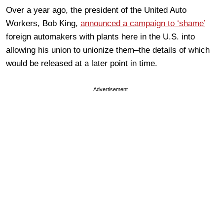
Over a year ago, the president of the United Auto
Workers, Bob King,
announced a campaign to ‘shame’
foreign automakers with plants here in the U.S. into
allowing his union to unionize them–the details of which
would be released at a later point in time.
Advertisement