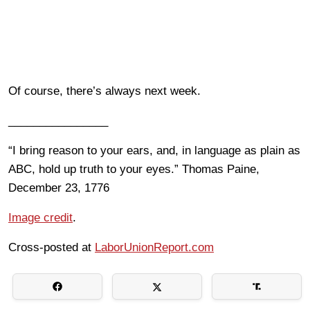
Of course, there’s always next week.
________________
“I bring reason to your ears, and, in language as plain as
ABC, hold up truth to your eyes.” Thomas Paine,
December 23, 1776
Image credit
.
Cross-posted at
LaborUnionReport.com