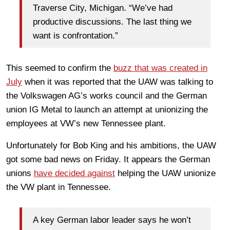
Traverse City, Michigan. “We’ve had
productive discussions. The last thing we
want is confrontation.”
This seemed to confirm the
buzz that was created in
July
when it was reported that the UAW was talking to
the Volkswagen AG’s works council and the German
union IG Metal to launch an attempt at unionizing the
employees at VW’s new Tennessee plant.
Unfortunately for Bob King and his ambitions, the UAW
got some bad news on Friday. It appears the German
unions
have decided against
helping the UAW unionize
the VW plant in Tennessee.
A key German labor leader says he won’t