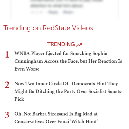
Trending on RedState Videos
TRENDING
1
WNBA Player Ejected for Smacking Sophie
Cunningham Across the Face, but Her Reaction Is
Even Worse
2
Now Two Inner Circle DC Democrats Hint They
Might Be Ditching the Party Over Socialist Senate
Pick
3
Oh, No: Barbra Streisand Is Big Mad at
Conservatives Over Fauci 'Witch Hunt'