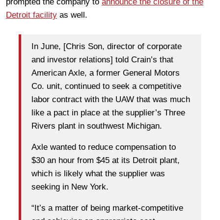
prompted the company to
announce the closure of the
Detroit facility
as well.
In June, [Chris Son, director of corporate
and investor relations] told Crain’s that
American Axle, a former General Motors
Co. unit, continued to seek a competitive
labor contract with the UAW that was much
like a pact in place at the supplier’s Three
Rivers plant in southwest Michigan.
Axle wanted to reduce compensation to
$30 an hour from $45 at its Detroit plant,
which is likely what the supplier was
seeking in New York.
“It’s a matter of being market-competitive