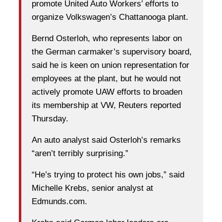
promote United Auto Workers’ efforts to
organize Volkswagen’s Chattanooga plant.
Bernd Osterloh, who represents labor on
the German carmaker’s supervisory board,
said he is keen on union representation for
employees at the plant, but he would not
actively promote UAW efforts to broaden
its membership at VW, Reuters reported
Thursday.
An auto analyst said Osterloh’s remarks
“aren’t terribly surprising.”
“He’s trying to protect his own jobs,” said
Michelle Krebs, senior analyst at
Edmunds.com.