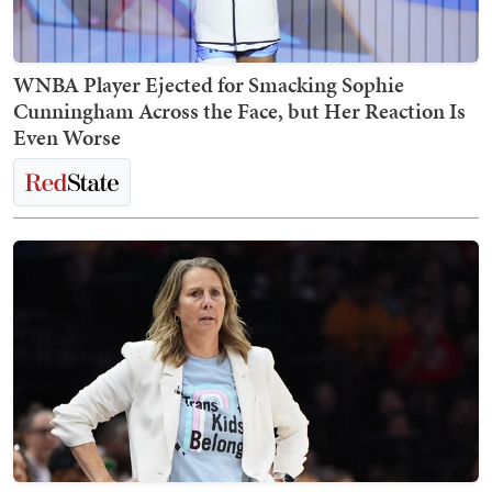
WNBA Player Ejected for Smacking Sophie
Cunningham Across the Face, but Her Reaction Is
Even Worse