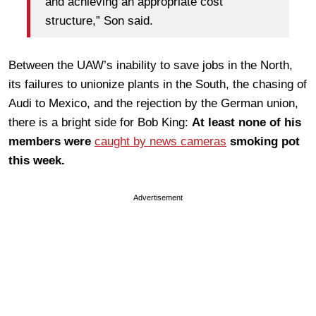
and achieving an appropriate cost
structure,” Son said.
Between the UAW’s inability to save jobs in the North,
its failures to unionize plants in the South, the chasing of
Audi to Mexico, and the rejection by the German union,
there is a bright side for Bob King:
At least none of his
members were
caught by news cameras
smoking pot
this week.
Advertisement