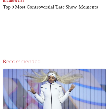
Recommended