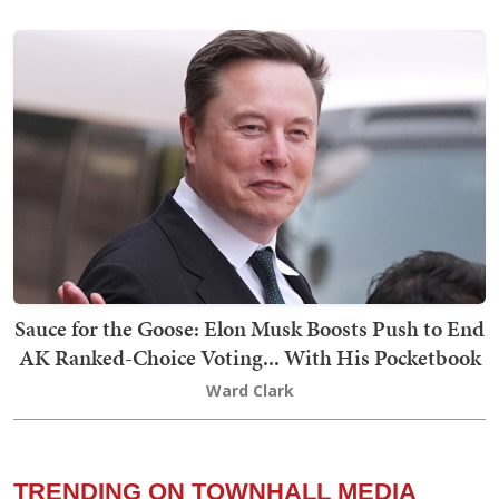
Sauce for the Goose: Elon Musk Boosts Push to End
AK Ranked-Choice Voting... With His Pocketbook
Ward Clark
TRENDING ON TOWNHALL MEDIA