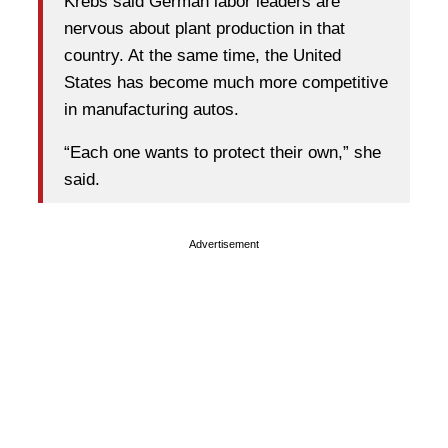
Krebs said German labor leaders are
nervous about plant production in that
country. At the same time, the United
States has become much more competitive
in manufacturing autos.
“Each one wants to protect their own,” she
said.
Advertisement