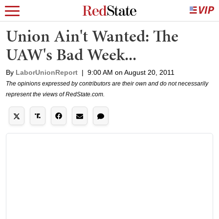
Union Ain't Wanted: The
UAW's Bad Week...
By
LaborUnionReport
|
9:00 AM on August 20, 2011
The opinions expressed by contributors are their own and do not necessarily
represent the views of RedState.com.