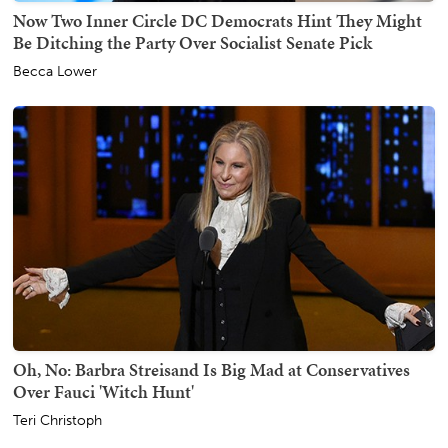
Now Two Inner Circle DC Democrats Hint They Might
Be Ditching the Party Over Socialist Senate Pick
Becca Lower
Oh, No: Barbra Streisand Is Big Mad at Conservatives
Over Fauci 'Witch Hunt'
Teri Christoph