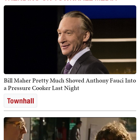
Bill Maher Pretty Much Shoved Anthony Fauci Into
a Pressure Cooker Last Night