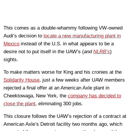
This comes as a double-whammy following VW-owned
Audi’s decision to
locate a new manufacturing plant in
Mexico
instead of the U.S. in what appears to be a
desire not to put itself in the UAW’s (
and
NLRB’s
)
sights.
To make matters worse for King and his cronies at the
Solidarity House
, just a few weeks after UAW members
rejected a final offer at an American Axle plant in
Cheektowaga, New York, the
company has decided to
close the plant
, eliminating 300 jobs.
This closure follows the UAW’s rejection of a contract at
American Axle’s Detroit facility two months ago, which