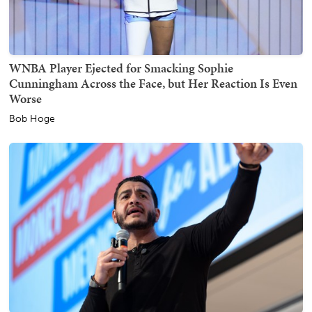
WNBA Player Ejected for Smacking Sophie
Cunningham Across the Face, but Her Reaction Is Even
Worse
Bob Hoge