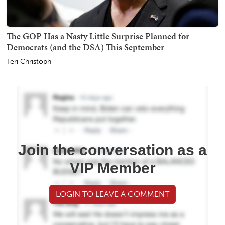
The GOP Has a Nasty Little Surprise Planned for
Democrats (and the DSA) This September
Teri Christoph
Join the conversation as a
VIP Member
LOGIN TO LEAVE A COMMENT