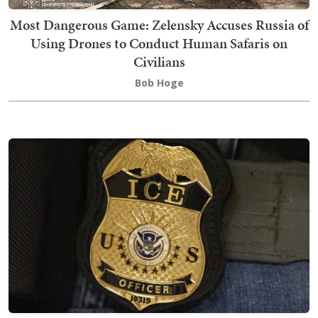
Most Dangerous Game: Zelensky Accuses Russia of
Using Drones to Conduct Human Safaris on
Civilians
Bob Hoge