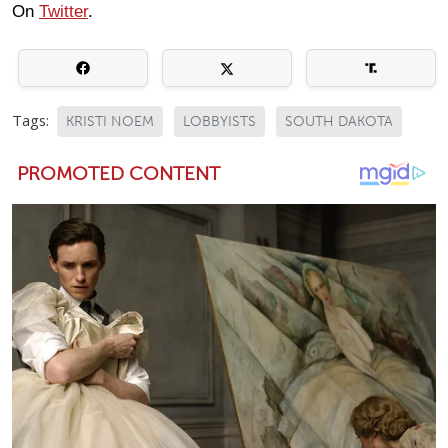
On
Twitter
.
Tags:
KRISTI NOEM
LOBBYISTS
SOUTH DAKOTA