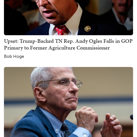
Upset: Trump-Backed TN Rep. Andy Ogles Falls in GOP
Primary to Former Agriculture Commissioner
Bob Hoge