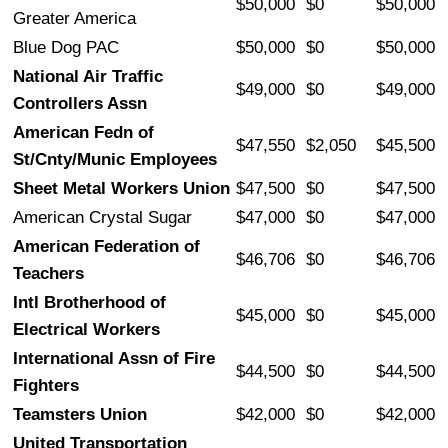
$50,000
$0
$50,000
Greater America
Blue Dog PAC
$50,000
$0
$50,000
National Air Traffic
$49,000
$0
$49,000
Controllers Assn
American Fedn of
$47,550
$2,050
$45,500
St/Cnty/Munic Employees
Sheet Metal Workers Union
$47,500
$0
$47,500
American Crystal Sugar
$47,000
$0
$47,000
American Federation of
$46,706
$0
$46,706
Teachers
Intl Brotherhood of
$45,000
$0
$45,000
Electrical Workers
International Assn of Fire
$44,500
$0
$44,500
Fighters
Teamsters Union
$42,000
$0
$42,000
United Transportation