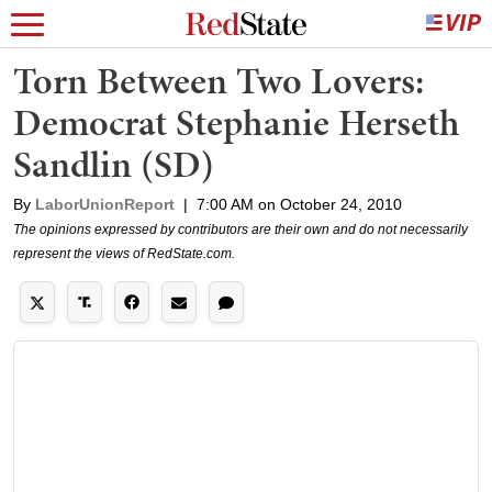
Torn Between Two Lovers:
Democrat Stephanie Herseth
Sandlin (SD)
By
LaborUnionReport
|
7:00 AM on October 24, 2010
The opinions expressed by contributors are their own and do not necessarily
represent the views of RedState.com.