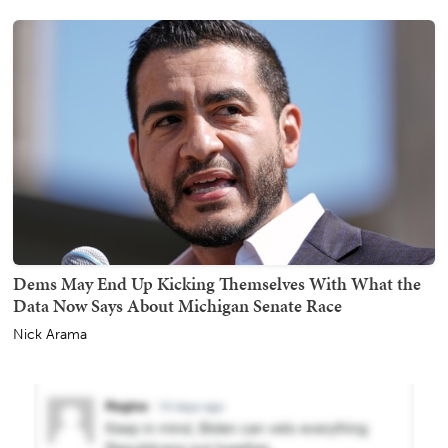
Dems May End Up Kicking Themselves With What the
Data Now Says About Michigan Senate Race
Nick Arama