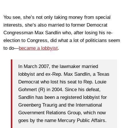
You see, she’s not only taking money from special
interests, she’s also married to former Democrat
Congressman Max Sandlin who, after losing his re-
election to Congress, did what a lot of politicians seem
to do—
became a lobbyist
.
In March 2007, the lawmaker married
lobbyist and ex-Rep. Max Sandlin, a Texas
Democrat who lost his seat to Rep. Louie
Gohmert (R) in 2004. Since his defeat,
Sandlin has been a registered lobbyist for
Greenberg Traurig and the International
Government Relations Group, which now
goes by the name Mercury Public Affairs.