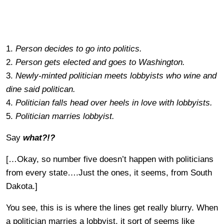
1.
Person decides to go into politics.
2.
Person gets elected and goes to Washington.
3.
Newly-minted politician meets lobbyists who wine and
dine said politican.
4.
Politician falls head over heels in love with lobbyists.
5.
Politician marries lobbyist.
Say
what?!?
[…Okay, so number five doesn’t happen with politicians
from every state….Just the ones, it seems, from South
Dakota.]
You see, this is is where the lines get really blurry. When
a politician marries a lobbyist, it sort of seems like