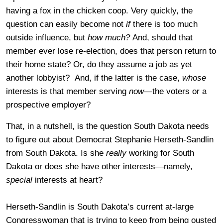
having a fox in the chicken coop. Very quickly, the
question can easily become not
if
there is too much
outside influence, but
how much?
And, should that
member ever lose re-election, does that person return to
their home state? Or, do they assume a job as yet
another lobbyist? And, if the latter is the case,
whose
interests is that member serving
now
—the voters or a
prospective employer?
That, in a nutshell, is the question South Dakota needs
to figure out about Democrat Stephanie Herseth-Sandlin
from South Dakota. Is she
really
working for South
Dakota or does she have other interests—namely,
special
interests at heart?
Herseth-Sandlin is South Dakota’s current at-large
Congresswoman that is trying to keep from being ousted