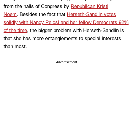
from the halls of Congress by
Republican Kristi
Noem
. Besides the fact that
Herseth-Sandlin votes
solidly with Nancy Pelosi and her fellow Democrats 92%
of the time
, the bigger problem with Herseth-Sandlin is
that she has more entanglements to special interests
than most.
Advertisement