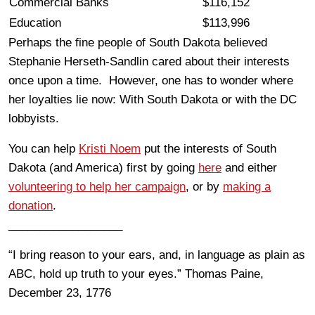
Commercial Banks
$116,152
Education
$113,996
Perhaps the fine people of South Dakota believed
Stephanie Herseth-Sandlin cared about their interests
once upon a time. However, one has to wonder where
her loyalties lie now: With South Dakota or with the DC
lobbyists.
You can help
Kristi Noem
put the interests of South
Dakota (and America) first by going
here
and either
volunteering to help her campaign
, or by
making a
donation
.
__________________
“I bring reason to your ears, and, in language as plain as
ABC, hold up truth to your eyes.” Thomas Paine,
December 23, 1776