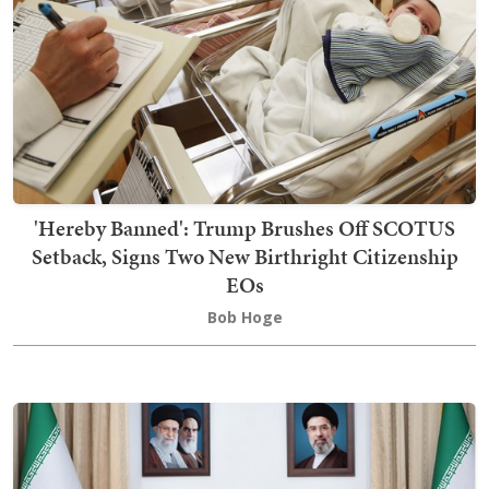
'Hereby Banned': Trump Brushes Off SCOTUS
Setback, Signs Two New Birthright Citizenship
EOs
Bob Hoge