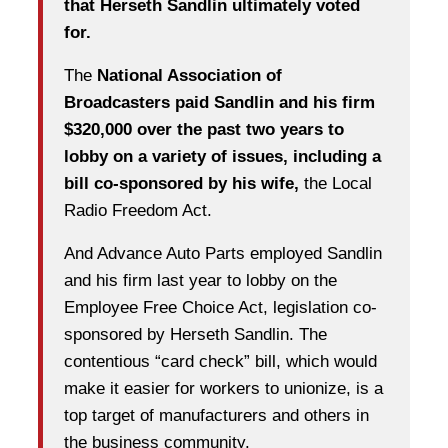
that Herseth Sandlin ultimately voted
for.
The
National Association of
Broadcasters paid Sandlin and his firm
$320,000 over the past two years to
lobby on a variety of issues, including a
bill co-sponsored by his wife,
the Local
Radio Freedom Act.
And Advance Auto Parts employed Sandlin
and his firm last year to lobby on the
Employee Free Choice Act, legislation co-
sponsored by Herseth Sandlin. The
contentious “card check” bill, which would
make it easier for workers to unionize, is a
top target of manufacturers and others in
the business community.