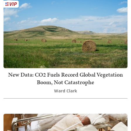
New Data: CO2 Fuels Record Global Vegetation
Boom, Not Catastrophe
Ward Clark