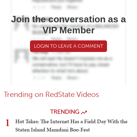
Join the conversation as a
VIP Member
LOGIN TO LEAVE A COMMENT
Trending on RedState Videos
TRENDING
1
Hot Takes: The Internet Has a Field Day With the
Staten Island Mamdani Boo-Fest