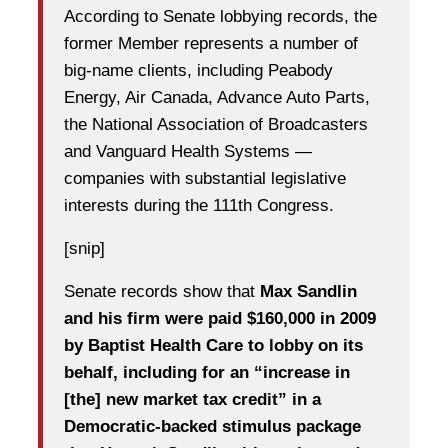
According to Senate lobbying records, the
former Member represents a number of
big-name clients, including Peabody
Energy, Air Canada, Advance Auto Parts,
the National Association of Broadcasters
and Vanguard Health Systems —
companies with substantial legislative
interests during the 111th Congress.
[snip]
Senate records show that
Max Sandlin
and his firm were paid $160,000 in 2009
by Baptist Health Care to lobby on its
behalf, including for an “increase in
[the] new market tax credit” in a
Democratic-backed stimulus package