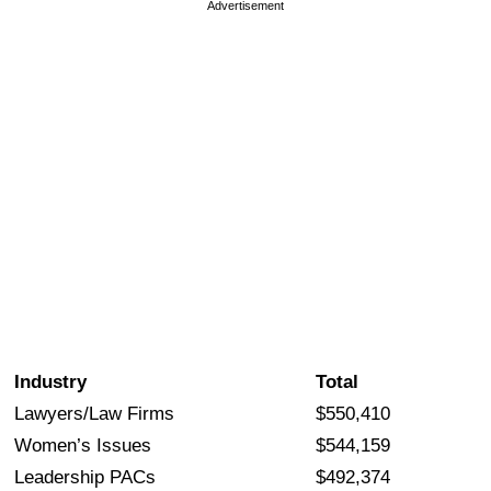
Advertisement
Industry
Total
Lawyers/Law Firms
$550,410
Women’s Issues
$544,159
Leadership PACs
$492,374