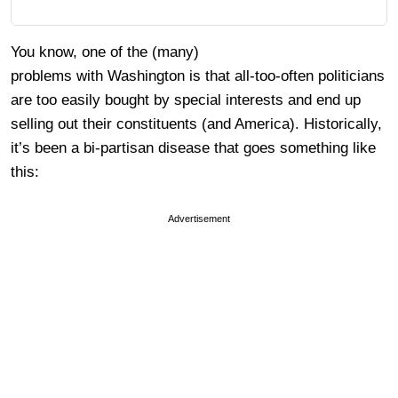
You know, one of the (many)
problems with Washington is that all-too-often politicians
are too easily bought by special interests and end up
selling out their constituents (and America). Historically,
it’s been a bi-partisan disease that goes something like
this:
Advertisement