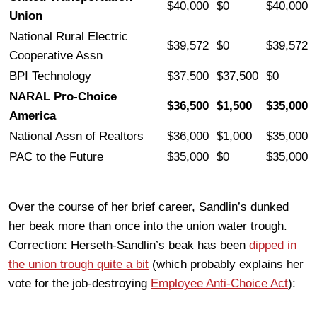
$40,000
$0
$40,000
Union
National Rural Electric
$39,572
$0
$39,572
Cooperative Assn
BPI Technology
$37,500
$37,500
$0
NARAL Pro-Choice
$36,500
$1,500
$35,000
America
National Assn of Realtors
$36,000
$1,000
$35,000
PAC to the Future
$35,000
$0
$35,000
Over the course of her brief career, Sandlin’s dunked
her beak more than once into the union water trough.
Correction: Herseth-Sandlin’s beak has been
dipped in
the union trough quite a bit
(which probably explains her
vote for the job-destroying
Employee Anti-Choice Act
):