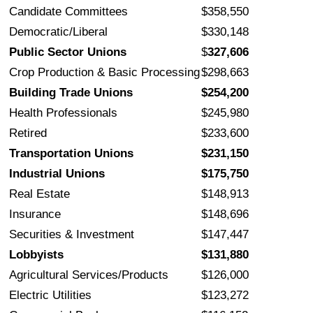
Candidate Committees
$358,550
Democratic/Liberal
$330,148
Public Sector Unions
$
327,606
Crop Production & Basic Processing
$298,663
Building Trade Unions
$254,200
Health Professionals
$245,980
Retired
$233,600
Transportation Unions
$231,150
Industrial Unions
$175,750
Real Estate
$148,913
Insurance
$148,696
Securities & Investment
$147,447
Lobbyists
$131,880
Agricultural Services/Products
$126,000
Electric Utilities
$123,272