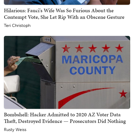
Hilarious: Fauci's Wife Was So Furious About the
Contempt Vote, She Let Rip With an Obscene Gesture
Teri Christoph
Bombshell: Hacker Admitted to 2020 AZ Voter Data
Theft, Destroyed Evidence — Prosecutors Did Nothing
Rusty Weiss