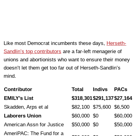
Like most Democrat incumbents these days,
Herseth-
Sandlin’s top contributors
are a far-left menagerie of
unions and abortionists who want to ensure their money
doesn’t let them get too far out of Herseth-Sandlin’s
mind.
Contributor
Total
Indivs
PACs
EMILY’s List
$318,301
$291,137
$27,164
Skadden, Arps et al
$82,100
$75,600
$6,500
Laborers Union
$60,000
$0
$60,000
American Assn for Justice
$50,000
$0
$50,000
AmeriPAC: The Fund for a