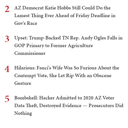
2
AZ Democrat Katie Hobbs Still Could Do the
Lamest Thing Ever Ahead of Friday Deadline in
Gov's Race
3
Upset: Trump-Backed TN Rep. Andy Ogles Falls in
GOP Primary to Former Agriculture
Commissioner
4
Hilarious: Fauci's Wife Was So Furious About the
Contempt Vote, She Let Rip With an Obscene
Gesture
5
Bombshell: Hacker Admitted to 2020 AZ Voter
Data Theft, Destroyed Evidence — Prosecutors Did
Nothing