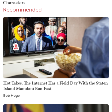
Recommended
Hot Takes: The Internet Has a Field Day With the Staten
Island Mamdani Boo-Fest
Bob Hoge