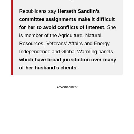
Republicans say
Herseth Sandlin’s
committee assignments make it difficult
for her to avoid conflicts of interest
. She
is member of the Agriculture, Natural
Resources, Veterans’ Affairs and Energy
Independence and Global Warming panels,
which have broad jurisdiction over many
of her husband’s clients.
Advertisement