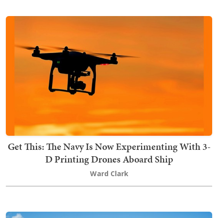
Get This: The Navy Is Now Experimenting With 3-
D Printing Drones Aboard Ship
Ward Clark