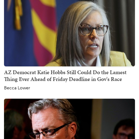
AZ Democrat Katie Hobbs Still Could Do the Lamest
Thing Ever Ahead of Friday Deadline in Gov's Race
Becca Lower