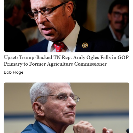
Upset: Trump-Backed TN Rep. Andy Ogles Falls in GOP
Primary to Former Agriculture Commissioner
Bob Hoge