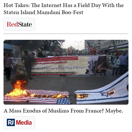
Hot Takes: The Internet Has a Field Day With the
Staten Island Mamdani Boo-Fest
A Mass Exodus of Muslims From France? Maybe.