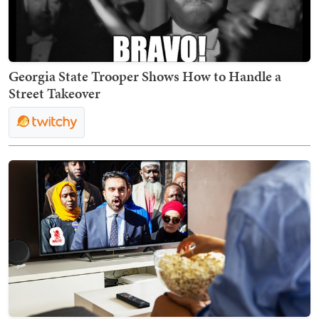
Georgia State Trooper Shows How to Handle a
Street Takeover