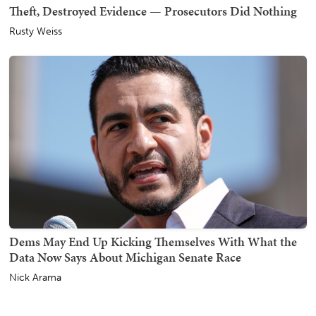
Theft, Destroyed Evidence — Prosecutors Did Nothing
Rusty Weiss
Dems May End Up Kicking Themselves With What the
Data Now Says About Michigan Senate Race
Nick Arama