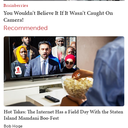
Recommended
Hot Takes: The Internet Has a Field Day With the Staten
Island Mamdani Boo-Fest
Bob Hoge