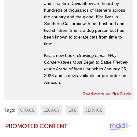
and The Kira Davis Show are heard by
hundreds of thousands of listeners across
the country and the globe. Kira lives in
Southern California with her husband and
two children. She is a dog person but has
been known to tolerate cats from time to
time.
Kira's new book,
Drawling Lines: Why
Conservatives Must Begin to Battle Fiercely
In the Arena of Ideas
launches January 25,
2023 and is now available for pre-order on
Amazon.
Read more by Kira Davis
Tags:
GRACE
LEGACY
LIFE
SERVICE