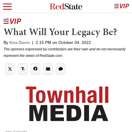
What Will Your Legacy Be?
By
Kira Davis
|
2:15 PM on October 04, 2022
The opinions expressed by contributors are their own and do not necessarily
represent the views of RedState.com.
Amy Sancetta