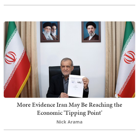
More Evidence Iran May Be Reaching the
Economic 'Tipping Point'
Nick Arama