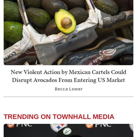
New Violent Action by Mexican Cartels Could
Disrupt Avocados From Entering US Market
Becca Lower
TRENDING ON TOWNHALL MEDIA