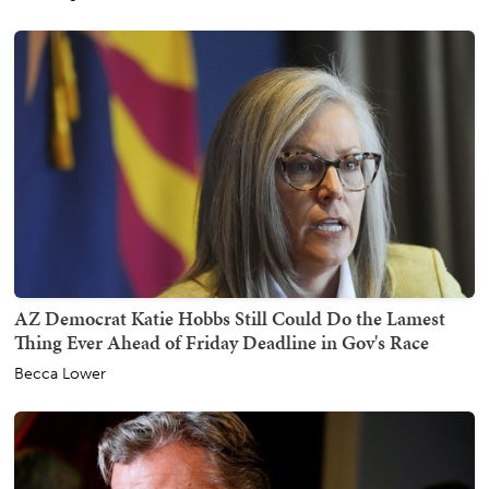
AZ Democrat Katie Hobbs Still Could Do the Lamest
Thing Ever Ahead of Friday Deadline in Gov's Race
Becca Lower