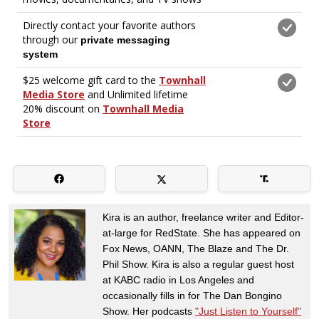
Kira is an author, freelance writer and Editor-
at-large for RedState. She has appeared on
Fox News, OANN, The Blaze and The Dr.
Phil Show. Kira is also a regular guest host
at KABC radio in Los Angeles and
occasionally fills in for The Dan Bongino
Show. Her podcasts
"Just Listen to Yourself"