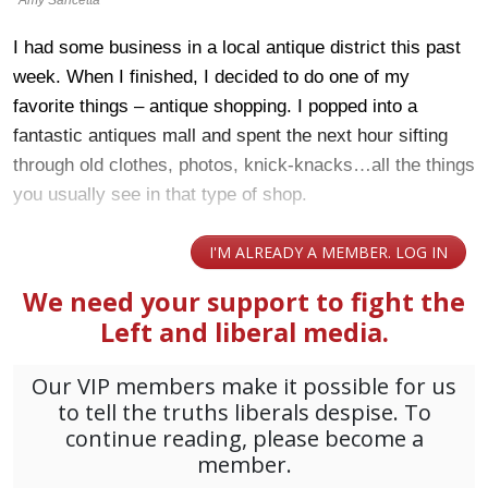
I had some business in a local antique district this past
week. When I finished, I decided to do one of my
favorite things – antique shopping. I popped into a
fantastic antiques mall and spent the next hour sifting
through old clothes, photos, knick-knacks…all the things
you usually see in that type of shop.