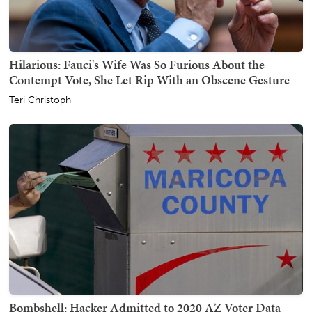
Hilarious: Fauci's Wife Was So Furious About the
Contempt Vote, She Let Rip With an Obscene Gesture
Teri Christoph
Bombshell: Hacker Admitted to 2020 AZ Voter Data