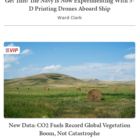
Get This: The Navy Is Now Experimenting With 3-
D Printing Drones Aboard Ship
Ward Clark
New Data: CO2 Fuels Record Global Vegetation
Boom, Not Catastrophe