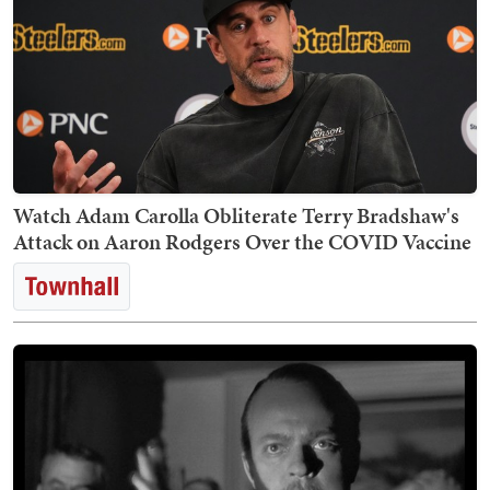
Watch Adam Carolla Obliterate Terry Bradshaw's
Attack on Aaron Rodgers Over the COVID Vaccine