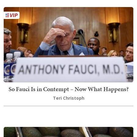
So Fauci Is in Contempt – Now What Happens?
Teri Christoph