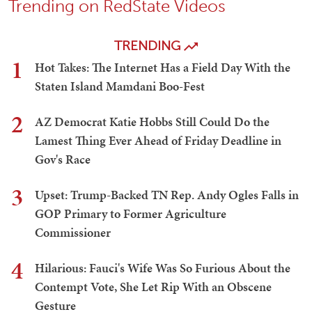
Trending on RedState Videos
TRENDING
1
Hot Takes: The Internet Has a Field Day With the
Staten Island Mamdani Boo-Fest
2
AZ Democrat Katie Hobbs Still Could Do the
Lamest Thing Ever Ahead of Friday Deadline in
Gov's Race
3
Upset: Trump-Backed TN Rep. Andy Ogles Falls in
GOP Primary to Former Agriculture
Commissioner
4
Hilarious: Fauci's Wife Was So Furious About the
Contempt Vote, She Let Rip With an Obscene
Gesture