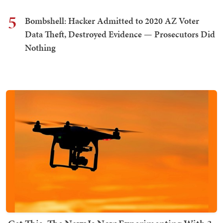
5
Bombshell: Hacker Admitted to 2020 AZ Voter
Data Theft, Destroyed Evidence — Prosecutors Did
Nothing