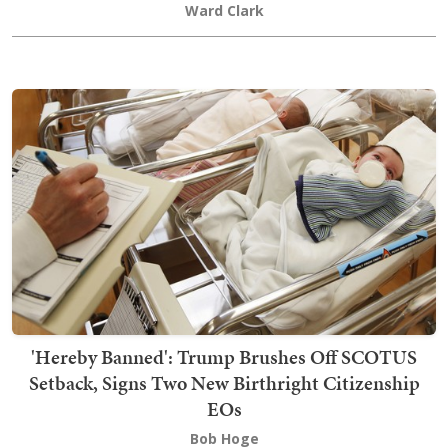
Ward Clark
'Hereby Banned': Trump Brushes Off SCOTUS
Setback, Signs Two New Birthright Citizenship
EOs
Bob Hoge