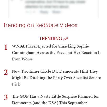
Trending on RedState Videos
TRENDING
1
WNBA Player Ejected for Smacking Sophie
Cunningham Across the Face, but Her Reaction Is
Even Worse
2
Now Two Inner Circle DC Democrats Hint They
Might Be Ditching the Party Over Socialist Senate
Pick
3
The GOP Has a Nasty Little Surprise Planned for
Democrats (and the DSA) This September