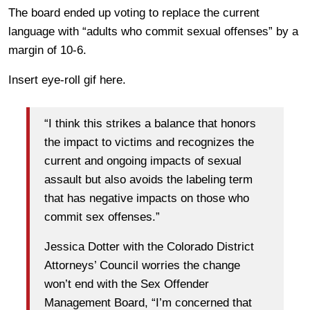
The board ended up voting to replace the current
language with “adults who commit sexual offenses” by a
margin of 10-6.
Insert eye-roll gif here.
“I think this strikes a balance that honors
the impact to victims and recognizes the
current and ongoing impacts of sexual
assault but also avoids the labeling term
that has negative impacts on those who
commit sex offenses.”
Jessica Dotter with the Colorado District
Attorneys’ Council worries the change
won’t end with the Sex Offender
Management Board, “I’m concerned that