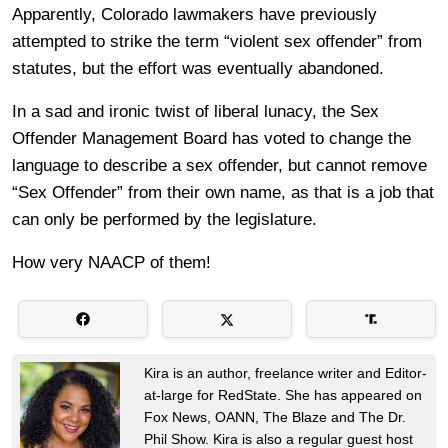
Apparently, Colorado lawmakers have previously
attempted to strike the term “violent sex offender” from
statutes, but the effort was eventually abandoned.
In a sad and ironic twist of liberal lunacy, the Sex
Offender Management Board has voted to change the
language to describe a sex offender, but cannot remove
“Sex Offender” from their own name, as that is a job that
can only be performed by the legislature.
How very NAACP of them!
Kira is an author, freelance writer and Editor-
at-large for RedState. She has appeared on
Fox News, OANN, The Blaze and The Dr.
Phil Show. Kira is also a regular guest host