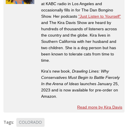
at KABC radio in Los Angeles and
occasionally fills in for The Dan Bongino
Show. Her podcasts
"Just Listen to Yourself"
and The Kira Davis Show are heard by
hundreds of thousands of listeners across
the country and the globe. Kira lives in
Southern California with her husband and
two children. She is a dog person but has
been known to tolerate cats from time to
time.
Kira's new book,
Drawling Lines: Why
Conservatives Must Begin to Battle Fiercely
In the Arena of Ideas
launches January 25,
2023 and is now available for pre-order on
Amazon.
Read more by Kira Davis
Tags:
COLORADO