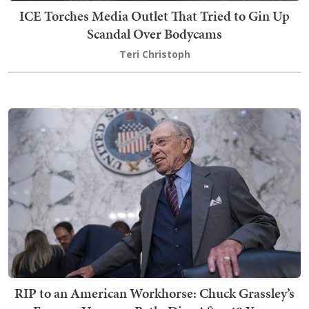
ICE Torches Media Outlet That Tried to Gin Up
Scandal Over Bodycams
Teri Christoph
RIP to an American Workhorse: Chuck Grassley’s