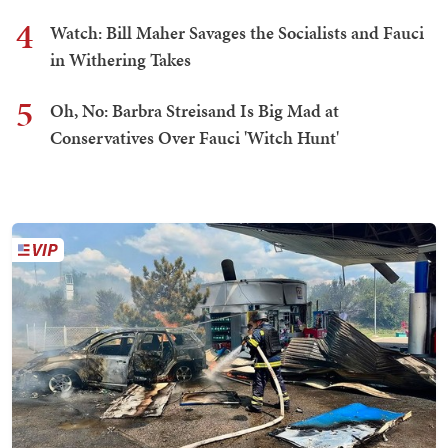
4
Watch: Bill Maher Savages the Socialists and Fauci
in Withering Takes
5
Oh, No: Barbra Streisand Is Big Mad at
Conservatives Over Fauci 'Witch Hunt'