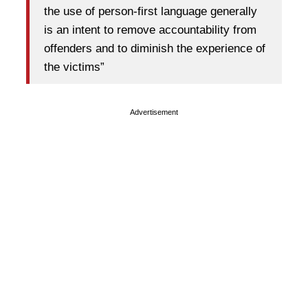
the use of person-first language generally
is an intent to remove accountability from
offenders and to diminish the experience of
the victims”
Advertisement