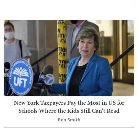
New York Taxpayers Pay the Most in US for
Schools Where the Kids Still Can't Read
Ben Smith