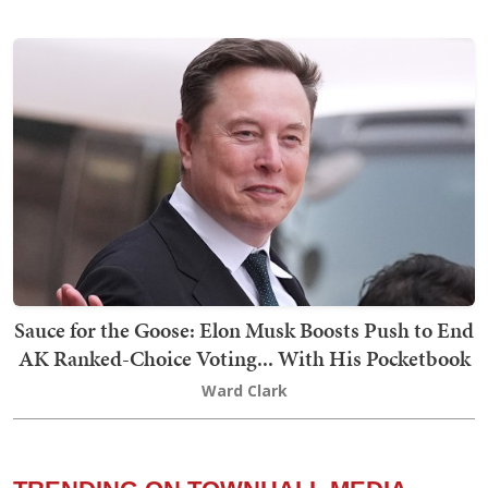
Sauce for the Goose: Elon Musk Boosts Push to End
AK Ranked-Choice Voting... With His Pocketbook
Ward Clark