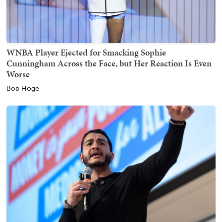
WNBA Player Ejected for Smacking Sophie
Cunningham Across the Face, but Her Reaction Is Even
Worse
Bob Hoge