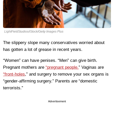
LightFieldStudios/iStock/Getty Images Plus
The slippery slope many conservatives worried about
has gotten a lot of grease in recent years.
“Women” can have penises. “Men” can give birth.
Pregnant mothers are
“pregnant people.
” Vaginas are
“front-holes
,” and surgery to remove your sex organs is
“gender-affirming surgery.” Parents are “domestic
terrorists.”
Advertisement