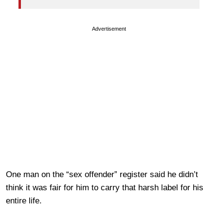
Advertisement
One man on the “sex offender” register said he didn’t
think it was fair for him to carry that harsh label for his
entire life.