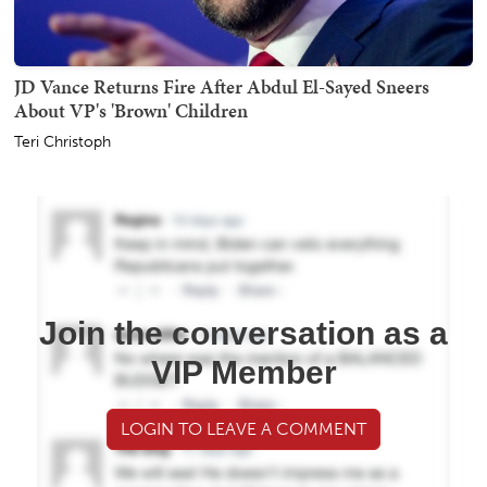
JD Vance Returns Fire After Abdul El-Sayed Sneers
About VP's 'Brown' Children
Teri Christoph
Join the conversation as a
VIP Member
LOGIN TO LEAVE A COMMENT