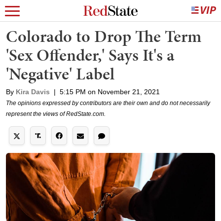
Colorado to Drop The Term
'Sex Offender,' Says It's a
'Negative' Label
By
Kira Davis
|
5:15 PM on November 21, 2021
The opinions expressed by contributors are their own and do not necessarily
represent the views of RedState.com.