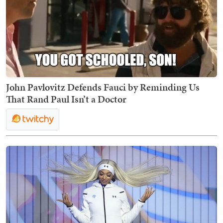
John Pavlovitz Defends Fauci by Reminding Us
That Rand Paul Isn’t a Doctor