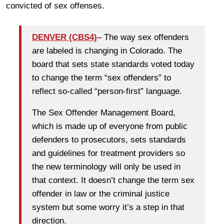
convicted of sex offenses.
DENVER (CBS4)
– The way sex offenders
are labeled is changing in Colorado. The
board that sets state standards voted today
to change the term “sex offenders” to
reflect so-called “person-first” language.
The Sex Offender Management Board,
which is made up of everyone from public
defenders to prosecutors, sets standards
and guidelines for treatment providers so
the new terminology will only be used in
that context. It doesn’t change the term sex
offender in law or the criminal justice
system but some worry it’s a step in that
direction.