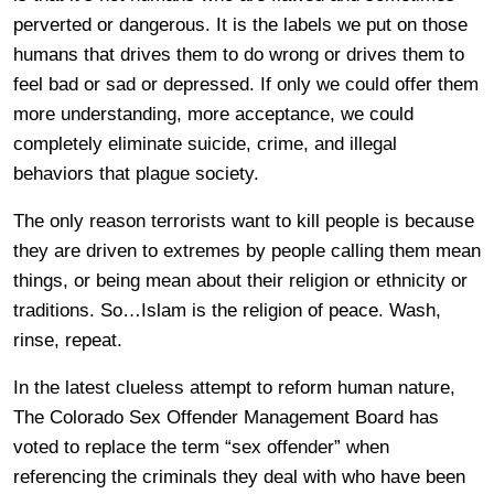
perverted or dangerous. It is the labels we put on those
humans that drives them to do wrong or drives them to
feel bad or sad or depressed. If only we could offer them
more understanding, more acceptance, we could
completely eliminate suicide, crime, and illegal
behaviors that plague society.
The only reason terrorists want to kill people is because
they are driven to extremes by people calling them mean
things, or being mean about their religion or ethnicity or
traditions. So…Islam is the religion of peace. Wash,
rinse, repeat.
In the latest clueless attempt to reform human nature,
The Colorado Sex Offender Management Board has
voted to replace the term “sex offender” when
referencing the criminals they deal with who have been