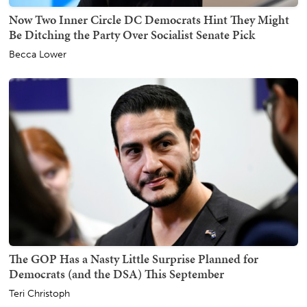
Now Two Inner Circle DC Democrats Hint They Might
Be Ditching the Party Over Socialist Senate Pick
Becca Lower
The GOP Has a Nasty Little Surprise Planned for
Democrats (and the DSA) This September
Teri Christoph