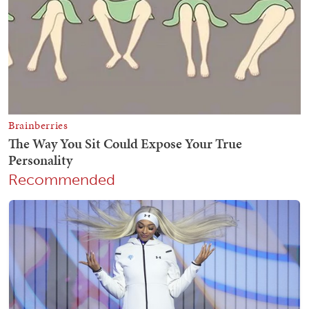
Recommended