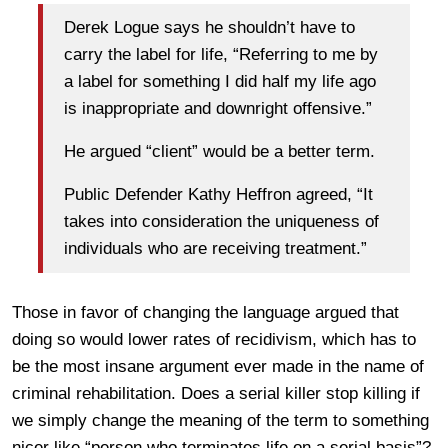
Derek Logue says he shouldn’t have to
carry the label for life, “Referring to me by
a label for something I did half my life ago
is inappropriate and downright offensive.”
He argued “client” would be a better term.
Public Defender Kathy Heffron agreed, “It
takes into consideration the uniqueness of
individuals who are receiving treatment.”
Those in favor of changing the language argued that
doing so would lower rates of recidivism, which has to
be the most insane argument ever made in the name of
criminal rehabilitation. Does a serial killer stop killing if
we simply change the meaning of the term to something
nicer like “person who terminates life on a serial basis”?