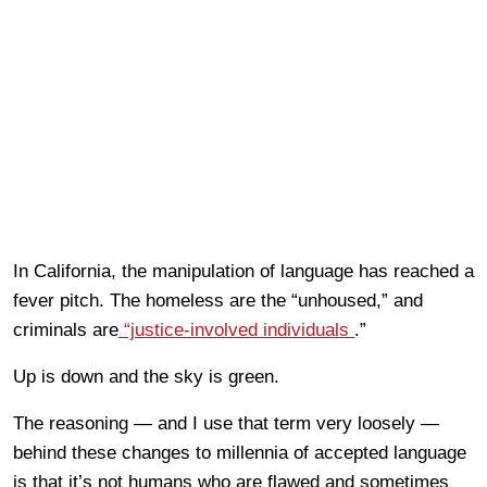
In California, the manipulation of language has reached a
fever pitch. The homeless are the “unhoused,” and
criminals are
“justice-involved individuals
.”
Up is down and the sky is green.
The reasoning — and I use that term very loosely —
behind these changes to millennia of accepted language
is that it’s not humans who are flawed and sometimes