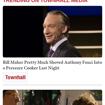
TRENDING ON TOWNHALL MEDIA
Bill Maher Pretty Much Shoved Anthony Fauci Into
a Pressure Cooker Last Night