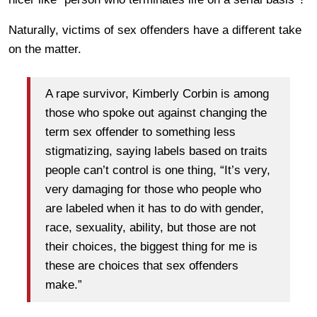
Naturally, victims of sex offenders have a different take
on the matter.
A rape survivor, Kimberly Corbin is among
those who spoke out against changing the
term sex offender to something less
stigmatizing, saying labels based on traits
people can’t control is one thing, “It’s very,
very damaging for those who people who
are labeled when it has to do with gender,
race, sexuality, ability, but those are not
their choices, the biggest thing for me is
these are choices that sex offenders
make.”