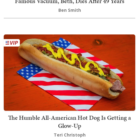
Famous Vacuum, Beth, Dies After 49 Years
Ben Smith
The Humble All-American Hot Dog Is Getting a
Glow-Up
Teri Christoph