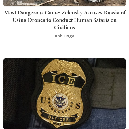
Most Dangerous Game: Zelensky Accuses Russia of
Using Drones to Conduct Human Safaris on
Civilians
Bob Hoge