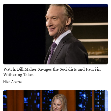
Watch: Bill Maher Savages the Socialists and Fauci in
Withering Takes
Nick Arama