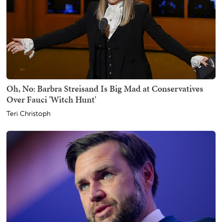
Oh, No: Barbra Streisand Is Big Mad at Conservatives
Over Fauci 'Witch Hunt'
Teri Christoph