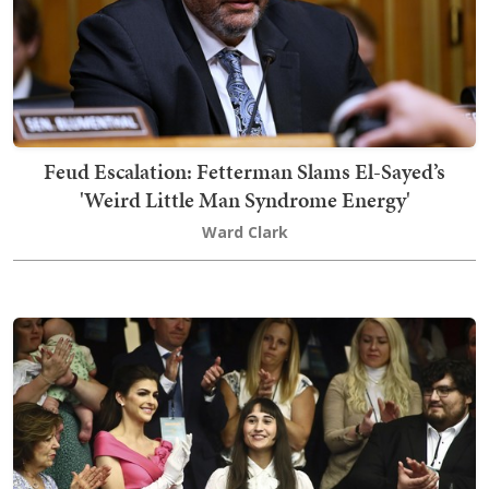
Feud Escalation: Fetterman Slams El-Sayed’s
'Weird Little Man Syndrome Energy'
Ward Clark