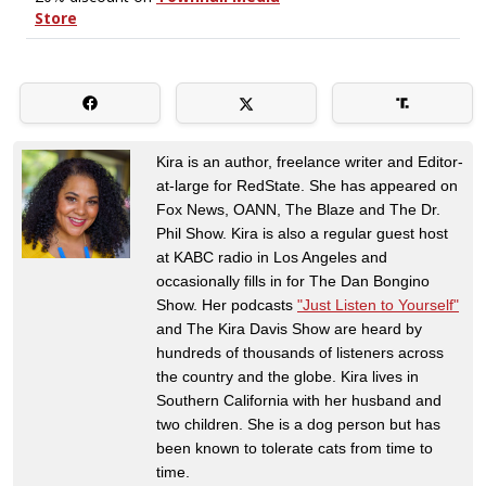
Kira is an author, freelance writer and Editor-
at-large for RedState. She has appeared on
Fox News, OANN, The Blaze and The Dr.
Phil Show. Kira is also a regular guest host
at KABC radio in Los Angeles and
occasionally fills in for The Dan Bongino
Show. Her podcasts
"Just Listen to Yourself"
and The Kira Davis Show are heard by
hundreds of thousands of listeners across
the country and the globe. Kira lives in
Southern California with her husband and
two children. She is a dog person but has
been known to tolerate cats from time to
time.