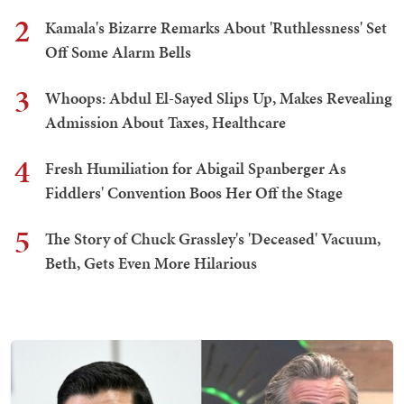
2
Kamala's Bizarre Remarks About 'Ruthlessness' Set
Off Some Alarm Bells
3
Whoops: Abdul El-Sayed Slips Up, Makes Revealing
Admission About Taxes, Healthcare
4
Fresh Humiliation for Abigail Spanberger As
Fiddlers' Convention Boos Her Off the Stage
5
The Story of Chuck Grassley's 'Deceased' Vacuum,
Beth, Gets Even More Hilarious