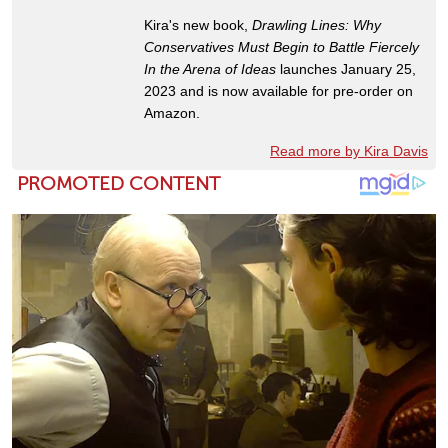
Kira's new book,
Drawling Lines: Why
Conservatives Must Begin to Battle Fiercely
In the Arena of Ideas
launches January 25,
2023 and is now available for pre-order on
Amazon.
Read more by Kira Davis