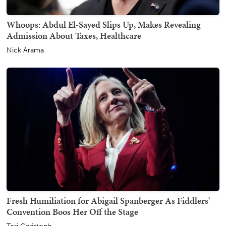
Whoops: Abdul El-Sayed Slips Up, Makes Revealing
Admission About Taxes, Healthcare
Nick Arama
Fresh Humiliation for Abigail Spanberger As Fiddlers'
Convention Boos Her Off the Stage