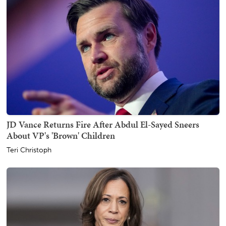
JD Vance Returns Fire After Abdul El-Sayed Sneers
About VP's 'Brown' Children
Teri Christoph