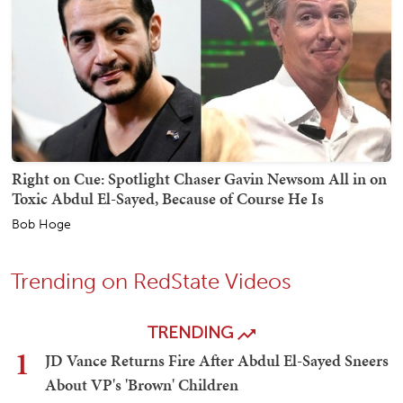
Right on Cue: Spotlight Chaser Gavin Newsom All in on
Toxic Abdul El-Sayed, Because of Course He Is
Bob Hoge
Trending on RedState Videos
TRENDING
1
JD Vance Returns Fire After Abdul El-Sayed Sneers
About VP's 'Brown' Children