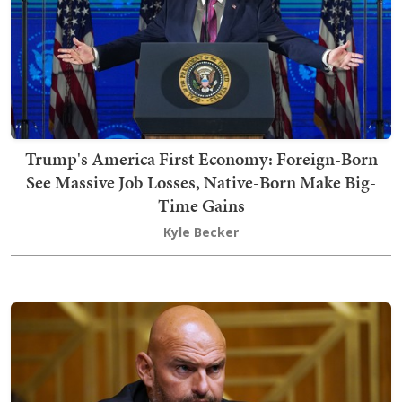
Trump's America First Economy: Foreign-Born
See Massive Job Losses, Native-Born Make Big-
Time Gains
Kyle Becker