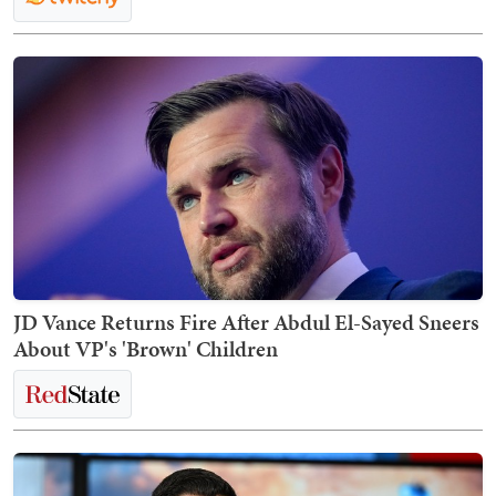
JD Vance Returns Fire After Abdul El-Sayed Sneers
About VP's 'Brown' Children