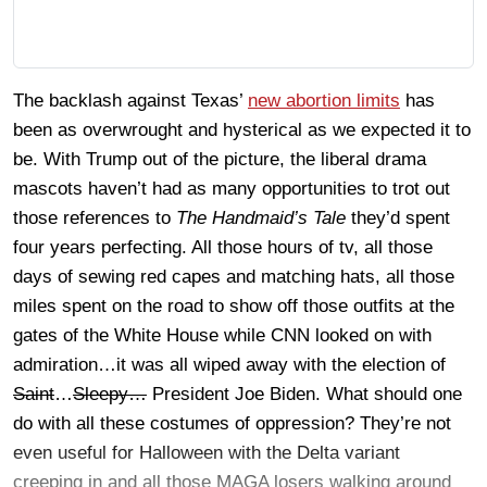
The backlash against Texas’
new abortion limits
has
been as overwrought and hysterical as we expected it to
be. With Trump out of the picture, the liberal drama
mascots haven’t had as many opportunities to trot out
those references to
The Handmaid’s Tale
they’d spent
four years perfecting. All those hours of tv, all those
days of sewing red capes and matching hats, all those
miles spent on the road to show off those outfits at the
gates of the White House while CNN looked on with
admiration…it was all wiped away with the election of
Saint
…
Sleepy…
President Joe Biden. What should one
do with all these costumes of oppression? They’re not
even useful for Halloween with the Delta variant
creeping in and all those MAGA losers walking around