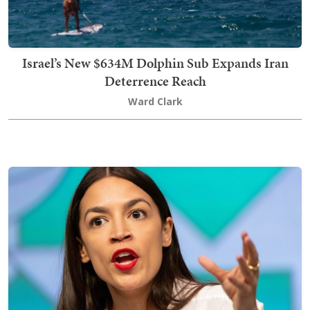
Israel’s New $634M Dolphin Sub Expands Iran
Deterrence Reach
Ward Clark