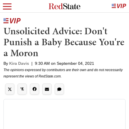
Unsolicited Advice: Don't
Punish a Baby Because You're
a Moron
By
Kira Davis
|
9:30 AM on September 04, 2021
The opinions expressed by contributors are their own and do not necessarily
represent the views of RedState.com.