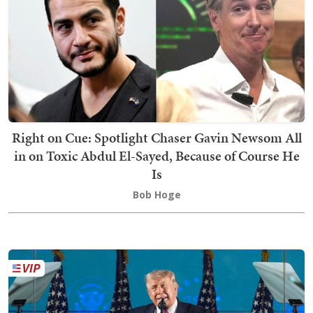
Right on Cue: Spotlight Chaser Gavin Newsom All
in on Toxic Abdul El-Sayed, Because of Course He
Is
Bob Hoge