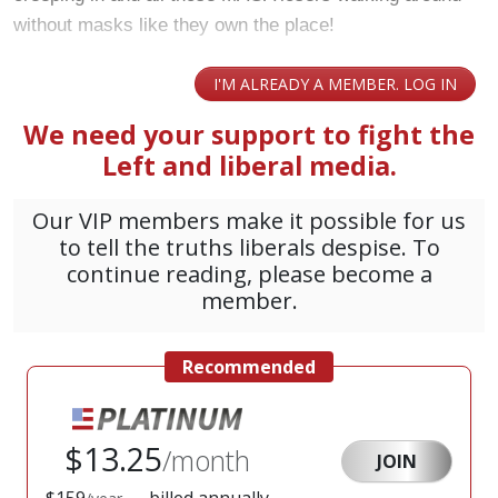
without masks like they own the place!