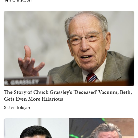
Teri Christoph
The Story of Chuck Grassley's 'Deceased' Vacuum, Beth,
Gets Even More Hilarious
Sister Toldjah