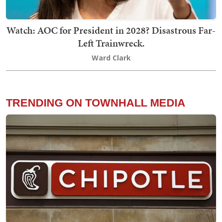
Watch: AOC for President in 2028? Disastrous Far-
Left Trainwreck.
Ward Clark
TRENDING ON TOWNHALL MEDIA