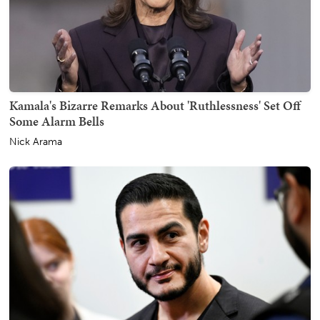
Kamala's Bizarre Remarks About 'Ruthlessness' Set Off
Some Alarm Bells
Nick Arama