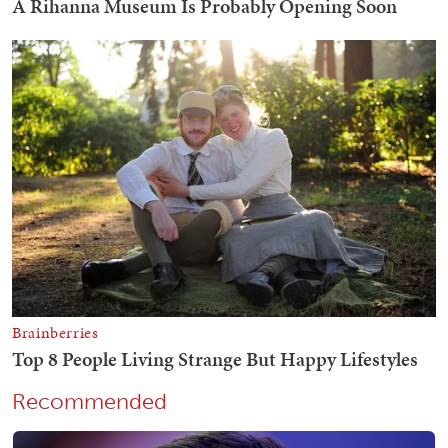
Recommended