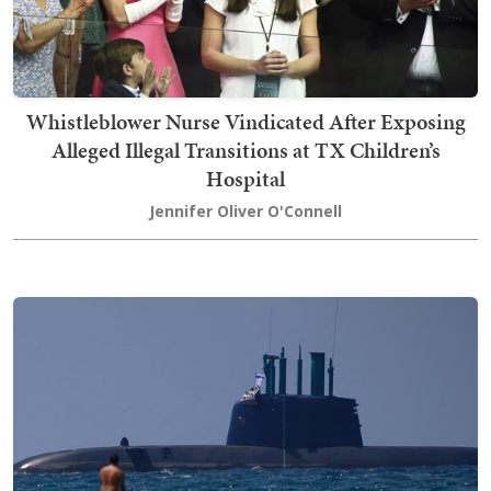
Whistleblower Nurse Vindicated After Exposing
Alleged Illegal Transitions at TX Children’s
Hospital
Jennifer Oliver O'Connell