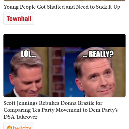
Young People Got Shafted and Need to Suck It Up
Scott Jennings Rebukes Donna Brazile for
Comparing Tea Party Movement to Dem Party’s
DSA Takeover