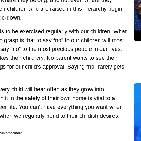
en children who are raised in this hierarchy begin
ide-down.
ds to be exercised regularly with our children. What
grasp is that to say “no” to our children will most
o say “no” to the most precious people in our lives.
s their child cry. No parent wants to see their
s for our child’s approval. Saying “no” rarely gets
very child will hear often as they grow into
t in the safety of their own home is vital to a
reer life. You can’t have everything you want when
when we regularly bend to their childish desires.
Advertisement