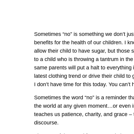
Sometimes “no” is something we don’t just
benefits for the health of our children. I
allow their child to have sugar, but those 
to a child who is throwing a tantrum in the
same parents will put a halt to everything i
latest clothing trend or drive their child 
I don’t have time for this today. You can’t h
Sometimes the word “no” is a reminder th
the world at any given moment…or even in 
teaches us patience, charity, and grace –
discourse.