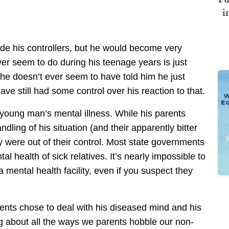
i
de his controllers, but he would become very
r seem to do during his teenage years is just
he doesn’t ever seem to have told him he just
ve still had some control over his reaction to that.
 young man’s mental illness. While his parents
dling of his situation (and their apparently bitter
y were out of their control. Most state governments
tal health of sick relatives. It’s nearly impossible to
mental health facility, even if you suspect they
ents chose to deal with his diseased mind and his
 about all the ways we parents hobble our non-