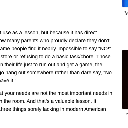
M
 use as a lesson, but because it has direct
 know many parents who proudly declare they don’t
same people find it nearly impossible to say “NO!”
 store or refusing to do a basic task/chore. Those
n their life just to run out and get a game, the
to go hang out somewhere rather than dare say, “No.
ave it.”.
at your needs are not the most important needs in
the room. And that’s a valuable lesson. It
 three things sorely lacking in modern American