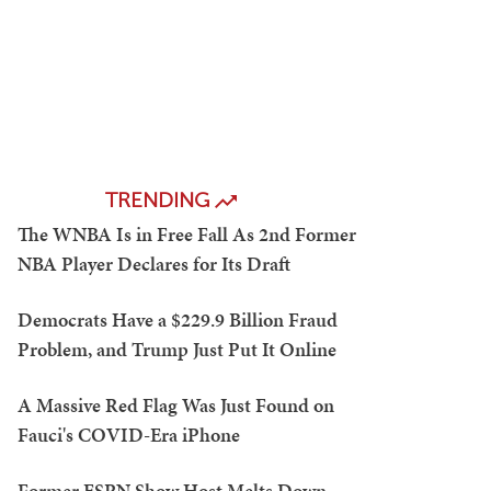
TRENDING
The WNBA Is in Free Fall As 2nd Former
NBA Player Declares for Its Draft
Democrats Have a $229.9 Billion Fraud
Problem, and Trump Just Put It Online
A Massive Red Flag Was Just Found on
Fauci's COVID-Era iPhone
Former ESPN Show Host Melts Down