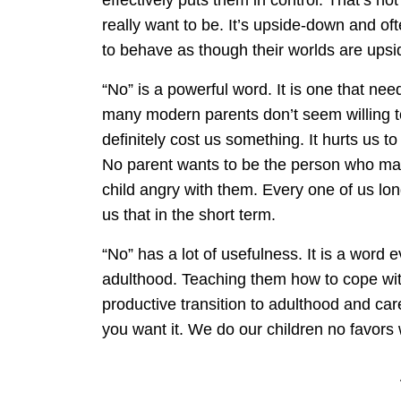
really want to be. It’s upside-down and oft
to behave as though their worlds are ups
“No” is a powerful word. It is one that nee
many modern parents don’t seem willing to 
definitely cost us something. It hurts us t
No parent wants to be the person who make
child angry with them. Every one of us long
us that in the short term.
“No” has a lot of usefulness. It is a word e
adulthood. Teaching them how to cope with i
productive transition to adulthood and ca
you want it. We do our children no favors 