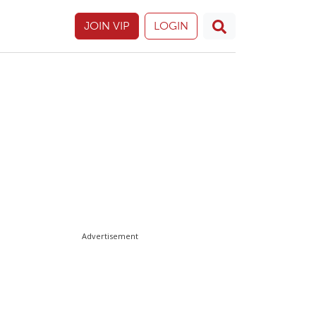
JOIN VIP
LOGIN
Advertisement