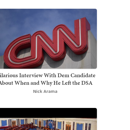
ilarious Interview With Dem Candidate
About When and Why He Left the DSA
Nick Arama