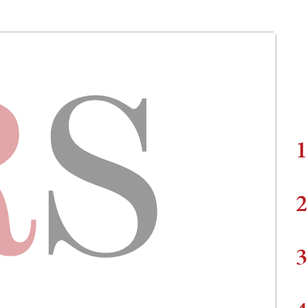
1
2
3