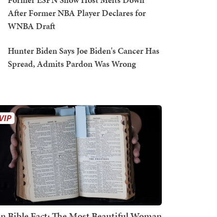
After Former NBA Player Declares for
WNBA Draft
Hunter Biden Says Joe Biden's Cancer Has
Spread, Admits Pardon Was Wrong
n Bible Fact: The Most Beautiful Woman