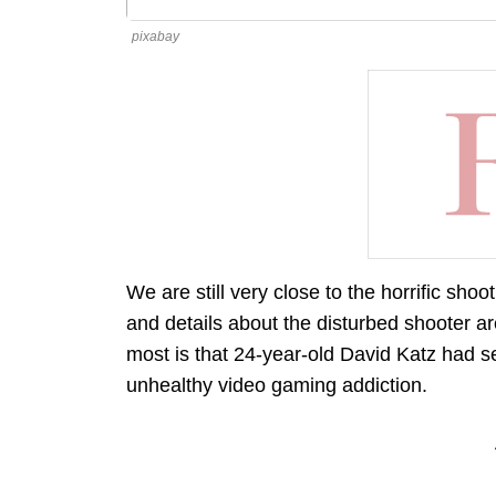
pixabay
We are still very close to the horrific sh
and details about the disturbed shooter a
most is that 24-year-old David Katz had 
unhealthy video gaming addiction.