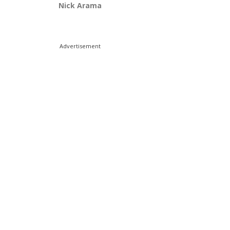
Nick Arama
Advertisement