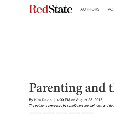
AUTHORS
PO
Parenting and t
By
Kira Davis
|
4:00 PM on August 28, 2018
The opinions expressed by contributors are their own and do 