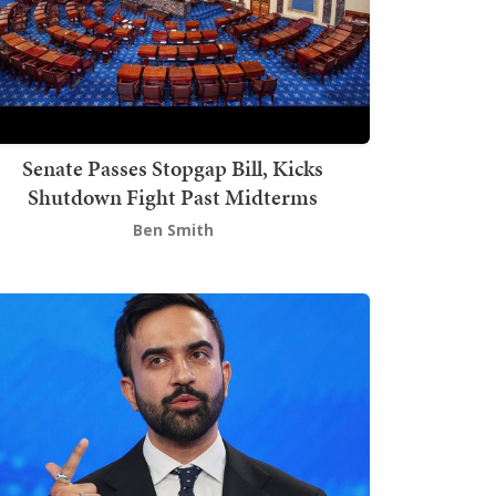
Senate Passes Stopgap Bill, Kicks
Shutdown Fight Past Midterms
Ben Smith