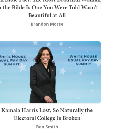
n the Bible Is One You Were Told Wasn't
Beautiful at All
Brandon Morse
Kamala Harris Lost, So Naturally the
Electoral College Is Broken
Ben Smith