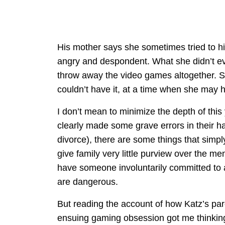
His mother says she sometimes tried to hi
angry and despondent. What she didn’t eve
throw away the video games altogether. S
couldn’t have it, at a time when she may ha
I don’t mean to minimize the depth of this
clearly made some grave errors in their han
divorce), there are some things that simpl
give family very little purview over the men
have someone involuntarily committed to a 
are dangerous.
But reading the account of how Katz’s par
ensuing gaming obsession got me thinking