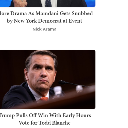
ore Drama As Mamdani Gets Snubbed
by New York Democrat at Event
Nick Arama
Trump Pulls Off Win With Early Hours
Vote for Todd Blanche