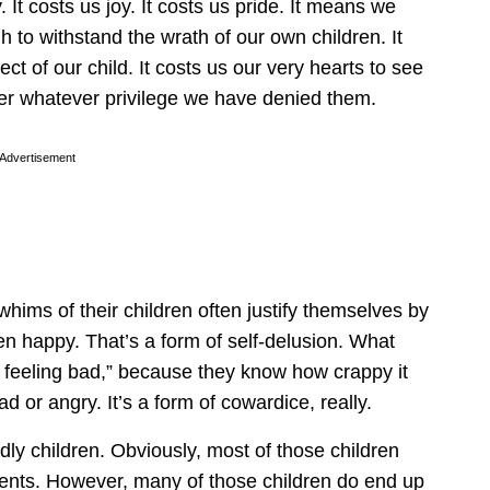
 It costs us joy. It costs us pride. It means we
to withstand the wrath of our own children. It
t of our child. It costs us our very hearts to see
er whatever privilege we have denied them.
Advertisement
hims of their children often justify themselves by
en happy. That’s a form of self-delusion. What
dle feeling bad,” because they know how crappy it
d or angry. It’s a form of cowardice, really.
ly children. Obviously, most of those children
ents. However, many of those children do end up