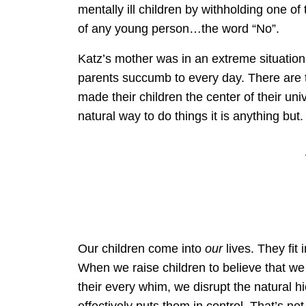
mentally ill children by withholding one o
of any young person…the word “No”.
Katz’s mother was in an extreme situation 
parents succumb to every day. There are
made their children the center of their un
natural way to do things it is anything but.
Our children come into
our
lives. They fit 
When we raise children to believe that we
their every whim, we disrupt the natural h
effectively puts them in control. That’s n