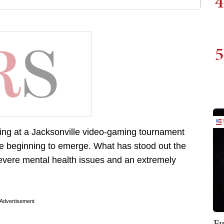
4
5
ooting at a Jacksonville video-gaming tournament
re beginning to emerge. What has stood out the
severe mental health issues and an extremely
Advertisement
Fu