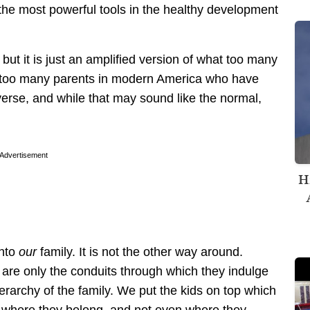
f the most powerful tools in the healthy development
but it is just an amplified version of what too many
 too many parents in modern America who have
iverse, and while that may sound like the normal,
Advertisement
H
into
our
family. It is not the other way around.
 are only the conduits through which they indulge
ierarchy of the family. We put the kids on top which
ot where they belong, and not even where they