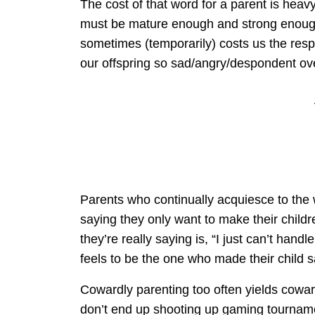
The cost of that word for a parent is heavy.
must be mature enough and strong enough 
sometimes (temporarily) costs us the respec
our offspring so sad/angry/despondent ov
Parents who continually acquiesce to the w
saying they only want to make their childr
they’re really saying is, “I just can’t han
feels to be the one who made their child sa
Cowardly parenting too often yields coward
don’t end up shooting up gaming tournam