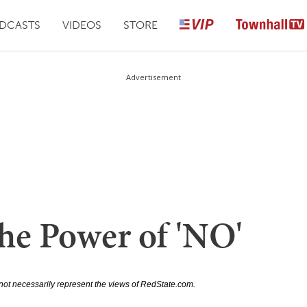
DCASTS
VIDEOS
STORE
Advertisement
he Power of 'NO'
not necessarily represent the views of RedState.com.