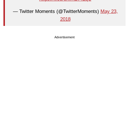
— Twitter Moments (@TwitterMoments)
May 23,
2018
Advertisement