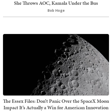
She Throws AOC, Kamala Under the Bus
Bob Hoge
The Essex Files: Don’t Panic Over the SpaceX Moon
Impact It’s Actually a Win for American Innovation