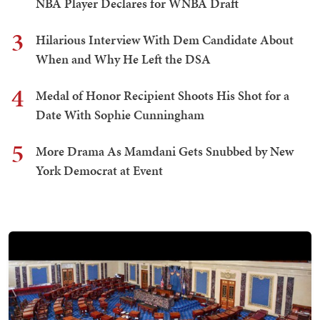
NBA Player Declares for WNBA Draft
3
Hilarious Interview With Dem Candidate About
When and Why He Left the DSA
4
Medal of Honor Recipient Shoots His Shot for a
Date With Sophie Cunningham
5
More Drama As Mamdani Gets Snubbed by New
York Democrat at Event