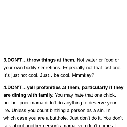
3.DON’T…throw things at them.
Not water or food or
your own bodily secretions. Especially not that last one.
It’s just not cool. Just…be cool. Mmmkay?
4.DON’T…yell profanities at them, particularly if they
are dining with family.
You may hate that one chick,
but her poor mama didn’t do anything to deserve your
ire. Unless you count birthing a person as a sin. In
which case you are a butthole. Just don’t do it. You don’t
talk about another person’s mama, you don’t come at