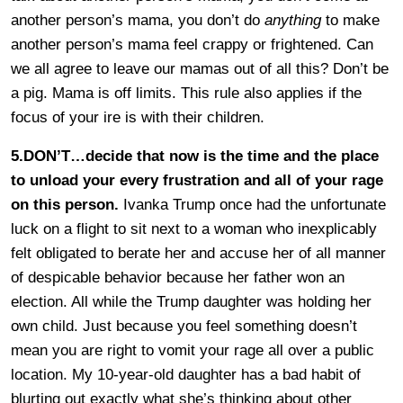
another person’s mama, you don’t do
anything
to make
another person’s mama feel crappy or frightened. Can
we all agree to leave our mamas out of all this? Don’t be
a pig. Mama is off limits. This rule also applies if the
focus of your ire is with their children.
5.DON’T…decide that now is the time and the place
to unload your every frustration and all of your rage
on this person.
Ivanka Trump once had the unfortunate
luck on a flight to sit next to a woman who inexplicably
felt obligated to berate her and accuse her of all manner
of despicable behavior because her father won an
election. All while the Trump daughter was holding her
own child. Just because you feel something doesn’t
mean you are right to vomit your rage all over a public
location. My 10-year-old daughter has a bad habit of
blurting out exactly what she’s thinking about other