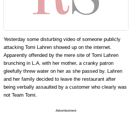
Yesterday some disturbing video of someone publicly
attacking Tomi Lahren showed up on the internet.
Apparently offended by the mere site of Tomi Lahren
brunching in L.A. with her mother, a cranky patron
gleefully threw water on her as she passed by. Lahren
and her family decided to leave the restaurant after
being verbally assaulted by a customer who clearly was
not Team Tomi.
Advertisement