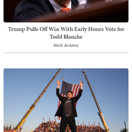
Trump Pulls Off Win With Early Hours Vote for
Todd Blanche
Nick Arama