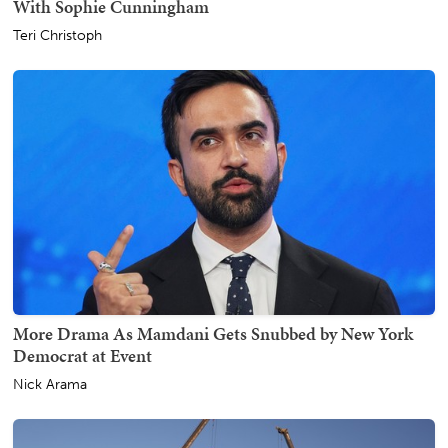
With Sophie Cunningham
Teri Christoph
More Drama As Mamdani Gets Snubbed by New York
Democrat at Event
Nick Arama