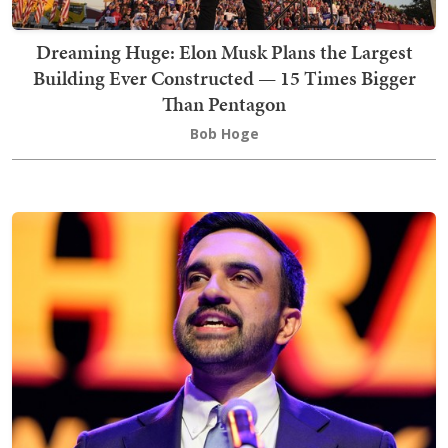
Dreaming Huge: Elon Musk Plans the Largest
Building Ever Constructed — 15 Times Bigger
Than Pentagon
Bob Hoge