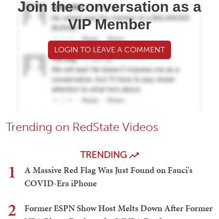
Join the conversation as a
VIP Member
LOGIN TO LEAVE A COMMENT
Trending on RedState Videos
TRENDING
1
A Massive Red Flag Was Just Found on Fauci's
COVID-Era iPhone
2
Former ESPN Show Host Melts Down After Former