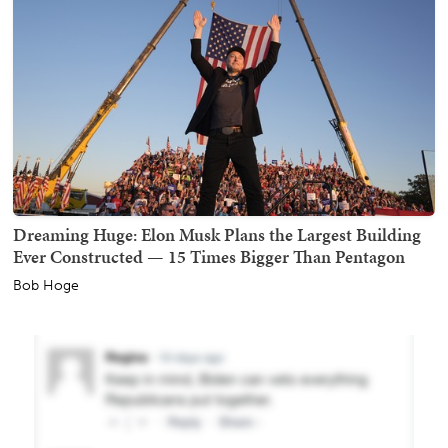
Dreaming Huge: Elon Musk Plans the Largest Building
Ever Constructed — 15 Times Bigger Than Pentagon
Bob Hoge