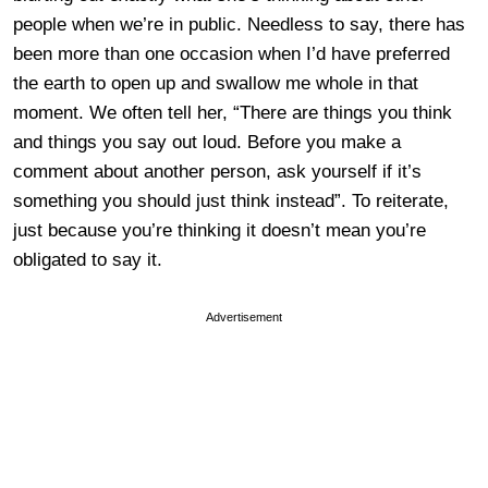
people when we’re in public. Needless to say, there has
been more than one occasion when I’d have preferred
the earth to open up and swallow me whole in that
moment. We often tell her, “There are things you think
and things you say out loud. Before you make a
comment about another person, ask yourself if it’s
something you should just think instead”. To reiterate,
just because you’re thinking it doesn’t mean you’re
obligated to say it.
Advertisement