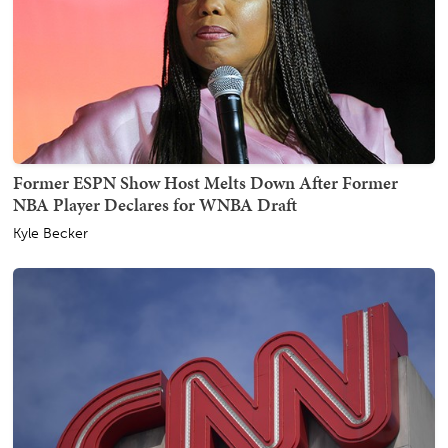
Former ESPN Show Host Melts Down After Former
NBA Player Declares for WNBA Draft
Kyle Becker