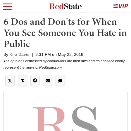
6 Dos and Don'ts for When
You See Someone You Hate in
Public
By
Kira Davis
|
3:31 PM on May 23, 2018
The opinions expressed by contributors are their own and do not necessarily
represent the views of RedState.com.