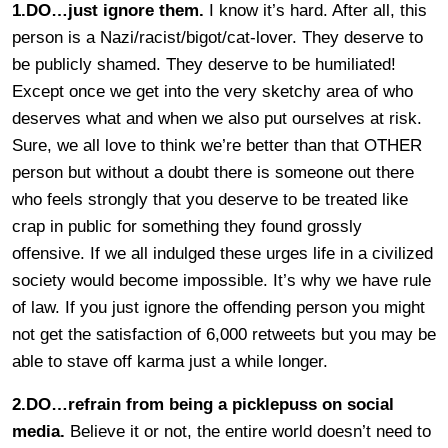
1.DO…just ignore them.
I know it’s hard. After all, this
person is a Nazi/racist/bigot/cat-lover. They deserve to
be publicly shamed. They deserve to be humiliated!
Except once we get into the very sketchy area of who
deserves what and when we also put ourselves at risk.
Sure, we all love to think we’re better than that OTHER
person but without a doubt there is someone out there
who feels strongly that you deserve to be treated like
crap in public for something they found grossly
offensive. If we all indulged these urges life in a civilized
society would become impossible. It’s why we have rule
of law. If you just ignore the offending person you might
not get the satisfaction of 6,000 retweets but you may be
able to stave off karma just a while longer.
2.DO…refrain from being a picklepuss on social
media.
Believe it or not, the entire world doesn’t need to