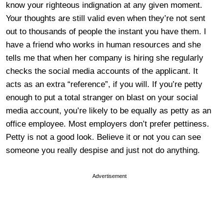
know your righteous indignation at any given moment.
Your thoughts are still valid even when they’re not sent
out to thousands of people the instant you have them. I
have a friend who works in human resources and she
tells me that when her company is hiring she regularly
checks the social media accounts of the applicant. It
acts as an extra “reference”, if you will. If you’re petty
enough to put a total stranger on blast on your social
media account, you’re likely to be equally as petty as an
office employee. Most employers don’t prefer pettiness.
Petty is not a good look. Believe it or not you can see
someone you really despise and just not do anything.
Advertisement