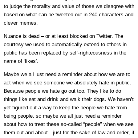
to judge the morality and value of those we disagree with
based on what can be tweeted out in 240 characters and
clever memes.
Nuance is dead – or at least blocked on Twitter. The
courtesy we used to automatically extend to others in
public has been replaced by self-righteousness in the
name of ‘likes’.
Maybe we all just need a reminder about how we are to
act when we see someone we absolutely hate in public.
Because people we hate go out too. They like to do
things like eat and drink and walk their dogs. We haven’t
yet figured out a way to keep the people we hate from
being people, so maybe we all just need a reminder
about how to treat these so-called “people” when we see
them out and about…just for the sake of law and order, if