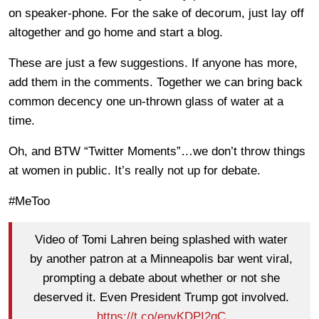
on speaker-phone. For the sake of decorum, just lay off
altogether and go home and start a blog.
These are just a few suggestions. If anyone has more,
add them in the comments. Together we can bring back
common decency one un-thrown glass of water at a
time.
Oh, and BTW “Twitter Moments”…we don’t throw things
at women in public. It’s really not up for debate.
#MeToo
Video of Tomi Lahren being splashed with water
by another patron at a Minneapolis bar went viral,
prompting a debate about whether or not she
deserved it. Even President Trump got involved.
https://t.co/envKDPI2qC