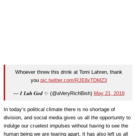
Whoever threw this drink at Tomi Lahren, thank
you
pic.twitter.com/RJE8xTDMZ3
— 𝑰 𝑳𝒖𝒉 𝑮𝒐𝒅 ✨ (@aVeryRichBish)
May 21, 2018
In today’s political climate there is no shortage of
division, and social media gives us all the opportunity to
indulge our cruelest impulses without having to see the
human being we are tearing apart. It has also left us all