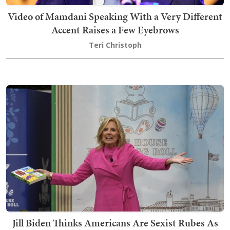
Video of Mamdani Speaking With a Very Different
Accent Raises a Few Eyebrows
Teri Christoph
Jill Biden Thinks Americans Are Sexist Rubes As