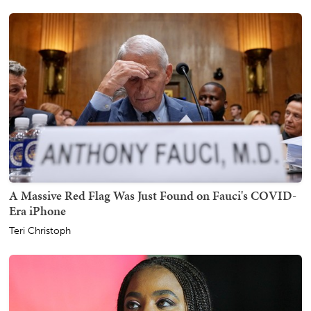
A Massive Red Flag Was Just Found on Fauci's COVID-
Era iPhone
Teri Christoph