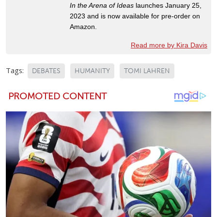
In the Arena of Ideas
launches January 25,
2023 and is now available for pre-order on
Amazon.
Read more by Kira Davis
Tags:
DEBATES
HUMANITY
TOMI LAHREN