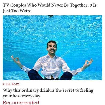
Recommended