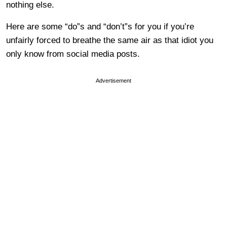
nothing else.
Here are some “do”s and “don’t”s for you if you’re
unfairly forced to breathe the same air as that idiot you
only know from social media posts.
Advertisement