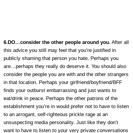
6.DO…consider the other people around you.
After all
this advice you still may feel that you’re justified in
publicly shaming that person you hate. Perhaps you
are…perhaps they really do deserve it. You should also
consider the people you are with and the other strangers
in that location. Perhaps your girlfriend/boyfriend/BFF
finds your outburst embarrassing and just wants to
eat/drink in peace. Perhaps the other patrons of the
establishment you’re in would prefer not to have to listen
to an arrogant, self-righteous prickle rage at an
unsuspecting media personality. Just like they don’t
want to have to listen to your very private conversations