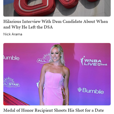
Hilarious Interview With Dem Candidate About When
and Why He Left the DSA
Nick Arama
Medal of Honor Recipient Shoots His Shot for a Date