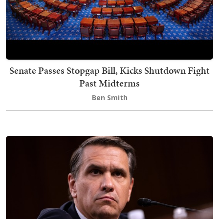
Senate Passes Stopgap Bill, Kicks Shutdown Fight
Past Midterms
Ben Smith