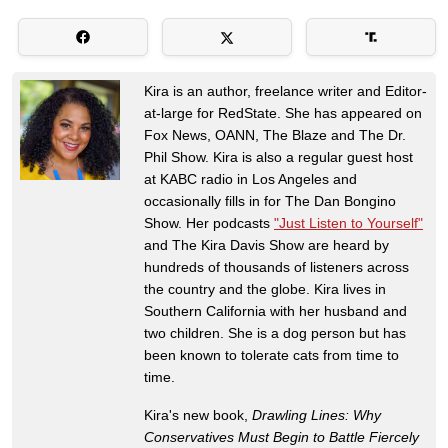
Kira is an author, freelance writer and Editor-
at-large for RedState. She has appeared on
Fox News, OANN, The Blaze and The Dr.
Phil Show. Kira is also a regular guest host
at KABC radio in Los Angeles and
occasionally fills in for The Dan Bongino
Show. Her podcasts
"Just Listen to Yourself"
and The Kira Davis Show are heard by
hundreds of thousands of listeners across
the country and the globe. Kira lives in
Southern California with her husband and
two children. She is a dog person but has
been known to tolerate cats from time to
time.
Kira's new book,
Drawling Lines: Why
Conservatives Must Begin to Battle Fiercely