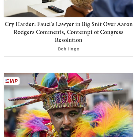
Cry Harder: Fauci's Lawyer in Big Snit Over Aaron
Rodgers Comments, Contempt of Congress
Resolution
Bob Hoge