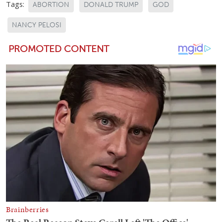
Tags:
ABORTION
DONALD TRUMP
GOD
NANCY PELOSI