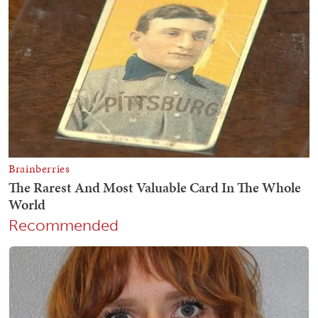
Recommended