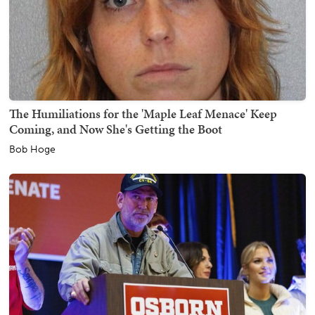
The Humiliations for the 'Maple Leaf Menace' Keep
Coming, and Now She's Getting the Boot
Bob Hoge