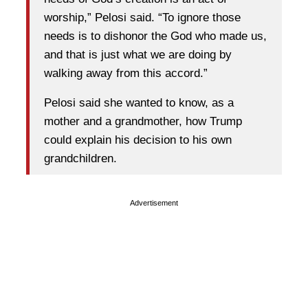
worship,” Pelosi said. “To ignore those
needs is to dishonor the God who made us,
and that is just what we are doing by
walking away from this accord.”
Pelosi said she wanted to know, as a
mother and a grandmother, how Trump
could explain his decision to his own
grandchildren.
Advertisement