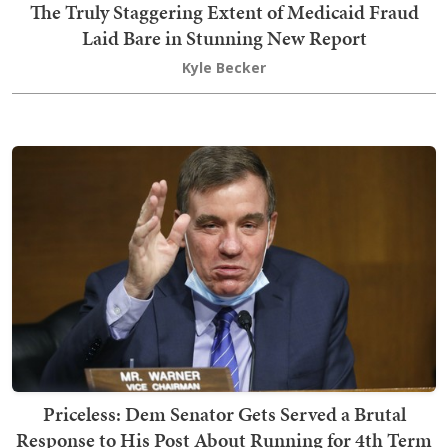
The Truly Staggering Extent of Medicaid Fraud
Laid Bare in Stunning New Report
Kyle Becker
Priceless: Dem Senator Gets Served a Brutal
Response to His Post About Running for 4th Term