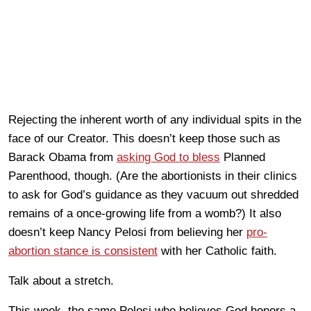
Rejecting the inherent worth of any individual spits in the
face of our Creator. This doesn’t keep those such as
Barack Obama from
asking God to bless
Planned
Parenthood, though. (Are the abortionists in their clinics
to ask for God’s guidance as they vacuum out shredded
remains of a once-growing life from a womb?) It also
doesn’t keep Nancy Pelosi from believing her
pro-
abortion stance is consistent
with her Catholic faith.
Talk about a stretch.
This week, the same Pelosi who believes God honors a