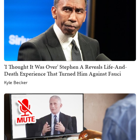
'I Thought It Was Over' Stephen A Reveals Life-And-
Death Experience That Turned Him Against Fauci
Kyle Becker