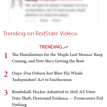
Trending on RedState Videos
TRENDING
1
The Humiliations for the 'Maple Leaf Menace' Keep
Coming, and Now She's Getting the Boot
2
Oops: Dan Osborn Just Blew His Whole
'Independent' Act to Smithereens
3
Bombshell: Hacker Admitted to 2020 AZ Voter
Data Theft, Destroyed Evidence — Prosecutors Did
Nothing