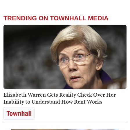
TRENDING ON TOWNHALL MEDIA
Elizabeth Warren Gets Reality Check Over Her
Inability to Understand How Rent Works