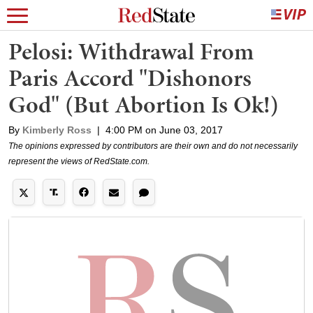
Pelosi: Withdrawal From
Paris Accord "Dishonors
God" (But Abortion Is Ok!)
By
Kimberly Ross
|
4:00 PM on June 03, 2017
The opinions expressed by contributors are their own and do not necessarily
represent the views of RedState.com.