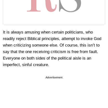
It is always amusing when certain politicians, who
readily reject Biblical principles, attempt to invoke God
when criticizing someone else. Of course, this isn’t to
say that the one receiving criticism is free from fault.
Everyone on both sides of the political aisle is an
imperfect, sinful creature.
Advertisement