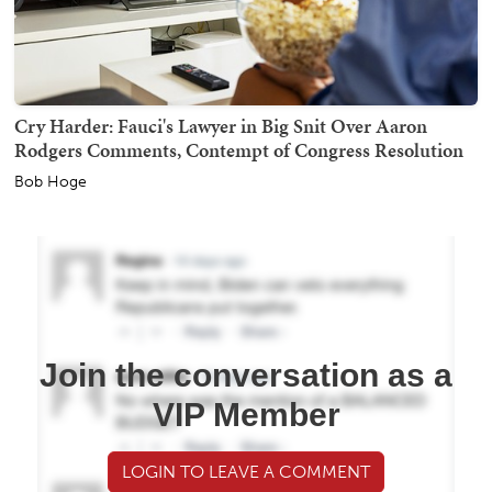
Cry Harder: Fauci's Lawyer in Big Snit Over Aaron
Rodgers Comments, Contempt of Congress Resolution
Bob Hoge
Join the conversation as a
VIP Member
LOGIN TO LEAVE A COMMENT