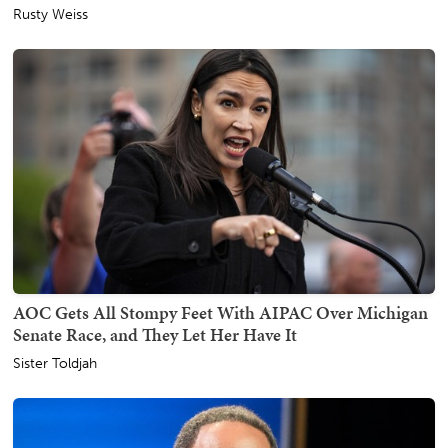
Rusty Weiss
AOC Gets All Stompy Feet With AIPAC Over Michigan
Senate Race, and They Let Her Have It
Sister Toldjah