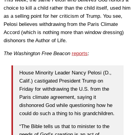
choice to kill a child rather than the child itself, used him
as a selling point for her criticism of Trump. You see,
Pelosi believes withdrawing from the Paris Climate
Accord (which is nothing more than window dressing)
dishonors the Author of Life.
The Washington Free Beacon
reports
:
House Minority Leader Nancy Pelosi (D.,
Calif.) castigated President Trump on
Friday for withdrawing the U.S. from the
Paris climate agreement, saying it
dishonored God while questioning how he
could do such a thing to his grandchildren.
“The Bible tells us that to minister to the
needs of God’s creation is an act of