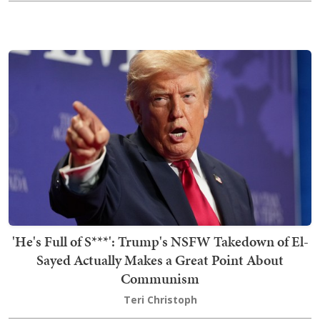
'He's Full of S***': Trump's NSFW Takedown of El-
Sayed Actually Makes a Great Point About
Communism
Teri Christoph