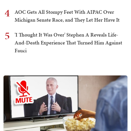
4
AOC Gets All Stompy Feet With AIPAC Over
Michigan Senate Race, and They Let Her Have It
5
'I Thought It Was Over' Stephen A Reveals Life-
And-Death Experience That Turned Him Against
Fauci