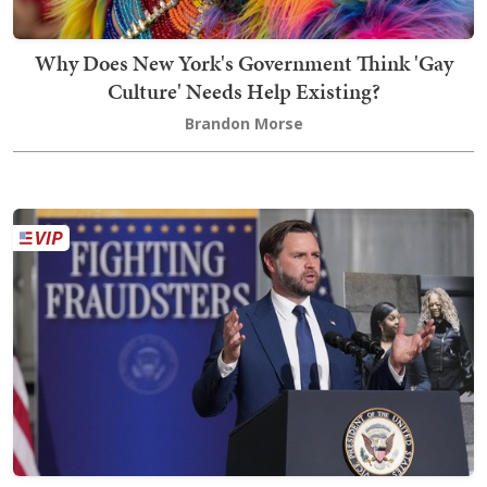
Why Does New York's Government Think 'Gay
Culture' Needs Help Existing?
Brandon Morse