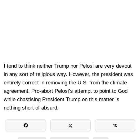
I tend to think neither Trump nor Pelosi are very devout
in any sort of religious way. However, the president was
entirely correct in removing the U.S. from the climate
agreement. Pro-abort Pelosi’s attempt to point to God
while chastising President Trump on this matter is
nothing short of absurd.