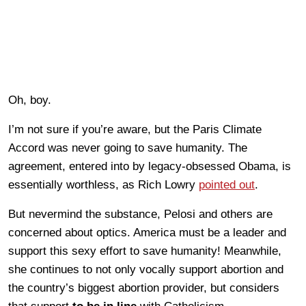
Oh, boy.
I’m not sure if you’re aware, but the Paris Climate
Accord was never going to save humanity. The
agreement, entered into by legacy-obsessed Obama, is
essentially worthless, as Rich Lowry
pointed out
.
But nevermind the substance, Pelosi and others are
concerned about optics. America must be a leader and
support this sexy effort to save humanity! Meanwhile,
she continues to not only vocally support abortion and
the country’s biggest abortion provider, but considers