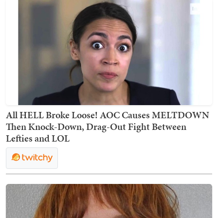
All HELL Broke Loose! AOC Causes MELTDOWN
Then Knock-Down, Drag-Out Fight Between
Lefties and LOL