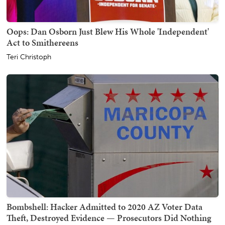
Oops: Dan Osborn Just Blew His Whole 'Independent'
Act to Smithereens
Teri Christoph
Bombshell: Hacker Admitted to 2020 AZ Voter Data
Theft, Destroyed Evidence — Prosecutors Did Nothing