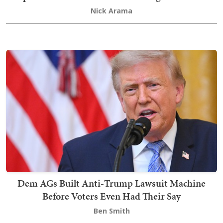
Nick Arama
Dem AGs Built Anti-Trump Lawsuit Machine
Before Voters Even Had Their Say
Ben Smith