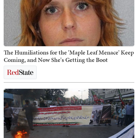
The Humiliations for the 'Maple Leaf Menace' Keep
Coming, and Now She's Getting the Boot