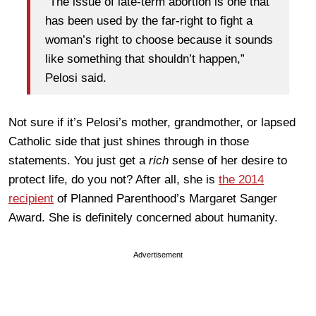
“The issue of late-term abortion is one that
has been used by the far-right to fight a
woman’s right to choose because it sounds
like something that shouldn’t happen,”
Pelosi said.
Not sure if it’s Pelosi’s mother, grandmother, or lapsed
Catholic side that just shines through in those
statements. You just get a
rich
sense of her desire to
protect life, do you not? After all, she is
the 2014
recipient
of Planned Parenthood’s Margaret Sanger
Award. She is definitely concerned about humanity.
Advertisement