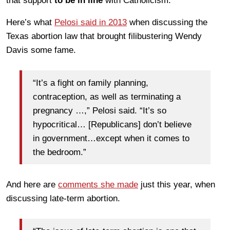
that support
to be in line
with Catholicism.
Here’s what
Pelosi said in 2013
when discussing the
Texas abortion law that brought filibustering Wendy
Davis some fame.
“It’s a fight on family planning,
contraception, as well as terminating a
pregnancy …,” Pelosi said. “It’s so
hypocritical… [Republicans] don’t believe
in government…except when it comes to
the bedroom.”
And here are
comments she made
just this year, when
discussing late-term abortion.