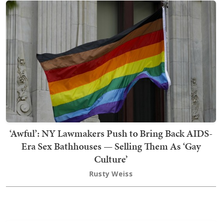
‘Awful’: NY Lawmakers Push to Bring Back AIDS-
Era Sex Bathhouses — Selling Them As ‘Gay
Culture’
Rusty Weiss