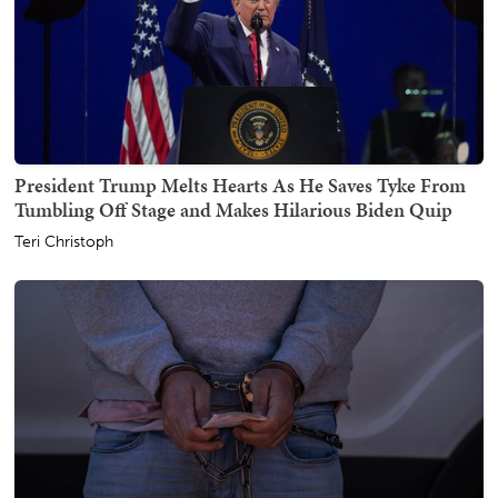
President Trump Melts Hearts As He Saves Tyke From
Tumbling Off Stage and Makes Hilarious Biden Quip
Teri Christoph