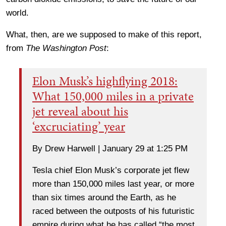
world.
What, then, are we supposed to make of this report,
from
The Washington Post
:
Elon Musk’s highflying 2018:
What 150,000 miles in a private
jet reveal about his
‘excruciating’ year
By Drew Harwell | January 29 at 1:25 PM
Tesla chief Elon Musk’s corporate jet flew
more than 150,000 miles last year, or more
than six times around the Earth, as he
raced between the outposts of his futuristic
empire during what he has called “the most