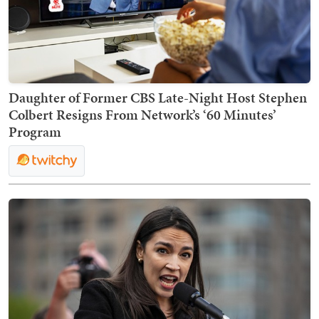
Daughter of Former CBS Late-Night Host Stephen
Colbert Resigns From Network’s ‘60 Minutes’
Program