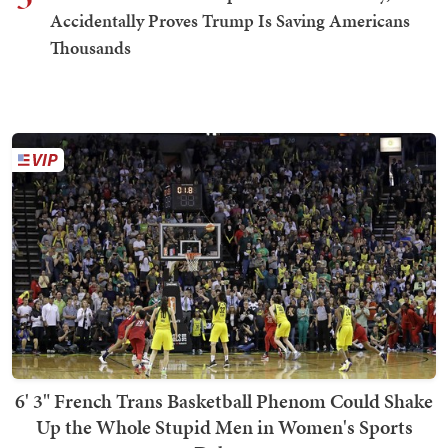
Accidentally Proves Trump Is Saving Americans
Thousands
6' 3" French Trans Basketball Phenom Could Shake
Up the Whole Stupid Men in Women's Sports