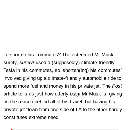
To shorten his commutes? The esteemed Mr Musk
surely,
surely!
used a (supposedly) climate-friendly
Tesla in his commutes, so ‘shorten(ing) his commutes’
involved giving up a climate-friendly automobile ride to
spend more fuel and money in his private jet. The
Post
article tells us just how utterly
busy
Mr Musk is, giving
us the reason behind all of his travel, but having his
private jet flown from one side of LA to the other hardly
constitutes extreme need.