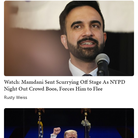
Watch: Mamdani Sent Scurrying Off Stage As NYPD
Night Out Crowd Boos, Forces Him to Flee
Rusty Weiss