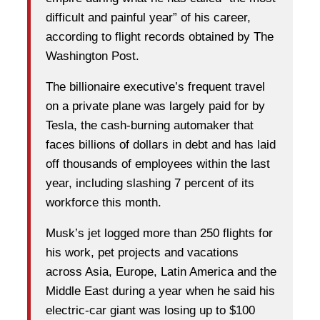
difficult and painful year” of his career,
according to flight records obtained by The
Washington Post.
The billionaire executive’s frequent travel
on a private plane was largely paid for by
Tesla, the cash-burning automaker that
faces billions of dollars in debt and has laid
off thousands of employees within the last
year, including slashing 7 percent of its
workforce this month.
Musk’s jet logged more than 250 flights for
his work, pet projects and vacations
across Asia, Europe, Latin America and the
Middle East during a year when he said his
electric-car giant was losing up to $100