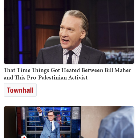
That Time Things Got Heated Between Bill Maher
and This Pro-Palestinian Activist