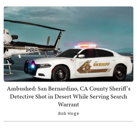
Ambushed: San Bernardino, CA County Sheriff's
Detective Shot in Desert While Serving Search
Warrant
Bob Hoge