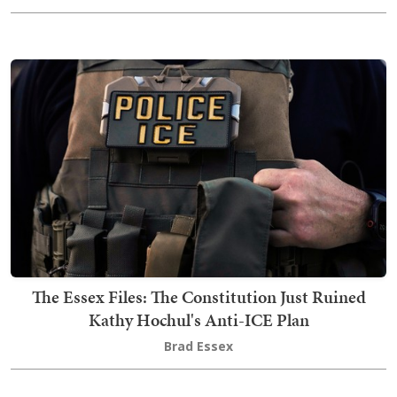
The Essex Files: The Constitution Just Ruined
Kathy Hochul's Anti-ICE Plan
Brad Essex