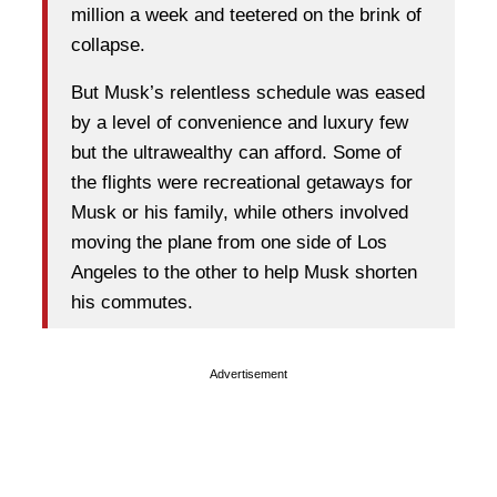
million a week and teetered on the brink of
collapse.
But Musk’s relentless schedule was eased
by a level of convenience and luxury few
but the ultrawealthy can afford. Some of
the flights were recreational getaways for
Musk or his family, while others involved
moving the plane from one side of Los
Angeles to the other to help Musk shorten
his commutes.
Advertisement