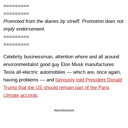
=========
=========
Promoted from the diaries by streiff. Promotion does not
imply endorsement.
=========
=========
Celebrity businessman, attention whore and all around
environmentalist good guy Elon Musk manufactures
Tesla all-electric automobiles — which are, once again,
having problems — and
famously told President Donald
Trump that the US should remain part of the Paris
climate accords
.
Advertisement