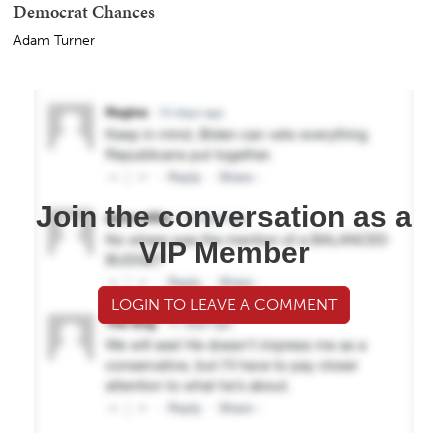
Democrat Chances
Adam Turner
Join the conversation as a
VIP Member
LOGIN TO LEAVE A COMMENT