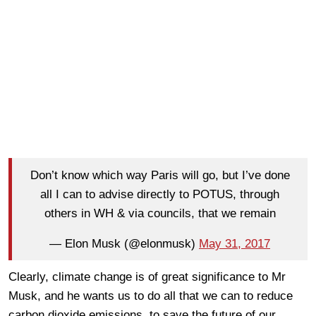
Don’t know which way Paris will go, but I’ve done
all I can to advise directly to POTUS, through
others in WH & via councils, that we remain
— Elon Musk (@elonmusk)
May 31, 2017
Clearly, climate change is of great significance to Mr
Musk, and he wants us to do all that we can to reduce
carbon dioxide emissions, to save the future of our