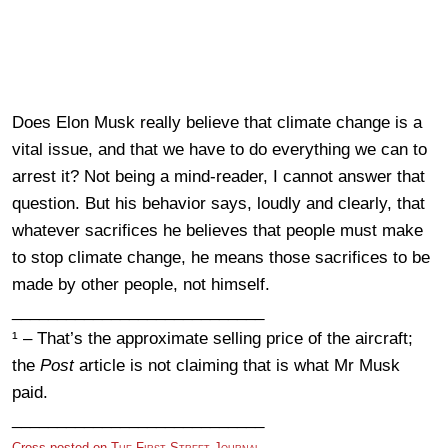
Does Elon Musk really believe that climate change is a
vital issue, and that we have to do everything we can to
arrest it? Not being a mind-reader, I cannot answer that
question. But his behavior says, loudly and clearly, that
whatever sacrifices he believes that people must make
to stop climate change, he means those sacrifices to be
made by other people, not himself.
____________________________
¹ – That’s the approximate selling price of the aircraft;
the
Post
article is not claiming that is what Mr Musk
paid.
____________________________
Cross-posted on
The First Street Journal.