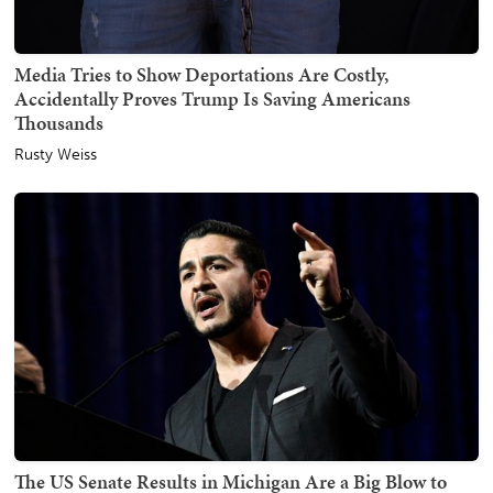
Media Tries to Show Deportations Are Costly,
Accidentally Proves Trump Is Saving Americans
Thousands
Rusty Weiss
The US Senate Results in Michigan Are a Big Blow to