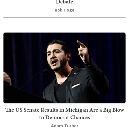
Debate
Bob Hoge
The US Senate Results in Michigan Are a Big Blow
to Democrat Chances
Adam Turner