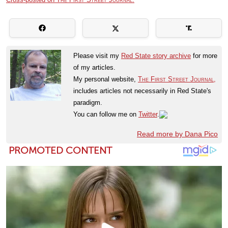
Please visit my
Red State story archive
for more
of my articles.
My personal website,
The First Street Journal,
includes articles not necessarily in Red State's
paradigm.
You can follow me on
Twitter
.
Read more by Dana Pico