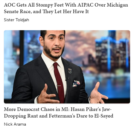
AOC Gets All Stompy Feet With AIPAC Over Michigan
Senate Race, and They Let Her Have It
Sister Toldjah
More Democrat Chaos in MI: Hasan Piker's Jaw-
Dropping Rant and Fetterman's Dare to El-Sayed
Nick Arama