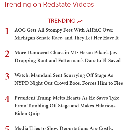
Trending on RedState Videos
TRENDING
1
AOC Gets All Stompy Feet With AIPAC Over
Michigan Senate Race, and They Let Her Have It
2
More Democrat Chaos in MI: Hasan Piker's Jaw-
Dropping Rant and Fetterman's Dare to El-Sayed
3
Watch: Mamdani Sent Scurrying Off Stage As
NYPD Night Out Crowd Boos, Forces Him to Flee
4
President Trump Melts Hearts As He Saves Tyke
From Tumbling Off Stage and Makes Hilarious
Biden Quip
5
Media Tries to Show Deportations Are Costly,