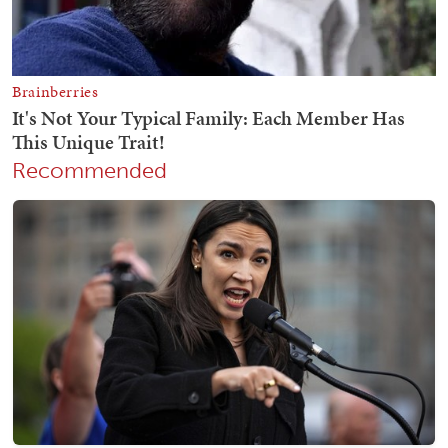
Recommended