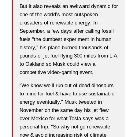
But it also reveals an awkward dynamic for
one of the world’s most outspoken
crusaders of renewable energy: In
September, a few days after calling fossil
fuels “the dumbest experiment in human
history,” his plane burned thousands of
pounds of jet fuel flying 300 miles from L.A.
to Oakland so Musk could view a
competitive video-gaming event.
“We know we’ll run out of dead dinosaurs
to mine for fuel & have to use sustainable
energy eventually,” Musk tweeted in
November on the same day his jet flew
over Mexico for what Tesla says was a
personal trip. “So why not go renewable
now & avoid increasing risk of climate