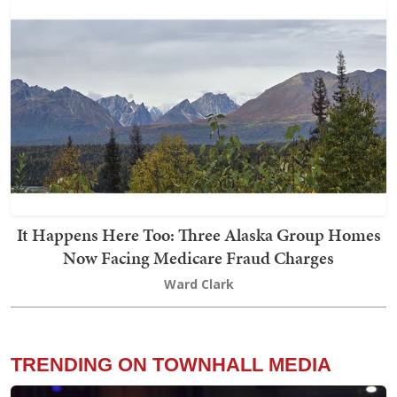
It Happens Here Too: Three Alaska Group Homes
Now Facing Medicare Fraud Charges
Ward Clark
TRENDING ON TOWNHALL MEDIA