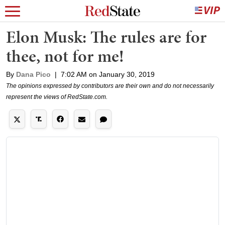
Elon Musk: The rules are for
thee, not for me!
By
Dana Pico
|
7:02 AM on January 30, 2019
The opinions expressed by contributors are their own and do not necessarily
represent the views of RedState.com.