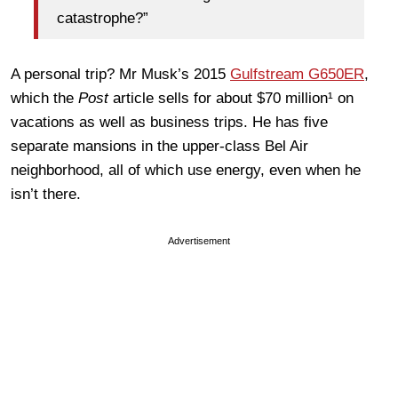
catastrophe?”
A personal trip? Mr Musk’s 2015
Gulfstream G650ER
,
which the
Post
article sells for about $70 million¹ on
vacations as well as business trips. He has five
separate mansions in the upper-class Bel Air
neighborhood, all of which use energy, even when he
isn’t there.
Advertisement