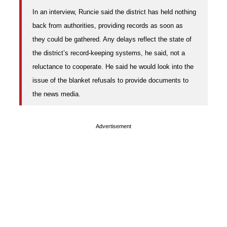
In an interview, Runcie said the district has held nothing
back from authorities, providing records as soon as
they could be gathered. Any delays reflect the state of
the district’s record-keeping systems, he said, not a
reluctance to cooperate. He said he would look into the
issue of the blanket refusals to provide documents to
the news media.
Advertisement