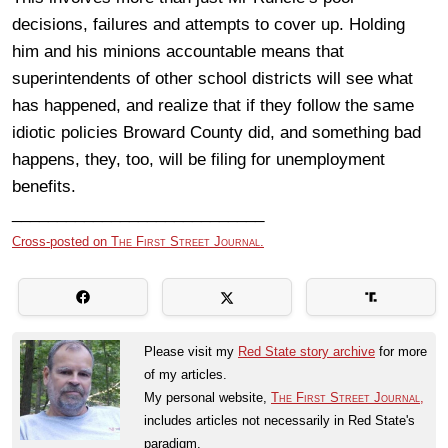
decisions, failures and attempts to cover up. Holding
him and his minions accountable means that
superintendents of other school districts will see what
has happened, and realize that if they follow the same
idiotic policies Broward County did, and something bad
happens, they, too, will be filing for unemployment
benefits.
____________________________
Cross-posted on
The First Street Journal.
Please visit my
Red State story archive
for more
of my articles.
My personal website,
The First Street Journal,
includes articles not necessarily in Red State's
paradigm.