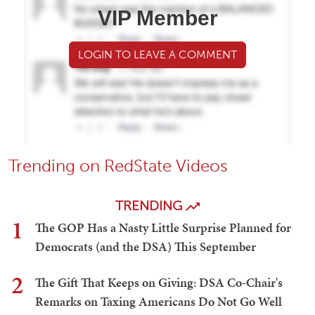
VIP Member
LOGIN TO LEAVE A COMMENT
Trending on RedState Videos
TRENDING
1
The GOP Has a Nasty Little Surprise Planned for
Democrats (and the DSA) This September
2
The Gift That Keeps on Giving: DSA Co-Chair's
Remarks on Taxing Americans Do Not Go Well