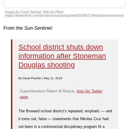
Image by Coral Springs Talk via Flickr
(https://www.flickr.com/photos/coralspringstalk/8559921966/in/photostream/).
From the
Sun-Sentinel:
School district shuts down
information after Stoneman
Douglas shooting
By David Fleshler | May 11, 2018
Superintendent Robert W Runcie,
from his Twitter
page
.
The Broward school district’s repeated, emphatic — and
it turns out, false — statements that Nikolas Cruz had
not been in a controversial disciplinary program fit a