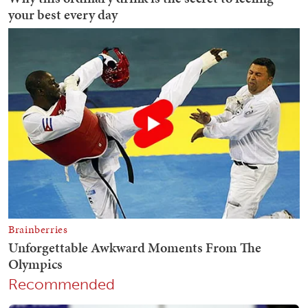
Recommended