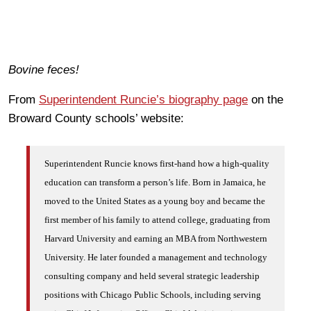
Bovine feces!
From
Superintendent Runcie’s biography page
on the
Broward County schools’ website:
Superintendent Runcie knows first-hand how a high-quality
education can transform a person’s life. Born in Jamaica, he
moved to the United States as a young boy and became the
first member of his family to attend college, graduating from
Harvard University and earning an MBA from Northwestern
University. He later founded a management and technology
consulting company and held several strategic leadership
positions with Chicago Public Schools, including serving