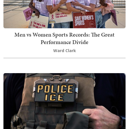
Men vs Women Sports Records: The Great
Performance Divide
Ward Clark