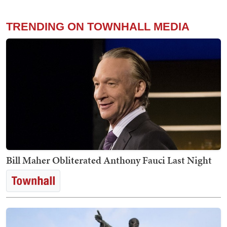
TRENDING ON TOWNHALL MEDIA
Bill Maher Obliterated Anthony Fauci Last Night