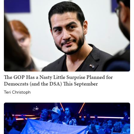
The GOP Has a Nasty Little Surprise Planned for
Democrats (and the DSA) This September
Teri Christoph