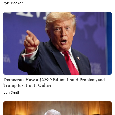
Kyle Becker
Democrats Have a $229.9 Billion Fraud Problem, and
Trump Just Put It Online
Ben Smith