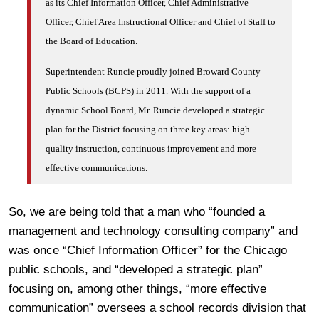
as its Chief Information Officer, Chief Administrative
Officer, Chief Area Instructional Officer and Chief of Staff to
the Board of Education.
Superintendent Runcie proudly joined Broward County
Public Schools (BCPS) in 2011. With the support of a
dynamic School Board, Mr. Runcie developed a strategic
plan for the District focusing on three key areas: high-
quality instruction, continuous improvement and more
effective communications.
So, we are being told that a man who “founded a
management and technology consulting company” and
was once “Chief Information Officer” for the Chicago
public schools, and “developed a strategic plan”
focusing on, among other things, “more effective
communication” oversees a school records division that