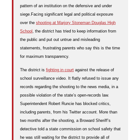
pattern of an institution on the defensive and under
siege.
Facing significant legal and political exposure
over the
shooting at Marjory Stoneman Douglas High
School
, the district has tried to keep information from
the public and put out untrue and misleading
statements, frustrating parents who say this is the time
for maximum transparency.
The district is
fighting in court
against the release of
school surveillance video. It flatly refused to issue any
records regarding the shooting to the news media, in a
possible violation of the state’s open-records law.
Superintendent Robert Runcie has blocked critics,
including parents, from his Twitter account. More than
two months after the shooting, a Broward Sheriff’s
detective told a state commission on school safety that
he was still waiting for the district to provide all of