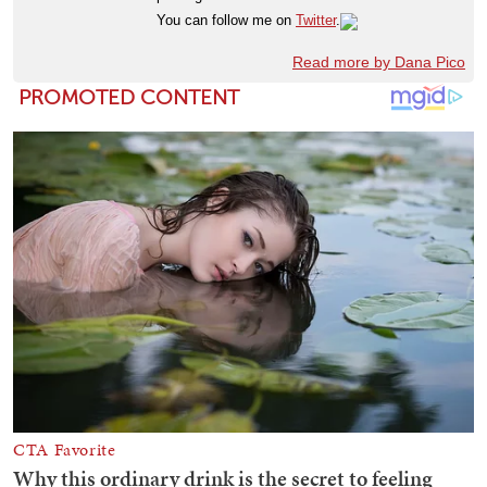
You can follow me on
Twitter
.
Read more by Dana Pico