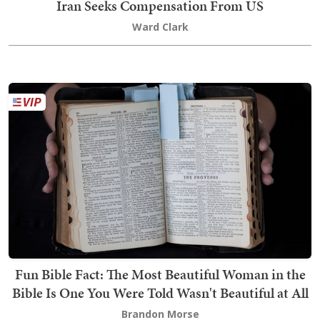
Iran Seeks Compensation From US
Ward Clark
Fun Bible Fact: The Most Beautiful Woman in the
Bible Is One You Were Told Wasn't Beautiful at All
Brandon Morse