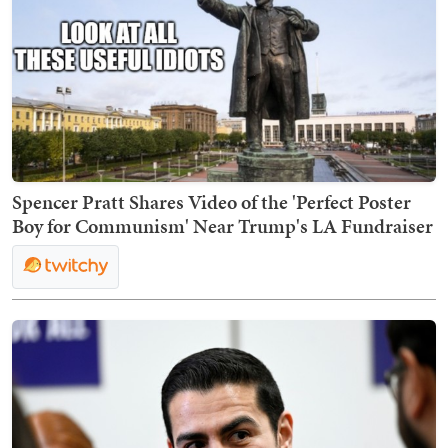
Spencer Pratt Shares Video of the 'Perfect Poster
Boy for Communism' Near Trump's LA Fundraiser