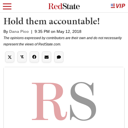
Hold them accountable!
By
Dana Pico
|
9:35 PM on May 12, 2018
The opinions expressed by contributors are their own and do not necessarily
represent the views of RedState.com.