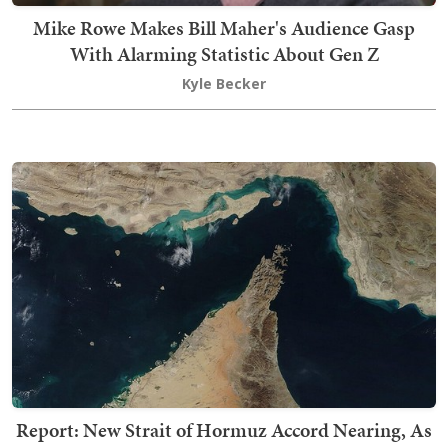
Mike Rowe Makes Bill Maher's Audience Gasp
With Alarming Statistic About Gen Z
Kyle Becker
Report: New Strait of Hormuz Accord Nearing, As