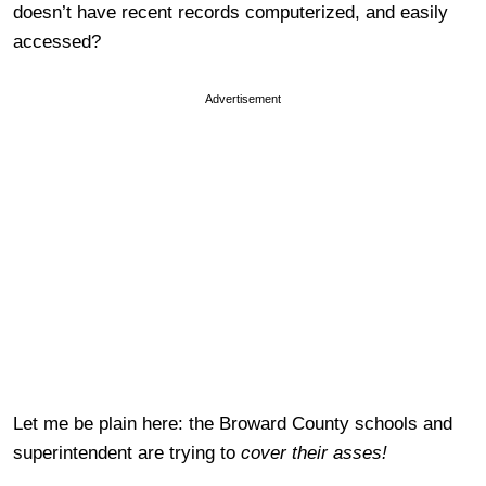
doesn’t have recent records computerized, and easily
accessed?
Advertisement
Let me be plain here: the Broward County schools and
superintendent are trying to
cover their asses!