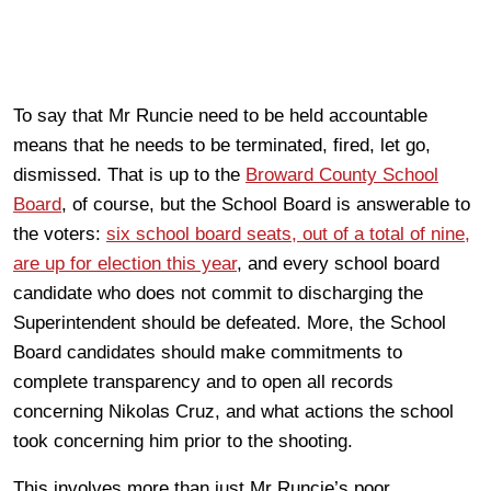
To say that Mr Runcie need to be held accountable
means that he needs to be terminated, fired, let go,
dismissed. That is up to the
Broward County School
Board
, of course, but the School Board is answerable to
the voters:
six school board seats, out of a total of nine,
are up for election this year
, and every school board
candidate who does not commit to discharging the
Superintendent should be defeated. More, the School
Board candidates should make commitments to
complete transparency and to open all records
concerning Nikolas Cruz, and what actions the school
took concerning him prior to the shooting.
This involves more than just Mr Runcie’s poor