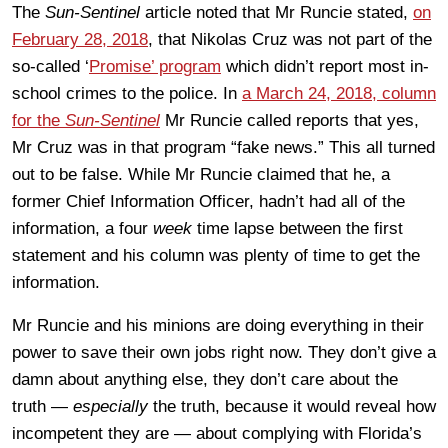
The
Sun-Sentinel
article noted that Mr Runcie stated,
on
February 28, 2018
, that Nikolas Cruz was not part of the
so-called ‘
Promise’ program
which didn’t report most in-
school crimes to the police. In
a March 24, 2018, column
for the
Sun-Sentinel
Mr Runcie called reports that yes,
Mr Cruz was in that program “fake news.” This all turned
out to be false. While Mr Runcie claimed that he, a
former Chief Information Officer, hadn’t had all of the
information, a four
week
time lapse between the first
statement and his column was plenty of time to get the
information.
Mr Runcie and his minions are doing everything in their
power to save their own jobs right now. They don’t give a
damn about anything else, they don’t care about the
truth —
especially
the truth, because it would reveal how
incompetent they are — about complying with Florida’s