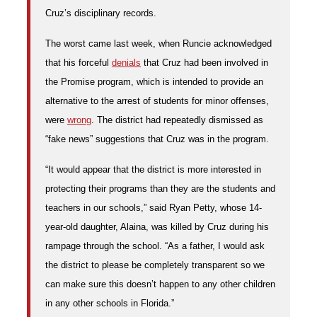
Cruz’s disciplinary records.
The worst came last week, when Runcie acknowledged
that his forceful
denials
that Cruz had been involved in
the Promise program, which is
intended to provide an
alternative to the arrest of students for minor offenses,
were
wrong
. The district had repeatedly dismissed as
“fake news” suggestions that Cruz was in the program.
“It would appear that the district is more interested in
protecting their programs than they are the students and
teachers in our schools,” said Ryan Petty, whose 14-
year-old daughter, Alaina, was killed by Cruz during his
rampage through the school. “As a father, I would ask
the district to please be completely transparent so we
can make sure this doesn’t happen to any other children
in any other schools in Florida.”