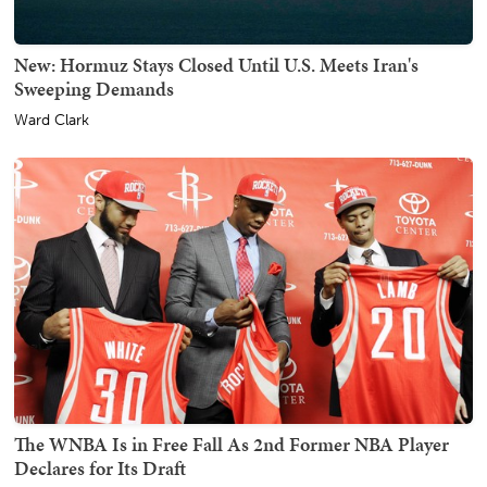
New: Hormuz Stays Closed Until U.S. Meets Iran's
Sweeping Demands
Ward Clark
The WNBA Is in Free Fall As 2nd Former NBA Player
Declares for Its Draft