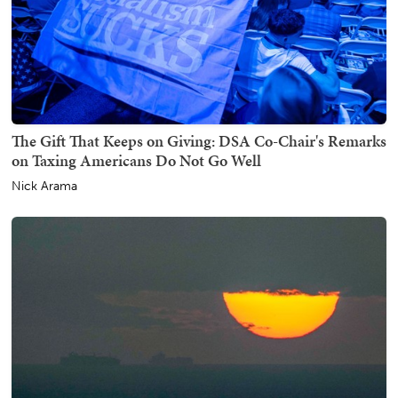
The Gift That Keeps on Giving: DSA Co-Chair's Remarks
on Taxing Americans Do Not Go Well
Nick Arama