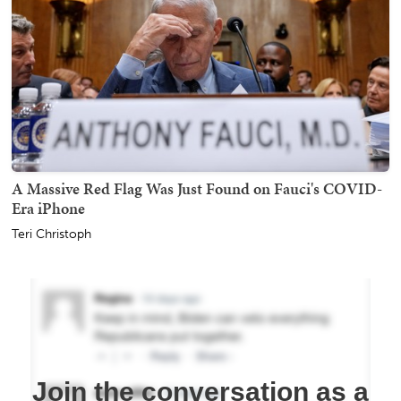
A Massive Red Flag Was Just Found on Fauci's COVID-
Era iPhone
Teri Christoph
Join the conversation as a