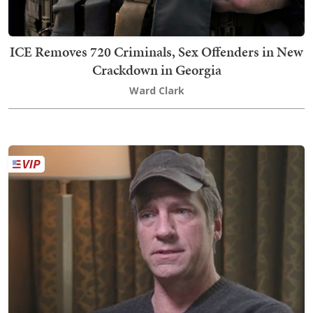
ICE Removes 720 Criminals, Sex Offenders in New
Crackdown in Georgia
Ward Clark