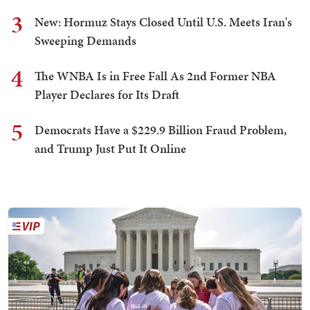
3
New: Hormuz Stays Closed Until U.S. Meets Iran's
Sweeping Demands
4
The WNBA Is in Free Fall As 2nd Former NBA
Player Declares for Its Draft
5
Democrats Have a $229.9 Billion Fraud Problem,
and Trump Just Put It Online