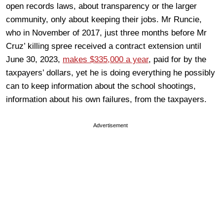
open records laws, about transparency or the larger
community, only about keeping their jobs. Mr Runcie,
who in November of 2017, just three months before Mr
Cruz’ killing spree received a contract extension until
June 30, 2023,
makes $335,000 a year
, paid for by the
taxpayers’ dollars, yet he is doing everything he possibly
can to keep information about the school shootings,
information about his own failures, from the taxpayers.
Advertisement