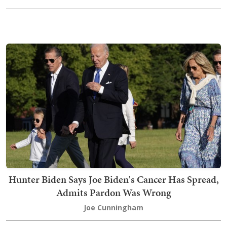
Hunter Biden Says Joe Biden's Cancer Has Spread,
Admits Pardon Was Wrong
Joe Cunningham