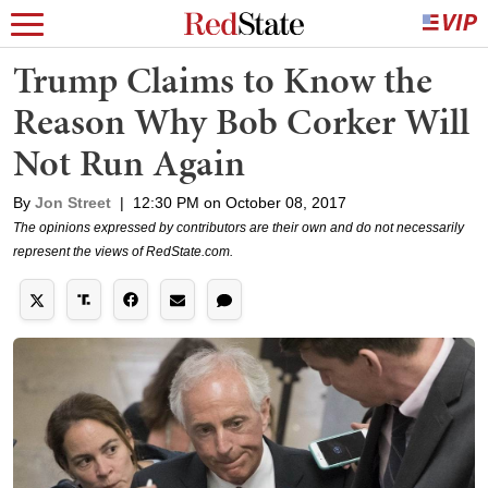
Trump Claims to Know the
Reason Why Bob Corker Will
Not Run Again
By
Jon Street
|
12:30 PM on October 08, 2017
The opinions expressed by contributors are their own and do not necessarily
represent the views of RedState.com.