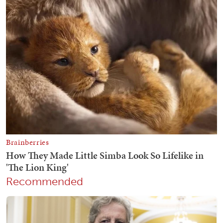
Recommended