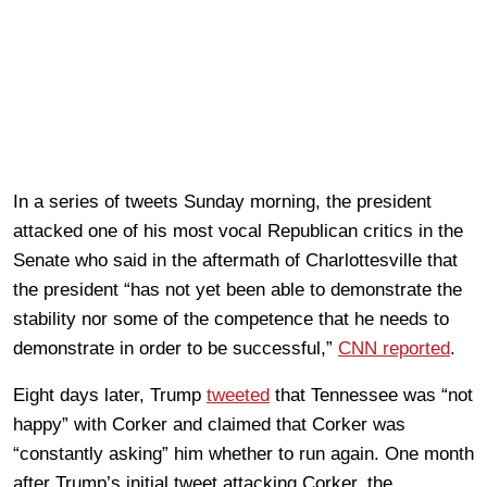
In a series of tweets Sunday morning, the president
attacked one of his most vocal Republican critics in the
Senate who said in the aftermath of Charlottesville that
the president “has not yet been able to demonstrate the
stability nor some of the competence that he needs to
demonstrate in order to be successful,”
CNN reported
.
Eight days later, Trump
tweeted
that Tennessee was “not
happy” with Corker and claimed that Corker was
“constantly asking” him whether to run again. One month
after Trump’s initial tweet attacking Corker, the