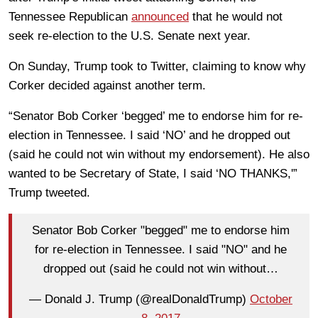
Tennessee Republican
announced
that he would not
seek re-election to the U.S. Senate next year.
On Sunday, Trump took to Twitter, claiming to know why
Corker decided against another term.
“Senator Bob Corker ‘begged’ me to endorse him for re-
election in Tennessee. I said ‘NO’ and he dropped out
(said he could not win without my endorsement). He also
wanted to be Secretary of State, I said ‘NO THANKS,'”
Trump tweeted.
Senator Bob Corker "begged" me to endorse him
for re-election in Tennessee. I said "NO" and he
dropped out (said he could not win without…
— Donald J. Trump (@realDonaldTrump)
October