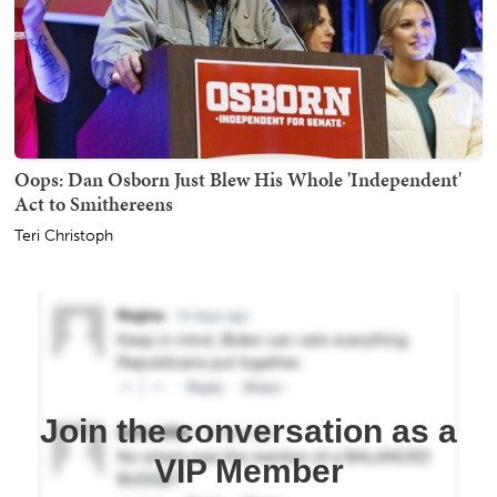
Oops: Dan Osborn Just Blew His Whole 'Independent'
Act to Smithereens
Teri Christoph
Join the conversation as a
VIP Member