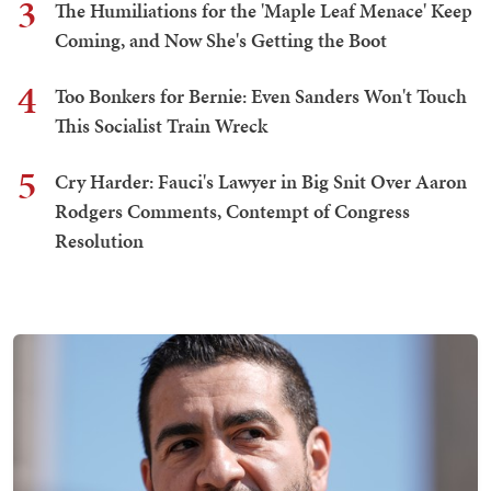
3
The Humiliations for the 'Maple Leaf Menace' Keep
Coming, and Now She's Getting the Boot
4
Too Bonkers for Bernie: Even Sanders Won't Touch
This Socialist Train Wreck
5
Cry Harder: Fauci's Lawyer in Big Snit Over Aaron
Rodgers Comments, Contempt of Congress
Resolution