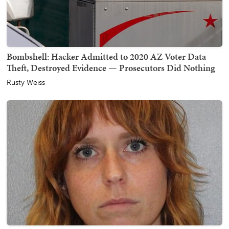
Bombshell: Hacker Admitted to 2020 AZ Voter Data
Theft, Destroyed Evidence — Prosecutors Did Nothing
Rusty Weiss