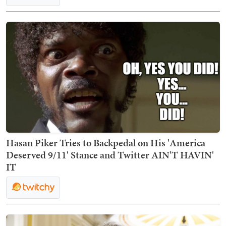
Hasan Piker Tries to Backpedal on His 'America
Deserved 9/11' Stance and Twitter AIN'T HAVIN'
IT