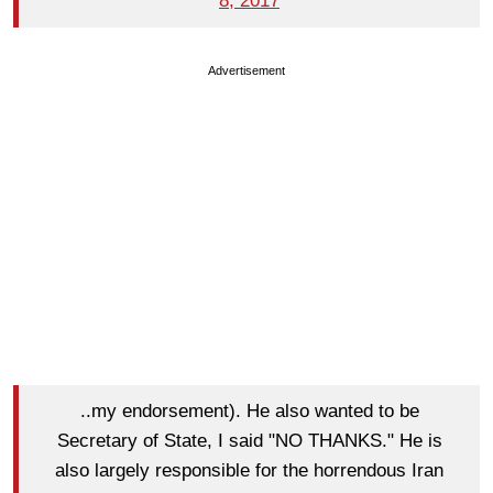
8, 2017
Advertisement
..my endorsement). He also wanted to be
Secretary of State, I said "NO THANKS." He is
also largely responsible for the horrendous Iran