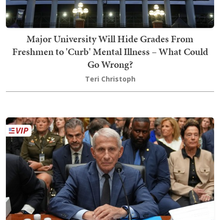
Major University Will Hide Grades From
Freshmen to 'Curb' Mental Illness – What Could
Go Wrong?
Teri Christoph