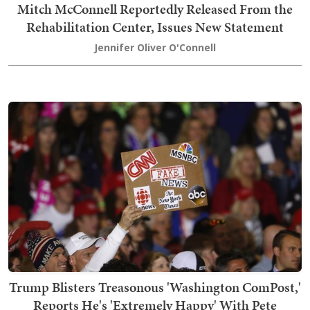
Mitch McConnell Reportedly Released From the
Rehabilitation Center, Issues New Statement
Jennifer Oliver O'Connell
Trump Blisters Treasonous 'Washington ComPost,'
Reports He's 'Extremely Happy' With Pete