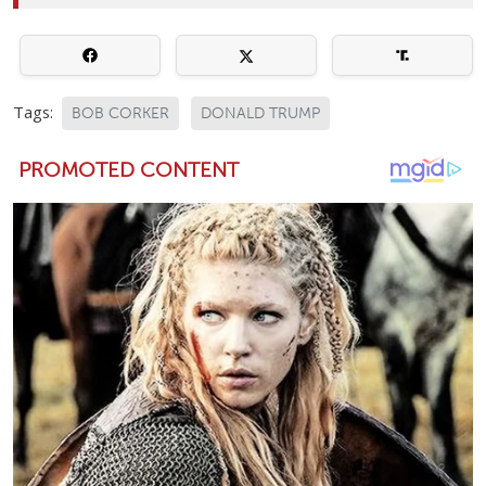
Tags:
BOB CORKER
DONALD TRUMP