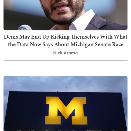
Dems May End Up Kicking Themselves With What
the Data Now Says About Michigan Senate Race
Nick Arama