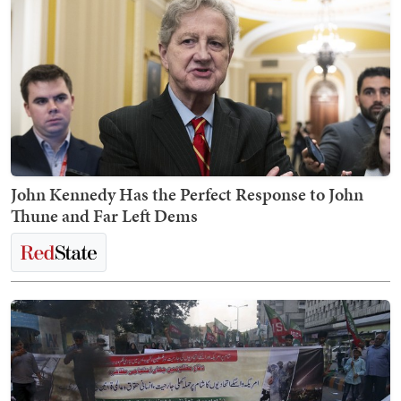
John Kennedy Has the Perfect Response to John
Thune and Far Left Dems