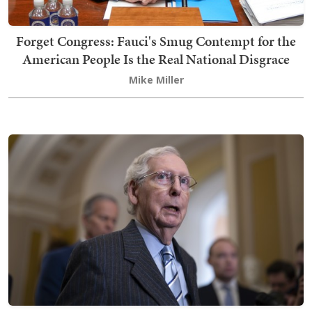
Forget Congress: Fauci's Smug Contempt for the
American People Is the Real National Disgrace
Mike Miller