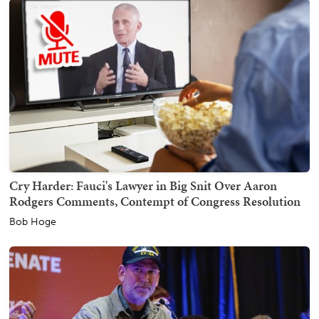
Cry Harder: Fauci's Lawyer in Big Snit Over Aaron
Rodgers Comments, Contempt of Congress Resolution
Bob Hoge