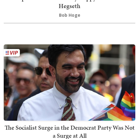
Hegseth
Bob Hoge
The Socialist Surge in the Democrat Party Was Not
a Surge at All