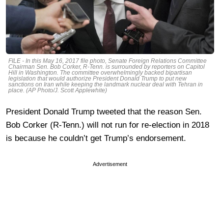
FILE - In this May 16, 2017 file photo, Senate Foreign Relations Committee
Chairman Sen. Bob Corker, R-Tenn. is surrounded by reporters on Capitol
Hill in Washington. The committee overwhelmingly backed bipartisan
legislation that would authorize President Donald Trump to put new
sanctions on Iran while keeping the landmark nuclear deal with Tehran in
place. (AP Photo/J. Scott Applewhite)
President Donald Trump tweeted that the reason Sen.
Bob Corker (R-Tenn.) will not run for re-election in 2018
is because he couldn’t get Trump’s endorsement.
Advertisement