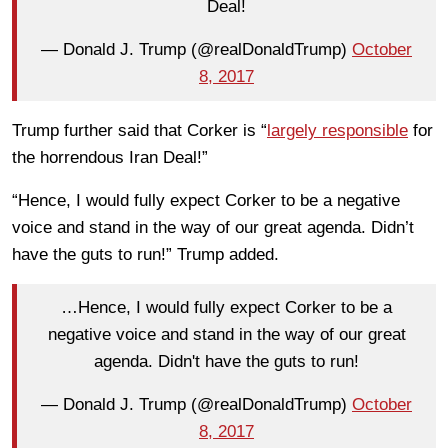
Deal!
— Donald J. Trump (@realDonaldTrump)
October
8, 2017
Trump further said that Corker is “
largely responsible
for
the horrendous Iran Deal!”
“Hence, I would fully expect Corker to be a negative
voice and stand in the way of our great agenda. Didn’t
have the guts to run!” Trump added.
…Hence, I would fully expect Corker to be a
negative voice and stand in the way of our great
agenda. Didn't have the guts to run!
— Donald J. Trump (@realDonaldTrump)
October
8, 2017