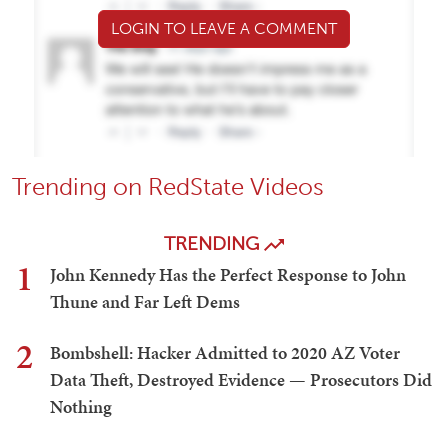
LOGIN TO LEAVE A COMMENT
Trending on RedState Videos
TRENDING
1
John Kennedy Has the Perfect Response to John
Thune and Far Left Dems
2
Bombshell: Hacker Admitted to 2020 AZ Voter
Data Theft, Destroyed Evidence — Prosecutors Did
Nothing