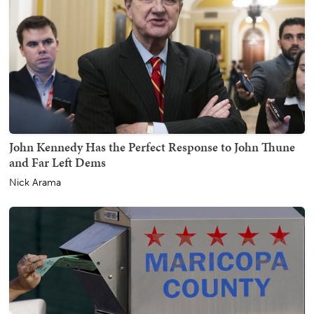
John Kennedy Has the Perfect Response to John Thune
and Far Left Dems
Nick Arama