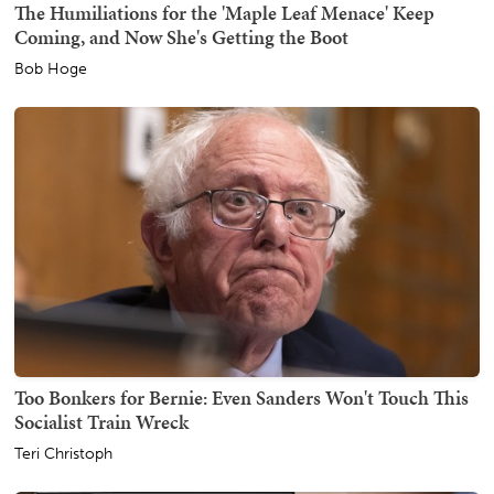
The Humiliations for the 'Maple Leaf Menace' Keep
Coming, and Now She's Getting the Boot
Bob Hoge
Too Bonkers for Bernie: Even Sanders Won't Touch This
Socialist Train Wreck
Teri Christoph