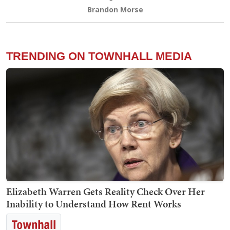
Brandon Morse
TRENDING ON TOWNHALL MEDIA
Elizabeth Warren Gets Reality Check Over Her
Inability to Understand How Rent Works