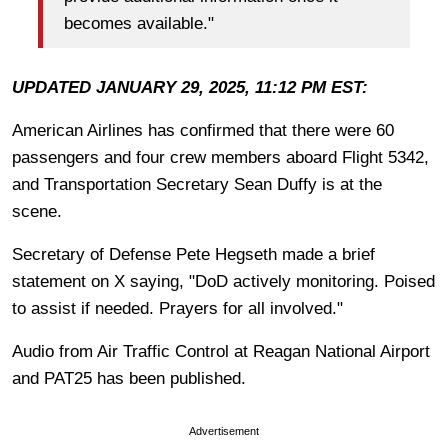
becomes available."
UPDATED JANUARY 29, 2025, 11:12 PM EST:
American Airlines has confirmed that there were 60
passengers and four crew members aboard Flight 5342,
and Transportation Secretary Sean Duffy is at the
scene.
Secretary of Defense Pete Hegseth made a brief
statement on X saying, "DoD actively monitoring. Poised
to assist if needed. Prayers for all involved."
Audio from Air Traffic Control at Reagan National Airport
and PAT25 has been published.
Advertisement