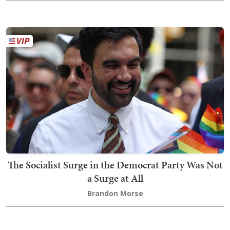
The Socialist Surge in the Democrat Party Was Not
a Surge at All
Brandon Morse