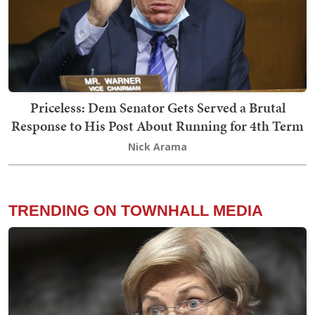
Priceless: Dem Senator Gets Served a Brutal
Response to His Post About Running for 4th Term
Nick Arama
TRENDING ON TOWNHALL MEDIA