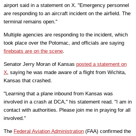
airport said in a statement on X. "Emergency personnel
are responding to an aircraft incident on the airfield. The
terminal remains open."
Multiple agencies are responding to the incident, which
took place over the Potomac, and officials are saying
fireboats are on the scene
.
Senator Jerry Moran of Kansas
posted a statement on
X
, saying he was made aware of a flight from Wichita,
Kansas that crashed.
"Learning that a plane inbound from Kansas was
involved in a crash at DCA," his statement read. "I am in
contact with authorities. Please join me in praying for all
involved."
The
Federal Aviation Administration
(FAA) confirmed the