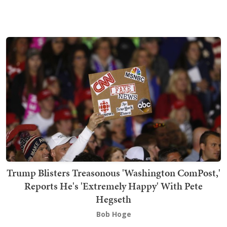
Trump Blisters Treasonous 'Washington ComPost,'
Reports He's 'Extremely Happy' With Pete
Hegseth
Bob Hoge