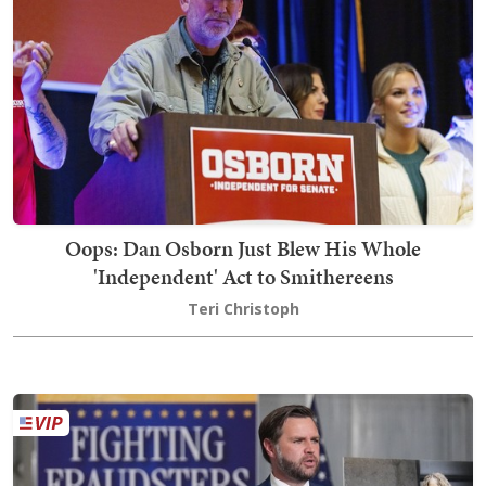
Oops: Dan Osborn Just Blew His Whole
'Independent' Act to Smithereens
Teri Christoph