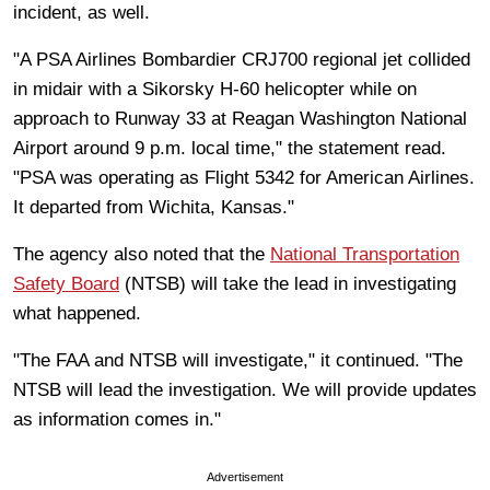
incident, as well.
"A PSA Airlines Bombardier CRJ700 regional jet collided
in midair with a Sikorsky H-60 helicopter while on
approach to Runway 33 at Reagan Washington National
Airport around 9 p.m. local time," the statement read.
"PSA was operating as Flight 5342 for American Airlines.
It departed from Wichita, Kansas."
The agency also noted that the
National Transportation
Safety Board
(NTSB) will take the lead in investigating
what happened.
"The FAA and NTSB will investigate," it continued. "The
NTSB will lead the investigation. We will provide updates
as information comes in."
Advertisement