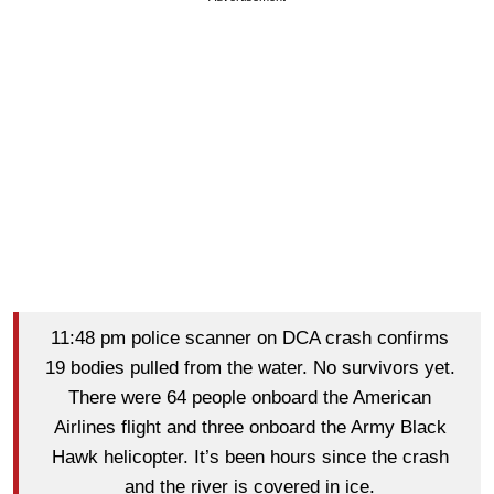
11:48 pm police scanner on DCA crash confirms
19 bodies pulled from the water. No survivors yet.
There were 64 people onboard the American
Airlines flight and three onboard the Army Black
Hawk helicopter. It’s been hours since the crash
and the river is covered in ice.