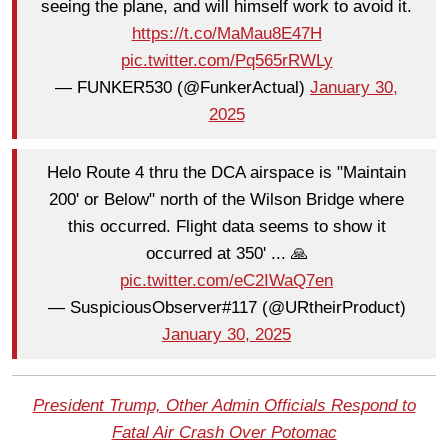
seeing the plane, and will himself work to avoid it.
https://t.co/MaMau8E47H
pic.twitter.com/Pq565rRWLy
— FUNKER530 (@FunkerActual)
January 30,
2025
Helo Route 4 thru the DCA airspace is "Maintain
200' or Below" north of the Wilson Bridge where
this occurred. Flight data seems to show it
occurred at 350' ... 🙏
pic.twitter.com/eC2IWaQ7en
— SuspiciousObserver#117 (@URtheirProduct)
January 30, 2025
President Trump, Other Admin Officials Respond to
Fatal Air Crash Over Potomac