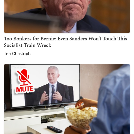
Too Bonkers for Bernie: Even Sanders Won't Touch This
Socialist Train Wreck
Teri Christoph