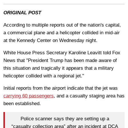
ORIGINAL POST
According to multiple reports out of the nation's capital,
a commercial plane and a helicopter collided in mid-air
at the Kennedy Center on Wednesday night.
White House Press Secretary Karoline Leavitt told Fox
News that
"President Trump has been made aware of
this situation and tragically it appears that a military
helicopter collided with a regional jet."
Initial reports from the airport indicate that the jet was
carrying 60 passengers
, and a casualty staging area has
been established.
Police scanner says they are setting up a
“casualty collection area” after an incident at DCA