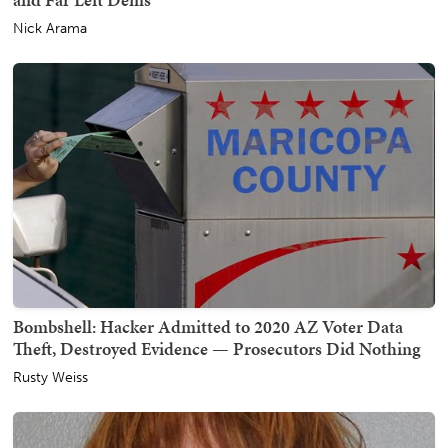
Nick Arama
Bombshell: Hacker Admitted to 2020 AZ Voter Data
Theft, Destroyed Evidence — Prosecutors Did Nothing
Rusty Weiss