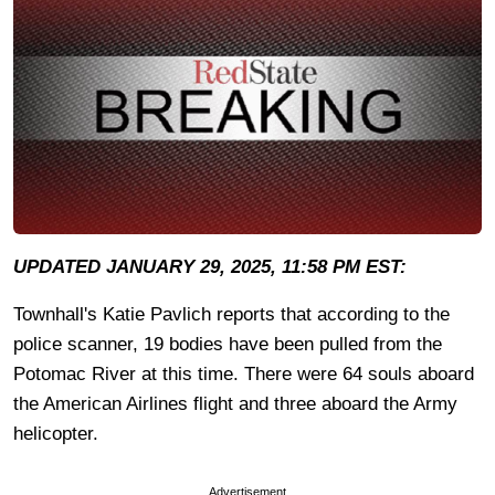
UPDATED JANUARY 29, 2025, 11:58 PM EST:
Townhall's Katie Pavlich reports that according to the
police scanner, 19 bodies have been pulled from the
Potomac River at this time. There were 64 souls aboard
the American Airlines flight and three aboard the Army
helicopter.
Advertisement