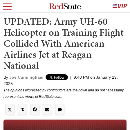
UPDATED: Army UH-60
Helicopter on Training Flight
Collided With American
Airlines Jet at Reagan
National
By
Joe Cunningham
|
9:48 PM on January 29,
2025
The opinions expressed by contributors are their own and do not necessarily
represent the views of RedState.com.