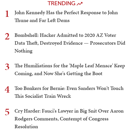
TRENDING
1
John Kennedy Has the Perfect Response to John
Thune and Far Left Dems
2
Bombshell: Hacker Admitted to 2020 AZ Voter
Data Theft, Destroyed Evidence — Prosecutors Did
Nothing
3
The Humiliations for the 'Maple Leaf Menace' Keep
Coming, and Now She's Getting the Boot
4
Too Bonkers for Bernie: Even Sanders Won't Touch
This Socialist Train Wreck
5
Cry Harder: Fauci's Lawyer in Big Snit Over Aaron
Rodgers Comments, Contempt of Congress
Resolution