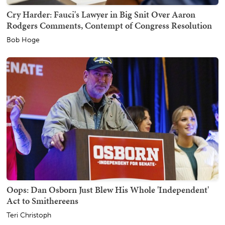
Cry Harder: Fauci's Lawyer in Big Snit Over Aaron
Rodgers Comments, Contempt of Congress Resolution
Bob Hoge
Oops: Dan Osborn Just Blew His Whole 'Independent'
Act to Smithereens
Teri Christoph