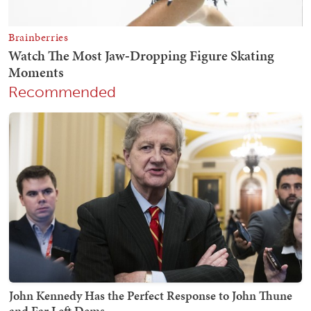
Recommended
John Kennedy Has the Perfect Response to John Thune
and Far Left Dems