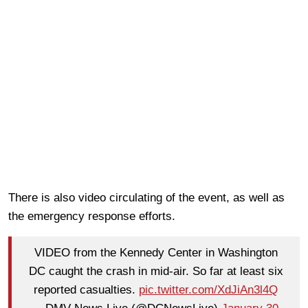
There is also video circulating of the event, as well as
the emergency response efforts.
VIDEO from the Kennedy Center in Washington
DC caught the crash in mid-air. So far at least six
reported casualties.
pic.twitter.com/XdJiAn3l4Q