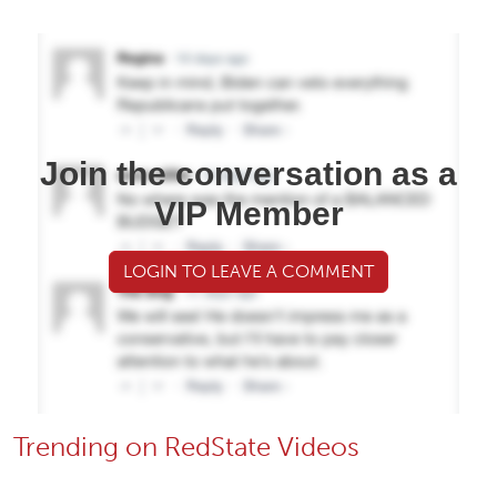
Join the conversation as a
VIP Member
LOGIN TO LEAVE A COMMENT
Trending on RedState Videos