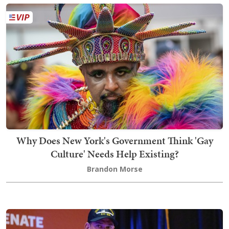
Why Does New York's Government Think 'Gay
Culture' Needs Help Existing?
Brandon Morse