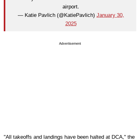
airport.
— Katie Pavlich (@KatiePavlich)
January 30,
2025
Advertisement
"All takeoffs and landings have been halted at DCA," the