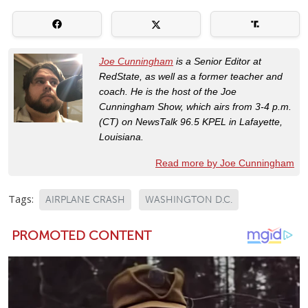
Joe Cunningham
is a Senior Editor at
RedState, as well as a former teacher and
coach. He is the host of the Joe
Cunningham Show, which airs from 3-4 p.m.
(CT) on NewsTalk 96.5 KPEL in Lafayette,
Louisiana.
Read more by Joe Cunningham
Tags:
AIRPLANE CRASH
WASHINGTON D.C.