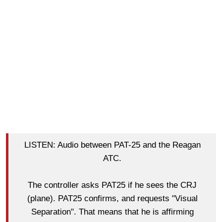
LISTEN: Audio between PAT-25 and the Reagan
ATC.
The controller asks PAT25 if he sees the CRJ
(plane). PAT25 confirms, and requests "Visual
Separation". That means that he is affirming