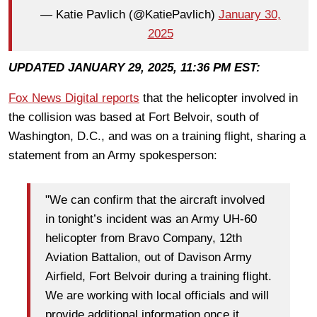
— Katie Pavlich (@KatiePavlich)
January 30,
2025
UPDATED JANUARY 29, 2025, 11:36 PM EST:
Fox News Digital reports
that the helicopter involved in
the collision was based at Fort Belvoir, south of
Washington, D.C., and was on a training flight, sharing a
statement from an Army spokesperson:
"We can confirm that the aircraft involved
in tonight’s incident was an Army UH-60
helicopter from Bravo Company, 12th
Aviation Battalion, out of Davison Army
Airfield, Fort Belvoir during a training flight.
We are working with local officials and will
provide additional information once it