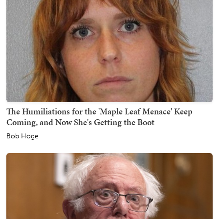
The Humiliations for the 'Maple Leaf Menace' Keep
Coming, and Now She's Getting the Boot
Bob Hoge