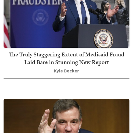
The Truly Staggering Extent of Medicaid Fraud
Laid Bare in Stunning New Report
Kyle Becker