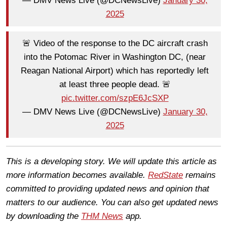
— DMV News Live (@DCNewsLive)
January 30,
2025
🚨 Video of the response to the DC aircraft crash
into the Potomac River in Washington DC, (near
Reagan National Airport) which has reportedly left
at least three people dead. 🚨
pic.twitter.com/szpE6JcSXP
— DMV News Live (@DCNewsLive)
January 30,
2025
This is a developing story. We will update this article as
more information becomes available.
RedState
remains
committed to providing updated news and opinion that
matters to our audience. You can also get updated news
by downloading the
THM News
app.