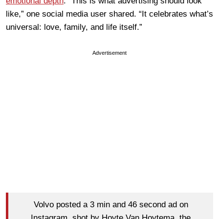
emotional depth
. “This is what advertising should look
like,” one social media user shared. “It celebrates what’s
universal: love, family, and life itself.”
Advertisement
Volvo posted a 3 min and 46 second ad on
Instagram, shot by Hoyte Van Hoytema, the