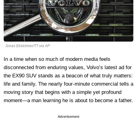
Jonas Ekströmer/TT via AP
In a time when so much of modern media feels
disconnected from enduring values, Volvo’s latest ad for
the EX90 SUV stands as a beacon of what truly matters:
life and family. The nearly four-minute commercial tells a
moving story that begins with a simple yet profound
moment—a man learning he is about to become a father.
Advertisement