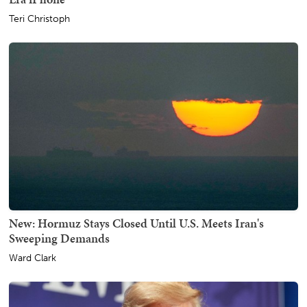
Teri Christoph
New: Hormuz Stays Closed Until U.S. Meets Iran's
Sweeping Demands
Ward Clark