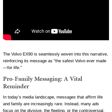
The Volvo EX90 is seamlessly woven into this narrative,
reinforcing its message as “the safest Volvo ever made
—for life.”
Pro-Family Messaging: A Vital
Reminder
In today’s media landscape, messages that affirm life
and family are increasingly rare. Instead, many ads
focus on the divisive, the fleeting, or the controversial.