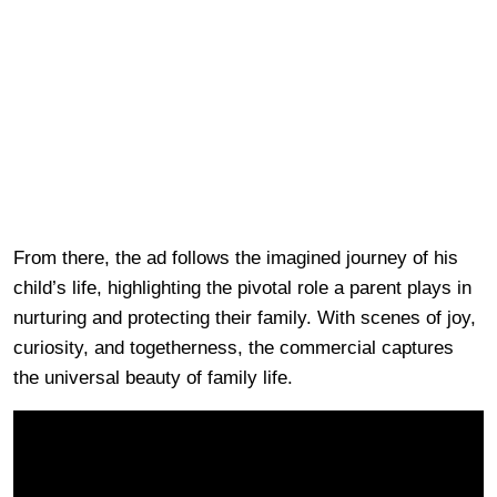
From there, the ad follows the imagined journey of his
child’s life, highlighting the pivotal role a parent plays in
nurturing and protecting their family. With scenes of joy,
curiosity, and togetherness, the commercial captures
the universal beauty of family life.