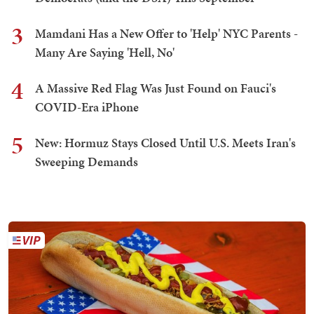
3
Mamdani Has a New Offer to 'Help' NYC Parents -
Many Are Saying 'Hell, No'
4
A Massive Red Flag Was Just Found on Fauci's
COVID-Era iPhone
5
New: Hormuz Stays Closed Until U.S. Meets Iran's
Sweeping Demands