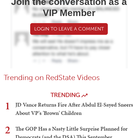
Join the conversation as a
VIP Member
LOGIN TO LEAVE A COMMENT
Trending on RedState Videos
TRENDING
1
JD Vance Returns Fire After Abdul El-Sayed Sneers
About VP's 'Brown' Children
2
The GOP Has a Nasty Little Surprise Planned for
Democrats (and the DSA) This September