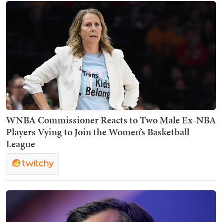
WNBA Commissioner Reacts to Two Male Ex-NBA
Players Vying to Join the Women’s Basketball
League