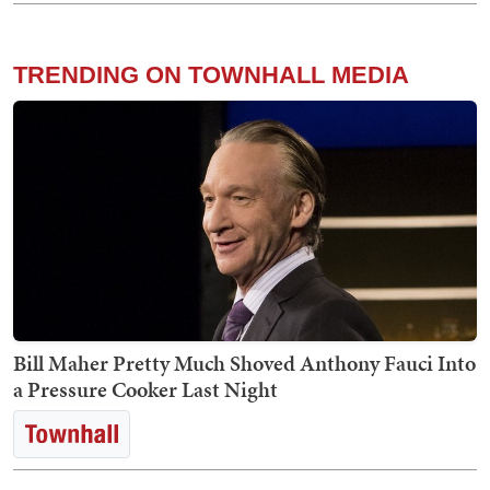
TRENDING ON TOWNHALL MEDIA
Bill Maher Pretty Much Shoved Anthony Fauci Into
a Pressure Cooker Last Night