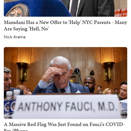
Mamdani Has a New Offer to 'Help' NYC Parents - Many
Are Saying 'Hell, No'
Nick Arama
A Massive Red Flag Was Just Found on Fauci's COVID-
Era iPhone