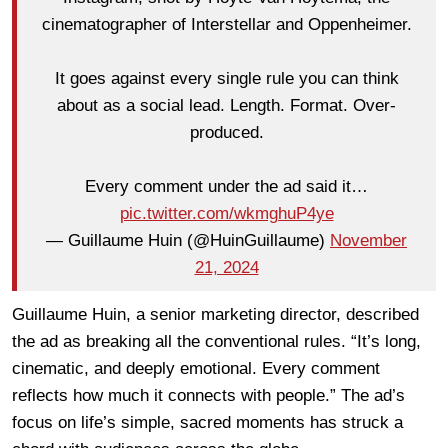
cinematographer of Interstellar and Oppenheimer.
It goes against every single rule you can think
about as a social lead. Length. Format. Over-
produced.
Every comment under the ad said it…
pic.twitter.com/wkmghuP4ye
— Guillaume Huin (@HuinGuillaume)
November
21, 2024
Guillaume Huin, a senior marketing director, described
the ad as breaking all the conventional rules. “It’s long,
cinematic, and deeply emotional. Every comment
reflects how much it connects with people.” The ad’s
focus on life’s simple, sacred moments has struck a