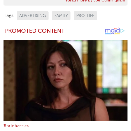
Read more by Joe Cunningham
Tags:
ADVERTISING
FAMILY
PRO-LIFE