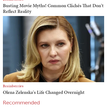
Recommended