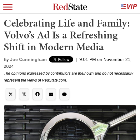
Celebrating Life and Family:
Volvo’s Ad Is a Refreshing
Shift in Modern Media
By
Joe Cunningham
|
9:01 PM on November 21,
2024
The opinions expressed by contributors are their own and do not necessarily
represent the views of RedState.com.