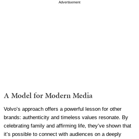
Advertisement
A Model for Modern Media
Volvo’s approach offers a powerful lesson for other
brands: authenticity and timeless values resonate. By
celebrating family and affirming life, they’ve shown that
it’s possible to connect with audiences on a deeply