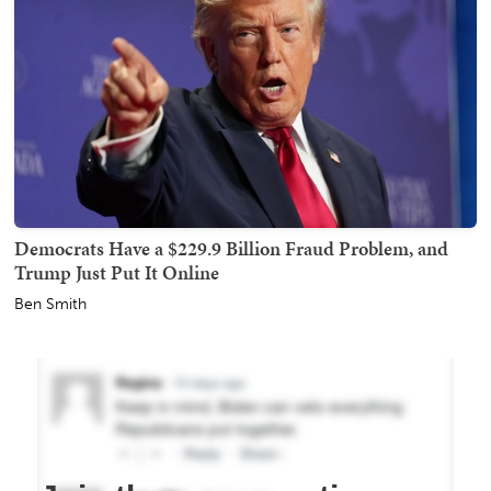
Democrats Have a $229.9 Billion Fraud Problem, and
Trump Just Put It Online
Ben Smith