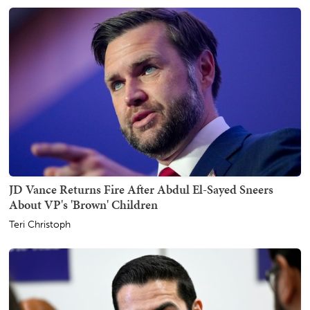
JD Vance Returns Fire After Abdul El-Sayed Sneers
About VP's 'Brown' Children
Teri Christoph