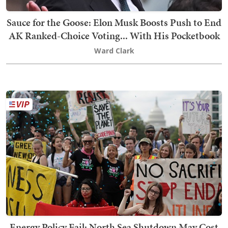
Sauce for the Goose: Elon Musk Boosts Push to End
AK Ranked-Choice Voting... With His Pocketbook
Ward Clark
Energy Policy Fail: North Sea Shutdown May Cost