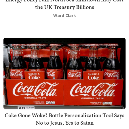
the UK Treasury Billions
Ward Clark
Coke Gone Woke? Bottle Personalization Tool Says
No to Jesus, Yes to Satan