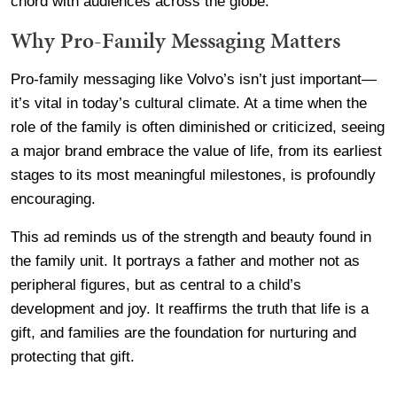
chord with audiences across the globe.
Why Pro-Family Messaging Matters
Pro-family messaging like Volvo’s isn’t just important—
it’s vital in today’s cultural climate. At a time when the
role of the family is often diminished or criticized, seeing
a major brand embrace the value of life, from its earliest
stages to its most meaningful milestones, is profoundly
encouraging.
This ad reminds us of the strength and beauty found in
the family unit. It portrays a father and mother not as
peripheral figures, but as central to a child’s
development and joy. It reaffirms the truth that life is a
gift, and families are the foundation for nurturing and
protecting that gift.