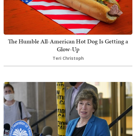
The Humble All-American Hot Dog Is Getting a
Glow-Up
Teri Christoph