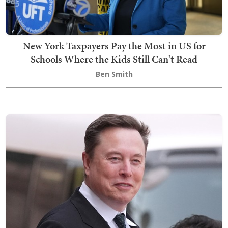
New York Taxpayers Pay the Most in US for
Schools Where the Kids Still Can't Read
Ben Smith