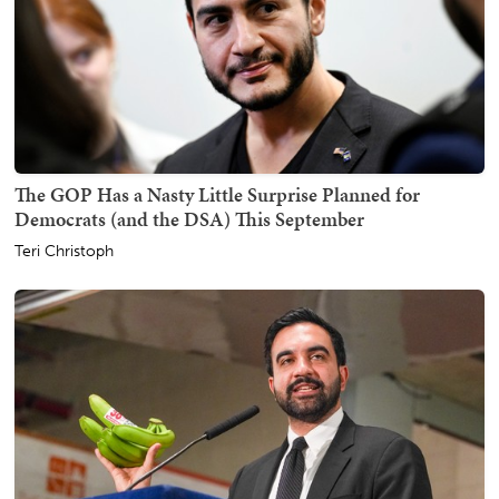
The GOP Has a Nasty Little Surprise Planned for
Democrats (and the DSA) This September
Teri Christoph