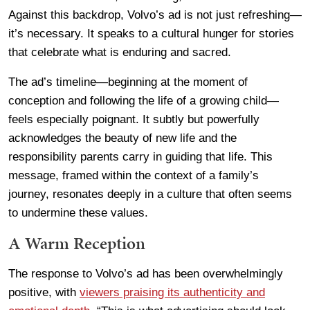
Against this backdrop, Volvo’s ad is not just refreshing—
it’s necessary. It speaks to a cultural hunger for stories
that celebrate what is enduring and sacred.
The ad’s timeline—beginning at the moment of
conception and following the life of a growing child—
feels especially poignant. It subtly but powerfully
acknowledges the beauty of new life and the
responsibility parents carry in guiding that life. This
message, framed within the context of a family’s
journey, resonates deeply in a culture that often seems
to undermine these values.
A Warm Reception
The response to Volvo’s ad has been overwhelmingly
positive, with
viewers praising its authenticity and