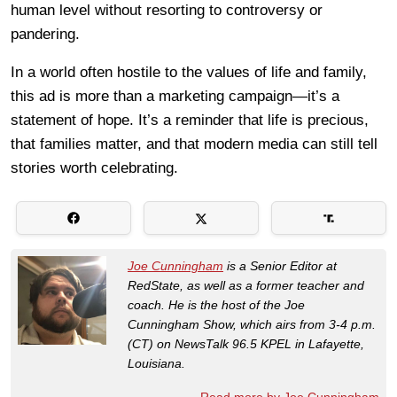
human level without resorting to controversy or
pandering.
In a world often hostile to the values of life and family,
this ad is more than a marketing campaign—it’s a
statement of hope. It’s a reminder that life is precious,
that families matter, and that modern media can still tell
stories worth celebrating.
Joe Cunningham
is a Senior Editor at
RedState, as well as a former teacher and
coach. He is the host of the Joe
Cunningham Show, which airs from 3-4 p.m.
(CT) on NewsTalk 96.5 KPEL in Lafayette,
Louisiana.