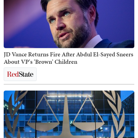
JD Vance Returns Fire After Abdul El-Sayed Sneers
About VP's 'Brown' Children