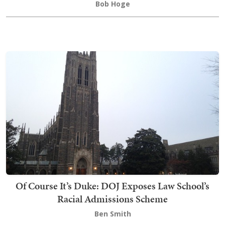
Bob Hoge
Of Course It’s Duke: DOJ Exposes Law School’s
Racial Admissions Scheme
Ben Smith