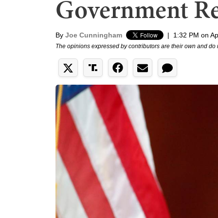
Government Ret
By
Joe Cunningham
|
1:32 PM on Apr
The opinions expressed by contributors are their own and do 