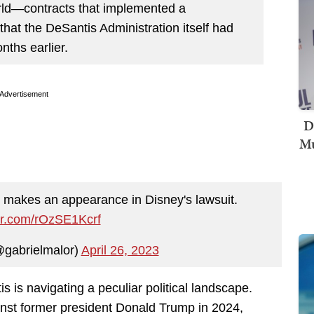
orld—contracts that implemented a
that the DeSantis Administration itself had
nths earlier.
Advertisement
D
Mu
ke makes an appearance in Disney's lawsuit.
ter.com/rOzSE1Kcrf
@gabrielmalor)
April 26, 2023
 is navigating a peculiar political landscape.
inst former president Donald Trump in 2024,