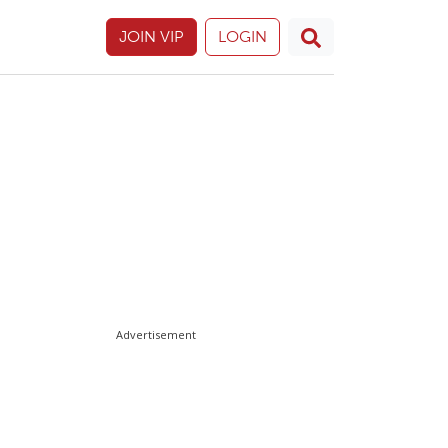
JOIN VIP
LOGIN
Advertisement