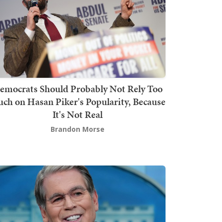
emocrats Should Probably Not Rely Too
ch on Hasan Piker's Popularity, Because
It's Not Real
Brandon Morse