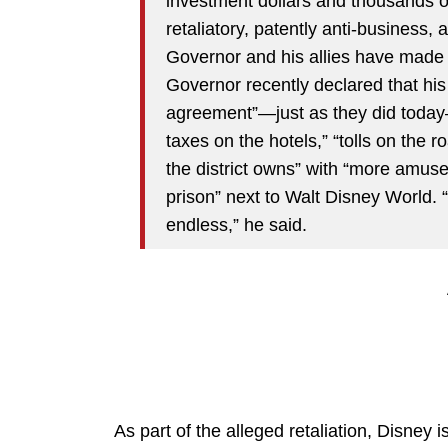
investment dollars and thousands o
retaliatory, patently anti-business, 
Governor and his allies have made c
Governor recently declared that hi
agreement”—just as they did today—
taxes on the hotels,” “tolls on the 
the district owns” with “more amuse
prison” next to Walt Disney World. “
endless,” he said.
As part of the alleged retaliation, Disney