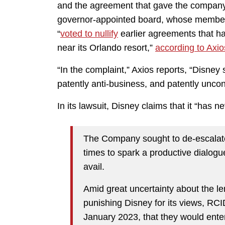
and the agreement that gave the company
governor-appointed board, whose membe
“
voted to nullify
earlier agreements that ha
near its Orlando resort,”
according to Axio
“In the complaint,” Axios reports, “Disney 
patently anti-business, and patently uncons
In its lawsuit, Disney claims that it “has 
The Company sought to de-escalate t
times to spark a productive dialogu
avail.
Amid great uncertainty about the le
punishing Disney for its views, RC
January 2023, that they would enter