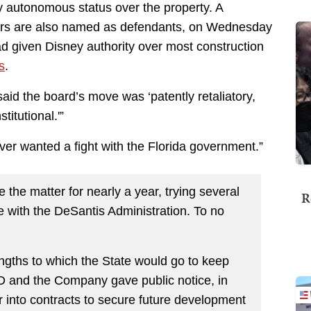
 autonomous status over the property. A
rs are also named as defendants, on Wednesday
d given Disney authority over most construction
s
.
said the board’s move was ‘patently retaliatory,
titutional.'”
never wanted a fight with the Florida government.”
he matter for nearly a year, trying several
R
e with the DeSantis Administration. To no
ngths to which the State would go to keep
ID and the Company gave public notice, in
 into contracts to secure future development