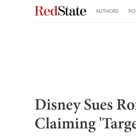
AUTHORS
PO
Disney Sues Ro
Claiming 'Targ