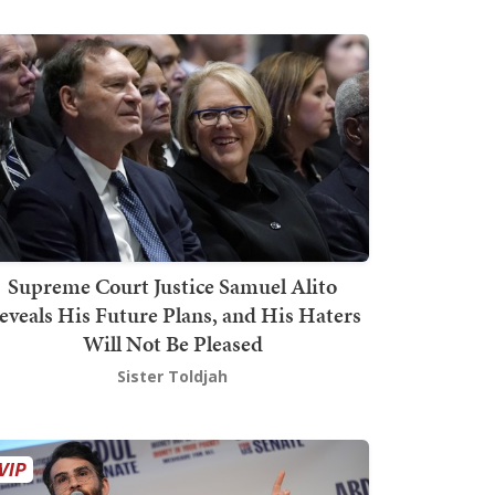
Supreme Court Justice Samuel Alito
eveals His Future Plans, and His Haters
Will Not Be Pleased
Sister Toldjah