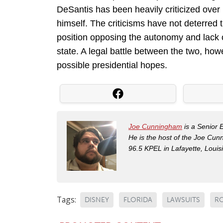
DeSantis has been heavily criticized over 
himself. The criticisms have not deterred
position opposing the autonomy and lack 
state. A legal battle between the two, howe
possible presidential hopes.
Joe Cunningham
is a Senior 
He is the host of the Joe Cu
96.5 KPEL in Lafayette, Louis
Tags:
DISNEY
FLORIDA
LAWSUITS
RO