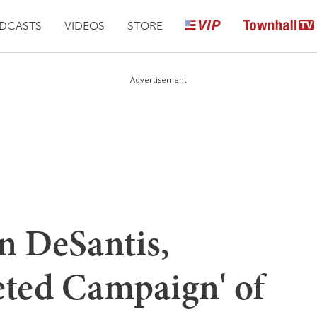
DCASTS
VIDEOS
STORE
Advertisement
n DeSantis,
eted Campaign' of