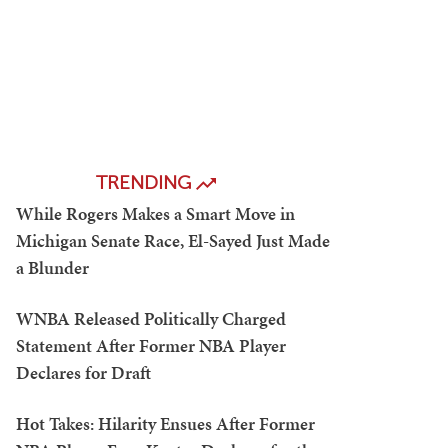
TRENDING
While Rogers Makes a Smart Move in
Michigan Senate Race, El-Sayed Just Made
a Blunder
WNBA Released Politically Charged
Statement After Former NBA Player
Declares for Draft
Hot Takes: Hilarity Ensues After Former