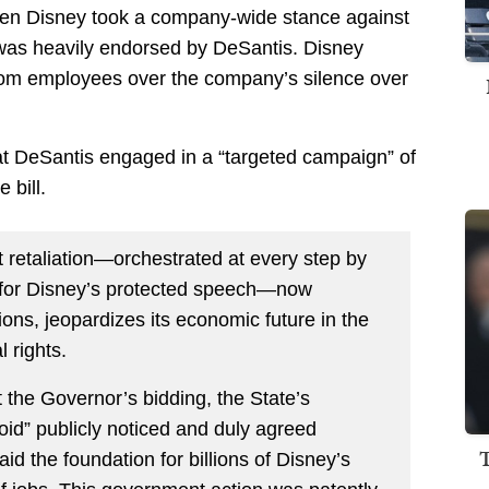
n when Disney took a company-wide stance against
 was heavily endorsed by DeSantis. Disney
from employees over the company’s silence over
at DeSantis engaged in a “targeted campaign” of
 bill.
retaliation—orchestrated at every step by
for Disney’s protected speech—now
ons, jeopardizes its economic future in the
l rights.
At the Governor’s bidding, the State’s
oid” publicly noticed and duly agreed
d the foundation for billions of Disney’s