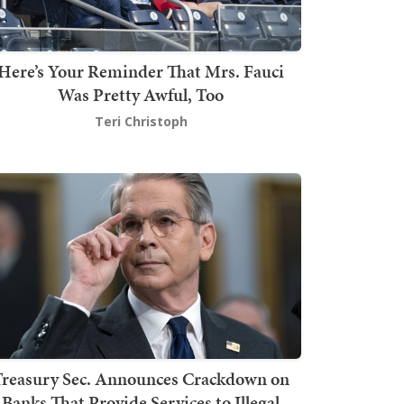
Here’s Your Reminder That Mrs. Fauci
Was Pretty Awful, Too
Teri Christoph
Treasury Sec. Announces Crackdown on
Banks That Provide Services to Illegal