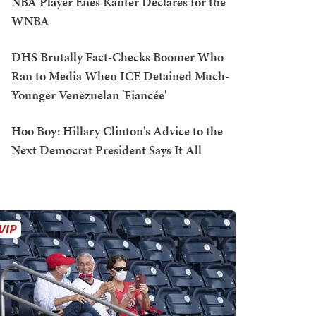
NBA Player Enes Kanter Declares for the
WNBA
DHS Brutally Fact-Checks Boomer Who
Ran to Media When ICE Detained Much-
Younger Venezuelan 'Fiancée'
Hoo Boy: Hillary Clinton's Advice to the
Next Democrat President Says It All