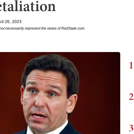
aliation
il 26, 2023
not necessarily represent the views of RedState.com.
1
2
3