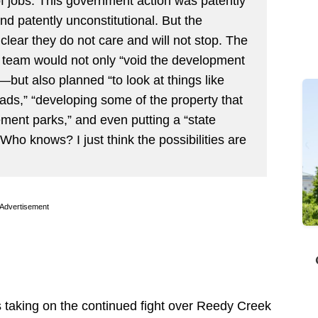
f jobs. This government action was patently
and patently unconstitutional. But the
lear they do not care and will not stop. The
s team would not only “void the development
but also planned “to look at things like
roads,” “developing some of the property that
ment parks,” and even putting a “state
Who knows? I just think the possibilities are
Advertisement
 is taking on the continued fight over Reedy Creek