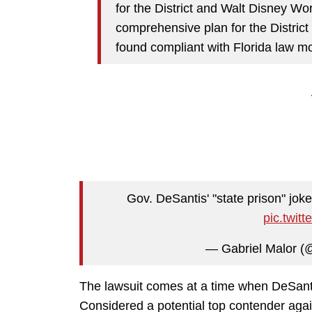
for the District and Walt Disney W
comprehensive plan for the District 
found compliant with Florida law mo
Gov. DeSantis' "state prison" jo
pic.twit
— Gabriel Malor (
The lawsuit comes at a time when DeSantis
Considered a potential top contender aga