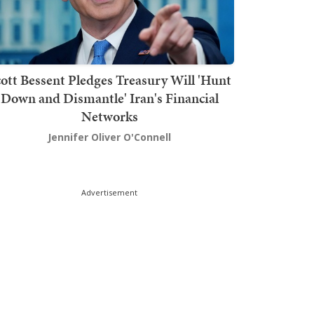
ott Bessent Pledges Treasury Will 'Hunt
Down and Dismantle' Iran's Financial
Networks
Jennifer Oliver O'Connell
Advertisement