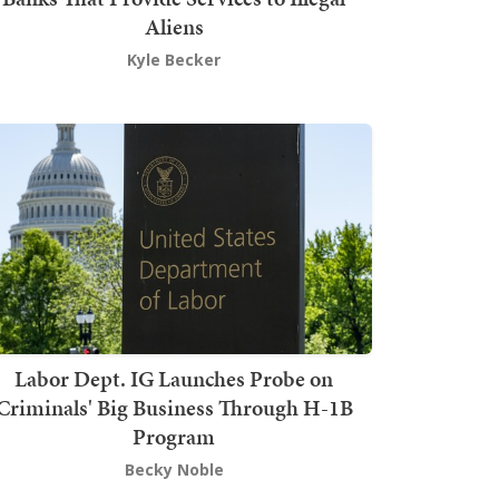
Aliens
Kyle Becker
Labor Dept. IG Launches Probe on
Criminals' Big Business Through H-1B
Program
Becky Noble