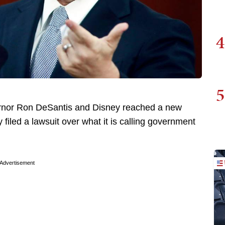
4
5
ernor Ron DeSantis and Disney reached a new
led a lawsuit over what it is calling government
Advertisement