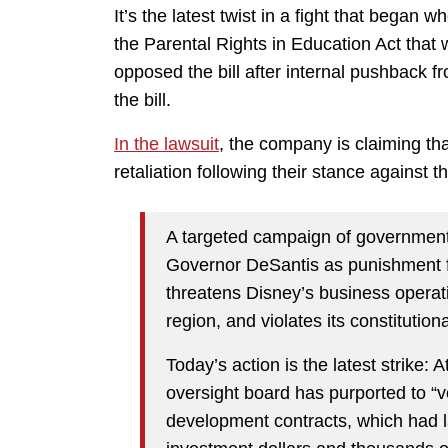
It’s the latest twist in a fight that bega
the Parental Rights in Education Act that
opposed the bill after internal pushback 
the bill.
In the lawsuit
, the company is claiming th
retaliation following their stance against the
A targeted campaign of government 
Governor DeSantis as punishment 
threatens Disney’s business operati
region, and violates its constitutiona
Today’s action is the latest strike: 
oversight board has purported to “v
development contracts, which had lai