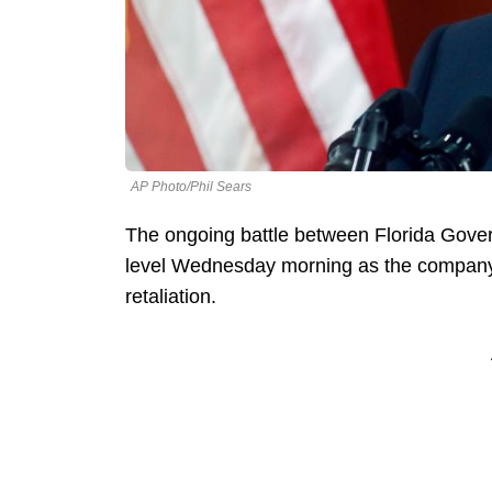
AP Photo/Phil Sears
The ongoing battle between Florida Gov
level Wednesday morning as the company fi
retaliation.