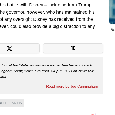
his battle with Disney – including from Trump
 the governor, however, who has maintained his
of any oversight Disney has received from the
ver, could also provide a big distraction to any
Sc
Editor at RedState, as well as a former teacher and coach.
nningham Show, which airs from 3-4 p.m. (CT) on NewsTalk
iana.
Read more by Joe Cunningham
N DESANTIS