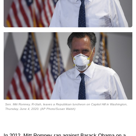
Sen. Mitt Romney, R-Utah, leaves a Republican luncheon on Capitol Hill in Washington,
Thursday, June 4, 2020. (AP Photo/Susan Walsh)
In 2012, Mitt Romney ran against Barack Obama on a