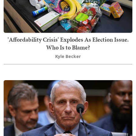
'Affordability Crisis' Explodes As Election Issue.
Who Is to Blame?
Kyle Becker