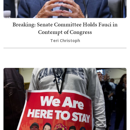
Breaking: Senate Committee Holds Fauci in
Contempt of Congress
Teri Christoph