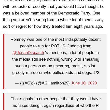
with protestors recently that you would have thought he
was a beloved member of the Democratic Party. One
thing you aren’t hearing from a whole lot of them is any
sort of regret for how they treated him eight years ago.
Romney was one of the most indisputably decent
people to run for POTUS. Judging from
@JonahDispatch
's mentions, a lot of people in
the media still see nothing wrong with smearing
such a person as an uncaring, racist, sexist,
greedy murderer who bullies kids and dogs. 1/2
— (((AG))) (@AGHamilton29)
June 10, 2020
That signals to other people that they would have
no issue doing it again regardless of who the R