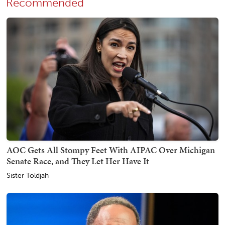
Recommended
AOC Gets All Stompy Feet With AIPAC Over Michigan
Senate Race, and They Let Her Have It
Sister Toldjah