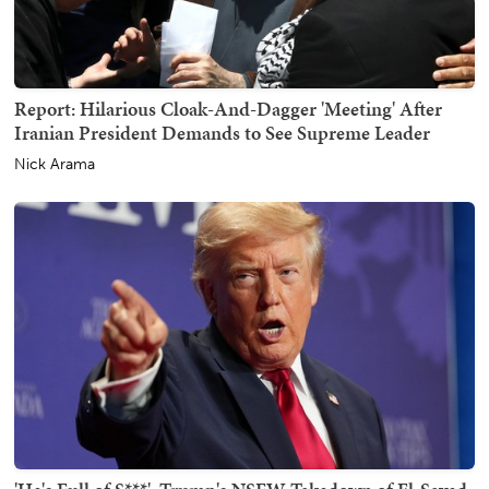
Report: Hilarious Cloak-And-Dagger 'Meeting' After
Iranian President Demands to See Supreme Leader
Nick Arama