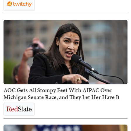
AOC Gets All Stompy Feet With AIPAC Over
Michigan Senate Race, and They Let Her Have It