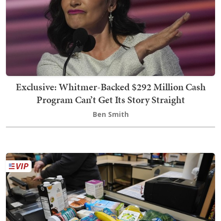
Exclusive: Whitmer-Backed $292 Million Cash
Program Can’t Get Its Story Straight
Ben Smith