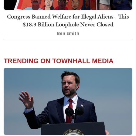
Congress Banned Welfare for Illegal Aliens - This
$18.3 Billion Loophole Never Closed
Ben Smith
TRENDING ON TOWNHALL MEDIA