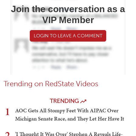
Join the conversation as a
VIP Member
LOGIN TO LEAVE A COMMENT
Trending on RedState Videos
TRENDING
1
AOC Gets All Stompy Feet With AIPAC Over
Michigan Senate Race, and They Let Her Have It
2
'I Thought It Was Over' Stephen A Reveals Life-