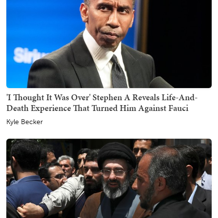
'I Thought It Was Over' Stephen A Reveals Life-And-
Death Experience That Turned Him Against Fauci
Kyle Becker