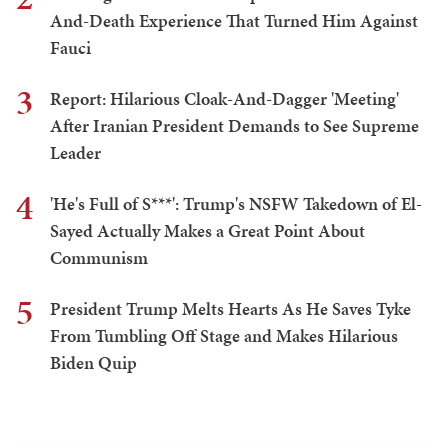
And-Death Experience That Turned Him Against
Fauci
3
Report: Hilarious Cloak-And-Dagger 'Meeting'
After Iranian President Demands to See Supreme
Leader
4
'He's Full of S***': Trump's NSFW Takedown of El-
Sayed Actually Makes a Great Point About
Communism
5
President Trump Melts Hearts As He Saves Tyke
From Tumbling Off Stage and Makes Hilarious
Biden Quip