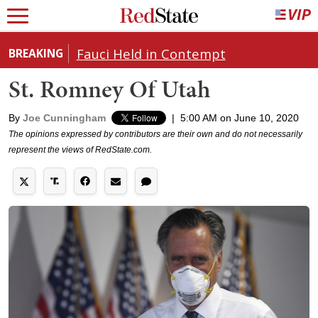
Fauci Held in Contempt
BREAKING
St. Romney Of Utah
By
Joe Cunningham
|
5:00 AM on June 10, 2020
The opinions expressed by contributors are their own and do not necessarily
represent the views of RedState.com.