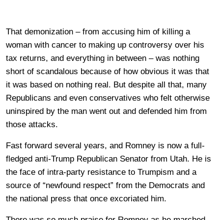
That demonization – from accusing him of killing a
woman with cancer to making up controversy over his
tax returns, and everything in between – was nothing
short of scandalous because of how obvious it was that
it was based on nothing real. But despite all that, many
Republicans and even conservatives who felt otherwise
uninspired by the man went out and defended him from
those attacks.
Fast forward several years, and Romney is now a full-
fledged anti-Trump Republican Senator from Utah. He is
the face of intra-party resistance to Trumpism and a
source of “newfound respect” from the Democrats and
the national press that once excoriated him.
There was so much praise for Romney as he marched