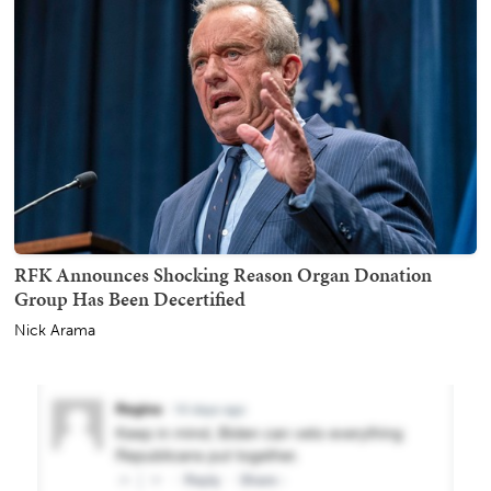
RFK Announces Shocking Reason Organ Donation
Group Has Been Decertified
Nick Arama