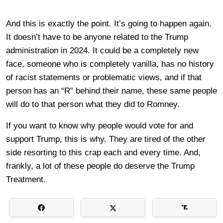
And this is exactly the point. It’s going to happen again.
It doesn’t have to be anyone related to the Trump
administration in 2024. It could be a completely new
face, someone who is completely vanilla, has no history
of racist statements or problematic views, and if that
person has an “R” behind their name, these same people
will do to that person what they did to Romney.
If you want to know why people would vote for and
support Trump, this is why. They are tired of the other
side resorting to this crap each and every time. And,
frankly, a lot of these people do deserve the Trump
Treatment.