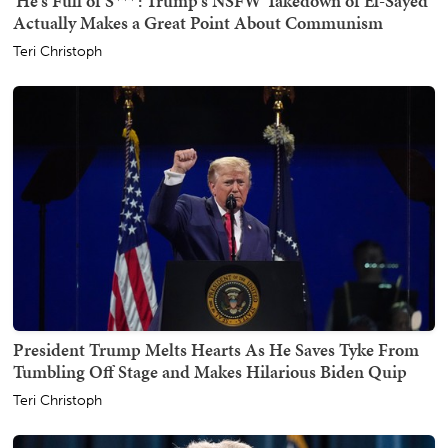
'He's Full of S***': Trump's NSFW Takedown of El-Sayed
Actually Makes a Great Point About Communism
Teri Christoph
President Trump Melts Hearts As He Saves Tyke From
Tumbling Off Stage and Makes Hilarious Biden Quip
Teri Christoph