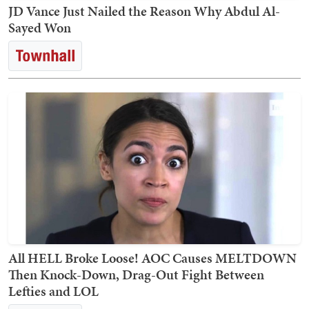
JD Vance Just Nailed the Reason Why Abdul Al-
Sayed Won
All HELL Broke Loose! AOC Causes MELTDOWN
Then Knock-Down, Drag-Out Fight Between
Lefties and LOL