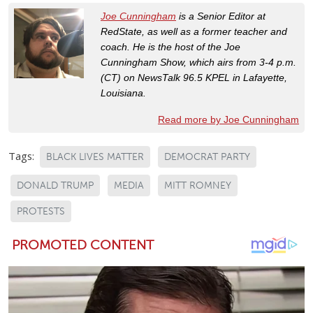
Joe Cunningham
is a Senior Editor at
RedState, as well as a former teacher and
coach. He is the host of the Joe
Cunningham Show, which airs from 3-4 p.m.
(CT) on NewsTalk 96.5 KPEL in Lafayette,
Louisiana.
Read more by Joe Cunningham
Tags:
BLACK LIVES MATTER
DEMOCRAT PARTY
DONALD TRUMP
MEDIA
MITT ROMNEY
PROTESTS