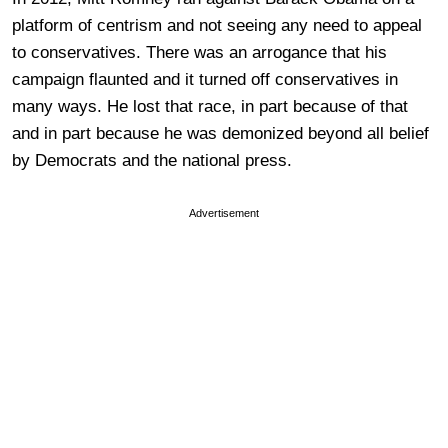
platform of centrism and not seeing any need to appeal
to conservatives. There was an arrogance that his
campaign flaunted and it turned off conservatives in
many ways. He lost that race, in part because of that
and in part because he was demonized beyond all belief
by Democrats and the national press.
Advertisement