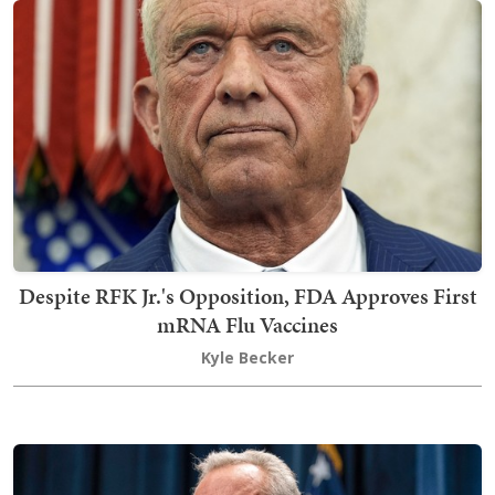
Despite RFK Jr.'s Opposition, FDA Approves First
mRNA Flu Vaccines
Kyle Becker