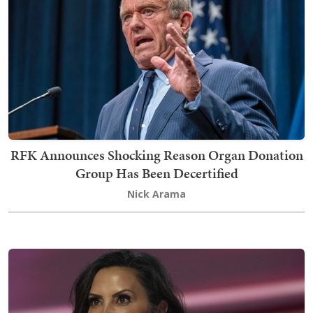
RFK Announces Shocking Reason Organ Donation
Group Has Been Decertified
Nick Arama