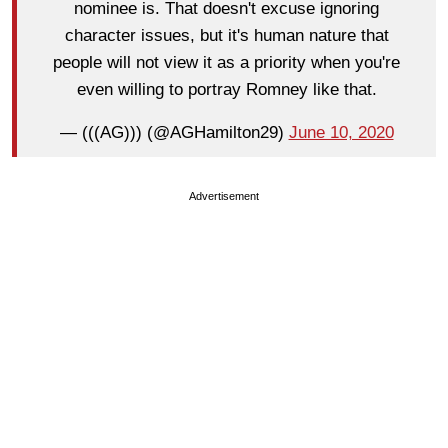
nominee is. That doesn't excuse ignoring
character issues, but it's human nature that
people will not view it as a priority when you're
even willing to portray Romney like that.
— (((AG))) (@AGHamilton29)
June 10, 2020
Advertisement