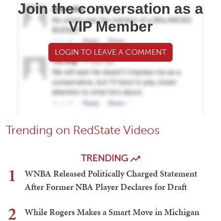
Join the conversation as a
VIP Member
LOGIN TO LEAVE A COMMENT
Trending on RedState Videos
TRENDING
1
WNBA Released Politically Charged Statement
After Former NBA Player Declares for Draft
2
While Rogers Makes a Smart Move in Michigan