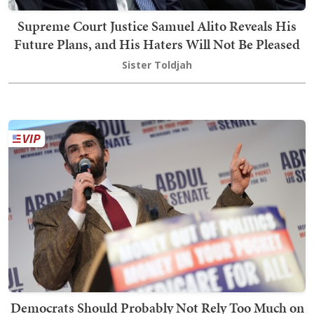
Supreme Court Justice Samuel Alito Reveals His
Future Plans, and His Haters Will Not Be Pleased
Sister Toldjah
Democrats Should Probably Not Rely Too Much on