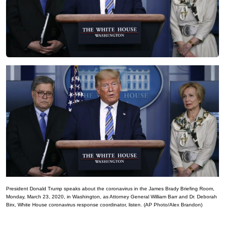
President Donald Trump speaks about the coronavirus in the James Brady Briefing Room,
Monday, March 23, 2020, in Washington, as Attorney General William Barr and Dr. Deborah
Birx, White House coronavirus response coordinator, listen. (AP Photo/Alex Brandon)