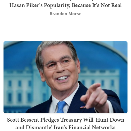
Hasan Piker's Popularity, Because It's Not Real
Brandon Morse
Scott Bessent Pledges Treasury Will 'Hunt Down
and Dismantle' Iran's Financial Networks