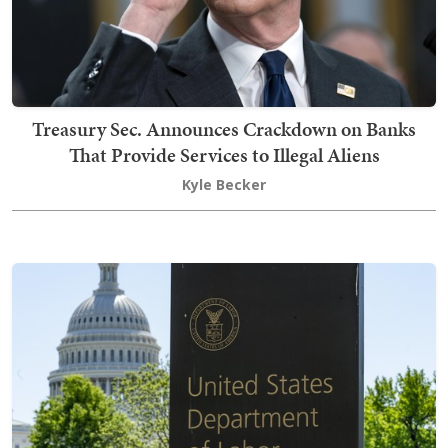
Treasury Sec. Announces Crackdown on Banks
That Provide Services to Illegal Aliens
Kyle Becker