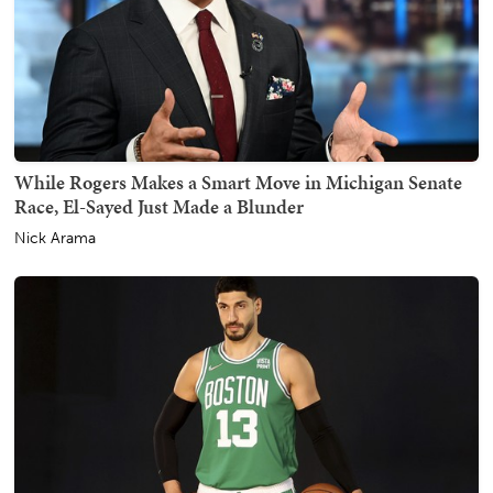
While Rogers Makes a Smart Move in Michigan Senate
Race, El-Sayed Just Made a Blunder
Nick Arama