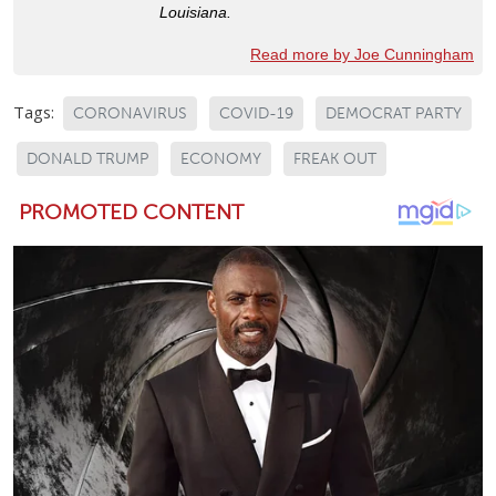
Louisiana.
Read more by Joe Cunningham
Tags:
CORONAVIRUS
COVID-19
DEMOCRAT PARTY
DONALD TRUMP
ECONOMY
FREAK OUT