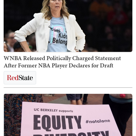
WNBA Released Politically Charged Statement
After Former NBA Player Declares for Draft