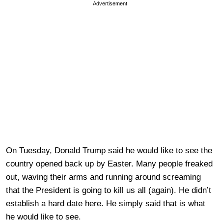
Advertisement
On Tuesday, Donald Trump said he would like to see the
country opened back up by Easter. Many people freaked
out, waving their arms and running around screaming
that the President is going to kill us all (again). He didn’t
establish a hard date here. He simply said that is what
he would like to see.