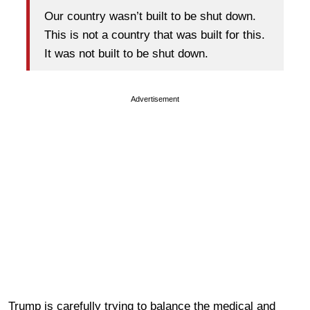
Our country wasn’t built to be shut down.
This is not a country that was built for this.
It was not built to be shut down.
Advertisement
Trump is carefully trying to balance the medical and