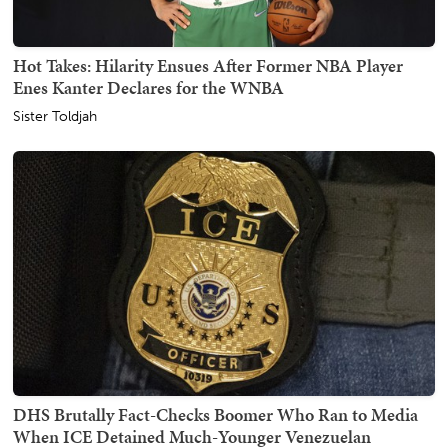
Hot Takes: Hilarity Ensues After Former NBA Player
Enes Kanter Declares for the WNBA
Sister Toldjah
DHS Brutally Fact-Checks Boomer Who Ran to Media
When ICE Detained Much-Younger Venezuelan