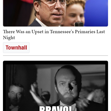
There Was an Upset in Tennessee's Primaries Last
Night