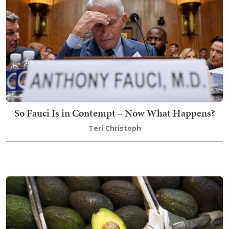
So Fauci Is in Contempt – Now What Happens?
Teri Christoph