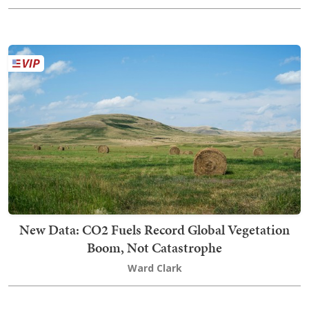
New Data: CO2 Fuels Record Global Vegetation
Boom, Not Catastrophe
Ward Clark