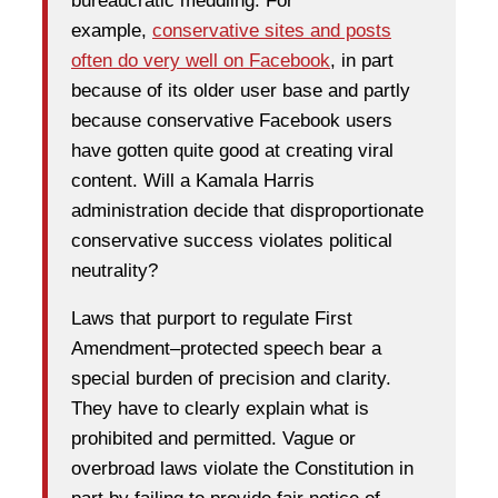
bureaucratic meddling. For
example,
conservative sites and posts
often do very well on Facebook
, in part
because of its older user base and partly
because conservative Facebook users
have gotten quite good at creating viral
content. Will a Kamala Harris
administration decide that disproportionate
conservative success violates political
neutrality?
Laws that purport to regulate First
Amendment–protected speech bear a
special burden of precision and clarity.
They have to clearly explain what is
prohibited and permitted. Vague or
overbroad laws violate the Constitution in