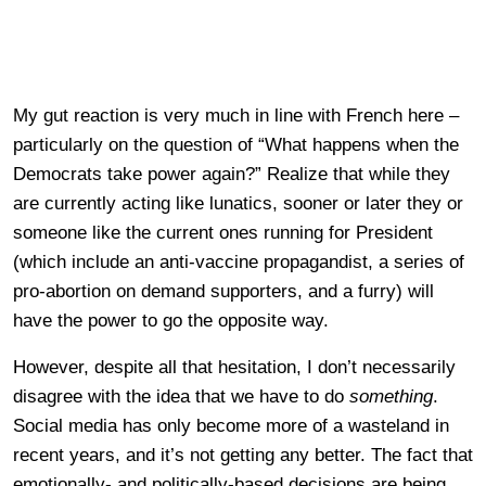
My gut reaction is very much in line with French here –
particularly on the question of “What happens when the
Democrats take power again?” Realize that while they
are currently acting like lunatics, sooner or later they or
someone like the current ones running for President
(which include an anti-vaccine propagandist, a series of
pro-abortion on demand supporters, and a furry) will
have the power to go the opposite way.
However, despite all that hesitation, I don’t necessarily
disagree with the idea that we have to do
something
.
Social media has only become more of a wasteland in
recent years, and it’s not getting any better. The fact that
emotionally- and politically-based decisions are being