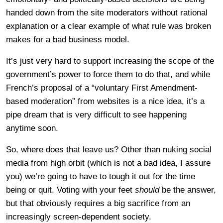
handed down from the site moderators without rational
explanation or a clear example of what rule was broken
makes for a bad business model.
It’s just very hard to support increasing the scope of the
government’s power to force them to do that, and while
French’s proposal of a “voluntary First Amendment-
based moderation” from websites is a nice idea, it’s a
pipe dream that is very difficult to see happening
anytime soon.
So, where does that leave us? Other than nuking social
media from high orbit (which is not a bad idea, I assure
you) we’re going to have to tough it out for the time
being or quit. Voting with your feet
should
be the answer,
but that obviously requires a big sacrifice from an
increasingly screen-dependent society.