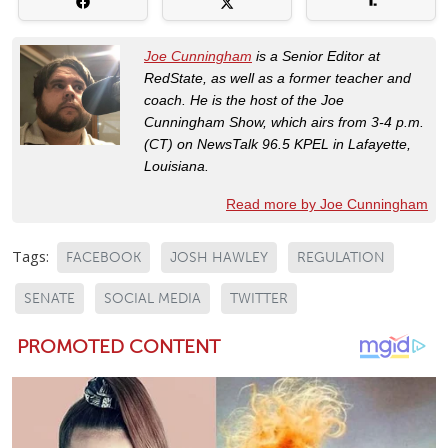
Joe Cunningham
is a Senior Editor at
RedState, as well as a former teacher and
coach. He is the host of the Joe
Cunningham Show, which airs from 3-4 p.m.
(CT) on NewsTalk 96.5 KPEL in Lafayette,
Louisiana.
Read more by Joe Cunningham
Tags:
FACEBOOK
JOSH HAWLEY
REGULATION
SENATE
SOCIAL MEDIA
TWITTER