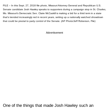
FILE – In this Sept. 27, 2018 file photo, Missouri Attorney General and Republican U.S.
Senate candidate Josh Hawley speaks to supporters during a campaign stop in St. Charles,
Mo. Missouri’s Democratic Sen. Claire McCaskill is making a bid for a third term in a state
that’s trended increasingly red in recent years, setting up a nationally watched showdown
that could be pivotal to party control of the Senate. (AP Photo/Jeff Roberson, File)
Advertisement
One of the things that made Josh Hawley such an