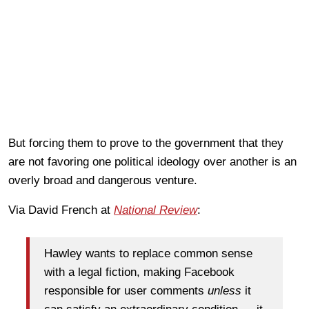
But forcing them to prove to the government that they
are not favoring one political ideology over another is an
overly broad and dangerous venture.
Via David French at
National Review
:
Hawley wants to replace common sense
with a legal fiction, making Facebook
responsible for user comments
unless
it