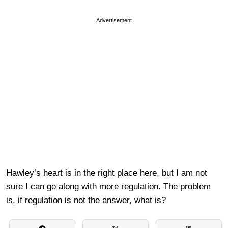
Advertisement
Hawley’s heart is in the right place here, but I am not
sure I can go along with more regulation. The problem
is, if regulation is not the answer, what is?