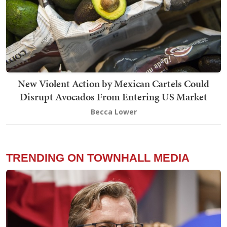
New Violent Action by Mexican Cartels Could
Disrupt Avocados From Entering US Market
Becca Lower
TRENDING ON TOWNHALL MEDIA