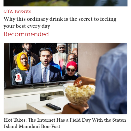
Recommended
Hot Takes: The Internet Has a Field Day With the Staten
Island Mamdani Boo-Fest