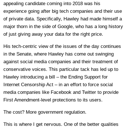
appealing candidate coming into 2018 was his
experience going after big tech companies and their use
of private data. Specifically, Hawley had made himself a
major thorn in the side of Google, who has a long history
of just giving away your data for the right price.
His tech-centric view of the issues of the day continues
in the Senate, where Hawley has come out swinging
against social media companies and their treatment of
conservative voices. This particular tack has led up to
Hawley introducing a bill – the Ending Support for
Internet Censorship Act – in an effort to force social
media companies like Facebook and Twitter to provide
First Amendment-level protections to its users.
The cost? More government regulation.
This is where I get nervous. One of the better qualities