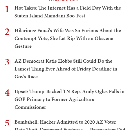
1
Hot Takes: The Internet Has a Field Day With the
Staten Island Mamdani Boo-Fest
2
Hilarious: Fauci's Wife Was So Furious About the
Contempt Vote, She Let Rip With an Obscene
Gesture
3
AZ Democrat Katie Hobbs Still Could Do the
Lamest Thing Ever Ahead of Friday Deadline in
Gov's Race
4
Upset: Trump-Backed TN Rep. Andy Ogles Falls in
GOP Primary to Former Agriculture
Commissioner
5
Bombshell: Hacker Admitted to 2020 AZ Voter
Data Theft, Destroyed Evidence — Prosecutors Did