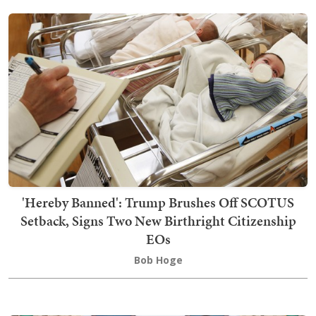
'Hereby Banned': Trump Brushes Off SCOTUS
Setback, Signs Two New Birthright Citizenship
EOs
Bob Hoge