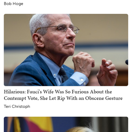
Bob Hoge
Hilarious: Fauci's Wife Was So Furious About the
Contempt Vote, She Let Rip With an Obscene Gesture
Teri Christoph