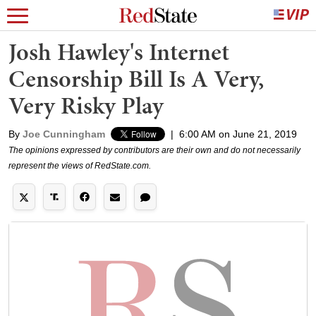
Josh Hawley's Internet
Censorship Bill Is A Very,
Very Risky Play
By
Joe Cunningham
|
6:00 AM on June 21, 2019
The opinions expressed by contributors are their own and do not necessarily
represent the views of RedState.com.