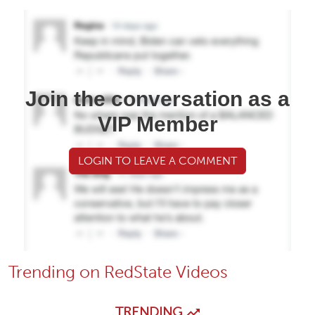
Join the conversation as a
VIP Member
LOGIN TO LEAVE A COMMENT
Trending on RedState Videos
TRENDING