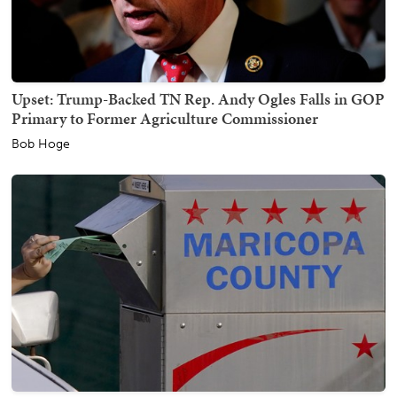
Upset: Trump-Backed TN Rep. Andy Ogles Falls in GOP
Primary to Former Agriculture Commissioner
Bob Hoge