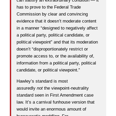
can satisfy an extraordinary condition — it
has to prove to the Federal Trade
Commission by clear and convincing
evidence that it doesn’t moderate content
in a manner “designed to negatively affect
a political party, political candidate, or
political viewpoint” and that its moderation
doesn’t “disproportionately restrict or
promote access to, or the availability of,
information from a political party, political
candidate, or political viewpoint.”
Hawley’s standard is most
assuredly
not
the viewpoint-neutrality
standard seen in First Amendment case
law. It’s a carnival funhouse version that
would invite an enormous amount of