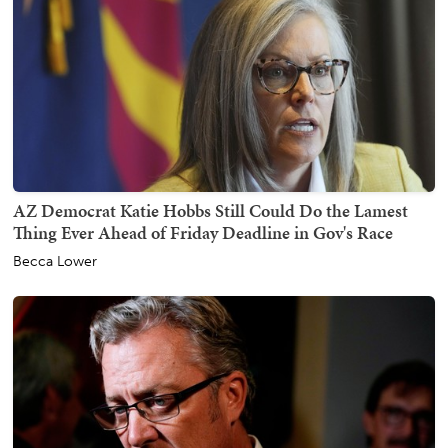
AZ Democrat Katie Hobbs Still Could Do the Lamest
Thing Ever Ahead of Friday Deadline in Gov's Race
Becca Lower