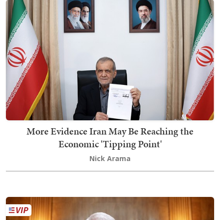
More Evidence Iran May Be Reaching the
Economic 'Tipping Point'
Nick Arama