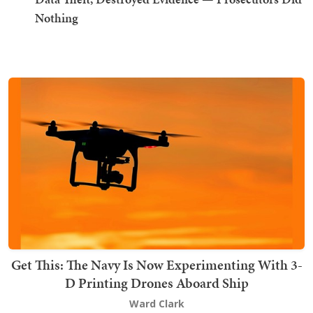
Nothing
Get This: The Navy Is Now Experimenting With 3-
D Printing Drones Aboard Ship
Ward Clark