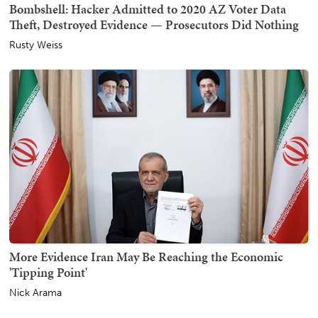
Bombshell: Hacker Admitted to 2020 AZ Voter Data
Theft, Destroyed Evidence — Prosecutors Did Nothing
Rusty Weiss
More Evidence Iran May Be Reaching the Economic
'Tipping Point'
Nick Arama