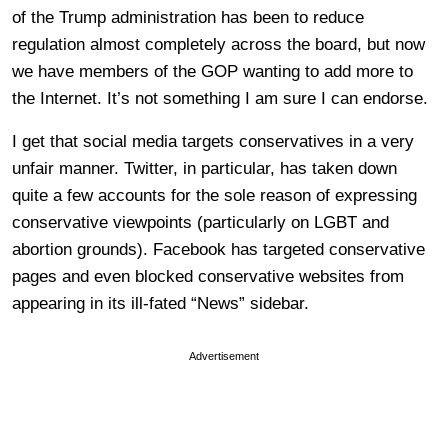
of the Trump administration has been to reduce
regulation almost completely across the board, but now
we have members of the GOP wanting to add more to
the Internet. It’s not something I am sure I can endorse.
I get that social media targets conservatives in a very
unfair manner. Twitter, in particular, has taken down
quite a few accounts for the sole reason of expressing
conservative viewpoints (particularly on LGBT and
abortion grounds). Facebook has targeted conservative
pages and even blocked conservative websites from
appearing in its ill-fated “News” sidebar.
Advertisement