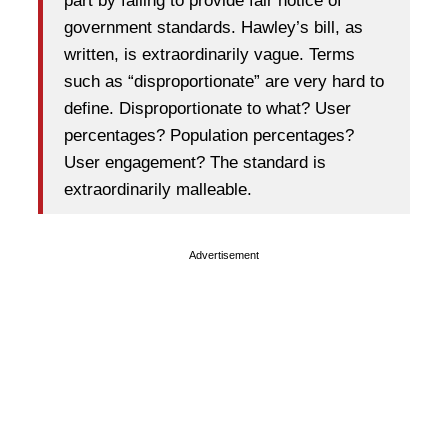
part by failing to provide fair notice of
government standards. Hawley’s bill, as
written, is extraordinarily vague. Terms
such as “disproportionate” are very hard to
define. Disproportionate to what? User
percentages? Population percentages?
User engagement? The standard is
extraordinarily malleable.
Advertisement