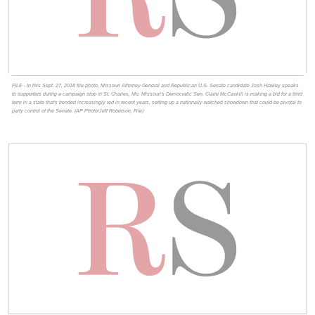
FILE - In this Sept. 27, 2018 file photo, Missouri Attorney General and Republican U.S. Senate candidate Josh Hawley speaks
to supporters during a campaign stop in St. Charles, Mo. Missouri's Democratic Sen. Claire McCaskill is making a bid for a third
term in a state that's trended increasingly red in recent years, setting up a nationally watched showdown that could be pivotal to
party control of the Senate. (AP Photo/Jeff Roberson, File)