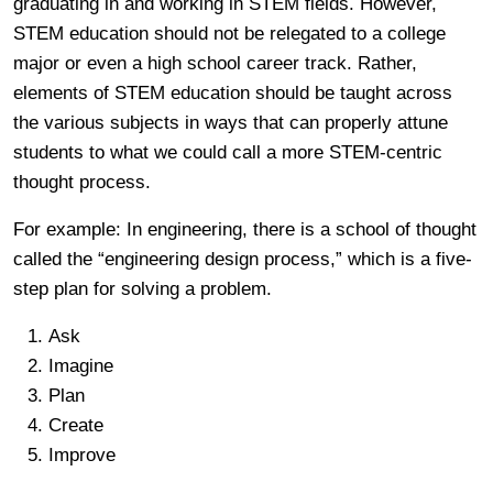
graduating in and working in STEM fields. However,
STEM education should not be relegated to a college
major or even a high school career track. Rather,
elements of STEM education should be taught across
the various subjects in ways that can properly attune
students to what we could call a more STEM-centric
thought process.
For example: In engineering, there is a school of thought
called the “engineering design process,” which is a five-
step plan for solving a problem.
Ask
Imagine
Plan
Create
Improve