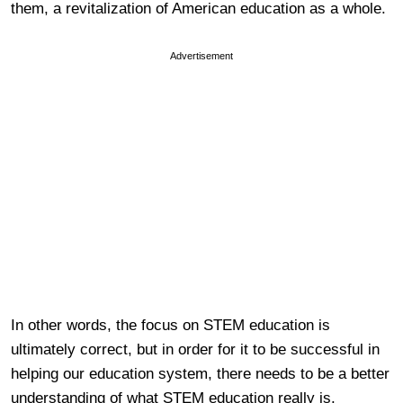
them, a revitalization of American education as a whole.
Advertisement
In other words, the focus on STEM education is
ultimately correct, but in order for it to be successful in
helping our education system, there needs to be a better
understanding of what STEM education really is.