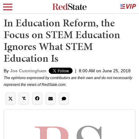
In Education Reform, the
Focus on STEM Education
Ignores What STEM
Education Is
By
Joe Cunningham
|
8:00 AM on June 25, 2018
The opinions expressed by contributors are their own and do not necessarily
represent the views of RedState.com.