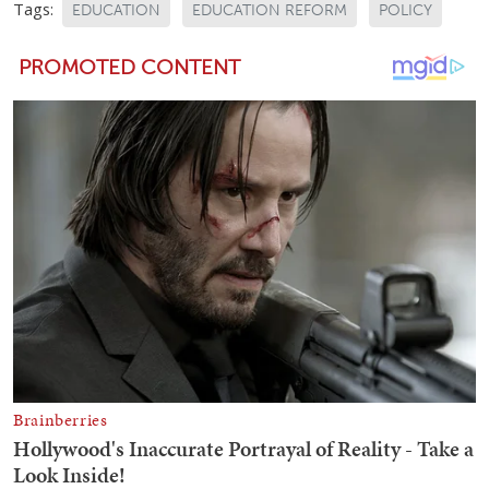
Tags:
EDUCATION
EDUCATION REFORM
POLICY