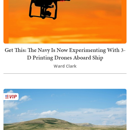
Get This: The Navy Is Now Experimenting With 3-
D Printing Drones Aboard Ship
Ward Clark