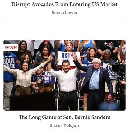
Disrupt Avocados From Entering US Market
Becca Lower
The Long Game of Sen. Bernie Sanders
Sister Toldjah