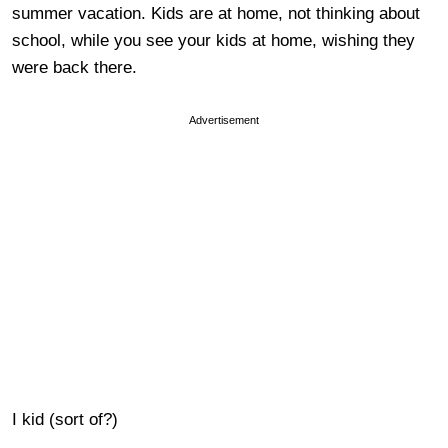
summer vacation. Kids are at home, not thinking about
school, while you see your kids at home, wishing they
were back there.
Advertisement
I kid (sort of?)