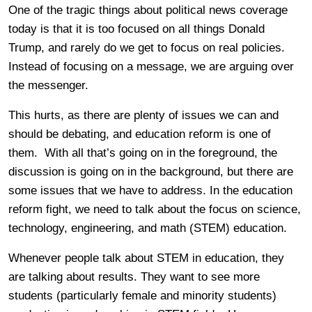
One of the tragic things about political news coverage
today is that it is too focused on all things Donald
Trump, and rarely do we get to focus on real policies.
Instead of focusing on a message, we are arguing over
the messenger.
This hurts, as there are plenty of issues we can and
should be debating, and education reform is one of
them. With all that’s going on in the foreground, the
discussion is going on in the background, but there are
some issues that we have to address. In the education
reform fight, we need to talk about the focus on science,
technology, engineering, and math (STEM) education.
Whenever people talk about STEM in education, they
are talking about results. They want to see more
students (particularly female and minority students)