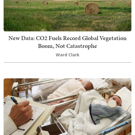
New Data: CO2 Fuels Record Global Vegetation
Boom, Not Catastrophe
Ward Clark