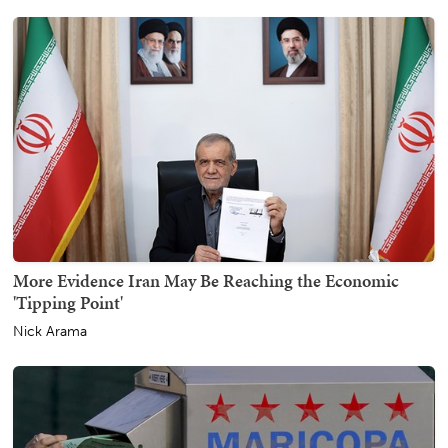
More Evidence Iran May Be Reaching the Economic
'Tipping Point'
Nick Arama