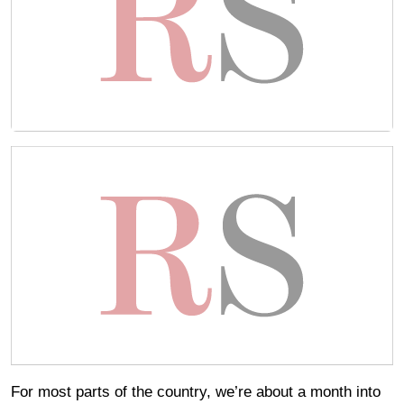
For most parts of the country, we’re about a month into