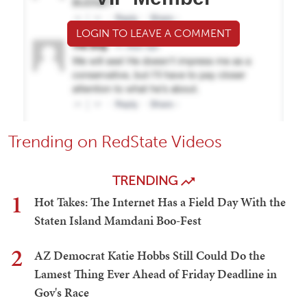
LOGIN TO LEAVE A COMMENT
Trending on RedState Videos
TRENDING
1
Hot Takes: The Internet Has a Field Day With the
Staten Island Mamdani Boo-Fest
2
AZ Democrat Katie Hobbs Still Could Do the
Lamest Thing Ever Ahead of Friday Deadline in
Gov's Race