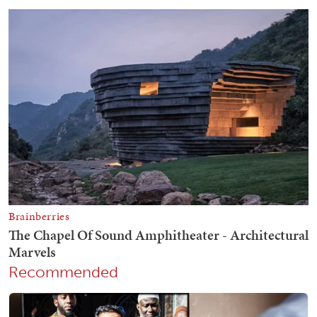
Recommended