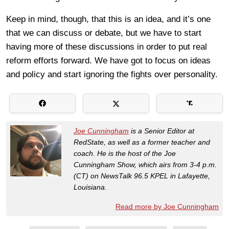
Keep in mind, though, that this is an idea, and it’s one
that we can discuss or debate, but we have to start
having more of these discussions in order to put real
reform efforts forward. We have got to focus on ideas
and policy and start ignoring the fights over personality.
Joe Cunningham
is a Senior Editor at
RedState, as well as a former teacher and
coach. He is the host of the Joe
Cunningham Show, which airs from 3-4 p.m.
(CT) on NewsTalk 96.5 KPEL in Lafayette,
Louisiana.
Read more by Joe Cunningham