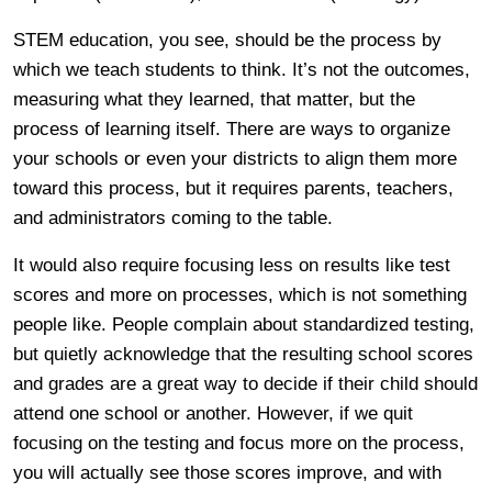
STEM education, you see, should be the process by
which we teach students to think. It’s not the outcomes,
measuring what they learned, that matter, but the
process of learning itself. There are ways to organize
your schools or even your districts to align them more
toward this process, but it requires parents, teachers,
and administrators coming to the table.
It would also require focusing less on results like test
scores and more on processes, which is not something
people like. People complain about standardized testing,
but quietly acknowledge that the resulting school scores
and grades are a great way to decide if their child should
attend one school or another. However, if we quit
focusing on the testing and focus more on the process,
you will actually see those scores improve, and with