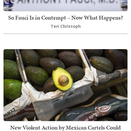
So Fauci Is in Contempt – Now What Happens?
Teri Christoph
New Violent Action by Mexican Cartels Could