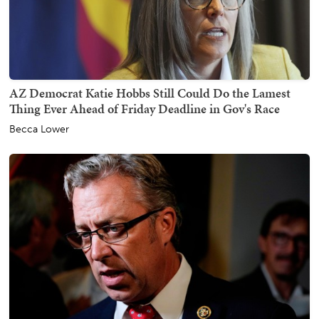
AZ Democrat Katie Hobbs Still Could Do the Lamest
Thing Ever Ahead of Friday Deadline in Gov's Race
Becca Lower