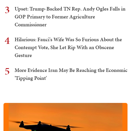
3
Upset: Trump-Backed TN Rep. Andy Ogles Falls in
GOP Primary to Former Agriculture
Commissioner
4
Hilarious: Fauci's Wife Was So Furious About the
Contempt Vote, She Let Rip With an Obscene
Gesture
5
More Evidence Iran May Be Reaching the Economic
'Tipping Point'