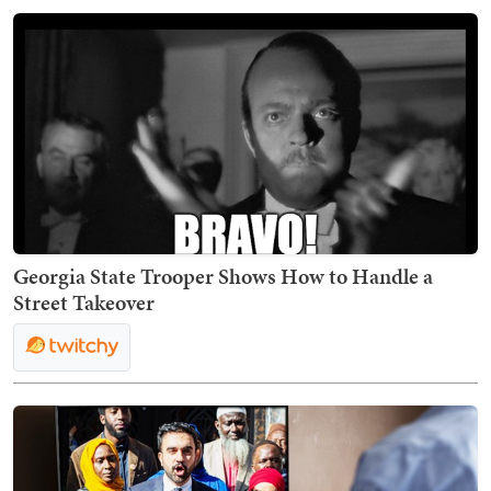
Georgia State Trooper Shows How to Handle a
Street Takeover