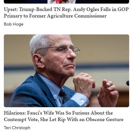
Upset: Trump-Backed TN Rep. Andy Ogles Falls in GOP
Primary to Former Agriculture Commissioner
Bob Hoge
Hilarious: Fauci's Wife Was So Furious About the
Contempt Vote, She Let Rip With an Obscene Gesture
Teri Christoph