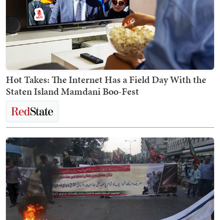
Hot Takes: The Internet Has a Field Day With the
Staten Island Mamdani Boo-Fest