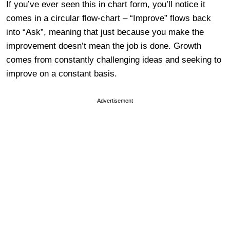
If you’ve ever seen this in chart form, you’ll notice it
comes in a circular flow-chart – “Improve” flows back
into “Ask”, meaning that just because you make the
improvement doesn’t mean the job is done. Growth
comes from constantly challenging ideas and seeking to
improve on a constant basis.
Advertisement