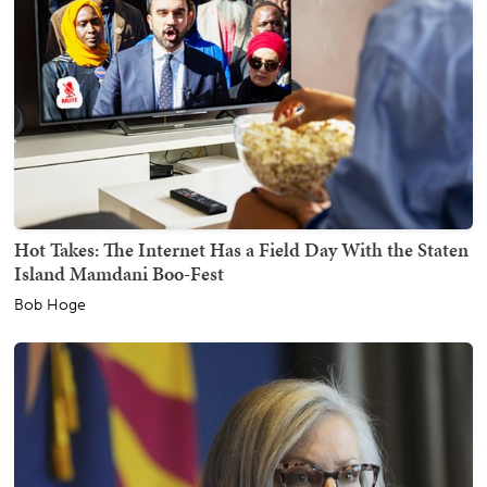
Hot Takes: The Internet Has a Field Day With the Staten
Island Mamdani Boo-Fest
Bob Hoge