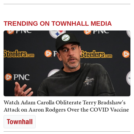
TRENDING ON TOWNHALL MEDIA
Watch Adam Carolla Obliterate Terry Bradshaw's
Attack on Aaron Rodgers Over the COVID Vaccine