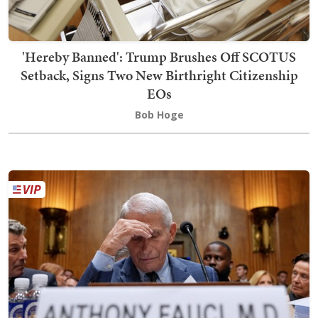
'Hereby Banned': Trump Brushes Off SCOTUS
Setback, Signs Two New Birthright Citizenship
EOs
Bob Hoge