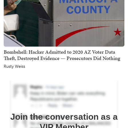
Bombshell: Hacker Admitted to 2020 AZ Voter Data
Theft, Destroyed Evidence — Prosecutors Did Nothing
Rusty Weiss
Join the conversation as a
VIP Member