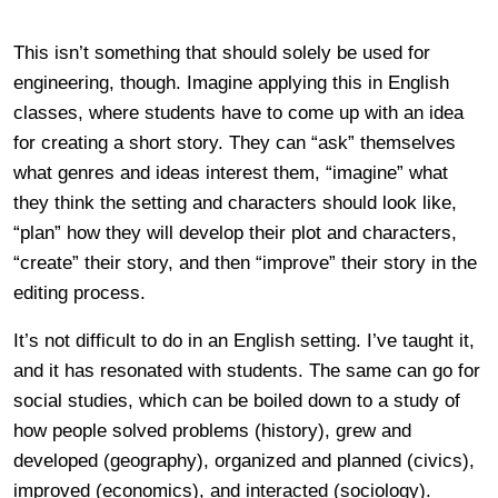
This isn’t something that should solely be used for
engineering, though. Imagine applying this in English
classes, where students have to come up with an idea
for creating a short story. They can “ask” themselves
what genres and ideas interest them, “imagine” what
they think the setting and characters should look like,
“plan” how they will develop their plot and characters,
“create” their story, and then “improve” their story in the
editing process.
It’s not difficult to do in an English setting. I’ve taught it,
and it has resonated with students. The same can go for
social studies, which can be boiled down to a study of
how people solved problems (history), grew and
developed (geography), organized and planned (civics),
improved (economics), and interacted (sociology).