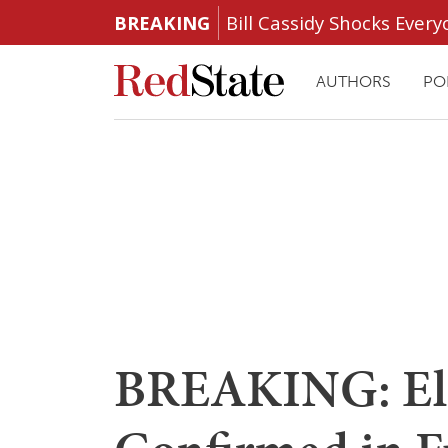
BREAKING
Bill Cassidy Shocks Eve
AUTHORS
PO
BREAKING: El