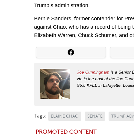
Trump’s administration.
Bernie Sanders, former contender for Pre
against Chao, who has a record of being t
Elizabeth Warren, Chuck Schumer, and ot
Joe Cunningham
is a Senior 
He is the host of the Joe Cu
96.5 KPEL in Lafayette, Louis
Tags:
ELAINE CHAO
SENATE
TRUMP AD