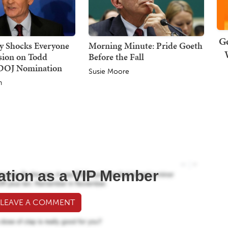
Ge
dy Shocks Everyone
Morning Minute: Pride Goeth
sion on Todd
Before the Fall
 DOJ Nomination
Susie Moore
h
ation as a VIP Member
 LEAVE A COMMENT