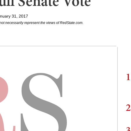
ll Senate Vote
nuary 31, 2017
not necessarily represent the views of RedState.com.
1
2
3