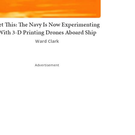
t This: The Navy Is Now Experimenting
With 3-D Printing Drones Aboard Ship
Ward Clark
Advertisement