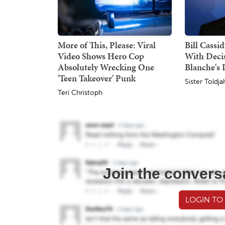
More of This, Please: Viral
Bill Cassi
Video Shows Hero Cop
With Deci
Absolutely Wrecking One
Blanche's
'Teen Takeover' Punk
Sister Toldja
Teri Christoph
Join the convers
LOGIN TO