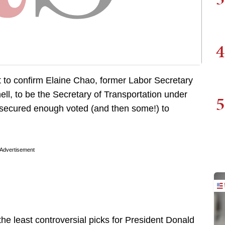
4
 to confirm Elaine Chao, former Labor Secretary
ll, to be the Secretary of Transportation under
5
 secured enough voted (and then some!) to
Advertisement
e least controversial picks for President Donald