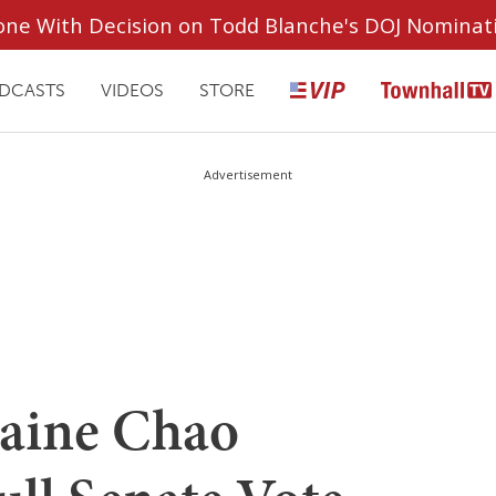
ryone With Decision on Todd Blanche's DOJ Nominat
DCASTS
VIDEOS
STORE
Advertisement
aine Chao