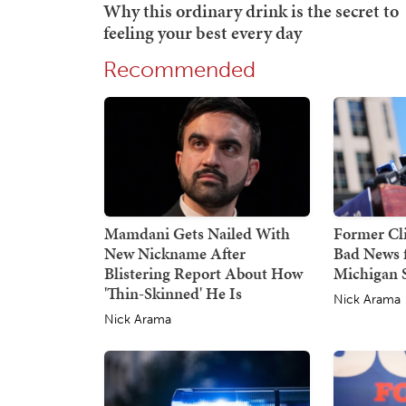
Recommended
Mamdani Gets Nailed With
Former Cli
New Nickname After
Bad News f
Blistering Report About How
Michigan 
'Thin-Skinned' He Is
Nick Arama
Nick Arama