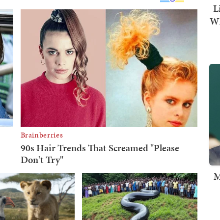
L
Wh
M