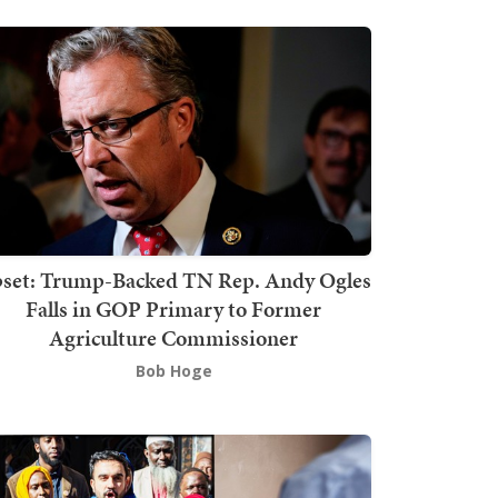
set: Trump-Backed TN Rep. Andy Ogles
Falls in GOP Primary to Former
Agriculture Commissioner
Bob Hoge