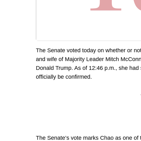
The Senate voted today on whether or not
and wife of Majority Leader Mitch McConne
Donald Trump. As of 12:46 p.m., she had
officially be confirmed.
The Senate’s vote marks Chao as one of th