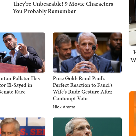
H
Wi
nton Pollster Has
Pure Gold: Rand Paul's
or El-Sayed in
Perfect Reaction to Fauci's
Senate Race
Wife's Rude Gesture After
Contempt Vote
Nick Arama