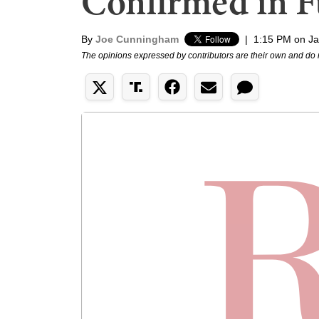
Confirmed in Fu
By
Joe Cunningham
|
1:15 PM on Ja
The opinions expressed by contributors are their own and do 