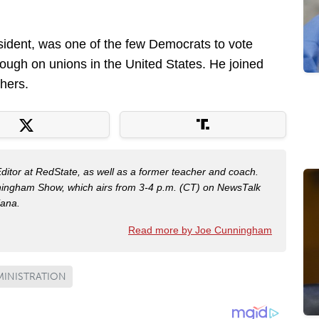
sident, was one of the few Democrats to vote
ough on unions in the United States. He joined
hers.
Editor at RedState, as well as a former teacher and coach.
nningham Show, which airs from 3-4 p.m. (CT) on NewsTalk
iana.
Read more by Joe Cunningham
MINISTRATION