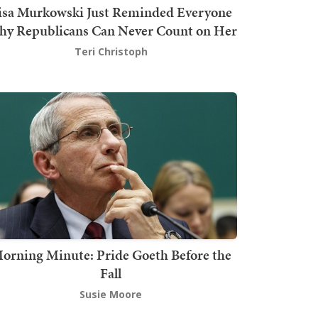
isa Murkowski Just Reminded Everyone
y Republicans Can Never Count on Her
Teri Christoph
orning Minute: Pride Goeth Before the
Fall
Susie Moore