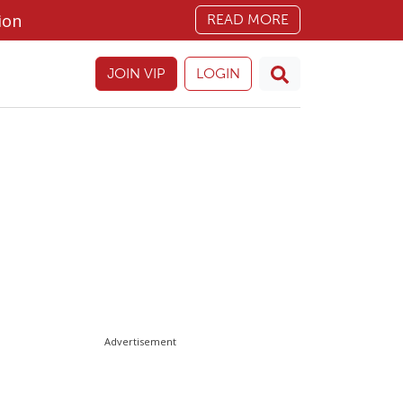
ion
READ MORE
JOIN VIP
LOGIN
Advertisement