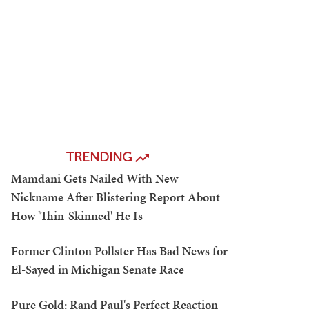
TRENDING
Mamdani Gets Nailed With New
Nickname After Blistering Report About
How 'Thin-Skinned' He Is
Former Clinton Pollster Has Bad News for
El-Sayed in Michigan Senate Race
Pure Gold: Rand Paul's Perfect Reaction