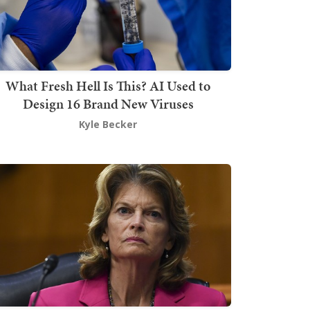
What Fresh Hell Is This? AI Used to
Design 16 Brand New Viruses
Kyle Becker