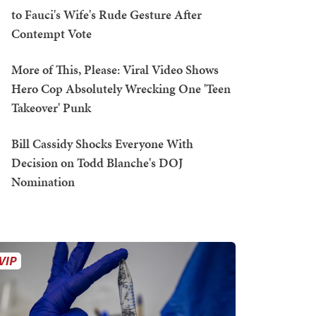
to Fauci's Wife's Rude Gesture After
Contempt Vote
More of This, Please: Viral Video Shows
Hero Cop Absolutely Wrecking One 'Teen
Takeover' Punk
Bill Cassidy Shocks Everyone With
Decision on Todd Blanche's DOJ
Nomination