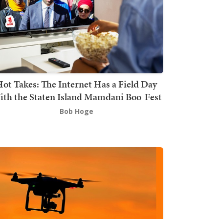
ot Takes: The Internet Has a Field Day
th the Staten Island Mamdani Boo-Fest
Bob Hoge